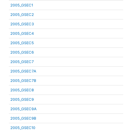
2005_GSEC1
2005_GSEC2
2005_GSEC3
2005_GSEC4
2005_GSEC5
2005_GSEC6
2005_GSEC7
2005_GSEC7A
2005_GSEC7B
2005_GSEC8
2005_GSEC9
2005_GSEC9A
2005_GSEC9B
2005_GSEC10