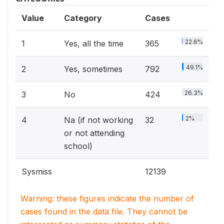
Value
Category
Cases
22.6%
1
Yes, all the time
365
49.1%
2
Yes, sometimes
792
26.3%
3
No
424
2%
4
Na (if not working
32
or not attending
school)
Sysmiss
12139
Warning: these figures indicate the number of
cases found in the data file. They cannot be