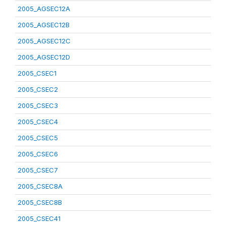
2005_AGSEC12A
2005_AGSEC12B
2005_AGSEC12C
2005_AGSEC12D
2005_CSEC1
2005_CSEC2
2005_CSEC3
2005_CSEC4
2005_CSEC5
2005_CSEC6
2005_CSEC7
2005_CSEC8A
2005_CSEC8B
2005_CSEC41