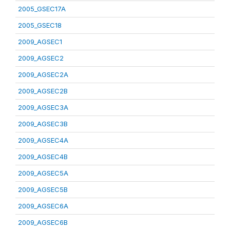
2005_GSEC17A
2005_GSEC18
2009_AGSEC1
2009_AGSEC2
2009_AGSEC2A
2009_AGSEC2B
2009_AGSEC3A
2009_AGSEC3B
2009_AGSEC4A
2009_AGSEC4B
2009_AGSEC5A
2009_AGSEC5B
2009_AGSEC6A
2009_AGSEC6B