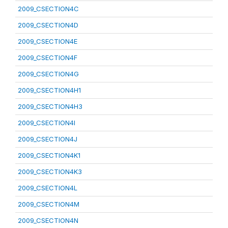
2009_CSECTION4C
2009_CSECTION4D
2009_CSECTION4E
2009_CSECTION4F
2009_CSECTION4G
2009_CSECTION4H1
2009_CSECTION4H3
2009_CSECTION4I
2009_CSECTION4J
2009_CSECTION4K1
2009_CSECTION4K3
2009_CSECTION4L
2009_CSECTION4M
2009_CSECTION4N