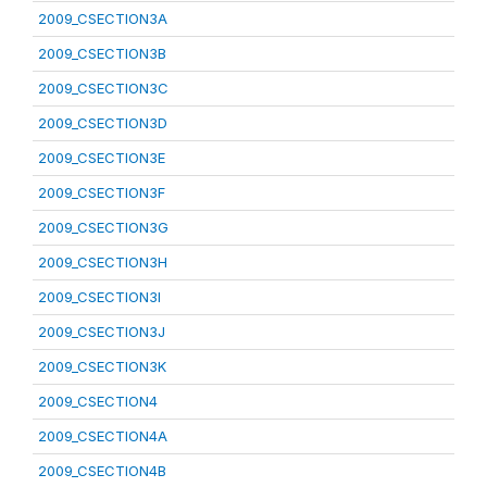
2009_CSECTION3A
2009_CSECTION3B
2009_CSECTION3C
2009_CSECTION3D
2009_CSECTION3E
2009_CSECTION3F
2009_CSECTION3G
2009_CSECTION3H
2009_CSECTION3I
2009_CSECTION3J
2009_CSECTION3K
2009_CSECTION4
2009_CSECTION4A
2009_CSECTION4B