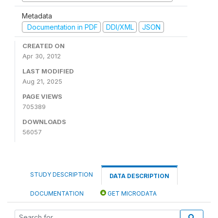
Metadata
Documentation in PDF
DDI/XML
JSON
CREATED ON
Apr 30, 2012
LAST MODIFIED
Aug 21, 2025
PAGE VIEWS
705389
DOWNLOADS
56057
STUDY DESCRIPTION
DATA DESCRIPTION
DOCUMENTATION
GET MICRODATA