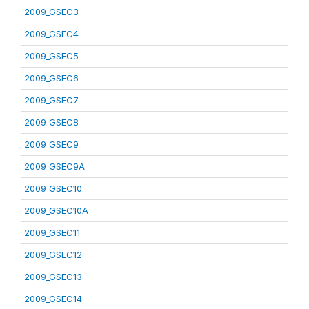
2009_GSEC3
2009_GSEC4
2009_GSEC5
2009_GSEC6
2009_GSEC7
2009_GSEC8
2009_GSEC9
2009_GSEC9A
2009_GSEC10
2009_GSEC10A
2009_GSEC11
2009_GSEC12
2009_GSEC13
2009_GSEC14