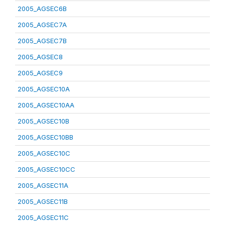
2005_AGSEC6B
2005_AGSEC7A
2005_AGSEC7B
2005_AGSEC8
2005_AGSEC9
2005_AGSEC10A
2005_AGSEC10AA
2005_AGSEC10B
2005_AGSEC10BB
2005_AGSEC10C
2005_AGSEC10CC
2005_AGSEC11A
2005_AGSEC11B
2005_AGSEC11C