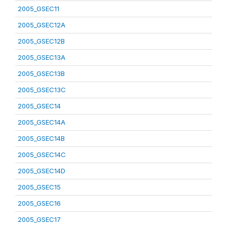
2005_GSEC11
2005_GSEC12A
2005_GSEC12B
2005_GSEC13A
2005_GSEC13B
2005_GSEC13C
2005_GSEC14
2005_GSEC14A
2005_GSEC14B
2005_GSEC14C
2005_GSEC14D
2005_GSEC15
2005_GSEC16
2005_GSEC17