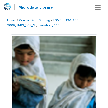
Microdata Library
Home
/
Central Data Catalog
/
LSMS
/
UGA_2005-
2009_UNPS_V03_M
/
variable [F143]