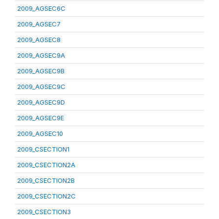
2009_AGSEC6C
2009_AGSEC7
2009_AGSEC8
2009_AGSEC9A
2009_AGSEC9B
2009_AGSEC9C
2009_AGSEC9D
2009_AGSEC9E
2009_AGSEC10
2009_CSECTION1
2009_CSECTION2A
2009_CSECTION2B
2009_CSECTION2C
2009_CSECTION3