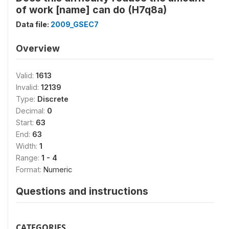
of work [name] can do (H7q8a)
Data file:
2009_GSEC7
Overview
Valid:
1613
Invalid:
12139
Type:
Discrete
Decimal:
0
Start:
63
End:
63
Width:
1
Range:
1 - 4
Format:
Numeric
Questions and instructions
CATEGORIES