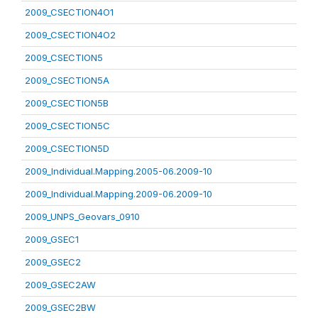
2009_CSECTION4O1
2009_CSECTION4O2
2009_CSECTION5
2009_CSECTION5A
2009_CSECTION5B
2009_CSECTION5C
2009_CSECTION5D
2009_Individual.Mapping.2005-06.2009-10
2009_Individual.Mapping.2009-06.2009-10
2009_UNPS_Geovars_0910
2009_GSEC1
2009_GSEC2
2009_GSEC2AW
2009_GSEC2BW