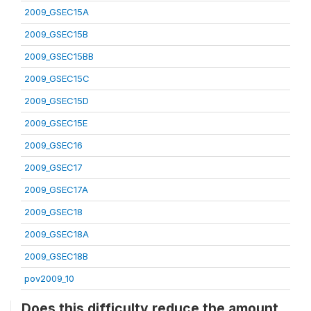
2009_GSEC15A
2009_GSEC15B
2009_GSEC15BB
2009_GSEC15C
2009_GSEC15D
2009_GSEC15E
2009_GSEC16
2009_GSEC17
2009_GSEC17A
2009_GSEC18
2009_GSEC18A
2009_GSEC18B
pov2009_10
Does this difficulty reduce the amount