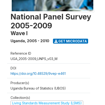
National Panel Survey
2005-2009
Wave I
Uganda
,
2005 - 2010
GET MICRODATA
Reference ID
UGA_2005-2009_UNPS_v03_M
DOI
https://doi.org/10.48529/9vep-e461
Producer(s)
Uganda Bureau of Statistics (UBOS)
Collection(s)
Living Standards Measurement Study (LSMS)