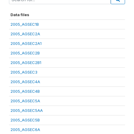
Data files
2005_AGSEC1B
2005_AGSEC2A
2005_AGSEC2A1
2005_AGSEC2B
2005_AGSEC2B1
2005_AGSEC3
2005_AGSEC4A
2005_AGSEC4B
2005_AGSEC5A
2005_AGSEC5AA
2005_AGSEC5B
2005_AGSEC6A