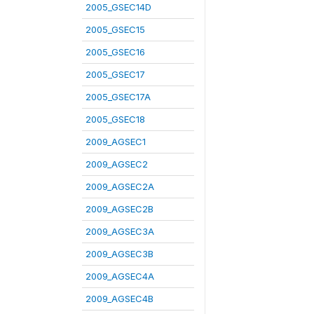
2005_GSEC14D
2005_GSEC15
2005_GSEC16
2005_GSEC17
2005_GSEC17A
2005_GSEC18
2009_AGSEC1
2009_AGSEC2
2009_AGSEC2A
2009_AGSEC2B
2009_AGSEC3A
2009_AGSEC3B
2009_AGSEC4A
2009_AGSEC4B