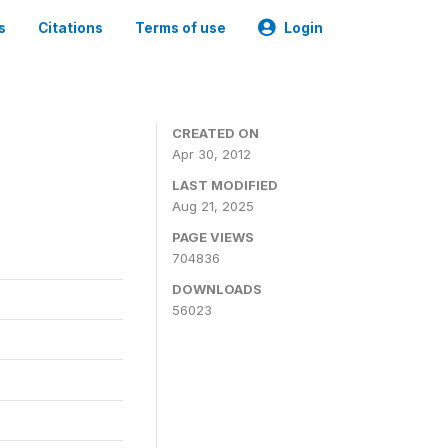
s
Citations
Terms of use
Login
CREATED ON
Apr 30, 2012
LAST MODIFIED
Aug 21, 2025
PAGE VIEWS
704836
DOWNLOADS
56023