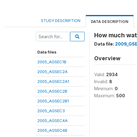
STUDY DESCRIPTION
DATA DESCRIPTION
How much wate
Data file:
2009_GS
Data files
Overview
2005_AGSEC1B
2005_AGSEC2A
Valid:
2934
2005_AGSEC2A1
Invalid:
8
Minimum:
0
2005_AGSEC2B
Maximum:
500
2005_AGSEC2B1
2005_AGSEC3
2005_AGSEC4A
2005_AGSEC4B