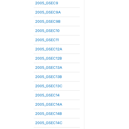
2005_GSEC9
2005_GSEC9A
2005_GSEC9B
2005_GSEC10
2005_GSEC11
2005_GSEC12A
2005_GSEC12B
2005_GSEC13A
2005_GSEC13B
2005_GSEC13C
2005_GSEC14
2005_GSEC14A
2005_GSEC14B
2005_GSEC14C