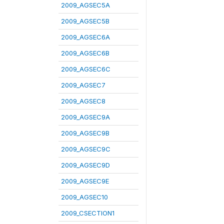
2009_AGSEC5A
2009_AGSEC5B
2009_AGSEC6A
2009_AGSEC6B
2009_AGSEC6C
2009_AGSEC7
2009_AGSEC8
2009_AGSEC9A
2009_AGSEC9B
2009_AGSEC9C
2009_AGSEC9D
2009_AGSEC9E
2009_AGSEC10
2009_CSECTION1