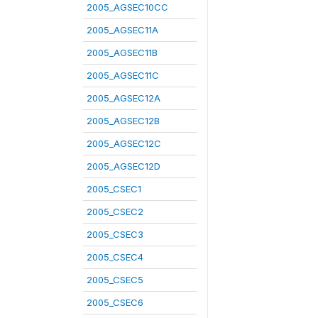
2005_AGSEC10CC
2005_AGSEC11A
2005_AGSEC11B
2005_AGSEC11C
2005_AGSEC12A
2005_AGSEC12B
2005_AGSEC12C
2005_AGSEC12D
2005_CSEC1
2005_CSEC2
2005_CSEC3
2005_CSEC4
2005_CSEC5
2005_CSEC6