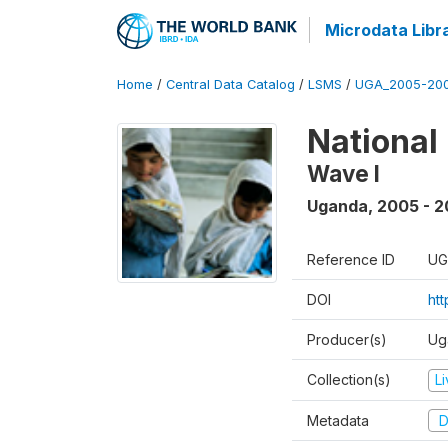
Microdata Libr
Home
/
Central Data Catalog
/
LSMS
/
UGA_2005-20
National
Wave I
Uganda
,
2005 - 2
Reference ID
UG
DOI
ht
Producer(s)
Ug
Collection(s)
L
Metadata
D