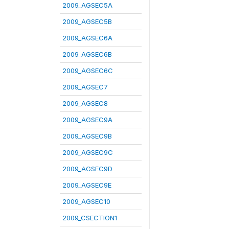
2009_AGSEC5A
2009_AGSEC5B
2009_AGSEC6A
2009_AGSEC6B
2009_AGSEC6C
2009_AGSEC7
2009_AGSEC8
2009_AGSEC9A
2009_AGSEC9B
2009_AGSEC9C
2009_AGSEC9D
2009_AGSEC9E
2009_AGSEC10
2009_CSECTION1