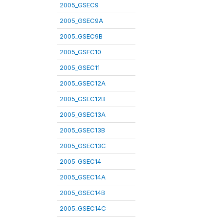
2005_GSEC9
2005_GSEC9A
2005_GSEC9B
2005_GSEC10
2005_GSEC11
2005_GSEC12A
2005_GSEC12B
2005_GSEC13A
2005_GSEC13B
2005_GSEC13C
2005_GSEC14
2005_GSEC14A
2005_GSEC14B
2005_GSEC14C