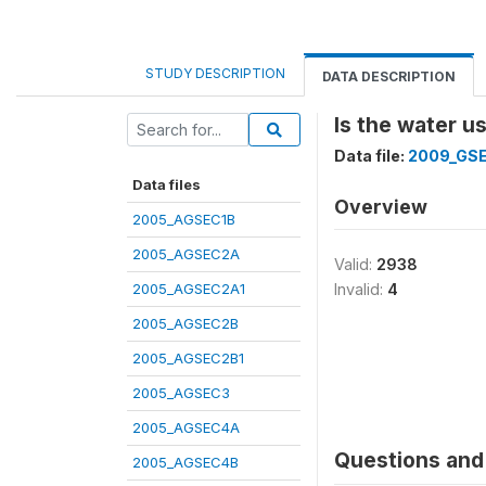
STUDY DESCRIPTION
DATA DESCRIPTION
Is the water u
Data file:
2009_GS
Data files
Overview
2005_AGSEC1B
2005_AGSEC2A
Valid:
2938
2005_AGSEC2A1
Invalid:
4
2005_AGSEC2B
2005_AGSEC2B1
2005_AGSEC3
2005_AGSEC4A
Questions and 
2005_AGSEC4B