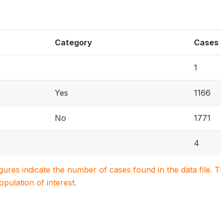
Category
Cases
1
Yes
1166
No
1771
4
igures indicate the number of cases found in the data file
population of interest.