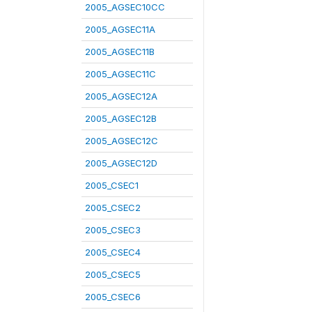
2005_AGSEC10CC
2005_AGSEC11A
2005_AGSEC11B
2005_AGSEC11C
2005_AGSEC12A
2005_AGSEC12B
2005_AGSEC12C
2005_AGSEC12D
2005_CSEC1
2005_CSEC2
2005_CSEC3
2005_CSEC4
2005_CSEC5
2005_CSEC6