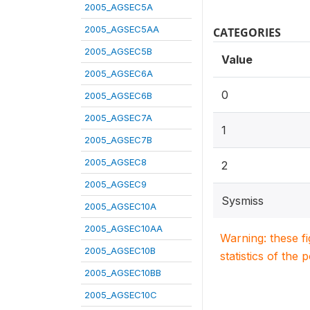
2005_AGSEC5A
2005_AGSEC5AA
CATEGORIES
2005_AGSEC5B
Value
2005_AGSEC6A
0
2005_AGSEC6B
2005_AGSEC7A
1
2005_AGSEC7B
2005_AGSEC8
2
2005_AGSEC9
Sysmiss
2005_AGSEC10A
2005_AGSEC10AA
Warning: these f
2005_AGSEC10B
statistics of the 
2005_AGSEC10BB
2005_AGSEC10C