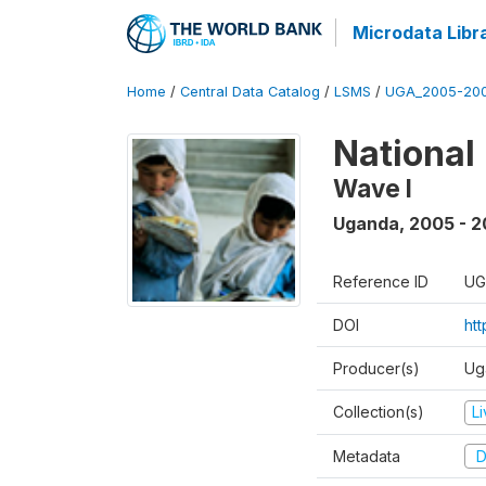
Microdata Libr
Home
/
Central Data Catalog
/
LSMS
/
UGA_2005-20
National
Wave I
Uganda
,
2005 - 2
Reference ID
UG
DOI
ht
Producer(s)
Ug
Collection(s)
L
Metadata
D