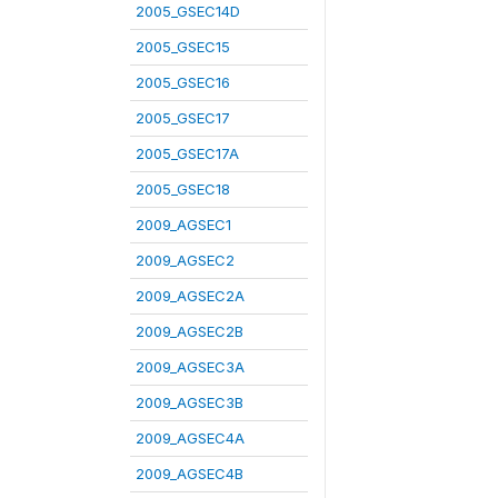
2005_GSEC14D
2005_GSEC15
2005_GSEC16
2005_GSEC17
2005_GSEC17A
2005_GSEC18
2009_AGSEC1
2009_AGSEC2
2009_AGSEC2A
2009_AGSEC2B
2009_AGSEC3A
2009_AGSEC3B
2009_AGSEC4A
2009_AGSEC4B