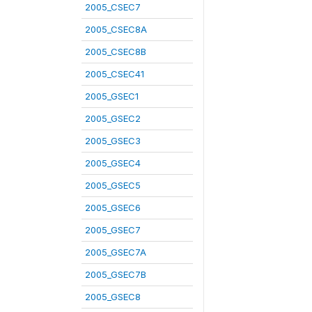
2005_CSEC7
2005_CSEC8A
2005_CSEC8B
2005_CSEC41
2005_GSEC1
2005_GSEC2
2005_GSEC3
2005_GSEC4
2005_GSEC5
2005_GSEC6
2005_GSEC7
2005_GSEC7A
2005_GSEC7B
2005_GSEC8