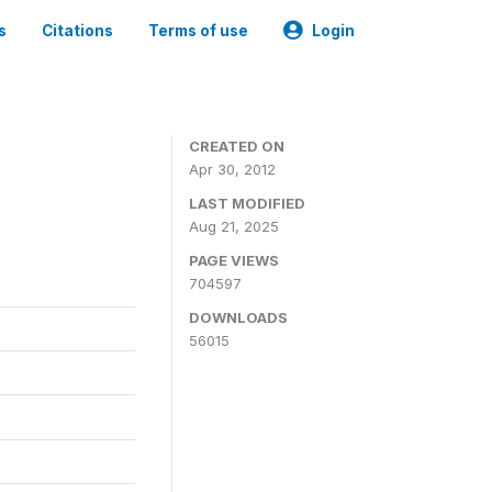
s
Citations
Terms of use
Login
CREATED ON
Apr 30, 2012
LAST MODIFIED
Aug 21, 2025
PAGE VIEWS
704597
DOWNLOADS
56015