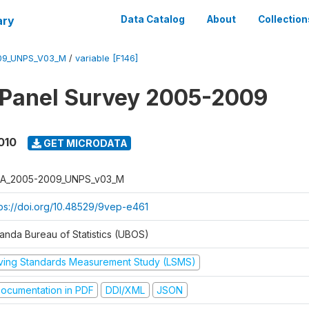
ary
Data Catalog
About
Collection
09_UNPS_V03_M
/
variable [F146]
 Panel Survey 2005-2009
010
GET MICRODATA
A_2005-2009_UNPS_v03_M
tps://doi.org/10.48529/9vep-e461
anda Bureau of Statistics (UBOS)
iving Standards Measurement Study (LSMS)
ocumentation in PDF
DDI/XML
JSON