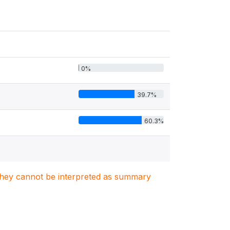
0%
39.7%
60.3%
. They cannot be interpreted as summary