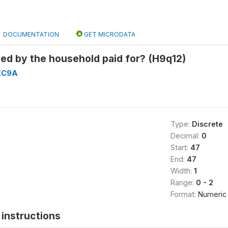
DOCUMENTATION
GET MICRODATA
sed by the household paid for? (H9q12)
EC9A
Type:
Discrete
Decimal:
0
Start:
47
End:
47
Width:
1
Range:
0 - 2
Format:
Numeric
instructions