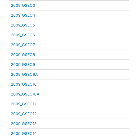
2009_GSEC3
2009_GSEC4
2009_GSEC5
2009_GSEC6
2009_GSEC7
2009_GSEC8
2009_GSEC9
2009_GSEC9A
2009_GSEC10
2009_GSEC10A
2009_GSEC11
2009_GSEC12
2009_GSEC13
2009_GSEC14