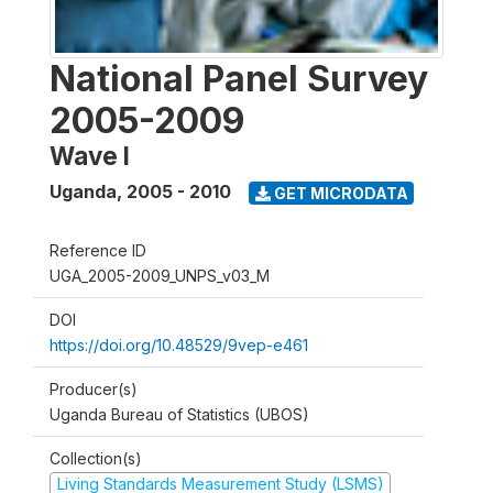
National Panel Survey
2005-2009
Wave I
Uganda
,
2005 - 2010
GET MICRODATA
Reference ID
UGA_2005-2009_UNPS_v03_M
DOI
https://doi.org/10.48529/9vep-e461
Producer(s)
Uganda Bureau of Statistics (UBOS)
Collection(s)
Living Standards Measurement Study (LSMS)