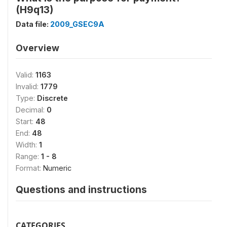
(H9q13)
Data file:
2009_GSEC9A
Overview
Valid:
1163
Invalid:
1779
Type:
Discrete
Decimal:
0
Start:
48
End:
48
Width:
1
Range:
1 - 8
Format:
Numeric
Questions and instructions
CATEGORIES