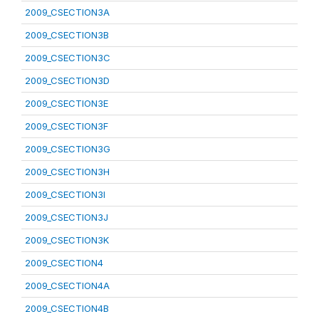
2009_CSECTION3A
2009_CSECTION3B
2009_CSECTION3C
2009_CSECTION3D
2009_CSECTION3E
2009_CSECTION3F
2009_CSECTION3G
2009_CSECTION3H
2009_CSECTION3I
2009_CSECTION3J
2009_CSECTION3K
2009_CSECTION4
2009_CSECTION4A
2009_CSECTION4B