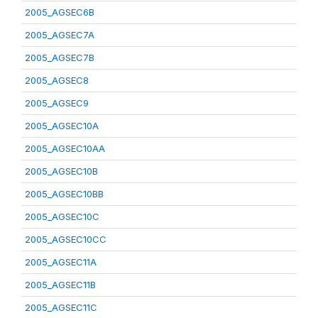
2005_AGSEC6B
2005_AGSEC7A
2005_AGSEC7B
2005_AGSEC8
2005_AGSEC9
2005_AGSEC10A
2005_AGSEC10AA
2005_AGSEC10B
2005_AGSEC10BB
2005_AGSEC10C
2005_AGSEC10CC
2005_AGSEC11A
2005_AGSEC11B
2005_AGSEC11C