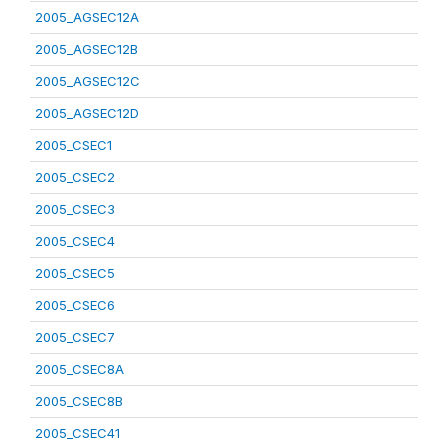
2005_AGSEC12A
2005_AGSEC12B
2005_AGSEC12C
2005_AGSEC12D
2005_CSEC1
2005_CSEC2
2005_CSEC3
2005_CSEC4
2005_CSEC5
2005_CSEC6
2005_CSEC7
2005_CSEC8A
2005_CSEC8B
2005_CSEC41