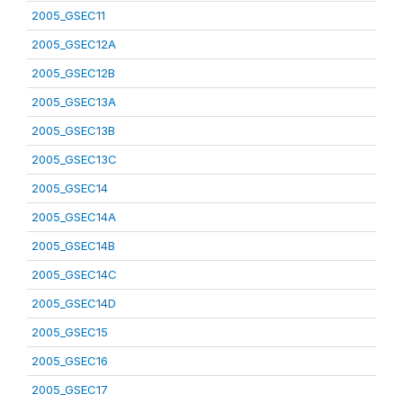
2005_GSEC11
2005_GSEC12A
2005_GSEC12B
2005_GSEC13A
2005_GSEC13B
2005_GSEC13C
2005_GSEC14
2005_GSEC14A
2005_GSEC14B
2005_GSEC14C
2005_GSEC14D
2005_GSEC15
2005_GSEC16
2005_GSEC17