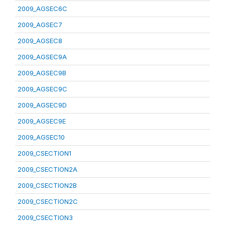
2009_AGSEC6C
2009_AGSEC7
2009_AGSEC8
2009_AGSEC9A
2009_AGSEC9B
2009_AGSEC9C
2009_AGSEC9D
2009_AGSEC9E
2009_AGSEC10
2009_CSECTION1
2009_CSECTION2A
2009_CSECTION2B
2009_CSECTION2C
2009_CSECTION3