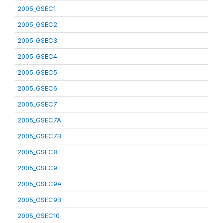
2005_GSEC1
2005_GSEC2
2005_GSEC3
2005_GSEC4
2005_GSEC5
2005_GSEC6
2005_GSEC7
2005_GSEC7A
2005_GSEC7B
2005_GSEC8
2005_GSEC9
2005_GSEC9A
2005_GSEC9B
2005_GSEC10