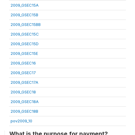
2009_GSEC15A
2009_GSEC15B
2009_GSEC15BB
2009_GSEC15C
2009_GSEC15D
2009_GSEC15E
2009_GSEC16
2009_GSEC17
2009_GSEC17A
2009_GSEC18
2009_GSEC18A
2009_GSEC18B
pov2009_10
What is the purpose for payment?