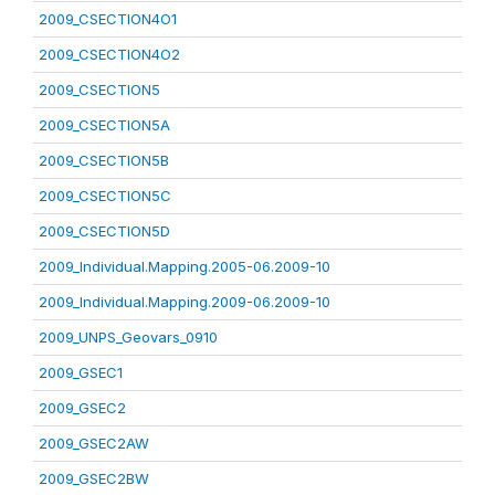
2009_CSECTION4O1
2009_CSECTION4O2
2009_CSECTION5
2009_CSECTION5A
2009_CSECTION5B
2009_CSECTION5C
2009_CSECTION5D
2009_Individual.Mapping.2005-06.2009-10
2009_Individual.Mapping.2009-06.2009-10
2009_UNPS_Geovars_0910
2009_GSEC1
2009_GSEC2
2009_GSEC2AW
2009_GSEC2BW