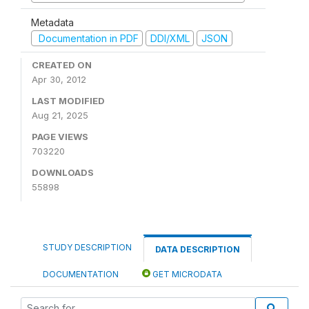
Metadata
Documentation in PDF
DDI/XML
JSON
CREATED ON
Apr 30, 2012
LAST MODIFIED
Aug 21, 2025
PAGE VIEWS
703220
DOWNLOADS
55898
STUDY DESCRIPTION
DATA DESCRIPTION
DOCUMENTATION
GET MICRODATA