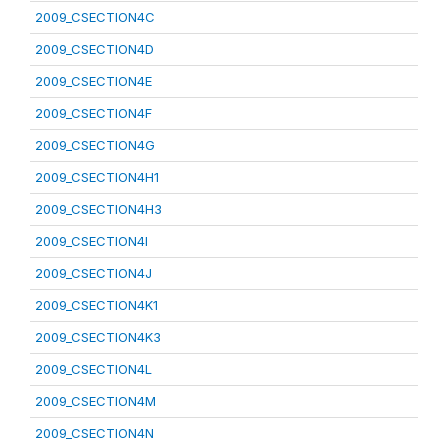
2009_CSECTION4C
2009_CSECTION4D
2009_CSECTION4E
2009_CSECTION4F
2009_CSECTION4G
2009_CSECTION4H1
2009_CSECTION4H3
2009_CSECTION4I
2009_CSECTION4J
2009_CSECTION4K1
2009_CSECTION4K3
2009_CSECTION4L
2009_CSECTION4M
2009_CSECTION4N