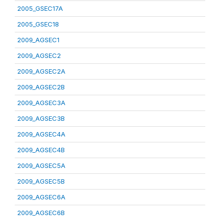
2005_GSEC17A
2005_GSEC18
2009_AGSEC1
2009_AGSEC2
2009_AGSEC2A
2009_AGSEC2B
2009_AGSEC3A
2009_AGSEC3B
2009_AGSEC4A
2009_AGSEC4B
2009_AGSEC5A
2009_AGSEC5B
2009_AGSEC6A
2009_AGSEC6B