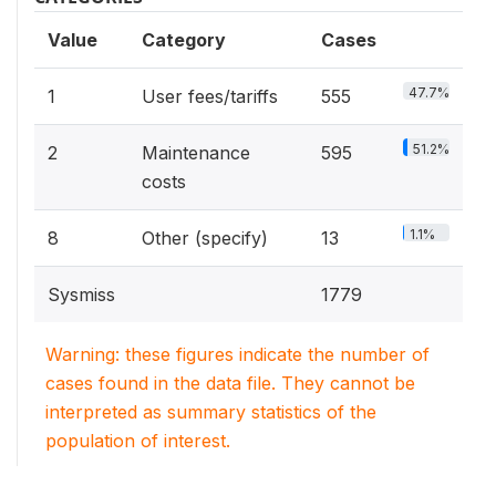
Value
Category
Cases
47.7%
1
User fees/tariffs
555
51.2%
2
Maintenance
595
costs
1.1%
8
Other (specify)
13
Sysmiss
1779
Warning: these figures indicate the number of
cases found in the data file. They cannot be
interpreted as summary statistics of the
population of interest.