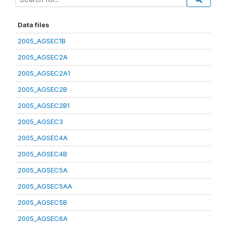
Data files
2005_AGSEC1B
2005_AGSEC2A
2005_AGSEC2A1
2005_AGSEC2B
2005_AGSEC2B1
2005_AGSEC3
2005_AGSEC4A
2005_AGSEC4B
2005_AGSEC5A
2005_AGSEC5AA
2005_AGSEC5B
2005_AGSEC6A