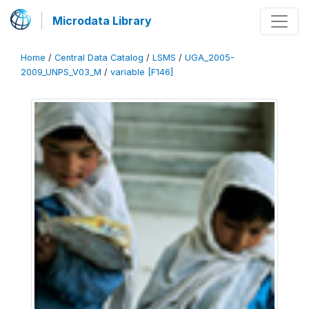
Microdata Library
Home
/
Central Data Catalog
/
LSMS
/
UGA_2005-
2009_UNPS_V03_M
/
variable [F146]