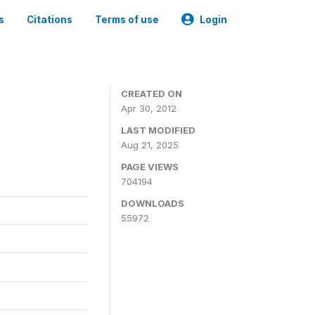
s
Citations
Terms of use
Login
CREATED ON
Apr 30, 2012
LAST MODIFIED
Aug 21, 2025
PAGE VIEWS
704194
DOWNLOADS
55972