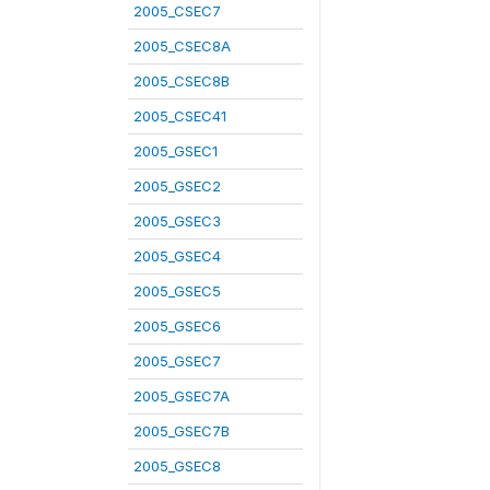
2005_CSEC7
2005_CSEC8A
2005_CSEC8B
2005_CSEC41
2005_GSEC1
2005_GSEC2
2005_GSEC3
2005_GSEC4
2005_GSEC5
2005_GSEC6
2005_GSEC7
2005_GSEC7A
2005_GSEC7B
2005_GSEC8