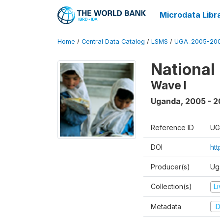
Microdata Libr
Home
/
Central Data Catalog
/
LSMS
/
UGA_2005-20
National
Wave I
Uganda
,
2005 - 2
Reference ID
UG
DOI
ht
Producer(s)
Ug
Collection(s)
L
Metadata
D