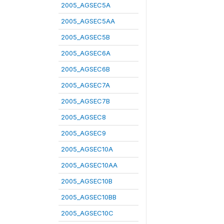
2005_AGSEC5A
2005_AGSEC5AA
2005_AGSEC5B
2005_AGSEC6A
2005_AGSEC6B
2005_AGSEC7A
2005_AGSEC7B
2005_AGSEC8
2005_AGSEC9
2005_AGSEC10A
2005_AGSEC10AA
2005_AGSEC10B
2005_AGSEC10BB
2005_AGSEC10C