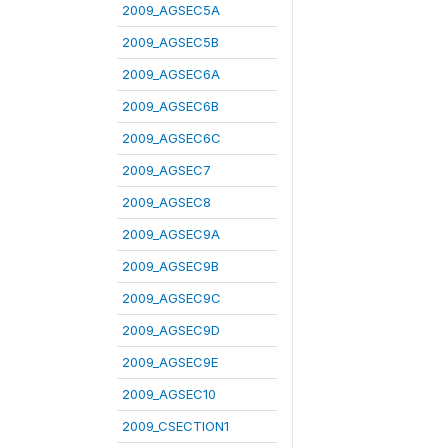
2009_AGSEC5A
2009_AGSEC5B
2009_AGSEC6A
2009_AGSEC6B
2009_AGSEC6C
2009_AGSEC7
2009_AGSEC8
2009_AGSEC9A
2009_AGSEC9B
2009_AGSEC9C
2009_AGSEC9D
2009_AGSEC9E
2009_AGSEC10
2009_CSECTION1