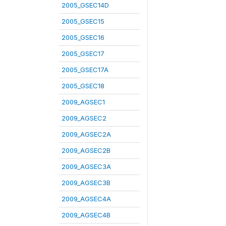
2005_GSEC14D
2005_GSEC15
2005_GSEC16
2005_GSEC17
2005_GSEC17A
2005_GSEC18
2009_AGSEC1
2009_AGSEC2
2009_AGSEC2A
2009_AGSEC2B
2009_AGSEC3A
2009_AGSEC3B
2009_AGSEC4A
2009_AGSEC4B