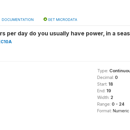
DOCUMENTATION
GET MICRODATA
 per day do you usually have power, in a seaso
EC10A
Type:
Continuo
Decimal:
0
Start:
18
End:
19
Width:
2
Range:
0 - 24
Format:
Numeric