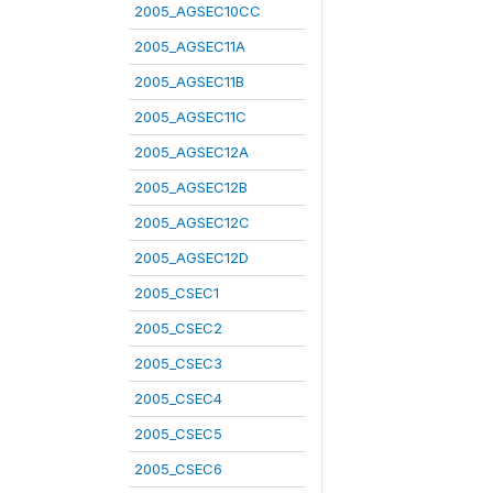
2005_AGSEC10CC
2005_AGSEC11A
2005_AGSEC11B
2005_AGSEC11C
2005_AGSEC12A
2005_AGSEC12B
2005_AGSEC12C
2005_AGSEC12D
2005_CSEC1
2005_CSEC2
2005_CSEC3
2005_CSEC4
2005_CSEC5
2005_CSEC6