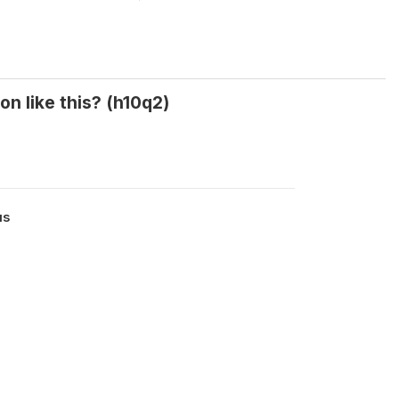
n like this? (h10q2)
us