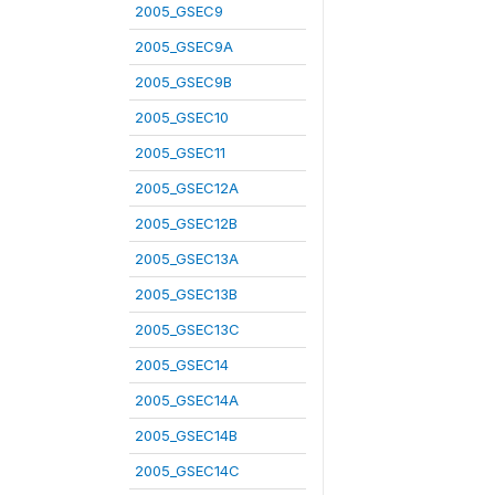
2005_GSEC9
2005_GSEC9A
2005_GSEC9B
2005_GSEC10
2005_GSEC11
2005_GSEC12A
2005_GSEC12B
2005_GSEC13A
2005_GSEC13B
2005_GSEC13C
2005_GSEC14
2005_GSEC14A
2005_GSEC14B
2005_GSEC14C