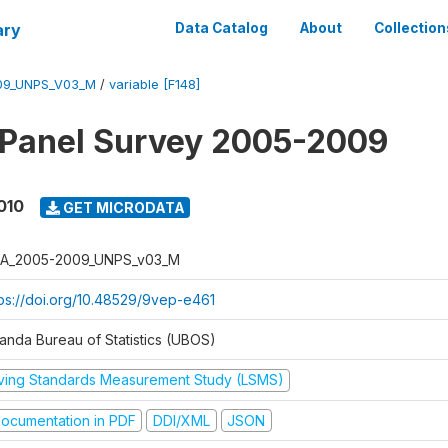
ary
Data Catalog
About
Collection
09_UNPS_V03_M
/
variable [F148]
 Panel Survey 2005-2009
010
GET MICRODATA
A_2005-2009_UNPS_v03_M
tps://doi.org/10.48529/9vep-e461
anda Bureau of Statistics (UBOS)
iving Standards Measurement Study (LSMS)
ocumentation in PDF
DDI/XML
JSON