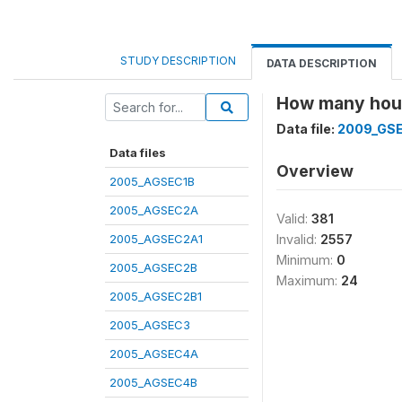
STUDY DESCRIPTION
DATA DESCRIPTION
How many hours
Data file:
2009_GS
Data files
Overview
2005_AGSEC1B
2005_AGSEC2A
Valid:
381
2005_AGSEC2A1
Invalid:
2557
Minimum:
0
2005_AGSEC2B
Maximum:
24
2005_AGSEC2B1
2005_AGSEC3
2005_AGSEC4A
2005_AGSEC4B