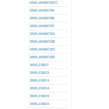
2005_AGSEC10CC
2005_AGSEC11A
2005_AGSEC11B
2005_AGSEC11C
2005_AGSEC12A
2005_AGSEC12B
2005_AGSEC12C
2005_AGSEC12D
2005_CSEC1
2005_CSEC2
2005_CSEC3
2005_CSEC4
2005_CSEC5
2005_CSEC6