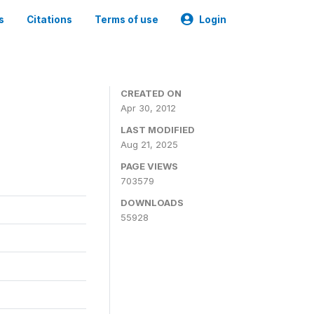
s
Citations
Terms of use
Login
CREATED ON
Apr 30, 2012
LAST MODIFIED
Aug 21, 2025
PAGE VIEWS
703579
DOWNLOADS
55928