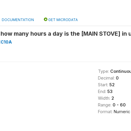
DOCUMENTATION
GET MICRODATA
how many hours a day is the [MAIN STOVE] in us
EC10A
Type:
Continuo
Decimal:
0
Start:
52
End:
53
Width:
2
Range:
0 - 60
Format:
Numeric