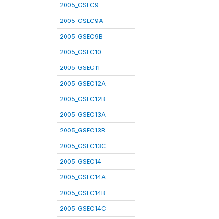
2005_GSEC9
2005_GSEC9A
2005_GSEC9B
2005_GSEC10
2005_GSEC11
2005_GSEC12A
2005_GSEC12B
2005_GSEC13A
2005_GSEC13B
2005_GSEC13C
2005_GSEC14
2005_GSEC14A
2005_GSEC14B
2005_GSEC14C