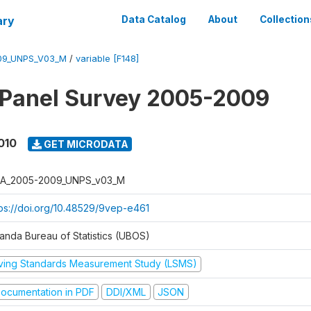
ary
Data Catalog
About
Collection
09_UNPS_V03_M
/
variable [F148]
 Panel Survey 2005-2009
010
GET MICRODATA
A_2005-2009_UNPS_v03_M
tps://doi.org/10.48529/9vep-e461
anda Bureau of Statistics (UBOS)
iving Standards Measurement Study (LSMS)
ocumentation in PDF
DDI/XML
JSON