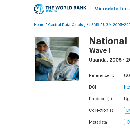
Microdata Libr
Home
/
Central Data Catalog
/
LSMS
/
UGA_2005-20
National
Wave I
Uganda
,
2005 - 2
Reference ID
UG
DOI
ht
Producer(s)
Ug
Collection(s)
L
Metadata
D