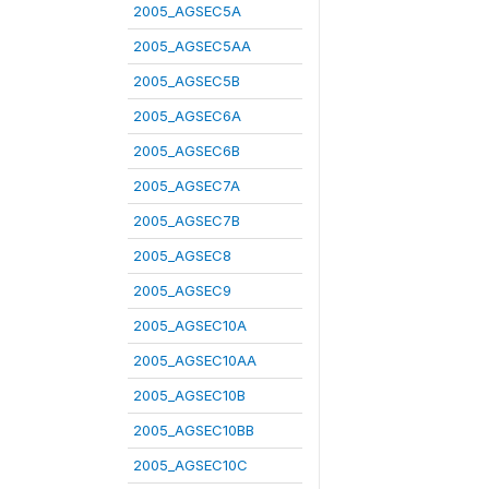
2005_AGSEC5A
2005_AGSEC5AA
2005_AGSEC5B
2005_AGSEC6A
2005_AGSEC6B
2005_AGSEC7A
2005_AGSEC7B
2005_AGSEC8
2005_AGSEC9
2005_AGSEC10A
2005_AGSEC10AA
2005_AGSEC10B
2005_AGSEC10BB
2005_AGSEC10C