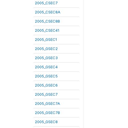
2005_CSEC7
2005_CSEC8A
2005_CSEC8B
2005_CSEC41
2005_GSEC1
2005_GSEC2
2005_GSEC3
2005_GSEC4
2005_GSEC5
2005_GSEC6
2005_GSEC7
2005_GSEC7A
2005_GSEC7B
2005_GSEC8