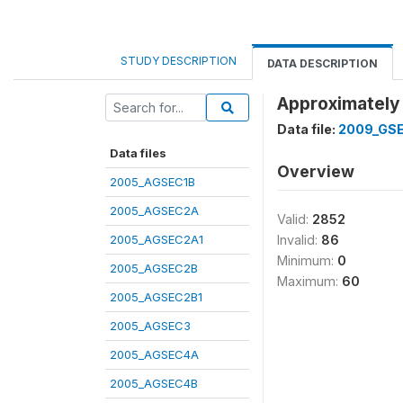
STUDY DESCRIPTION
DATA DESCRIPTION
Approximately 
Data file:
2009_GS
Data files
Overview
2005_AGSEC1B
2005_AGSEC2A
Valid:
2852
2005_AGSEC2A1
Invalid:
86
Minimum:
0
2005_AGSEC2B
Maximum:
60
2005_AGSEC2B1
2005_AGSEC3
2005_AGSEC4A
2005_AGSEC4B