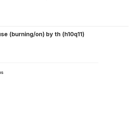
e (burning/on) by th (h10q11)
us