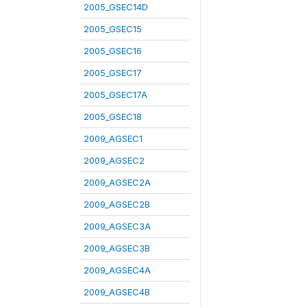
2005_GSEC14D
2005_GSEC15
2005_GSEC16
2005_GSEC17
2005_GSEC17A
2005_GSEC18
2009_AGSEC1
2009_AGSEC2
2009_AGSEC2A
2009_AGSEC2B
2009_AGSEC3A
2009_AGSEC3B
2009_AGSEC4A
2009_AGSEC4B