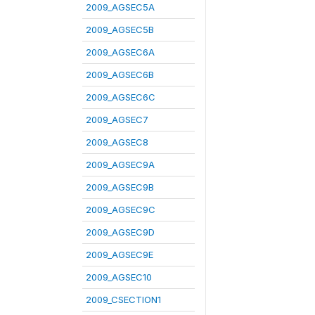
2009_AGSEC5A
2009_AGSEC5B
2009_AGSEC6A
2009_AGSEC6B
2009_AGSEC6C
2009_AGSEC7
2009_AGSEC8
2009_AGSEC9A
2009_AGSEC9B
2009_AGSEC9C
2009_AGSEC9D
2009_AGSEC9E
2009_AGSEC10
2009_CSECTION1