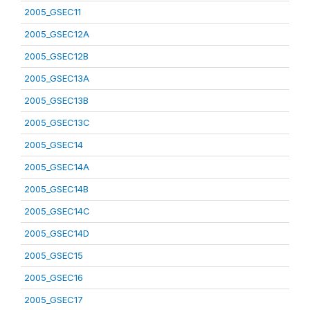
2005_GSEC11
2005_GSEC12A
2005_GSEC12B
2005_GSEC13A
2005_GSEC13B
2005_GSEC13C
2005_GSEC14
2005_GSEC14A
2005_GSEC14B
2005_GSEC14C
2005_GSEC14D
2005_GSEC15
2005_GSEC16
2005_GSEC17