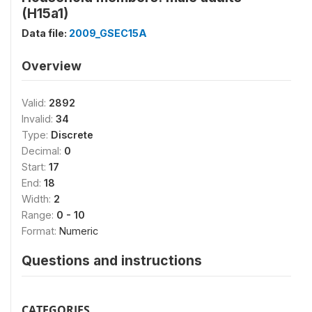
(H15a1)
Data file:
2009_GSEC15A
Overview
Valid:
2892
Invalid:
34
Type:
Discrete
Decimal:
0
Start:
17
End:
18
Width:
2
Range:
0 - 10
Format:
Numeric
Questions and instructions
CATEGORIES