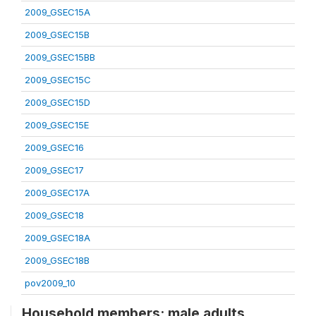
2009_GSEC15A
2009_GSEC15B
2009_GSEC15BB
2009_GSEC15C
2009_GSEC15D
2009_GSEC15E
2009_GSEC16
2009_GSEC17
2009_GSEC17A
2009_GSEC18
2009_GSEC18A
2009_GSEC18B
pov2009_10
Household members: male adults