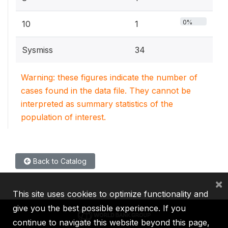
0%
10
1
Sysmiss
34
Warning: these figures indicate the number of
cases found in the data file. They cannot be
interpreted as summary statistics of the
population of interest.
Back to Catalog
×
This site uses cookies to optimize functionality and
give you the best possible experience. If you
continue to navigate this website beyond this page,