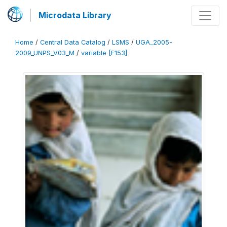
Microdata Library
Home
/
Central Data Catalog
/
LSMS
/
UGA_2005-
2009_UNPS_V03_M
/
variable [F153]