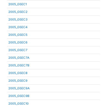
2005_GSEC1
2005_GSEC2
2005_GSEC3
2005_GSEC4
2005_GSEC5
2005_GSEC6
2005_GSEC7
2005_GSEC7A
2005_GSEC7B
2005_GSEC8
2005_GSEC9
2005_GSEC9A
2005_GSEC9B
2005_GSEC10