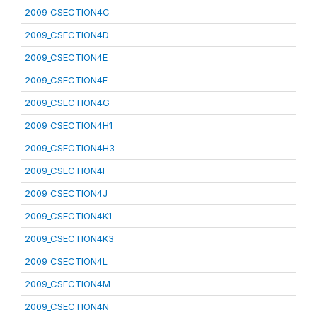
2009_CSECTION4C
2009_CSECTION4D
2009_CSECTION4E
2009_CSECTION4F
2009_CSECTION4G
2009_CSECTION4H1
2009_CSECTION4H3
2009_CSECTION4I
2009_CSECTION4J
2009_CSECTION4K1
2009_CSECTION4K3
2009_CSECTION4L
2009_CSECTION4M
2009_CSECTION4N