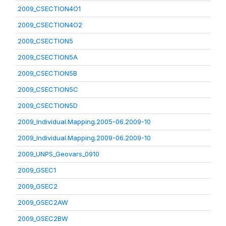
2009_CSECTION4O1
2009_CSECTION4O2
2009_CSECTION5
2009_CSECTION5A
2009_CSECTION5B
2009_CSECTION5C
2009_CSECTION5D
2009_Individual.Mapping.2005-06.2009-10
2009_Individual.Mapping.2009-06.2009-10
2009_UNPS_Geovars_0910
2009_GSEC1
2009_GSEC2
2009_GSEC2AW
2009_GSEC2BW