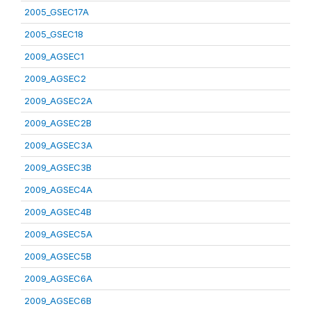
2005_GSEC17A
2005_GSEC18
2009_AGSEC1
2009_AGSEC2
2009_AGSEC2A
2009_AGSEC2B
2009_AGSEC3A
2009_AGSEC3B
2009_AGSEC4A
2009_AGSEC4B
2009_AGSEC5A
2009_AGSEC5B
2009_AGSEC6A
2009_AGSEC6B