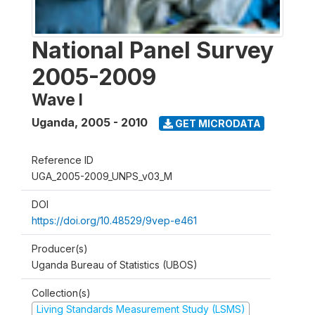
National Panel Survey
2005-2009
Wave I
Uganda
,
2005 - 2010
GET MICRODATA
Reference ID
UGA_2005-2009_UNPS_v03_M
DOI
https://doi.org/10.48529/9vep-e461
Producer(s)
Uganda Bureau of Statistics (UBOS)
Collection(s)
Living Standards Measurement Study (LSMS)