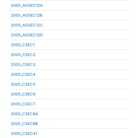
2005_AGSEC12A
2005_AGSEC12B
2005_AGSEC12C
2005_AGSEC12D
2005_CSEC1
2005_CSEC2
2005_CSEC3
2005_CSEC4
2005_CSEC5
2005_CSEC6
2005_CSEC7
2005_CSEC8A
2005_CSEC8B
2005_CSEC41