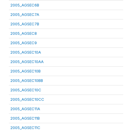
2005_AGSEC6B
2005_AGSEC7A
2005_AGSEC7B
2005_AGSEC8
2005_AGSEC9
2005_AGSEC10A
2005_AGSEC10AA
2005_AGSEC10B
2005_AGSEC10BB
2005_AGSEC10C
2005_AGSEC10CC
2005_AGSEC11A
2005_AGSEC11B
2005_AGSEC11C