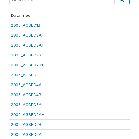
Data files
2005_AGSEC1B
2005_AGSEC2A
2005_AGSEC2A1
2005_AGSEC2B
2005_AGSEC2B1
2005_AGSEC3
2005_AGSEC4A
2005_AGSEC4B
2005_AGSEC5A
2005_AGSEC5AA
2005_AGSEC5B
2005_AGSEC6A