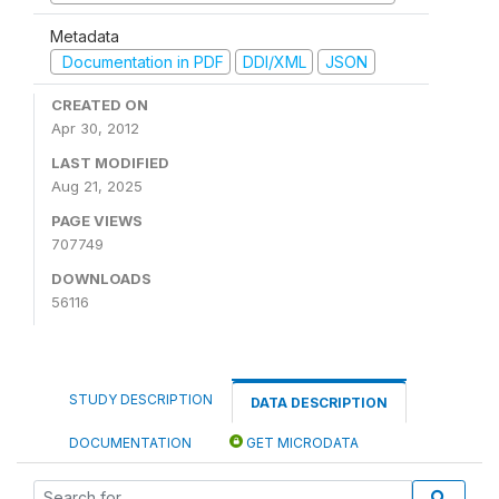
Metadata
Documentation in PDF
DDI/XML
JSON
CREATED ON
Apr 30, 2012
LAST MODIFIED
Aug 21, 2025
PAGE VIEWS
707749
DOWNLOADS
56116
STUDY DESCRIPTION
DATA DESCRIPTION
DOCUMENTATION
GET MICRODATA