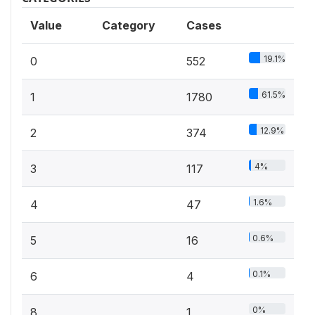
Value
Category
Cases
19.1%
0
552
61.5%
1
1780
12.9%
2
374
4%
3
117
1.6%
4
47
0.6%
5
16
0.1%
6
4
0%
8
1