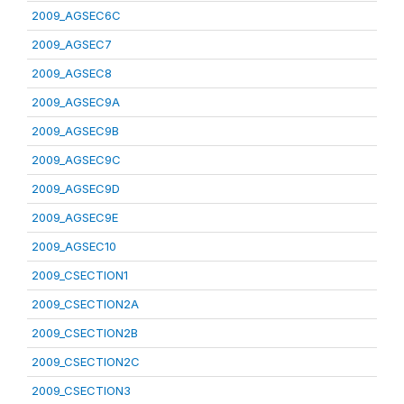
2009_AGSEC6C
2009_AGSEC7
2009_AGSEC8
2009_AGSEC9A
2009_AGSEC9B
2009_AGSEC9C
2009_AGSEC9D
2009_AGSEC9E
2009_AGSEC10
2009_CSECTION1
2009_CSECTION2A
2009_CSECTION2B
2009_CSECTION2C
2009_CSECTION3