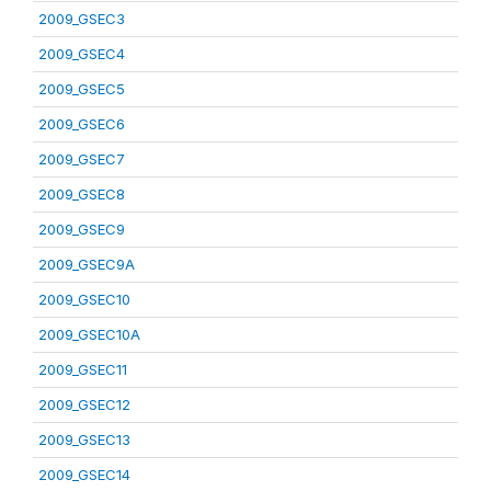
2009_GSEC3
2009_GSEC4
2009_GSEC5
2009_GSEC6
2009_GSEC7
2009_GSEC8
2009_GSEC9
2009_GSEC9A
2009_GSEC10
2009_GSEC10A
2009_GSEC11
2009_GSEC12
2009_GSEC13
2009_GSEC14