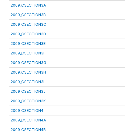
2009_CSECTION3A
2009_CSECTION3B
2009_CSECTION3C
2009_CSECTION3D
2009_CSECTION3E
2009_CSECTION3F
2009_CSECTION3G
2009_CSECTION3H
2009_CSECTION3I
2009_CSECTION3J
2009_CSECTION3K
2009_CSECTION4
2009_CSECTION4A
2009_CSECTION4B