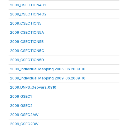
2009_CSECTION4O1
2009_CSECTION4O2
2009_CSECTION5
2009_CSECTION5A
2009_CSECTION5B
2009_CSECTION5C
2009_CSECTION5D
2009_Individual.Mapping.2005-06.2009-10
2009_Individual.Mapping.2009-06.2009-10
2009_UNPS_Geovars_0910
2009_GSEC1
2009_GSEC2
2009_GSEC2AW
2009_GSEC2BW