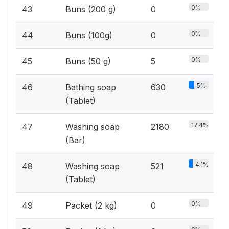
0%
43
Buns (200 g)
0
0%
44
Buns (100g)
0
0%
45
Buns (50 g)
5
5%
46
Bathing soap
630
(Tablet)
17.4%
47
Washing soap
2180
(Bar)
4.1%
48
Washing soap
521
(Tablet)
0%
49
Packet (2 kg)
0