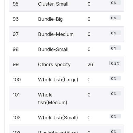
0%
95
Cluster-Small
0
0%
96
Bundle-Big
0
0%
97
Bundle-Medium
0
0%
98
Bundle-Small
0
0.2%
99
Others specify
26
0%
100
Whole fish(Large)
0
0%
101
Whole
0
fish(Medium)
0%
102
Whole fish(Small)
0
0%
103
Plastinbasin(5ltrs)
0