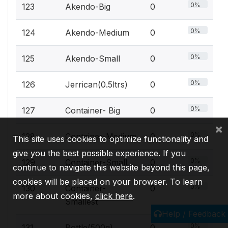
0%
123
Akendo-Big
0
0%
124
Akendo-Medium
0
0%
125
Akendo-Small
0
0%
126
Jerrican(0.5ltrs)
0
0%
127
Container- Big
0
×
0%
128
Container-Medium
0
This site uses cookies to optimize functionality and
give you the best possible experience. If you
0%
129
Container-Small
0
continue to navigate this website beyond this page,
cookies will be placed on your browser. To learn
0%
130
Container-
0
more about cookies,
click here
.
Smallest
Help / Feedback
0%
131
Bottle(500g)
0