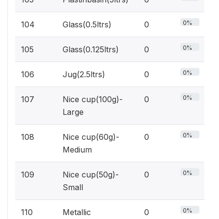
0%
104
Glass(0.5ltrs)
0
0%
105
Glass(0.125ltrs)
0
0%
106
Jug(2.5ltrs)
0
0%
107
Nice cup(100g)-
0
Large
0%
108
Nice cup(60g)-
0
Medium
0%
109
Nice cup(50g)-
0
Small
0%
110
Metallic
0