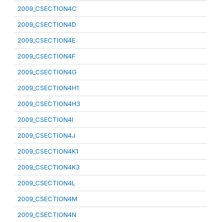
2009_CSECTION4C
2009_CSECTION4D
2009_CSECTION4E
2009_CSECTION4F
2009_CSECTION4G
2009_CSECTION4H1
2009_CSECTION4H3
2009_CSECTION4I
2009_CSECTION4J
2009_CSECTION4K1
2009_CSECTION4K3
2009_CSECTION4L
2009_CSECTION4M
2009_CSECTION4N