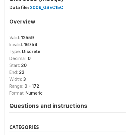
Data file:
2009_GSEC15C
Overview
Valid:
12559
Invalid:
16754
Type:
Discrete
Decimal:
0
Start:
20
End:
22
Width:
3
Range:
0 - 172
Format:
Numeric
Questions and instructions
CATEGORIES