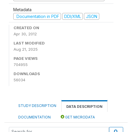
Metadata
Documentation in PDF
DDI/XML
JSON
CREATED ON
Apr 30, 2012
LAST MODIFIED
Aug 21, 2025
PAGE VIEWS
704955
DOWNLOADS
56034
STUDY DESCRIPTION
DATA DESCRIPTION
DOCUMENTATION
GET MICRODATA