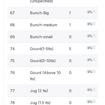
(unspecified)
0%
67
Bunch-Big
1
0%
68
Bunch-medium
1
0%
69
Bunch-small
0
0%
74
Gourd(1-5lts)
5
0%
75
Gourd(5-10lts)
0
0%
76
Gourd (Above 10
0
lts)
0%
77
Jug (2 lts)
0
0%
78
Jug (1.5 lts)
0