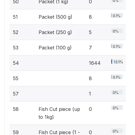
0%
50
Packet (1 kg)
0
0.1%
51
Packet (500 g)
8
0%
52
Packet (250 g)
5
0.1%
53
Packet (100 g)
7
13.1%
54
1644
0.1%
55
8
0%
57
1
0%
58
Fish Cut piece (up
0
to 1kg)
0%
59
Fish Cut piece (1 -
0