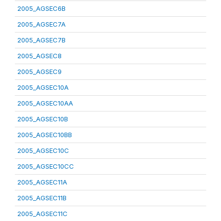
2005_AGSEC6B
2005_AGSEC7A
2005_AGSEC7B
2005_AGSEC8
2005_AGSEC9
2005_AGSEC10A
2005_AGSEC10AA
2005_AGSEC10B
2005_AGSEC10BB
2005_AGSEC10C
2005_AGSEC10CC
2005_AGSEC11A
2005_AGSEC11B
2005_AGSEC11C