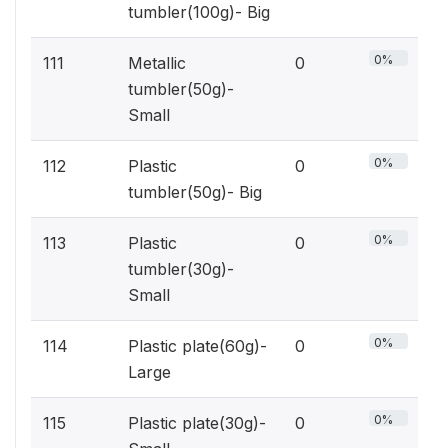
tumbler(100g)- Big
0%
111
Metallic
0
tumbler(50g)-
Small
0%
112
Plastic
0
tumbler(50g)- Big
0%
113
Plastic
0
tumbler(30g)-
Small
0%
114
Plastic plate(60g)-
0
Large
0%
115
Plastic plate(30g)-
0