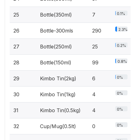
0.1%
25
Bottle(350ml)
7
2.3%
26
Bottle-300mls
290
0.2%
27
Bottle(250ml)
25
0.8%
28
Bottle(150ml)
99
0%
29
Kimbo Tin(2kg)
6
0%
30
Kimbo Tin(1kg)
4
0%
31
Kimbo Tin(0.5kg)
4
0%
32
Cup/Mug(0.5lt)
0