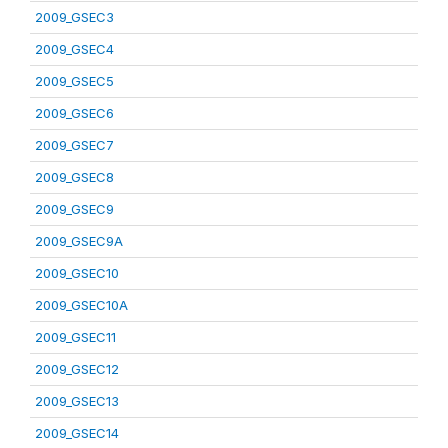
2009_GSEC3
2009_GSEC4
2009_GSEC5
2009_GSEC6
2009_GSEC7
2009_GSEC8
2009_GSEC9
2009_GSEC9A
2009_GSEC10
2009_GSEC10A
2009_GSEC11
2009_GSEC12
2009_GSEC13
2009_GSEC14