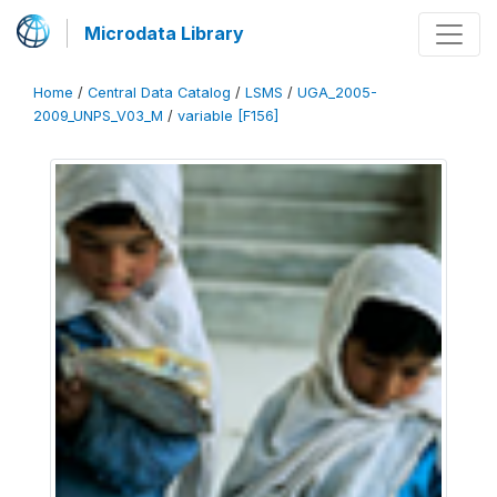
Microdata Library
Home
/
Central Data Catalog
/
LSMS
/
UGA_2005-
2009_UNPS_V03_M
/
variable [F156]