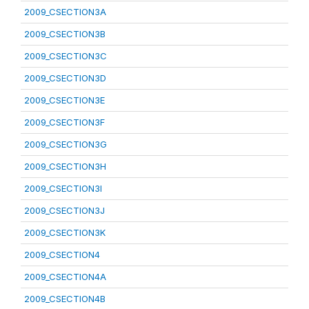
2009_CSECTION3A
2009_CSECTION3B
2009_CSECTION3C
2009_CSECTION3D
2009_CSECTION3E
2009_CSECTION3F
2009_CSECTION3G
2009_CSECTION3H
2009_CSECTION3I
2009_CSECTION3J
2009_CSECTION3K
2009_CSECTION4
2009_CSECTION4A
2009_CSECTION4B