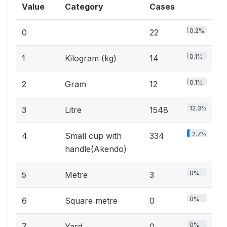
Value
Category
Cases
0.2%
0
22
0.1%
1
Kilogram (kg)
14
0.1%
2
Gram
12
12.3%
3
Litre
1548
2.7%
4
Small cup with
334
handle(Akendo)
0%
5
Metre
3
0%
6
Square metre
0
0%
7
Yard
0