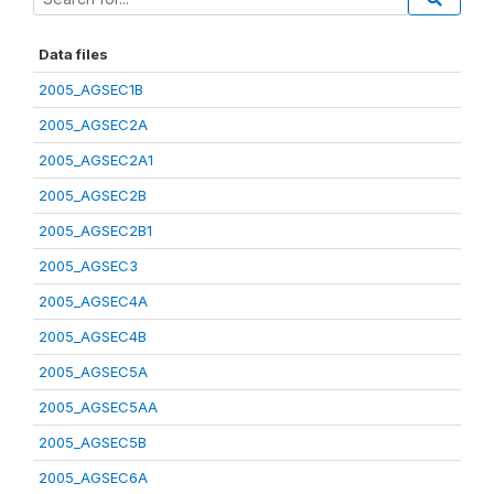
Data files
2005_AGSEC1B
2005_AGSEC2A
2005_AGSEC2A1
2005_AGSEC2B
2005_AGSEC2B1
2005_AGSEC3
2005_AGSEC4A
2005_AGSEC4B
2005_AGSEC5A
2005_AGSEC5AA
2005_AGSEC5B
2005_AGSEC6A