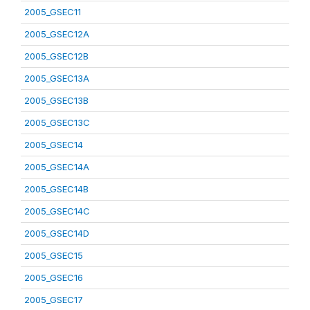
2005_GSEC11
2005_GSEC12A
2005_GSEC12B
2005_GSEC13A
2005_GSEC13B
2005_GSEC13C
2005_GSEC14
2005_GSEC14A
2005_GSEC14B
2005_GSEC14C
2005_GSEC14D
2005_GSEC15
2005_GSEC16
2005_GSEC17