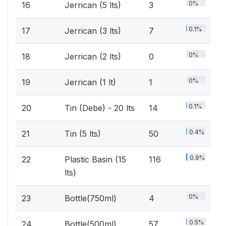
0%
16
Jerrican (5 lts)
3
0.1%
17
Jerrican (3 lts)
7
0%
18
Jerrican (2 lts)
0
0%
19
Jerrican (1 lt)
1
0.1%
20
Tin (Debe) - 20 lts
14
0.4%
21
Tin (5 lts)
50
0.9%
22
Plastic Basin (15
116
lts)
0%
23
Bottle(750ml)
4
0.5%
24
Bottle(500ml)
57