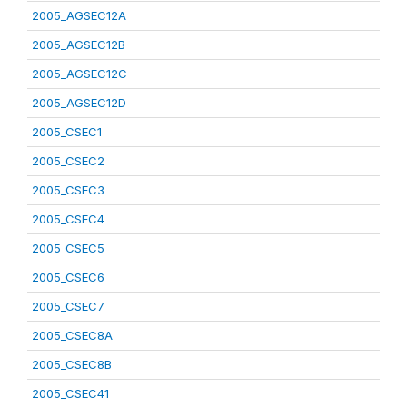
2005_AGSEC12A
2005_AGSEC12B
2005_AGSEC12C
2005_AGSEC12D
2005_CSEC1
2005_CSEC2
2005_CSEC3
2005_CSEC4
2005_CSEC5
2005_CSEC6
2005_CSEC7
2005_CSEC8A
2005_CSEC8B
2005_CSEC41