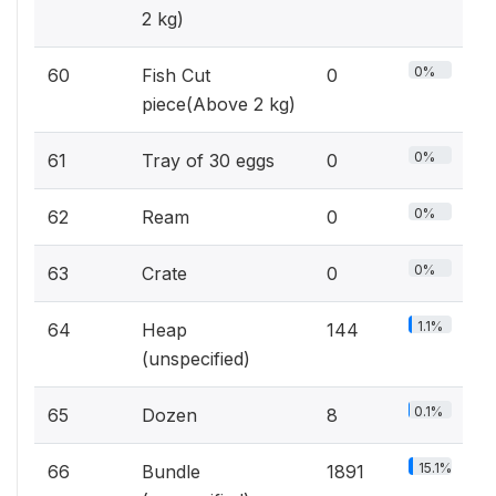
2 kg)
0%
60
Fish Cut
0
piece(Above 2 kg)
0%
61
Tray of 30 eggs
0
0%
62
Ream
0
0%
63
Crate
0
1.1%
64
Heap
144
(unspecified)
0.1%
65
Dozen
8
15.1%
66
Bundle
1891