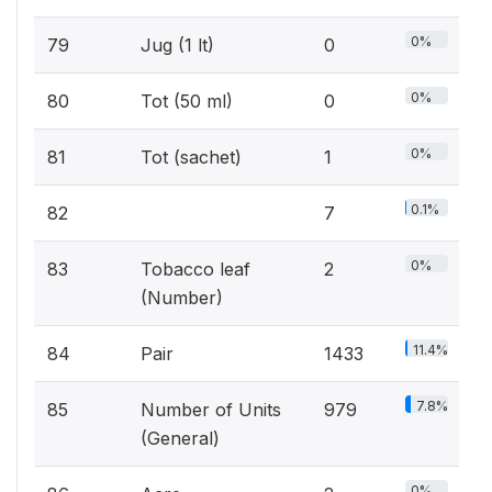
0%
79
Jug (1 lt)
0
0%
80
Tot (50 ml)
0
0%
81
Tot (sachet)
1
0.1%
82
7
0%
83
Tobacco leaf
2
(Number)
11.4%
84
Pair
1433
7.8%
85
Number of Units
979
(General)
0%