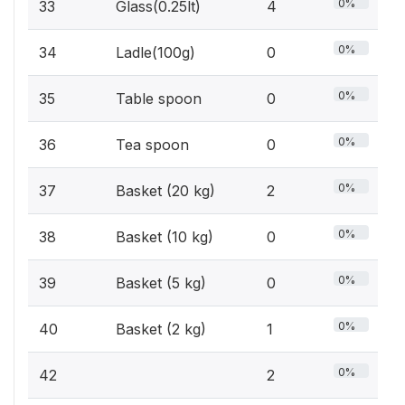
0%
33
Glass(0.25lt)
4
0%
34
Ladle(100g)
0
0%
35
Table spoon
0
0%
36
Tea spoon
0
0%
37
Basket (20 kg)
2
0%
38
Basket (10 kg)
0
0%
39
Basket (5 kg)
0
0%
40
Basket (2 kg)
1
0%
42
2