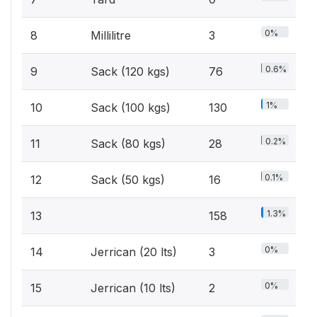
0%
8
Millilitre
3
0.6%
9
Sack (120 kgs)
76
1%
10
Sack (100 kgs)
130
0.2%
11
Sack (80 kgs)
28
0.1%
12
Sack (50 kgs)
16
1.3%
13
158
0%
14
Jerrican (20 lts)
3
0%
15
Jerrican (10 lts)
2