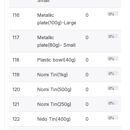
Small
0%
116
Metallic
0
plate(100g)-Large
0%
117
Metallic
0
plate(80g)- Small
0%
118
Plastic bowl(40g)
0
0%
119
Nomi Tin(1kg)
0
0%
120
Nomi Tin(500g)
0
0%
121
Nomi Tin(250g)
0
0%
122
Nido Tin(400g)
0