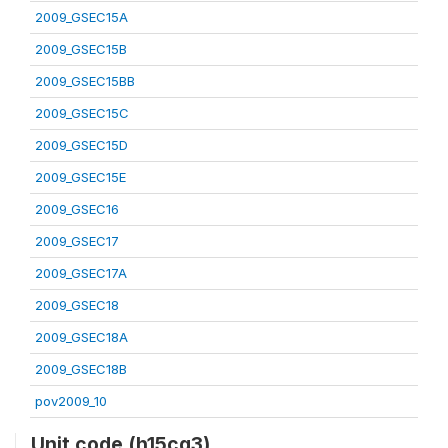
2009_GSEC15A
2009_GSEC15B
2009_GSEC15BB
2009_GSEC15C
2009_GSEC15D
2009_GSEC15E
2009_GSEC16
2009_GSEC17
2009_GSEC17A
2009_GSEC18
2009_GSEC18A
2009_GSEC18B
pov2009_10
Unit code (h15cq3)