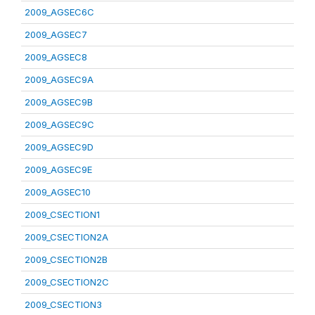
2009_AGSEC6C
2009_AGSEC7
2009_AGSEC8
2009_AGSEC9A
2009_AGSEC9B
2009_AGSEC9C
2009_AGSEC9D
2009_AGSEC9E
2009_AGSEC10
2009_CSECTION1
2009_CSECTION2A
2009_CSECTION2B
2009_CSECTION2C
2009_CSECTION3