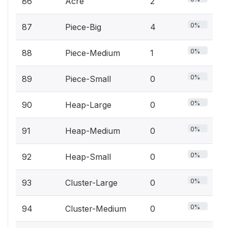
86
Acre
2
0%
87
Piece-Big
4
0%
88
Piece-Medium
1
0%
89
Piece-Small
0
0%
90
Heap-Large
0
0%
91
Heap-Medium
0
0%
92
Heap-Small
0
0%
93
Cluster-Large
0
0%
94
Cluster-Medium
0