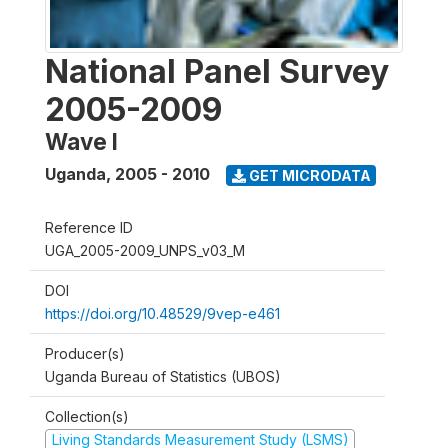
National Panel Survey
2005-2009
Wave I
Uganda
,
2005 - 2010
GET MICRODATA
Reference ID
UGA_2005-2009_UNPS_v03_M
DOI
https://doi.org/10.48529/9vep-e461
Producer(s)
Uganda Bureau of Statistics (UBOS)
Collection(s)
Living Standards Measurement Study (LSMS)