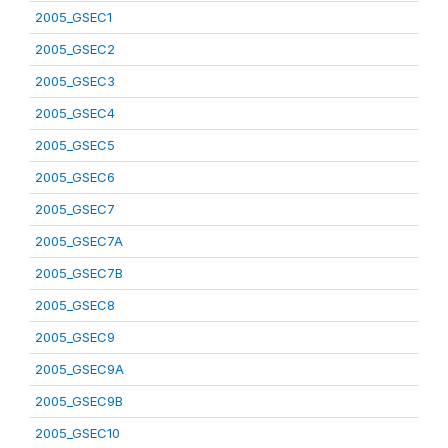
2005_GSEC1
2005_GSEC2
2005_GSEC3
2005_GSEC4
2005_GSEC5
2005_GSEC6
2005_GSEC7
2005_GSEC7A
2005_GSEC7B
2005_GSEC8
2005_GSEC9
2005_GSEC9A
2005_GSEC9B
2005_GSEC10