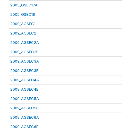
2005_GSEC17A
2005_GSEC18
2009_AGSEC1
2009_AGSEC2
2009_AGSEC2A
2009_AGSEC2B
2009_AGSEC3A
2009_AGSEC3B
2009_AGSEC4A
2009_AGSEC4B
2009_AGSEC5A
2009_AGSEC5B
2009_AGSEC6A
2009_AGSEC6B