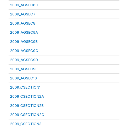
2009_AGSEC6C
2009_AGSEC7
2009_AGSEC8
2009_AGSEC9A
2009_AGSEC9B
2009_AGSEC9C
2009_AGSEC9D
2009_AGSEC9E
2009_AGSEC10
2009_CSECTION1
2009_CSECTION2A
2009_CSECTION2B
2009_CSECTION2C
2009_CSECTION3