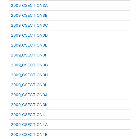
2009_CSECTION3A
2009_CSECTION3B
2009_CSECTION3C
2009_CSECTION3D
2009_CSECTION3E
2009_CSECTION3F
2009_CSECTION3G
2009_CSECTION3H
2009_CSECTION3I
2009_CSECTION3J
2009_CSECTION3K
2009_CSECTION4
2009_CSECTION4A
2009_CSECTION4B