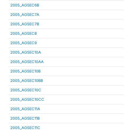
2005_AGSEC6B
2005_AGSEC7A
2005_AGSEC7B
2005_AGSEC8
2005_AGSEC9
2005_AGSEC10A
2005_AGSEC10AA
2005_AGSEC10B
2005_AGSEC10BB
2005_AGSEC10C
2005_AGSEC10CC
2005_AGSEC11A
2005_AGSEC11B
2005_AGSEC11C