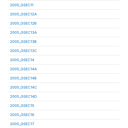
2005_GSEC11
2005_GSEC12A
2005_GSEC12B
2005_GSEC13A
2005_GSEC13B
2005_GSEC13C
2005_GSEC14
2005_GSEC14A
2005_GSEC14B
2005_GSEC14C
2005_GSEC14D
2005_GSEC15
2005_GSEC16
2005_GSEC17