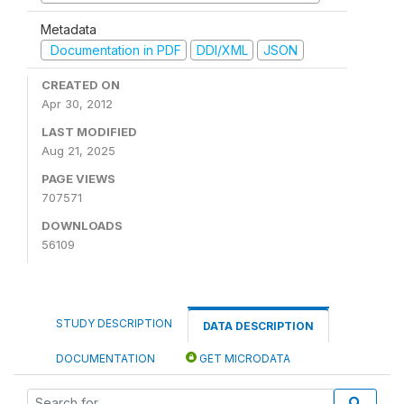
Metadata
Documentation in PDF
DDI/XML
JSON
CREATED ON
Apr 30, 2012
LAST MODIFIED
Aug 21, 2025
PAGE VIEWS
707571
DOWNLOADS
56109
STUDY DESCRIPTION
DATA DESCRIPTION
DOCUMENTATION
GET MICRODATA