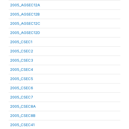
2005_AGSEC12A
2005_AGSEC12B
2005_AGSEC12C
2005_AGSEC12D
2005_CSEC1
2005_CSEC2
2005_CSEC3
2005_CSEC4
2005_CSEC5
2005_CSEC6
2005_CSEC7
2005_CSEC8A
2005_CSEC8B
2005_CSEC41