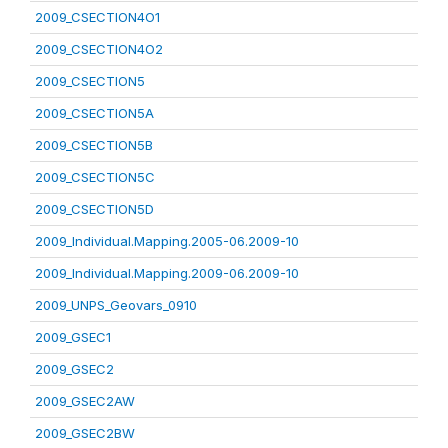
2009_CSECTION4O1
2009_CSECTION4O2
2009_CSECTION5
2009_CSECTION5A
2009_CSECTION5B
2009_CSECTION5C
2009_CSECTION5D
2009_Individual.Mapping.2005-06.2009-10
2009_Individual.Mapping.2009-06.2009-10
2009_UNPS_Geovars_0910
2009_GSEC1
2009_GSEC2
2009_GSEC2AW
2009_GSEC2BW