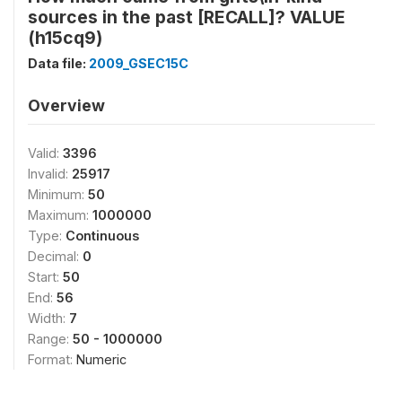
sources in the past [RECALL]? VALUE
(h15cq9)
Data file:
2009_GSEC15C
Overview
Valid:
3396
Invalid:
25917
Minimum:
50
Maximum:
1000000
Type:
Continuous
Decimal:
0
Start:
50
End:
56
Width:
7
Range:
50 - 1000000
Format:
Numeric