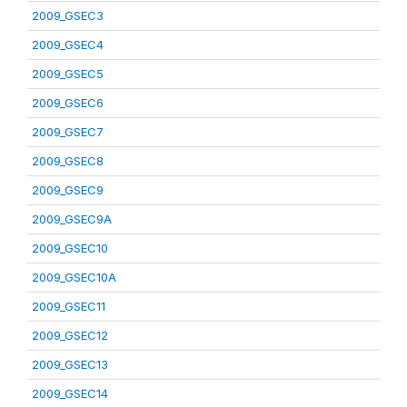
2009_GSEC3
2009_GSEC4
2009_GSEC5
2009_GSEC6
2009_GSEC7
2009_GSEC8
2009_GSEC9
2009_GSEC9A
2009_GSEC10
2009_GSEC10A
2009_GSEC11
2009_GSEC12
2009_GSEC13
2009_GSEC14