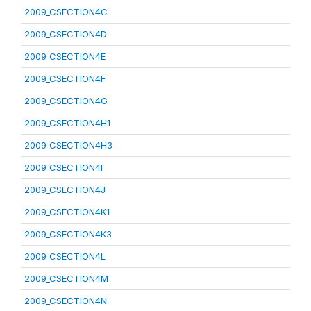
2009_CSECTION4C
2009_CSECTION4D
2009_CSECTION4E
2009_CSECTION4F
2009_CSECTION4G
2009_CSECTION4H1
2009_CSECTION4H3
2009_CSECTION4I
2009_CSECTION4J
2009_CSECTION4K1
2009_CSECTION4K3
2009_CSECTION4L
2009_CSECTION4M
2009_CSECTION4N