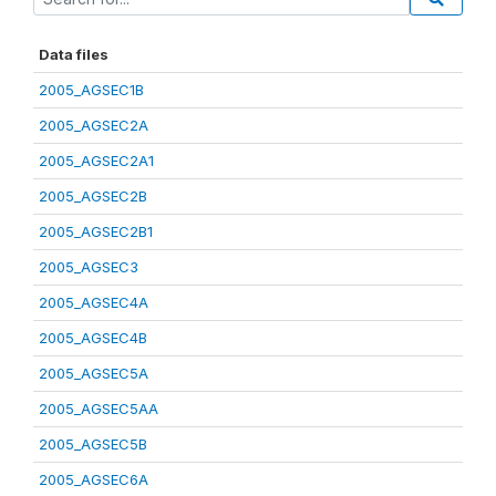
Data files
2005_AGSEC1B
2005_AGSEC2A
2005_AGSEC2A1
2005_AGSEC2B
2005_AGSEC2B1
2005_AGSEC3
2005_AGSEC4A
2005_AGSEC4B
2005_AGSEC5A
2005_AGSEC5AA
2005_AGSEC5B
2005_AGSEC6A