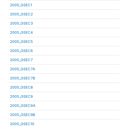
2005_GSEC1
2005_GSEC2
2005_GSEC3
2005_GSEC4
2005_GSEC5
2005_GSEC6
2005_GSEC7
2005_GSEC7A
2005_GSEC7B
2005_GSEC8
2005_GSEC9
2005_GSEC9A
2005_GSEC9B
2005_GSEC10