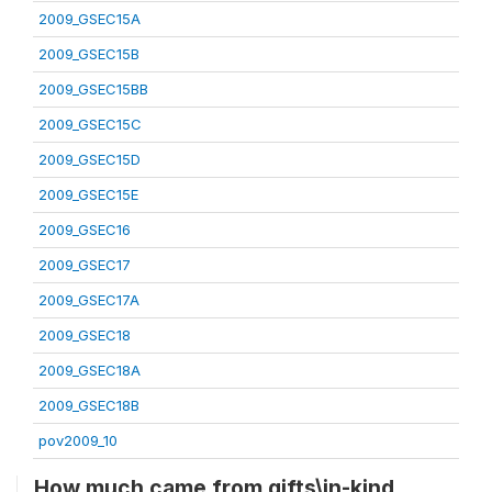
2009_GSEC15A
2009_GSEC15B
2009_GSEC15BB
2009_GSEC15C
2009_GSEC15D
2009_GSEC15E
2009_GSEC16
2009_GSEC17
2009_GSEC17A
2009_GSEC18
2009_GSEC18A
2009_GSEC18B
pov2009_10
How much came from gifts\in-kind