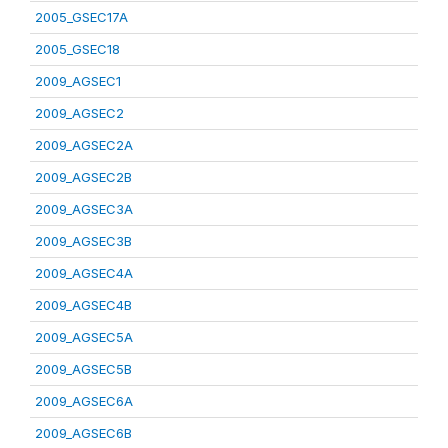
2005_GSEC17A
2005_GSEC18
2009_AGSEC1
2009_AGSEC2
2009_AGSEC2A
2009_AGSEC2B
2009_AGSEC3A
2009_AGSEC3B
2009_AGSEC4A
2009_AGSEC4B
2009_AGSEC5A
2009_AGSEC5B
2009_AGSEC6A
2009_AGSEC6B