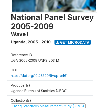
National Panel Survey
2005-2009
Wave I
Uganda
,
2005 - 2010
GET MICRODATA
Reference ID
UGA_2005-2009_UNPS_v03_M
DOI
https://doi.org/10.48529/9vep-e461
Producer(s)
Uganda Bureau of Statistics (UBOS)
Collection(s)
Living Standards Measurement Study (LSMS)