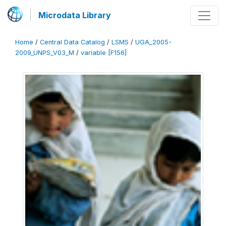
Microdata Library
Home
/
Central Data Catalog
/
LSMS
/
UGA_2005-
2009_UNPS_V03_M
/
variable [F156]