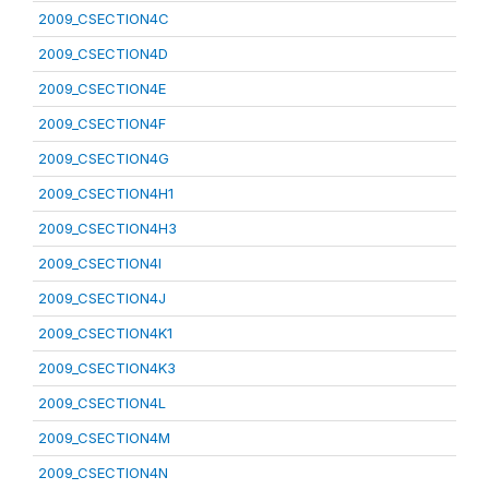
2009_CSECTION4C
2009_CSECTION4D
2009_CSECTION4E
2009_CSECTION4F
2009_CSECTION4G
2009_CSECTION4H1
2009_CSECTION4H3
2009_CSECTION4I
2009_CSECTION4J
2009_CSECTION4K1
2009_CSECTION4K3
2009_CSECTION4L
2009_CSECTION4M
2009_CSECTION4N