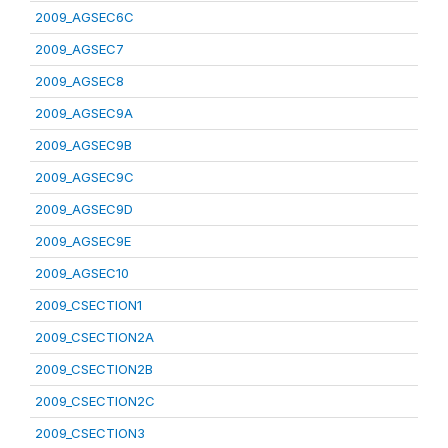
2009_AGSEC6C
2009_AGSEC7
2009_AGSEC8
2009_AGSEC9A
2009_AGSEC9B
2009_AGSEC9C
2009_AGSEC9D
2009_AGSEC9E
2009_AGSEC10
2009_CSECTION1
2009_CSECTION2A
2009_CSECTION2B
2009_CSECTION2C
2009_CSECTION3