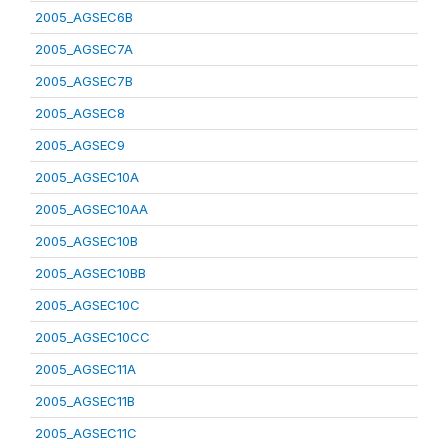
2005_AGSEC6B
2005_AGSEC7A
2005_AGSEC7B
2005_AGSEC8
2005_AGSEC9
2005_AGSEC10A
2005_AGSEC10AA
2005_AGSEC10B
2005_AGSEC10BB
2005_AGSEC10C
2005_AGSEC10CC
2005_AGSEC11A
2005_AGSEC11B
2005_AGSEC11C