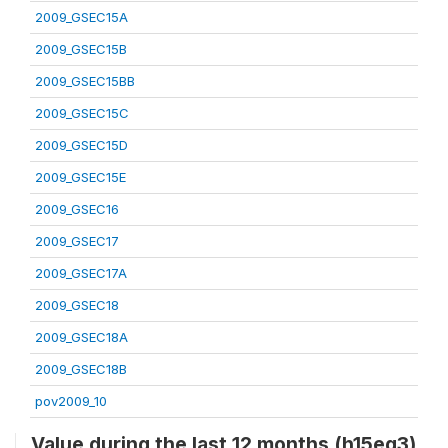
2009_GSEC15A
2009_GSEC15B
2009_GSEC15BB
2009_GSEC15C
2009_GSEC15D
2009_GSEC15E
2009_GSEC16
2009_GSEC17
2009_GSEC17A
2009_GSEC18
2009_GSEC18A
2009_GSEC18B
pov2009_10
Value during the last 12 months (h15eq3)