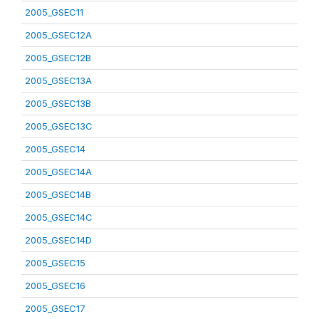
2005_GSEC11
2005_GSEC12A
2005_GSEC12B
2005_GSEC13A
2005_GSEC13B
2005_GSEC13C
2005_GSEC14
2005_GSEC14A
2005_GSEC14B
2005_GSEC14C
2005_GSEC14D
2005_GSEC15
2005_GSEC16
2005_GSEC17