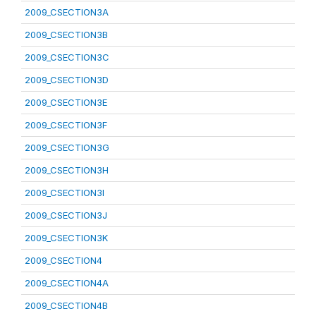
2009_CSECTION3A
2009_CSECTION3B
2009_CSECTION3C
2009_CSECTION3D
2009_CSECTION3E
2009_CSECTION3F
2009_CSECTION3G
2009_CSECTION3H
2009_CSECTION3I
2009_CSECTION3J
2009_CSECTION3K
2009_CSECTION4
2009_CSECTION4A
2009_CSECTION4B