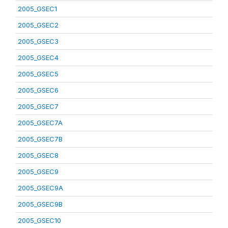
2005_GSEC1
2005_GSEC2
2005_GSEC3
2005_GSEC4
2005_GSEC5
2005_GSEC6
2005_GSEC7
2005_GSEC7A
2005_GSEC7B
2005_GSEC8
2005_GSEC9
2005_GSEC9A
2005_GSEC9B
2005_GSEC10