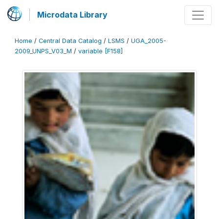
Microdata Library
Home
/
Central Data Catalog
/
LSMS
/
UGA_2005-
2009_UNPS_V03_M
/
variable [F158]