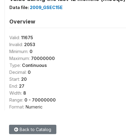
Data file:
2009_GSEC15E
Overview
Valid:
11675
Invalid:
2053
Minimum:
0
Maximum:
70000000
Type:
Continuous
Decimal:
0
Start:
20
End:
27
Width:
8
Range:
0 - 70000000
Format:
Numeric
Back to Catalog