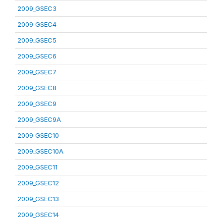
2009_GSEC3
2009_GSEC4
2009_GSEC5
2009_GSEC6
2009_GSEC7
2009_GSEC8
2009_GSEC9
2009_GSEC9A
2009_GSEC10
2009_GSEC10A
2009_GSEC11
2009_GSEC12
2009_GSEC13
2009_GSEC14