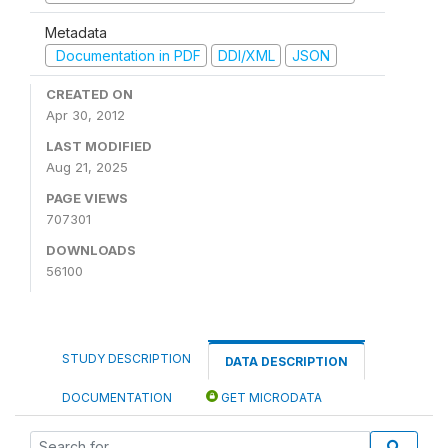
Metadata
Documentation in PDF
DDI/XML
JSON
CREATED ON
Apr 30, 2012
LAST MODIFIED
Aug 21, 2025
PAGE VIEWS
707301
DOWNLOADS
56100
STUDY DESCRIPTION
DATA DESCRIPTION
DOCUMENTATION
GET MICRODATA