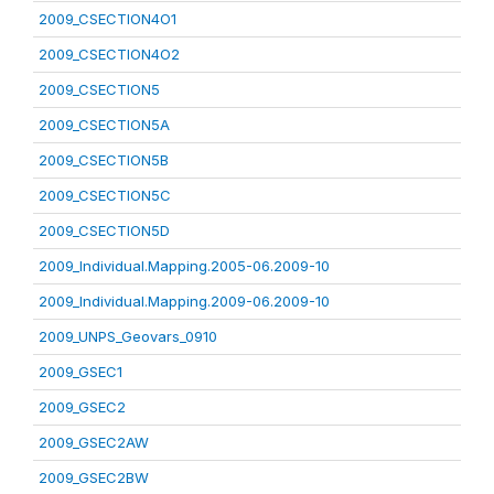
2009_CSECTION4O1
2009_CSECTION4O2
2009_CSECTION5
2009_CSECTION5A
2009_CSECTION5B
2009_CSECTION5C
2009_CSECTION5D
2009_Individual.Mapping.2005-06.2009-10
2009_Individual.Mapping.2009-06.2009-10
2009_UNPS_Geovars_0910
2009_GSEC1
2009_GSEC2
2009_GSEC2AW
2009_GSEC2BW