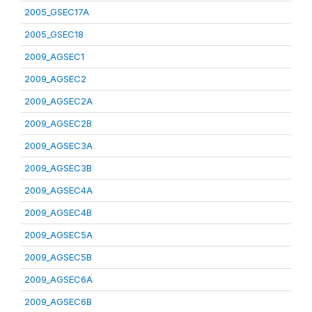
2005_GSEC17A
2005_GSEC18
2009_AGSEC1
2009_AGSEC2
2009_AGSEC2A
2009_AGSEC2B
2009_AGSEC3A
2009_AGSEC3B
2009_AGSEC4A
2009_AGSEC4B
2009_AGSEC5A
2009_AGSEC5B
2009_AGSEC6A
2009_AGSEC6B