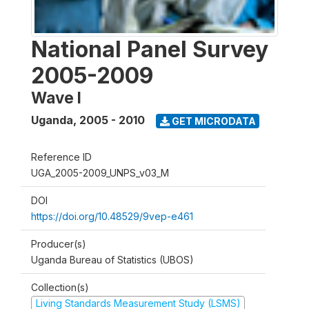
National Panel Survey
2005-2009
Wave I
Uganda
,
2005 - 2010
GET MICRODATA
Reference ID
UGA_2005-2009_UNPS_v03_M
DOI
https://doi.org/10.48529/9vep-e461
Producer(s)
Uganda Bureau of Statistics (UBOS)
Collection(s)
Living Standards Measurement Study (LSMS)