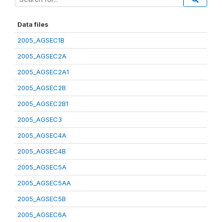
Data files
2005_AGSEC1B
2005_AGSEC2A
2005_AGSEC2A1
2005_AGSEC2B
2005_AGSEC2B1
2005_AGSEC3
2005_AGSEC4A
2005_AGSEC4B
2005_AGSEC5A
2005_AGSEC5AA
2005_AGSEC5B
2005_AGSEC6A