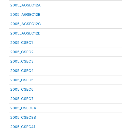
2005_AGSEC12A
2005_AGSEC12B
2005_AGSEC12C
2005_AGSEC12D
2005_CSEC1
2005_CSEC2
2005_CSEC3
2005_CSEC4
2005_CSEC5
2005_CSEC6
2005_CSEC7
2005_CSEC8A
2005_CSEC8B
2005_CSEC41