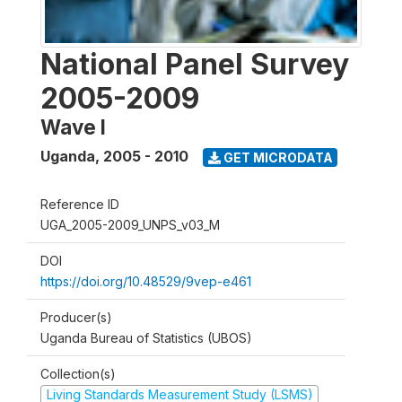
National Panel Survey
2005-2009
Wave I
Uganda
,
2005 - 2010
GET MICRODATA
Reference ID
UGA_2005-2009_UNPS_v03_M
DOI
https://doi.org/10.48529/9vep-e461
Producer(s)
Uganda Bureau of Statistics (UBOS)
Collection(s)
Living Standards Measurement Study (LSMS)