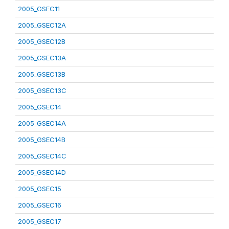
2005_GSEC11
2005_GSEC12A
2005_GSEC12B
2005_GSEC13A
2005_GSEC13B
2005_GSEC13C
2005_GSEC14
2005_GSEC14A
2005_GSEC14B
2005_GSEC14C
2005_GSEC14D
2005_GSEC15
2005_GSEC16
2005_GSEC17