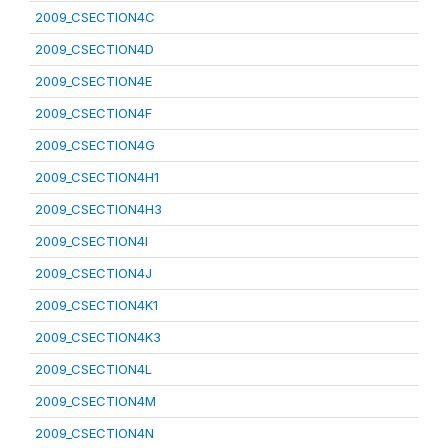
2009_CSECTION4C
2009_CSECTION4D
2009_CSECTION4E
2009_CSECTION4F
2009_CSECTION4G
2009_CSECTION4H1
2009_CSECTION4H3
2009_CSECTION4I
2009_CSECTION4J
2009_CSECTION4K1
2009_CSECTION4K3
2009_CSECTION4L
2009_CSECTION4M
2009_CSECTION4N