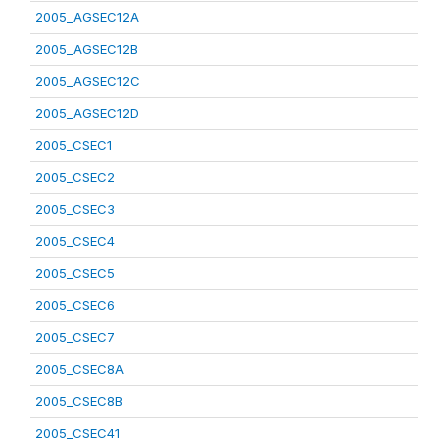
2005_AGSEC12A
2005_AGSEC12B
2005_AGSEC12C
2005_AGSEC12D
2005_CSEC1
2005_CSEC2
2005_CSEC3
2005_CSEC4
2005_CSEC5
2005_CSEC6
2005_CSEC7
2005_CSEC8A
2005_CSEC8B
2005_CSEC41