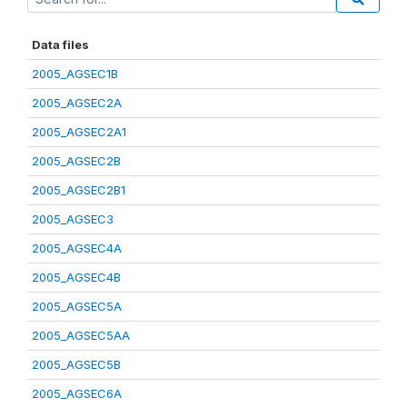
Data files
2005_AGSEC1B
2005_AGSEC2A
2005_AGSEC2A1
2005_AGSEC2B
2005_AGSEC2B1
2005_AGSEC3
2005_AGSEC4A
2005_AGSEC4B
2005_AGSEC5A
2005_AGSEC5AA
2005_AGSEC5B
2005_AGSEC6A