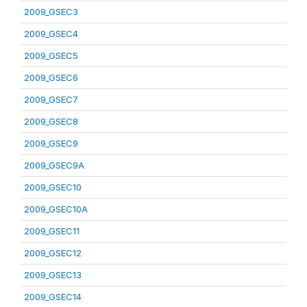
2009_GSEC3
2009_GSEC4
2009_GSEC5
2009_GSEC6
2009_GSEC7
2009_GSEC8
2009_GSEC9
2009_GSEC9A
2009_GSEC10
2009_GSEC10A
2009_GSEC11
2009_GSEC12
2009_GSEC13
2009_GSEC14