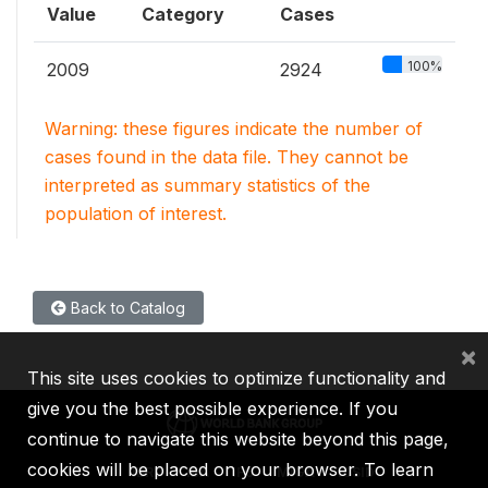
Value
Category
Cases
100%
2009
2924
Warning: these figures indicate the number of
cases found in the data file. They cannot be
interpreted as summary statistics of the
population of interest.
Back to Catalog
×
This site uses cookies to optimize functionality and
give you the best possible experience. If you
continue to navigate this website beyond this page,
cookies will be placed on your browser. To learn
IBRD
IDA
IFC
MIGA
ICSID