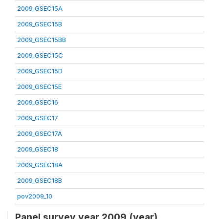
2009_GSEC15A
2009_GSEC15B
2009_GSEC15BB
2009_GSEC15C
2009_GSEC15D
2009_GSEC15E
2009_GSEC16
2009_GSEC17
2009_GSEC17A
2009_GSEC18
2009_GSEC18A
2009_GSEC18B
pov2009_10
Panel survey year 2009 (year)