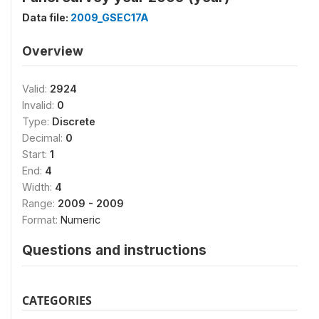
Data file:
2009_GSEC17A
Overview
Valid:
2924
Invalid:
0
Type:
Discrete
Decimal:
0
Start:
1
End:
4
Width:
4
Range:
2009 - 2009
Format:
Numeric
Questions and instructions
CATEGORIES