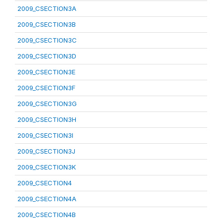
2009_CSECTION3A
2009_CSECTION3B
2009_CSECTION3C
2009_CSECTION3D
2009_CSECTION3E
2009_CSECTION3F
2009_CSECTION3G
2009_CSECTION3H
2009_CSECTION3I
2009_CSECTION3J
2009_CSECTION3K
2009_CSECTION4
2009_CSECTION4A
2009_CSECTION4B