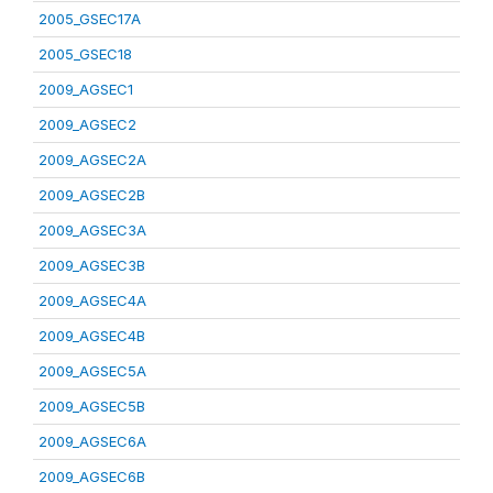
2005_GSEC17A
2005_GSEC18
2009_AGSEC1
2009_AGSEC2
2009_AGSEC2A
2009_AGSEC2B
2009_AGSEC3A
2009_AGSEC3B
2009_AGSEC4A
2009_AGSEC4B
2009_AGSEC5A
2009_AGSEC5B
2009_AGSEC6A
2009_AGSEC6B