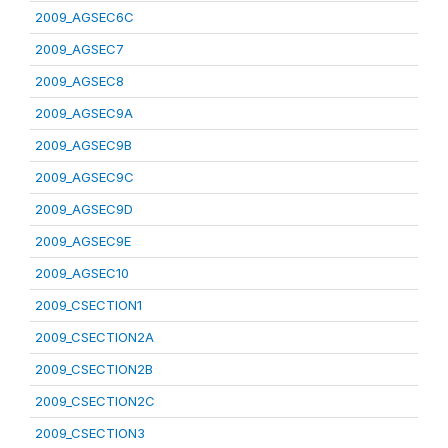
2009_AGSEC6C
2009_AGSEC7
2009_AGSEC8
2009_AGSEC9A
2009_AGSEC9B
2009_AGSEC9C
2009_AGSEC9D
2009_AGSEC9E
2009_AGSEC10
2009_CSECTION1
2009_CSECTION2A
2009_CSECTION2B
2009_CSECTION2C
2009_CSECTION3