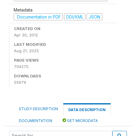
Metadata
Documentation in PDF
DDI/XML
JSON
CREATED ON
Apr 30, 2012
LAST MODIFIED
Aug 21, 2025
PAGE VIEWS
704275
DOWNLOADS
55979
STUDY DESCRIPTION
DATA DESCRIPTION
DOCUMENTATION
GET MICRODATA