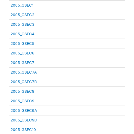
2005_GSEC1
2005_GSEC2
2005_GSEC3
2005_GSEC4
2005_GSEC5
2005_GSEC6
2005_GSEC7
2005_GSEC7A
2005_GSEC7B
2005_GSEC8
2005_GSEC9
2005_GSEC9A
2005_GSEC9B
2005_GSEC10