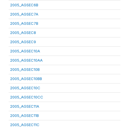
2005_AGSEC6B
2005_AGSEC7A
2005_AGSEC7B
2005_AGSEC8
2005_AGSEC9
2005_AGSEC10A
2005_AGSEC10AA
2005_AGSEC10B
2005_AGSEC10BB
2005_AGSEC10C
2005_AGSEC10CC
2005_AGSEC11A
2005_AGSEC11B
2005_AGSEC11C