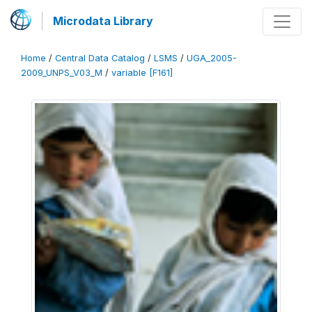
Microdata Library
Home
/
Central Data Catalog
/
LSMS
/
UGA_2005-
2009_UNPS_V03_M
/
variable [F161]