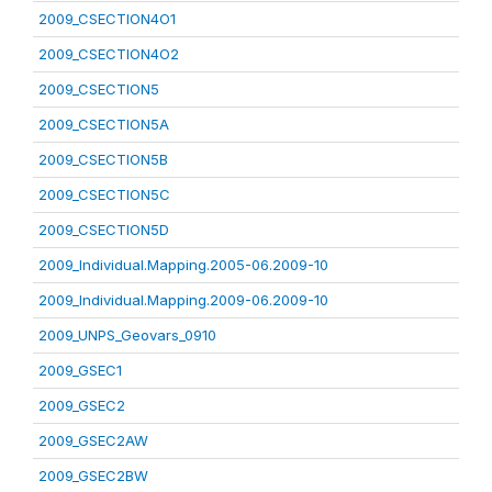
2009_CSECTION4O1
2009_CSECTION4O2
2009_CSECTION5
2009_CSECTION5A
2009_CSECTION5B
2009_CSECTION5C
2009_CSECTION5D
2009_Individual.Mapping.2005-06.2009-10
2009_Individual.Mapping.2009-06.2009-10
2009_UNPS_Geovars_0910
2009_GSEC1
2009_GSEC2
2009_GSEC2AW
2009_GSEC2BW