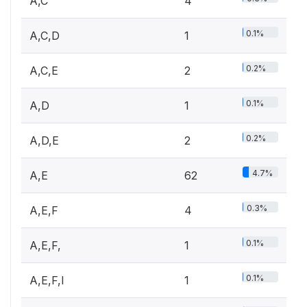
A,C
4
0.1%
A,C,D
1
0.2%
A,C,E
2
0.1%
A,D
1
0.2%
A,D,E
2
4.7%
A,E
62
0.3%
A,E,F
4
0.1%
A,E,F,
1
0.1%
A,E,F,I
1