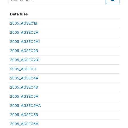
Data files
2005_AGSEC1B
2005_AGSEC2A
2005_AGSEC2A1
2005_AGSEC2B
2005_AGSEC2B1
2005_AGSEC3
2005_AGSEC4A
2005_AGSEC4B
2005_AGSEC5A
2005_AGSEC5AA
2005_AGSEC5B
2005_AGSEC6A