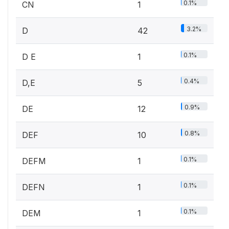
0.1%
CN
1
3.2%
D
42
0.1%
D E
1
0.4%
D,E
5
0.9%
DE
12
0.8%
DEF
10
0.1%
DEFM
1
0.1%
DEFN
1
0.1%
DEM
1