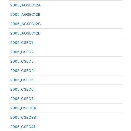
2005_AGSEC12A
2005_AGSEC12B
2005_AGSEC12C
2005_AGSEC12D
2005_CSEC1
2005_CSEC2
2005_CSEC3
2005_CSEC4
2005_CSEC5
2005_CSEC6
2005_CSEC7
2005_CSEC8A
2005_CSEC8B
2005_CSEC41