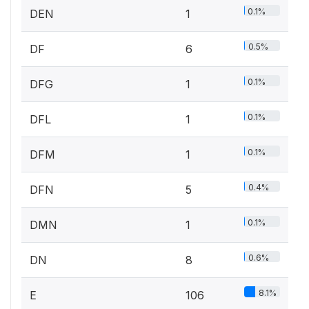
0.1%
DEN
1
0.5%
DF
6
0.1%
DFG
1
0.1%
DFL
1
0.1%
DFM
1
0.4%
DFN
5
0.1%
DMN
1
0.6%
DN
8
8.1%
E
106