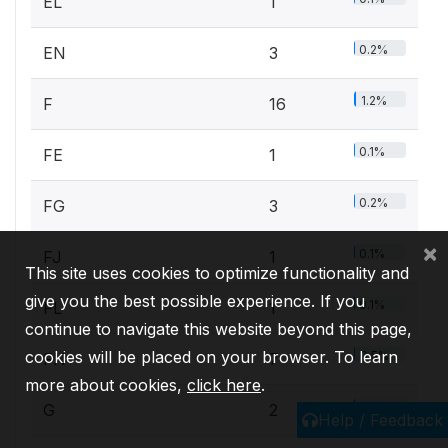
EL
1
0.2%
EN
3
1.2%
F
16
0.1%
FE
1
0.2%
FG
3
×
0.1%
FJ
1
This site uses cookies to optimize functionality and
give you the best possible experience. If you
0.1%
FL
1
continue to navigate this website beyond this page,
cookies will be placed on your browser. To learn
0.5%
FN
7
more about cookies,
click here
.
0.2%
G
2
Help / Feedback