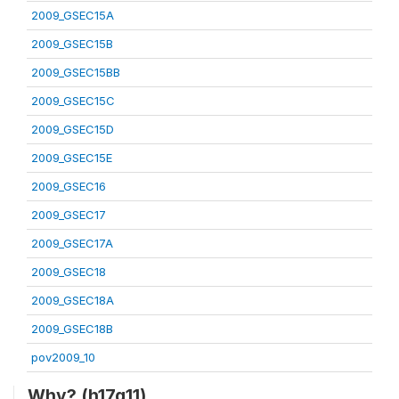
2009_GSEC15A
2009_GSEC15B
2009_GSEC15BB
2009_GSEC15C
2009_GSEC15D
2009_GSEC15E
2009_GSEC16
2009_GSEC17
2009_GSEC17A
2009_GSEC18
2009_GSEC18A
2009_GSEC18B
pov2009_10
Why? (h17q11)