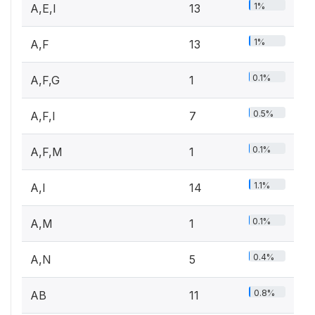
1%
A,E,I
13
1%
A,F
13
0.1%
A,F,G
1
0.5%
A,F,I
7
0.1%
A,F,M
1
1.1%
A,I
14
0.1%
A,M
1
0.4%
A,N
5
0.8%
AB
11