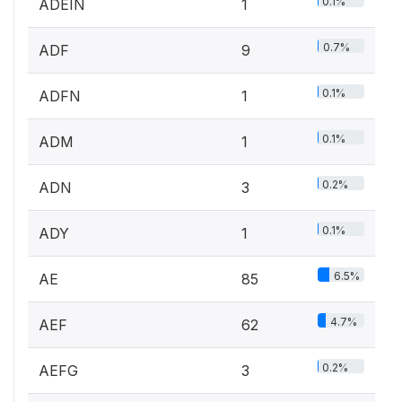
0.1%
ADEIN
1
0.7%
ADF
9
0.1%
ADFN
1
0.1%
ADM
1
0.2%
ADN
3
0.1%
ADY
1
6.5%
AE
85
4.7%
AEF
62
0.2%
AEFG
3