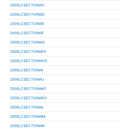
2009_CSECTION4C
2009_CSECTION4D
2009_CSECTION4E
2009_CSECTION4F
2009_CSECTION4G
2009_CSECTION4H1
2009_CSECTION4H3
2009_CSECTION4I
2009_CSECTION4J
2009_CSECTION4K1
2009_CSECTION4K3
2009_CSECTION4L
2009_CSECTION4M
2009_CSECTION4N