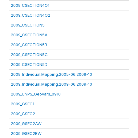
2009_CSECTION4O1
2009_CSECTION4O2
2009_CSECTION5
2009_CSECTION5A
2009_CSECTION5B
2009_CSECTION5C
2009_CSECTION5D
2009_Individual.Mapping.2005-06.2009-10
2009_Individual.Mapping.2009-06.2009-10
2009_UNPS_Geovars_0910
2009_GSEC1
2009_GSEC2
2009_GSEC2AW
2009_GSEC2BW