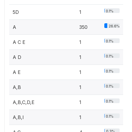
0.1%
5D
1
26.6%
A
350
0.1%
A C E
1
0.1%
A D
1
0.1%
A E
1
0.1%
A,B
1
0.1%
A,B,C,D,E
1
0.1%
A,B,I
1
0.3%