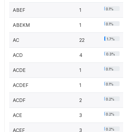
0.1%
ABEF
1
0.1%
ABEKM
1
1.7%
AC
22
0.3%
ACD
4
0.1%
ACDE
1
0.1%
ACDEF
1
0.2%
ACDF
2
0.2%
ACE
3
0.2%
ACEF
3