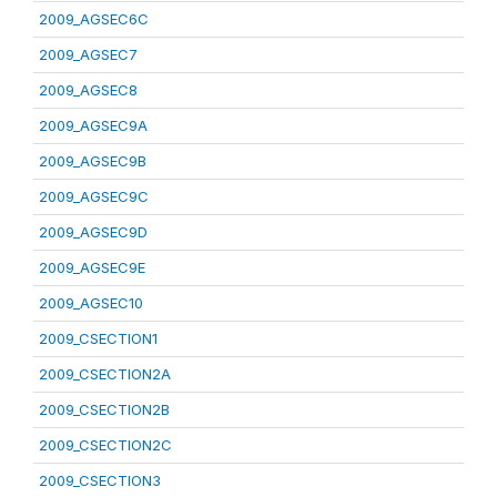
2009_AGSEC6C
2009_AGSEC7
2009_AGSEC8
2009_AGSEC9A
2009_AGSEC9B
2009_AGSEC9C
2009_AGSEC9D
2009_AGSEC9E
2009_AGSEC10
2009_CSECTION1
2009_CSECTION2A
2009_CSECTION2B
2009_CSECTION2C
2009_CSECTION3