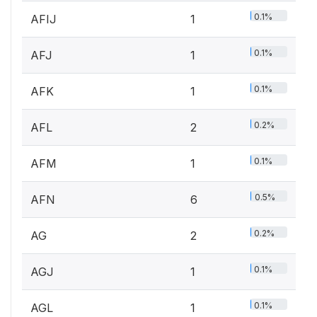
0.1%
AFIJ
1
0.1%
AFJ
1
0.1%
AFK
1
0.2%
AFL
2
0.1%
AFM
1
0.5%
AFN
6
0.2%
AG
2
0.1%
AGJ
1
0.1%
AGL
1