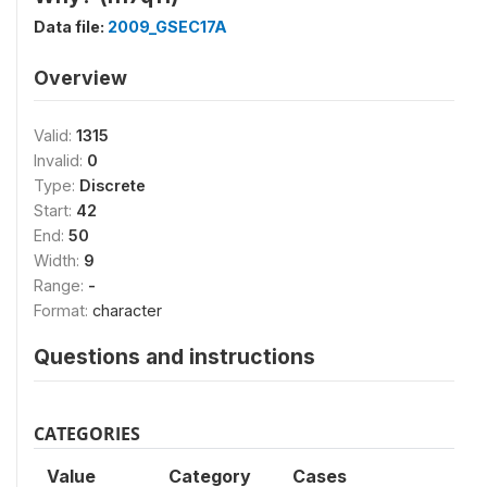
Data file:
2009_GSEC17A
Overview
Valid:
1315
Invalid:
0
Type:
Discrete
Start:
42
End:
50
Width:
9
Range:
-
Format:
character
Questions and instructions
CATEGORIES
Value
Category
Cases