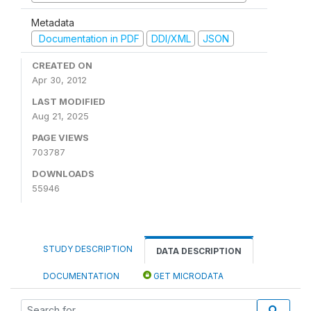
Metadata
Documentation in PDF
DDI/XML
JSON
CREATED ON
Apr 30, 2012
LAST MODIFIED
Aug 21, 2025
PAGE VIEWS
703787
DOWNLOADS
55946
STUDY DESCRIPTION
DATA DESCRIPTION
DOCUMENTATION
GET MICRODATA