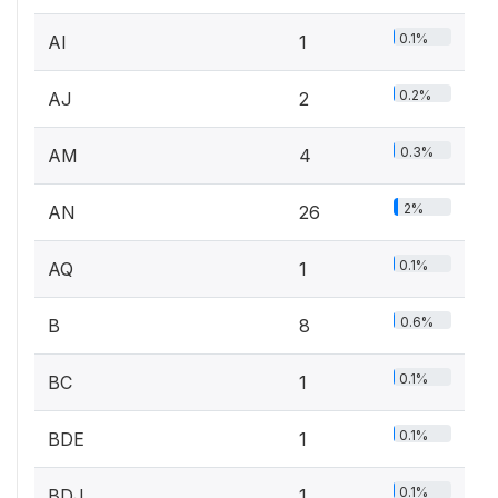
0.1%
AI
1
0.2%
AJ
2
0.3%
AM
4
2%
AN
26
0.1%
AQ
1
0.6%
B
8
0.1%
BC
1
0.1%
BDE
1
0.1%
BDJ
1