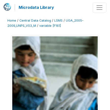
Microdata Library
Home
/
Central Data Catalog
/
LSMS
/
UGA_2005-
2009_UNPS_V03_M
/
variable [F161]