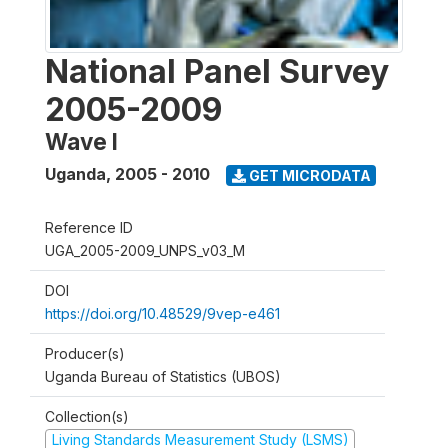
National Panel Survey
2005-2009
Wave I
Uganda
,
2005 - 2010
GET MICRODATA
Reference ID
UGA_2005-2009_UNPS_v03_M
DOI
https://doi.org/10.48529/9vep-e461
Producer(s)
Uganda Bureau of Statistics (UBOS)
Collection(s)
Living Standards Measurement Study (LSMS)