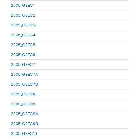
2005_GSEC1
2005_GSEC2
2005_GSEC3
2005_GSEC4
2005_GSEC5
2005_GSEC6
2005_GSEC7
2005_GSEC7A
2005_GSEC7B
2005_GSEC8
2005_GSEC9
2005_GSEC9A
2005_GSEC9B
2005_GSEC10