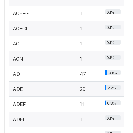
0.1%
ACEFG
1
0.1%
ACEGI
1
0.1%
ACL
1
0.1%
ACN
1
3.6%
AD
47
2.2%
ADE
29
0.8%
ADEF
11
0.1%
ADEI
1