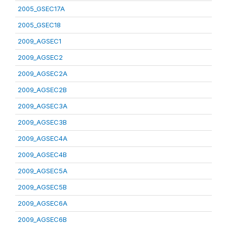
2005_GSEC17A
2005_GSEC18
2009_AGSEC1
2009_AGSEC2
2009_AGSEC2A
2009_AGSEC2B
2009_AGSEC3A
2009_AGSEC3B
2009_AGSEC4A
2009_AGSEC4B
2009_AGSEC5A
2009_AGSEC5B
2009_AGSEC6A
2009_AGSEC6B