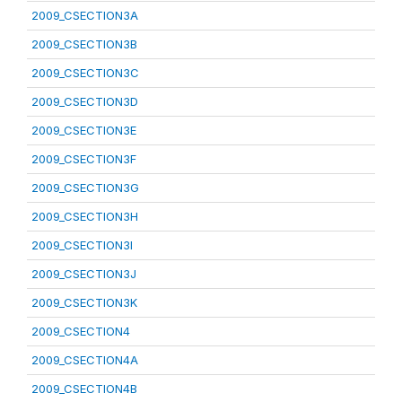
2009_CSECTION3A
2009_CSECTION3B
2009_CSECTION3C
2009_CSECTION3D
2009_CSECTION3E
2009_CSECTION3F
2009_CSECTION3G
2009_CSECTION3H
2009_CSECTION3I
2009_CSECTION3J
2009_CSECTION3K
2009_CSECTION4
2009_CSECTION4A
2009_CSECTION4B