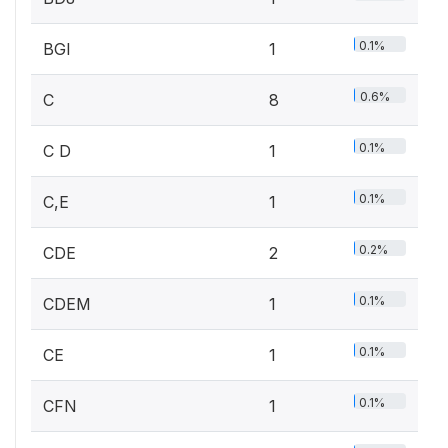
0.1%
BGI
1
0.6%
C
8
0.1%
C D
1
0.1%
C,E
1
0.2%
CDE
2
0.1%
CDEM
1
0.1%
CE
1
0.1%
CFN
1