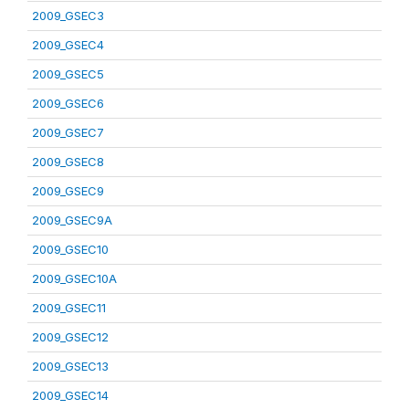
2009_GSEC3
2009_GSEC4
2009_GSEC5
2009_GSEC6
2009_GSEC7
2009_GSEC8
2009_GSEC9
2009_GSEC9A
2009_GSEC10
2009_GSEC10A
2009_GSEC11
2009_GSEC12
2009_GSEC13
2009_GSEC14