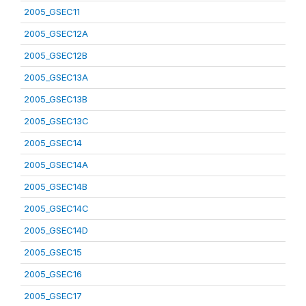
2005_GSEC11
2005_GSEC12A
2005_GSEC12B
2005_GSEC13A
2005_GSEC13B
2005_GSEC13C
2005_GSEC14
2005_GSEC14A
2005_GSEC14B
2005_GSEC14C
2005_GSEC14D
2005_GSEC15
2005_GSEC16
2005_GSEC17