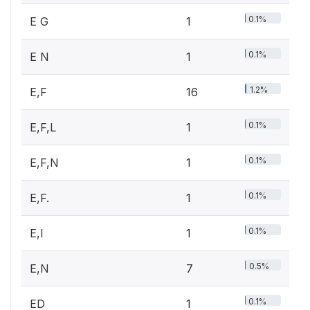
0.1%
E G
1
0.1%
E N
1
1.2%
E,F
16
0.1%
E,F,L
1
0.1%
E,F,N
1
0.1%
E,F.
1
0.1%
E,I
1
0.5%
E,N
7
0.1%
ED
1