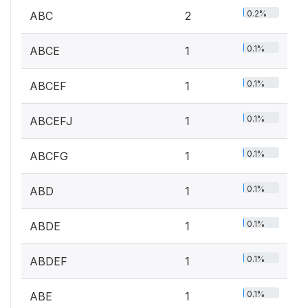
0.2%
ABC
2
0.1%
ABCE
1
0.1%
ABCEF
1
0.1%
ABCEFJ
1
0.1%
ABCFG
1
0.1%
ABD
1
0.1%
ABDE
1
0.1%
ABDEF
1
0.1%
ABE
1