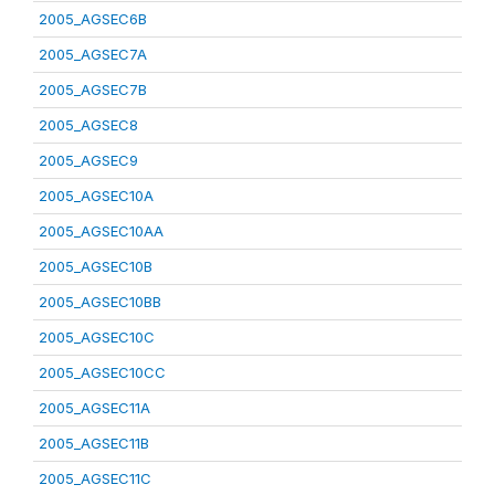
2005_AGSEC6B
2005_AGSEC7A
2005_AGSEC7B
2005_AGSEC8
2005_AGSEC9
2005_AGSEC10A
2005_AGSEC10AA
2005_AGSEC10B
2005_AGSEC10BB
2005_AGSEC10C
2005_AGSEC10CC
2005_AGSEC11A
2005_AGSEC11B
2005_AGSEC11C