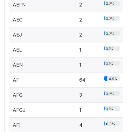
0.2%
AEFN
2
0.2%
AEG
2
0.2%
AEJ
2
0.1%
AEL
1
0.1%
AEN
1
4.9%
AF
64
0.2%
AFG
3
0.1%
AFGJ
1
0.3%
AFI
4