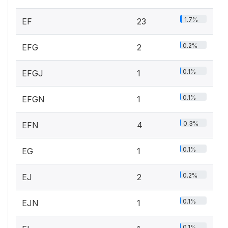
1.7%
EF
23
0.2%
EFG
2
0.1%
EFGJ
1
0.1%
EFGN
1
0.3%
EFN
4
0.1%
EG
1
0.2%
EJ
2
0.1%
EJN
1
0.1%