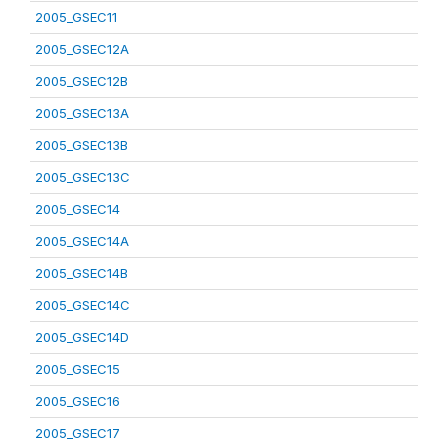
2005_GSEC11
2005_GSEC12A
2005_GSEC12B
2005_GSEC13A
2005_GSEC13B
2005_GSEC13C
2005_GSEC14
2005_GSEC14A
2005_GSEC14B
2005_GSEC14C
2005_GSEC14D
2005_GSEC15
2005_GSEC16
2005_GSEC17