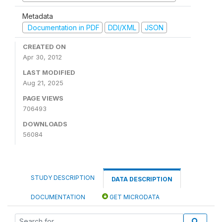
Metadata
Documentation in PDF
DDI/XML
JSON
CREATED ON
Apr 30, 2012
LAST MODIFIED
Aug 21, 2025
PAGE VIEWS
706493
DOWNLOADS
56084
STUDY DESCRIPTION
DATA DESCRIPTION
DOCUMENTATION
GET MICRODATA