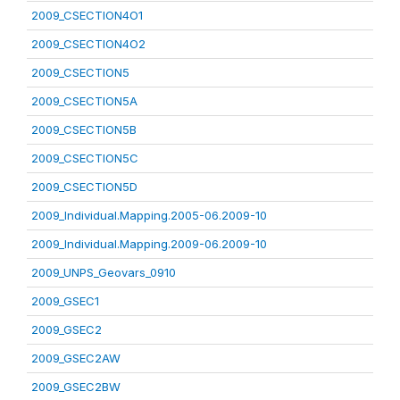
2009_CSECTION4O1
2009_CSECTION4O2
2009_CSECTION5
2009_CSECTION5A
2009_CSECTION5B
2009_CSECTION5C
2009_CSECTION5D
2009_Individual.Mapping.2005-06.2009-10
2009_Individual.Mapping.2009-06.2009-10
2009_UNPS_Geovars_0910
2009_GSEC1
2009_GSEC2
2009_GSEC2AW
2009_GSEC2BW