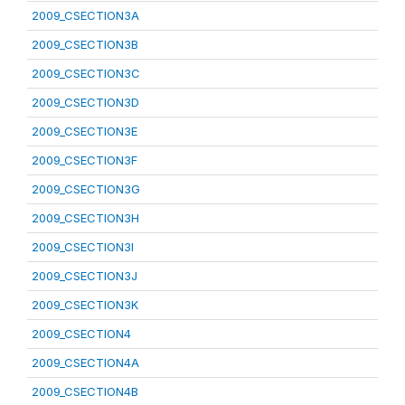
2009_CSECTION3A
2009_CSECTION3B
2009_CSECTION3C
2009_CSECTION3D
2009_CSECTION3E
2009_CSECTION3F
2009_CSECTION3G
2009_CSECTION3H
2009_CSECTION3I
2009_CSECTION3J
2009_CSECTION3K
2009_CSECTION4
2009_CSECTION4A
2009_CSECTION4B