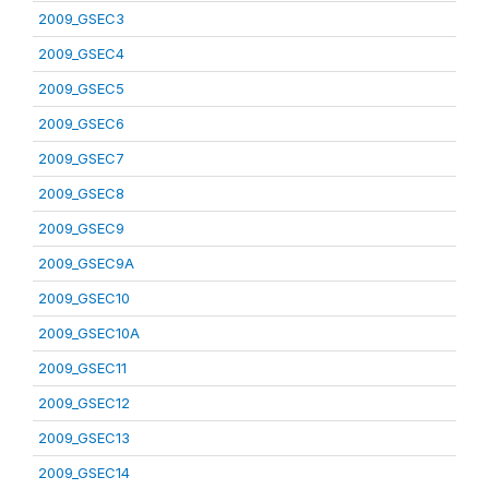
2009_GSEC3
2009_GSEC4
2009_GSEC5
2009_GSEC6
2009_GSEC7
2009_GSEC8
2009_GSEC9
2009_GSEC9A
2009_GSEC10
2009_GSEC10A
2009_GSEC11
2009_GSEC12
2009_GSEC13
2009_GSEC14