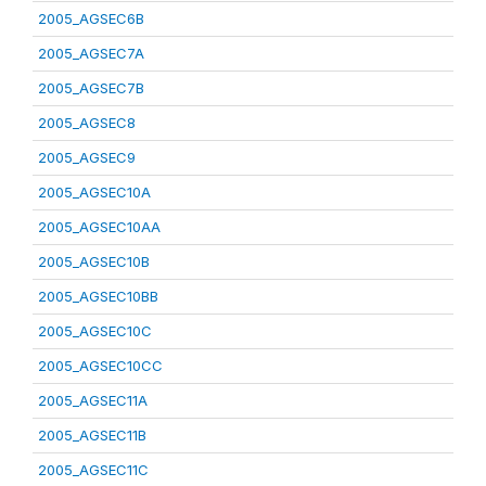
2005_AGSEC6B
2005_AGSEC7A
2005_AGSEC7B
2005_AGSEC8
2005_AGSEC9
2005_AGSEC10A
2005_AGSEC10AA
2005_AGSEC10B
2005_AGSEC10BB
2005_AGSEC10C
2005_AGSEC10CC
2005_AGSEC11A
2005_AGSEC11B
2005_AGSEC11C