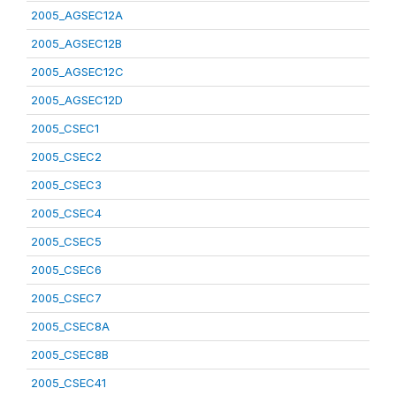
2005_AGSEC12A
2005_AGSEC12B
2005_AGSEC12C
2005_AGSEC12D
2005_CSEC1
2005_CSEC2
2005_CSEC3
2005_CSEC4
2005_CSEC5
2005_CSEC6
2005_CSEC7
2005_CSEC8A
2005_CSEC8B
2005_CSEC41