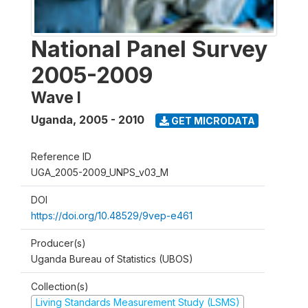
National Panel Survey
2005-2009
Wave I
Uganda
,
2005 - 2010
GET MICRODATA
Reference ID
UGA_2005-2009_UNPS_v03_M
DOI
https://doi.org/10.48529/9vep-e461
Producer(s)
Uganda Bureau of Statistics (UBOS)
Collection(s)
Living Standards Measurement Study (LSMS)