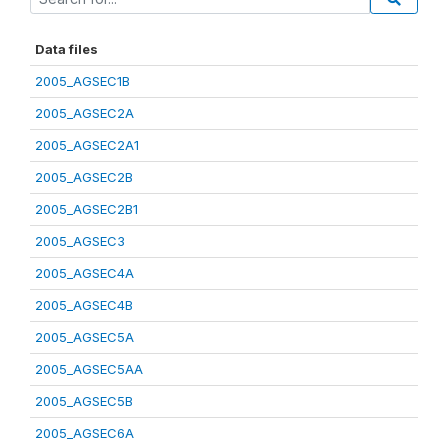
Data files
2005_AGSEC1B
2005_AGSEC2A
2005_AGSEC2A1
2005_AGSEC2B
2005_AGSEC2B1
2005_AGSEC3
2005_AGSEC4A
2005_AGSEC4B
2005_AGSEC5A
2005_AGSEC5AA
2005_AGSEC5B
2005_AGSEC6A