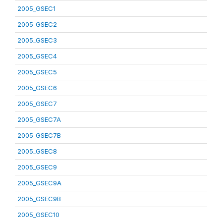
2005_GSEC1
2005_GSEC2
2005_GSEC3
2005_GSEC4
2005_GSEC5
2005_GSEC6
2005_GSEC7
2005_GSEC7A
2005_GSEC7B
2005_GSEC8
2005_GSEC9
2005_GSEC9A
2005_GSEC9B
2005_GSEC10