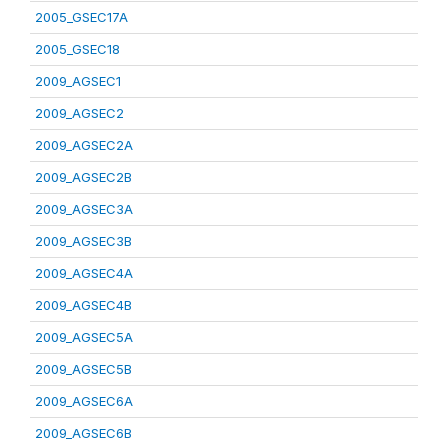
2005_GSEC17A
2005_GSEC18
2009_AGSEC1
2009_AGSEC2
2009_AGSEC2A
2009_AGSEC2B
2009_AGSEC3A
2009_AGSEC3B
2009_AGSEC4A
2009_AGSEC4B
2009_AGSEC5A
2009_AGSEC5B
2009_AGSEC6A
2009_AGSEC6B