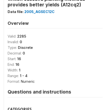
provides better yields (A12cq2)
Data file:
2005_AGSEC12C
Overview
Valid:
2285
Invalid:
0
Type:
Discrete
Decimal:
0
Start:
16
End:
16
Width:
1
Range:
1 - 4
Format:
Numeric
Questions and instructions
CATEGORIES