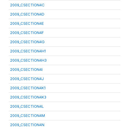
2009_CSECTION4C
2009_CSECTION4D
2009_CSECTION4E
2009_CSECTION4F
2009_CSECTION4G
2009_CSECTION4H1
2009_CSECTION4H3
2009_CSECTION4I
2009_CSECTION4J
2009_CSECTION4K1
2009_CSECTION4K3
2009_CSECTION4L
2009_CSECTION4M
2009_CSECTION4N