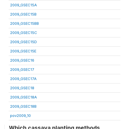
2009_GSEC15A
2009_GSEC15B
2009_GSEC15BB
2009_GSEC15C
2009_GSEC15D
2009_GSEC15E
2009_GSEC16
2009_GSEC17
2009_GSEC17A
2009_GSEC18
2009_GSEC18A
2009_GSEC18B
pov2009_10
Which cassava planting methods