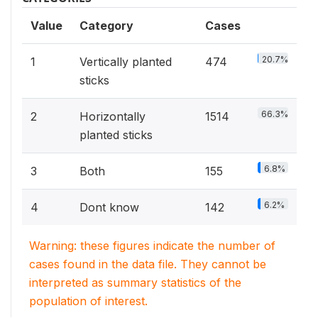
Value
Category
Cases
20.7%
1
Vertically planted
474
sticks
66.3%
2
Horizontally
1514
planted sticks
6.8%
3
Both
155
6.2%
4
Dont know
142
Warning: these figures indicate the number of
cases found in the data file. They cannot be
interpreted as summary statistics of the
population of interest.