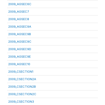
2009_AGSEC6C
2009_AGSEC7
2009_AGSEC8
2009_AGSEC9A
2009_AGSEC9B
2009_AGSEC9C
2009_AGSEC9D
2009_AGSEC9E
2009_AGSEC10
2009_CSECTION1
2009_CSECTION2A
2009_CSECTION2B
2009_CSECTION2C
2009_CSECTION3