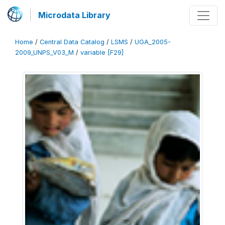
Microdata Library
Home
/
Central Data Catalog
/
LSMS
/
UGA_2005-
2009_UNPS_V03_M
/
variable [F29]