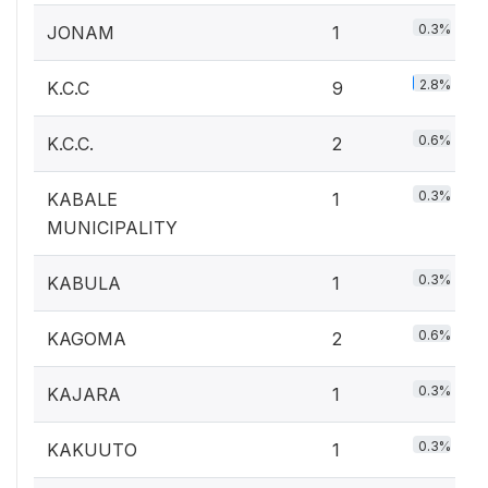
0.3%
JONAM
1
2.8%
K.C.C
9
0.6%
K.C.C.
2
0.3%
KABALE
1
MUNICIPALITY
0.3%
KABULA
1
0.6%
KAGOMA
2
0.3%
KAJARA
1
0.3%
KAKUUTO
1