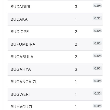
0.9%
BUDADIRI
3
0.3%
BUDAKA
1
0.6%
BUDIOPE
2
0.6%
BUFUMBIRA
2
0.6%
BUGABULA
2
0.9%
BUGAHYA
3
0.3%
BUGANGAIZI
1
0.3%
BUGWERI
1
0.3%
BUHAGUZI
1