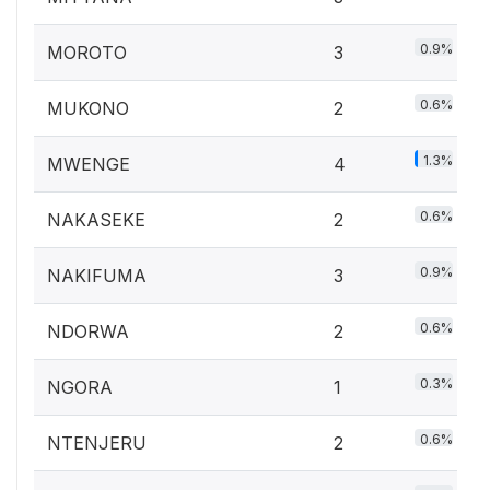
0.9%
MOROTO
3
0.6%
MUKONO
2
1.3%
MWENGE
4
0.6%
NAKASEKE
2
0.9%
NAKIFUMA
3
0.6%
NDORWA
2
0.3%
NGORA
1
0.6%
NTENJERU
2