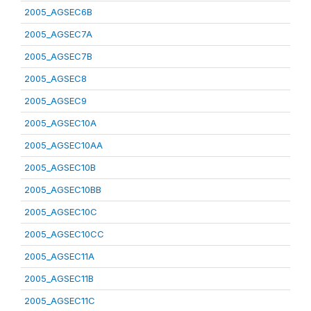
2005_AGSEC6B
2005_AGSEC7A
2005_AGSEC7B
2005_AGSEC8
2005_AGSEC9
2005_AGSEC10A
2005_AGSEC10AA
2005_AGSEC10B
2005_AGSEC10BB
2005_AGSEC10C
2005_AGSEC10CC
2005_AGSEC11A
2005_AGSEC11B
2005_AGSEC11C