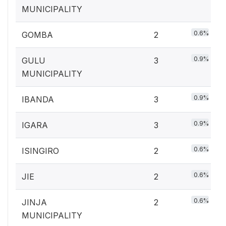
MUNICIPALITY
0.6%
GOMBA
2
0.9%
GULU
3
MUNICIPALITY
0.9%
IBANDA
3
0.9%
IGARA
3
0.6%
ISINGIRO
2
0.6%
JIE
2
0.6%
JINJA
2
MUNICIPALITY