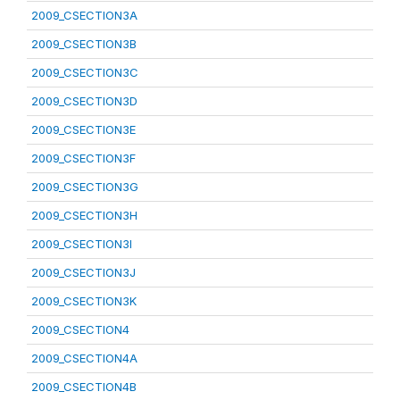
2009_CSECTION3A
2009_CSECTION3B
2009_CSECTION3C
2009_CSECTION3D
2009_CSECTION3E
2009_CSECTION3F
2009_CSECTION3G
2009_CSECTION3H
2009_CSECTION3I
2009_CSECTION3J
2009_CSECTION3K
2009_CSECTION4
2009_CSECTION4A
2009_CSECTION4B