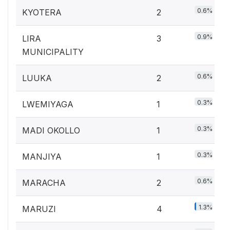
0.6%
KYOTERA
2
0.9%
LIRA
3
MUNICIPALITY
0.6%
LUUKA
2
0.3%
LWEMIYAGA
1
0.3%
MADI OKOLLO
1
0.3%
MANJIYA
1
0.6%
MARACHA
2
1.3%
MARUZI
4