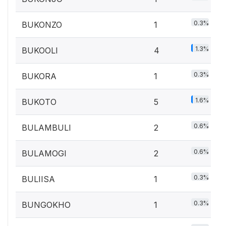
0.3%
BUKONZO
1
1.3%
BUKOOLI
4
0.3%
BUKORA
1
1.6%
BUKOTO
5
0.6%
BULAMBULI
2
0.6%
BULAMOGI
2
0.3%
BULIISA
1
0.3%
BUNGOKHO
1