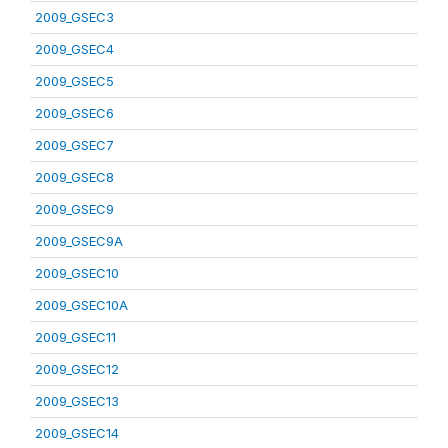
2009_GSEC3
2009_GSEC4
2009_GSEC5
2009_GSEC6
2009_GSEC7
2009_GSEC8
2009_GSEC9
2009_GSEC9A
2009_GSEC10
2009_GSEC10A
2009_GSEC11
2009_GSEC12
2009_GSEC13
2009_GSEC14