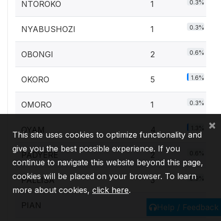
0.3%
NTOROKO
1
0.3%
NYABUSHOZI
1
0.6%
OBONGI
2
1.6%
OKORO
5
0.3%
OMORO
1
×
1.3%
OYAM
4
This site uses cookies to optimize functionality and
give you the best possible experience. If you
0.6%
PADYERE
2
continue to navigate this website beyond this page,
cookies will be placed on your browser. To learn
0.9%
PALLISA
3
more about cookies,
click here
.
0.3%
PIAN
1
Help / Feedback