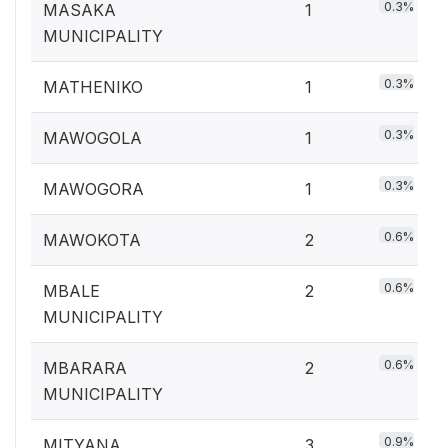
0.3%
MASAKA
1
MUNICIPALITY
0.3%
MATHENIKO
1
0.3%
MAWOGOLA
1
0.3%
MAWOGORA
1
0.6%
MAWOKOTA
2
0.6%
MBALE
2
MUNICIPALITY
0.6%
MBARARA
2
MUNICIPALITY
0.9%
MITYANA
3