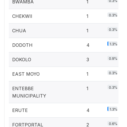
0.3%
BWAMBA
1
0.3%
CHEKWII
1
0.3%
CHUA
1
1.3%
DODOTH
4
0.9%
DOKOLO
3
0.3%
EAST MOYO
1
0.3%
ENTEBBE
1
MUNICIPALITY
1.3%
ERUTE
4
0.6%
FORTPORTAL
2