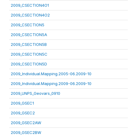
2009_CSECTION4O1
2009_CSECTION4O2
2009_CSECTION5
2009_CSECTION5A
2009_CSECTION5B
2009_CSECTION5C
2009_CSECTION5D
2009_Individual.Mapping.2005-06.2009-10
2009_Individual.Mapping.2009-06.2009-10
2009_UNPS_Geovars_0910
2009_GSEC1
2009_GSEC2
2009_GSEC2AW
2009_GSEC2BW