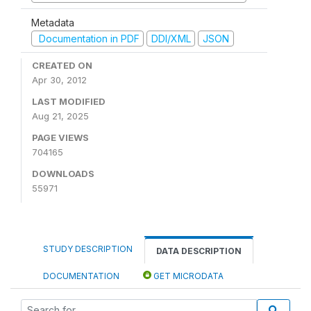
Metadata
Documentation in PDF
DDI/XML
JSON
CREATED ON
Apr 30, 2012
LAST MODIFIED
Aug 21, 2025
PAGE VIEWS
704165
DOWNLOADS
55971
STUDY DESCRIPTION
DATA DESCRIPTION
DOCUMENTATION
GET MICRODATA