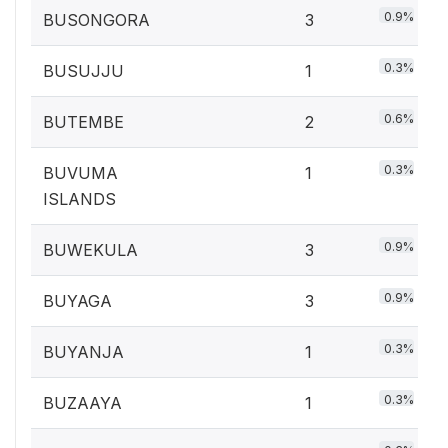
0.9%
BUSONGORA
3
0.3%
BUSUJJU
1
0.6%
BUTEMBE
2
0.3%
BUVUMA
1
ISLANDS
0.9%
BUWEKULA
3
0.9%
BUYAGA
3
0.3%
BUYANJA
1
0.3%
BUZAAYA
1