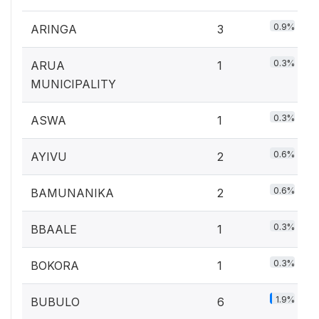
0.9%
ARINGA
3
0.3%
ARUA
1
MUNICIPALITY
0.3%
ASWA
1
0.6%
AYIVU
2
0.6%
BAMUNANIKA
2
0.3%
BBAALE
1
0.3%
BOKORA
1
1.9%
BUBULO
6