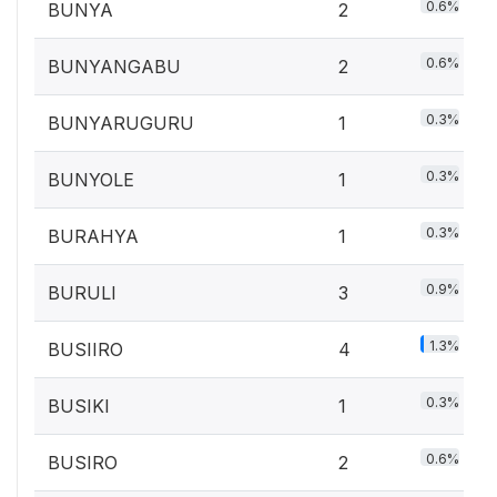
0.6%
BUNYA
2
0.6%
BUNYANGABU
2
0.3%
BUNYARUGURU
1
0.3%
BUNYOLE
1
0.3%
BURAHYA
1
0.9%
BURULI
3
1.3%
BUSIIRO
4
0.3%
BUSIKI
1
0.6%
BUSIRO
2