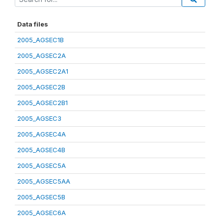
Data files
2005_AGSEC1B
2005_AGSEC2A
2005_AGSEC2A1
2005_AGSEC2B
2005_AGSEC2B1
2005_AGSEC3
2005_AGSEC4A
2005_AGSEC4B
2005_AGSEC5A
2005_AGSEC5AA
2005_AGSEC5B
2005_AGSEC6A