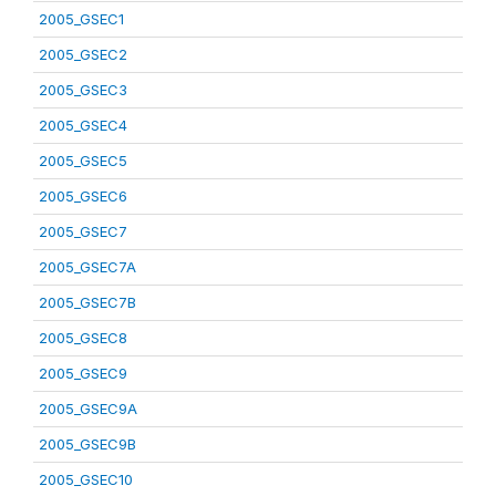
2005_GSEC1
2005_GSEC2
2005_GSEC3
2005_GSEC4
2005_GSEC5
2005_GSEC6
2005_GSEC7
2005_GSEC7A
2005_GSEC7B
2005_GSEC8
2005_GSEC9
2005_GSEC9A
2005_GSEC9B
2005_GSEC10