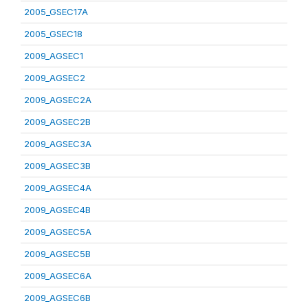
2005_GSEC17A
2005_GSEC18
2009_AGSEC1
2009_AGSEC2
2009_AGSEC2A
2009_AGSEC2B
2009_AGSEC3A
2009_AGSEC3B
2009_AGSEC4A
2009_AGSEC4B
2009_AGSEC5A
2009_AGSEC5B
2009_AGSEC6A
2009_AGSEC6B