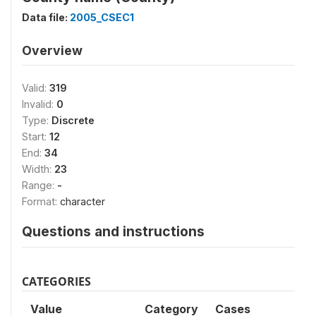
Data file:
2005_CSEC1
Overview
Valid:
319
Invalid:
0
Type:
Discrete
Start:
12
End:
34
Width:
23
Range:
-
Format:
character
Questions and instructions
CATEGORIES
Value
Category
Cases