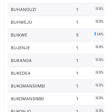
0.3%
BUHANGUZI
1
0.3%
BUHWEJU
1
1.6%
BUIKWE
5
0.3%
BUJENJE
1
0.3%
BUKANGA
1
0.3%
BUKEDEA
1
0.3%
BUKOMANSIIMBI
1
0.3%
BUKOMANSIMBI
1
0.3%
BUKONJO
1