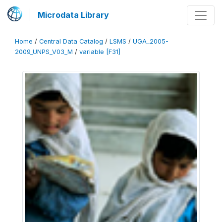
Microdata Library
Home
/
Central Data Catalog
/
LSMS
/
UGA_2005-
2009_UNPS_V03_M
/
variable [F31]