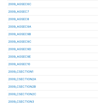
2009_AGSEC6C
2009_AGSEC7
2009_AGSEC8
2009_AGSEC9A
2009_AGSEC9B
2009_AGSEC9C
2009_AGSEC9D
2009_AGSEC9E
2009_AGSEC10
2009_CSECTION1
2009_CSECTION2A
2009_CSECTION2B
2009_CSECTION2C
2009_CSECTION3