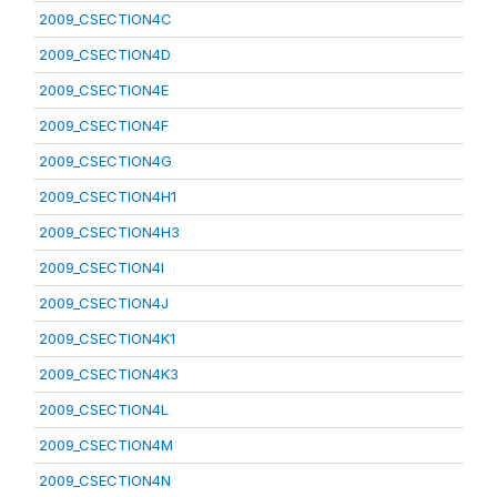
2009_CSECTION4C
2009_CSECTION4D
2009_CSECTION4E
2009_CSECTION4F
2009_CSECTION4G
2009_CSECTION4H1
2009_CSECTION4H3
2009_CSECTION4I
2009_CSECTION4J
2009_CSECTION4K1
2009_CSECTION4K3
2009_CSECTION4L
2009_CSECTION4M
2009_CSECTION4N