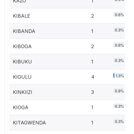
KAZO
1
0.6%
KIBALE
2
0.3%
KIBANDA
1
0.6%
KIBOGA
2
0.3%
KIBUKU
1
1.3%
KIGULU
4
0.9%
KINKIIZI
3
0.3%
KIOGA
1
0.3%
KITAGWENDA
1