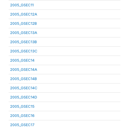
2005_GSEC11
2005_GSEC12A
2005_GSEC12B
2005_GSEC13A
2005_GSEC13B
2005_GSEC13C
2005_GSEC14
2005_GSEC14A
2005_GSEC14B
2005_GSEC14C
2005_GSEC14D
2005_GSEC15
2005_GSEC16
2005_GSEC17