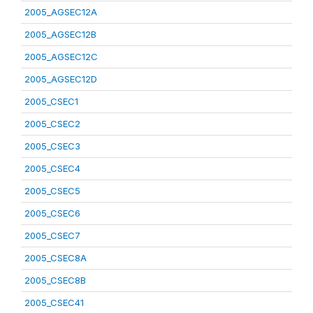
2005_AGSEC12A
2005_AGSEC12B
2005_AGSEC12C
2005_AGSEC12D
2005_CSEC1
2005_CSEC2
2005_CSEC3
2005_CSEC4
2005_CSEC5
2005_CSEC6
2005_CSEC7
2005_CSEC8A
2005_CSEC8B
2005_CSEC41