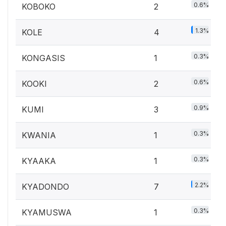
0.6%
KOBOKO
2
1.3%
KOLE
4
0.3%
KONGASIS
1
0.6%
KOOKI
2
0.9%
KUMI
3
0.3%
KWANIA
1
0.3%
KYAAKA
1
2.2%
KYADONDO
7
0.3%
KYAMUSWA
1