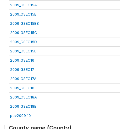
2009_GSEC15A
2009_GSEC15B
2009_GSEC15BB
2009_GSEC15C
2009_GSEC15D
2009_GSEC15E
2009_GSEC16
2009_GSEC17
2009_GSEC17A
2009_GSEC18
2009_GSEC18A
2009_GSEC18B
pov2009_10
County name (County)