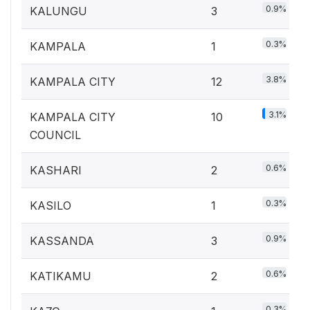
0.9%
KALUNGU
3
0.3%
KAMPALA
1
3.8%
KAMPALA CITY
12
3.1%
KAMPALA CITY
10
COUNCIL
0.6%
KASHARI
2
0.3%
KASILO
1
0.9%
KASSANDA
3
0.6%
KATIKAMU
2
0.3%