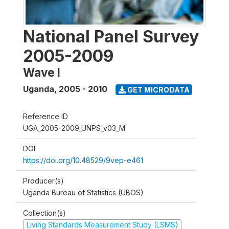
National Panel Survey
2005-2009
Wave I
Uganda
,
2005 - 2010
GET MICRODATA
Reference ID
UGA_2005-2009_UNPS_v03_M
DOI
https://doi.org/10.48529/9vep-e461
Producer(s)
Uganda Bureau of Statistics (UBOS)
Collection(s)
Living Standards Measurement Study (LSMS)