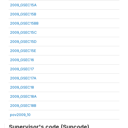
2009_GSEC15A
2009_GSEC15B
2009_GSEC15BB
2009_GSEC15C
2009_GSEC15D
2009_GSEC15E
2009_GSEC16
2009_GSEC17
2009_GSEC17A
2009_GSEC18
2009_GSEC18A
2009_GSEC18B
pov2009_10
Supervisor's code (Supcode)