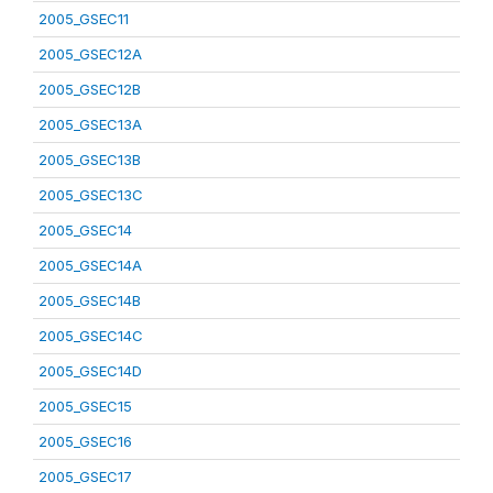
2005_GSEC11
2005_GSEC12A
2005_GSEC12B
2005_GSEC13A
2005_GSEC13B
2005_GSEC13C
2005_GSEC14
2005_GSEC14A
2005_GSEC14B
2005_GSEC14C
2005_GSEC14D
2005_GSEC15
2005_GSEC16
2005_GSEC17