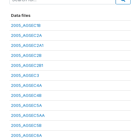
Data files
2005_AGSEC1B
2005_AGSEC2A
2005_AGSEC2A1
2005_AGSEC2B
2005_AGSEC2B1
2005_AGSEC3
2005_AGSEC4A
2005_AGSEC4B
2005_AGSEC5A
2005_AGSEC5AA
2005_AGSEC5B
2005_AGSEC6A