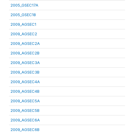
2005_GSEC17A
2005_GSEC18
2009_AGSEC1
2009_AGSEC2
2009_AGSEC2A
2009_AGSEC2B
2009_AGSEC3A
2009_AGSEC3B
2009_AGSEC4A
2009_AGSEC4B
2009_AGSEC5A
2009_AGSEC5B
2009_AGSEC6A
2009_AGSEC6B