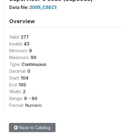
Data file:
2005_CSEC1
Overview
Valid:
277
Invalid:
43
Minimum:
9
Maximum:
90
Type:
Continuous
Decimal:
0
Start:
104
End:
105
Width:
2
Range:
9 - 90
Format:
Numeric
Back to Catalog