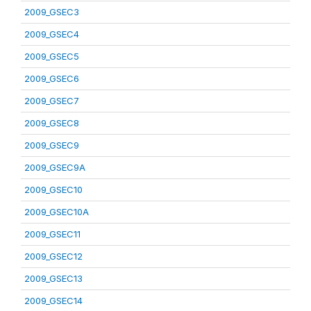
2009_GSEC3
2009_GSEC4
2009_GSEC5
2009_GSEC6
2009_GSEC7
2009_GSEC8
2009_GSEC9
2009_GSEC9A
2009_GSEC10
2009_GSEC10A
2009_GSEC11
2009_GSEC12
2009_GSEC13
2009_GSEC14