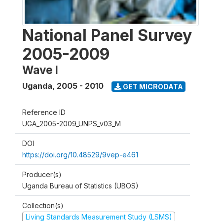
National Panel Survey
2005-2009
Wave I
Uganda
,
2005 - 2010
GET MICRODATA
Reference ID
UGA_2005-2009_UNPS_v03_M
DOI
https://doi.org/10.48529/9vep-e461
Producer(s)
Uganda Bureau of Statistics (UBOS)
Collection(s)
Living Standards Measurement Study (LSMS)