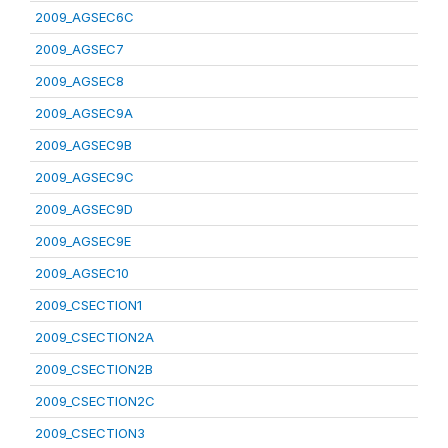
2009_AGSEC6C
2009_AGSEC7
2009_AGSEC8
2009_AGSEC9A
2009_AGSEC9B
2009_AGSEC9C
2009_AGSEC9D
2009_AGSEC9E
2009_AGSEC10
2009_CSECTION1
2009_CSECTION2A
2009_CSECTION2B
2009_CSECTION2C
2009_CSECTION3