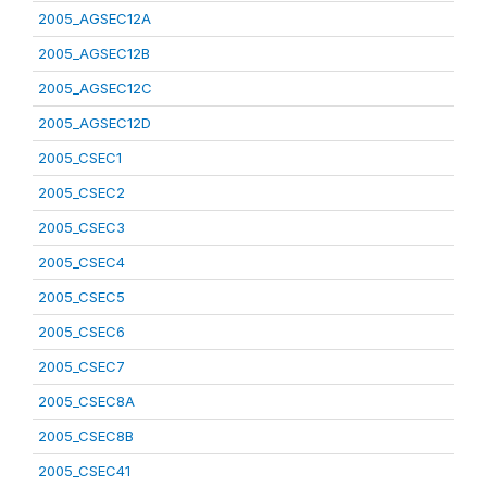
2005_AGSEC12A
2005_AGSEC12B
2005_AGSEC12C
2005_AGSEC12D
2005_CSEC1
2005_CSEC2
2005_CSEC3
2005_CSEC4
2005_CSEC5
2005_CSEC6
2005_CSEC7
2005_CSEC8A
2005_CSEC8B
2005_CSEC41