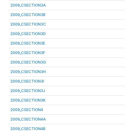
2009_CSECTION3A
2009_CSECTION3B
2009_CSECTION3C
2009_CSECTION3D
2009_CSECTION3E
2009_CSECTION3F
2009_CSECTION3G
2009_CSECTION3H
2009_CSECTION3I
2009_CSECTION3J
2009_CSECTION3K
2009_CSECTION4
2009_CSECTION4A
2009_CSECTION4B