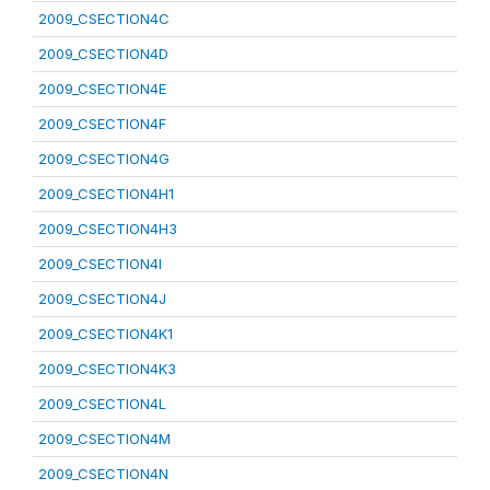
2009_CSECTION4C
2009_CSECTION4D
2009_CSECTION4E
2009_CSECTION4F
2009_CSECTION4G
2009_CSECTION4H1
2009_CSECTION4H3
2009_CSECTION4I
2009_CSECTION4J
2009_CSECTION4K1
2009_CSECTION4K3
2009_CSECTION4L
2009_CSECTION4M
2009_CSECTION4N