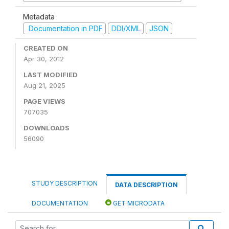
Metadata
Documentation in PDF
DDI/XML
JSON
CREATED ON
Apr 30, 2012
LAST MODIFIED
Aug 21, 2025
PAGE VIEWS
707035
DOWNLOADS
56090
STUDY DESCRIPTION
DATA DESCRIPTION
DOCUMENTATION
GET MICRODATA