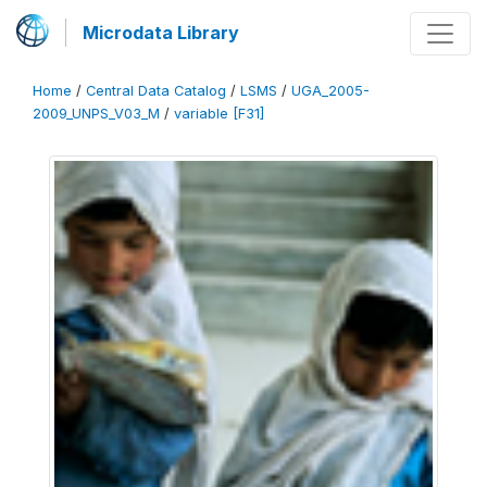
Microdata Library
Home
/
Central Data Catalog
/
LSMS
/
UGA_2005-
2009_UNPS_V03_M
/
variable [F31]