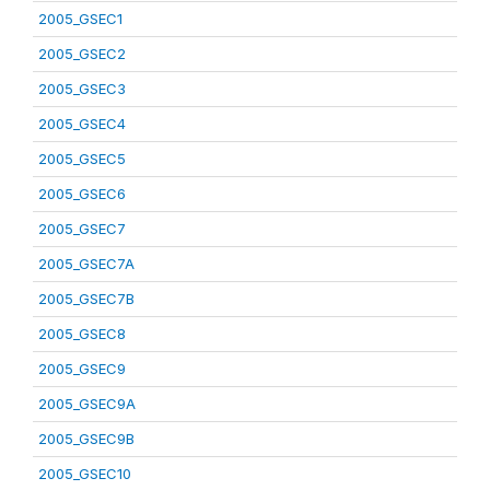
2005_GSEC1
2005_GSEC2
2005_GSEC3
2005_GSEC4
2005_GSEC5
2005_GSEC6
2005_GSEC7
2005_GSEC7A
2005_GSEC7B
2005_GSEC8
2005_GSEC9
2005_GSEC9A
2005_GSEC9B
2005_GSEC10