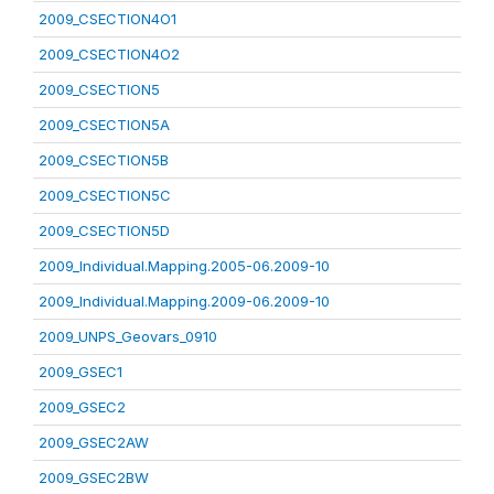
2009_CSECTION4O1
2009_CSECTION4O2
2009_CSECTION5
2009_CSECTION5A
2009_CSECTION5B
2009_CSECTION5C
2009_CSECTION5D
2009_Individual.Mapping.2005-06.2009-10
2009_Individual.Mapping.2009-06.2009-10
2009_UNPS_Geovars_0910
2009_GSEC1
2009_GSEC2
2009_GSEC2AW
2009_GSEC2BW