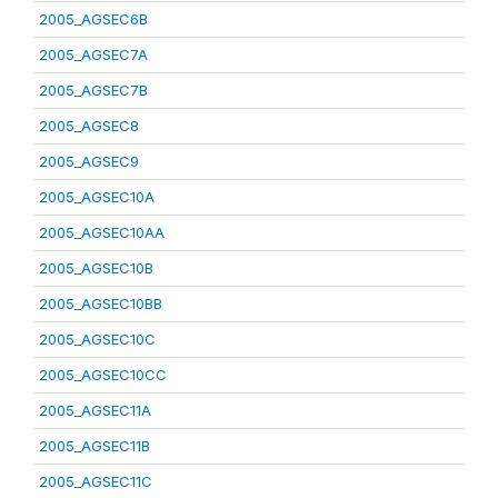
2005_AGSEC6B
2005_AGSEC7A
2005_AGSEC7B
2005_AGSEC8
2005_AGSEC9
2005_AGSEC10A
2005_AGSEC10AA
2005_AGSEC10B
2005_AGSEC10BB
2005_AGSEC10C
2005_AGSEC10CC
2005_AGSEC11A
2005_AGSEC11B
2005_AGSEC11C