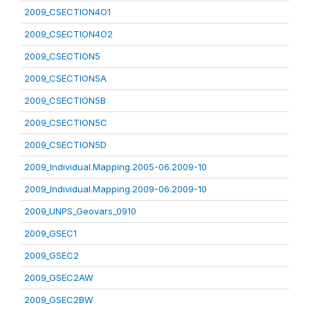
2009_CSECTION4O1
2009_CSECTION4O2
2009_CSECTION5
2009_CSECTION5A
2009_CSECTION5B
2009_CSECTION5C
2009_CSECTION5D
2009_Individual.Mapping.2005-06.2009-10
2009_Individual.Mapping.2009-06.2009-10
2009_UNPS_Geovars_0910
2009_GSEC1
2009_GSEC2
2009_GSEC2AW
2009_GSEC2BW