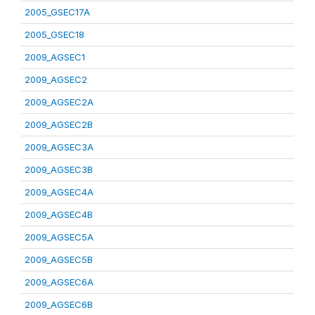
2005_GSEC17A
2005_GSEC18
2009_AGSEC1
2009_AGSEC2
2009_AGSEC2A
2009_AGSEC2B
2009_AGSEC3A
2009_AGSEC3B
2009_AGSEC4A
2009_AGSEC4B
2009_AGSEC5A
2009_AGSEC5B
2009_AGSEC6A
2009_AGSEC6B