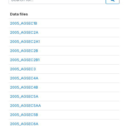
Data files
2005_AGSEC1B
2005_AGSEC2A
2005_AGSEC2A1
2005_AGSEC2B
2005_AGSEC2B1
2005_AGSEC3
2005_AGSEC4A
2005_AGSEC4B
2005_AGSEC5A
2005_AGSEC5AA
2005_AGSEC5B
2005_AGSEC6A