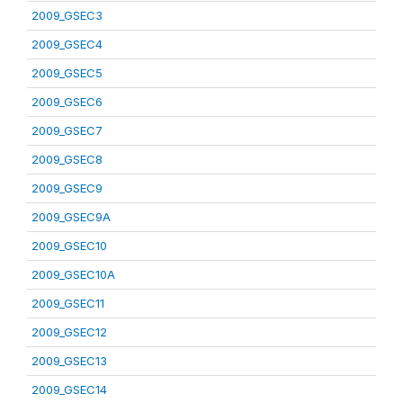
2009_GSEC3
2009_GSEC4
2009_GSEC5
2009_GSEC6
2009_GSEC7
2009_GSEC8
2009_GSEC9
2009_GSEC9A
2009_GSEC10
2009_GSEC10A
2009_GSEC11
2009_GSEC12
2009_GSEC13
2009_GSEC14