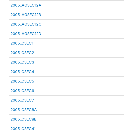
2005_AGSEC12A
2005_AGSEC12B
2005_AGSEC12C
2005_AGSEC12D
2005_CSEC1
2005_CSEC2
2005_CSEC3
2005_CSEC4
2005_CSEC5
2005_CSEC6
2005_CSEC7
2005_CSEC8A
2005_CSEC8B
2005_CSEC41