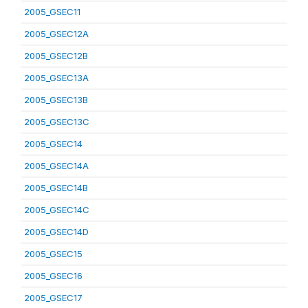
2005_GSEC11
2005_GSEC12A
2005_GSEC12B
2005_GSEC13A
2005_GSEC13B
2005_GSEC13C
2005_GSEC14
2005_GSEC14A
2005_GSEC14B
2005_GSEC14C
2005_GSEC14D
2005_GSEC15
2005_GSEC16
2005_GSEC17