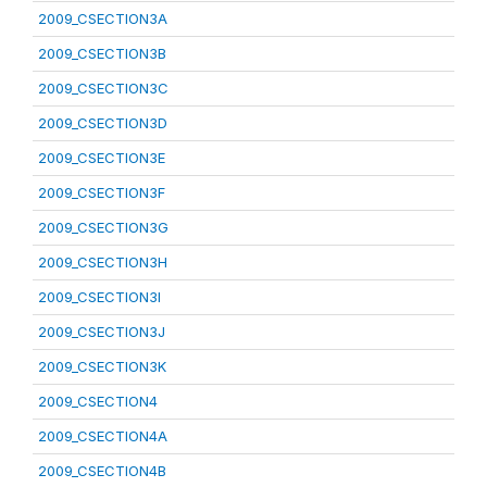
2009_CSECTION3A
2009_CSECTION3B
2009_CSECTION3C
2009_CSECTION3D
2009_CSECTION3E
2009_CSECTION3F
2009_CSECTION3G
2009_CSECTION3H
2009_CSECTION3I
2009_CSECTION3J
2009_CSECTION3K
2009_CSECTION4
2009_CSECTION4A
2009_CSECTION4B