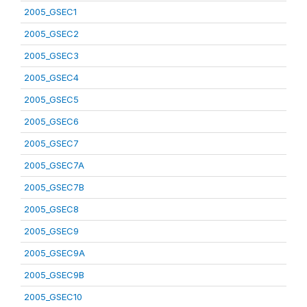
2005_GSEC1
2005_GSEC2
2005_GSEC3
2005_GSEC4
2005_GSEC5
2005_GSEC6
2005_GSEC7
2005_GSEC7A
2005_GSEC7B
2005_GSEC8
2005_GSEC9
2005_GSEC9A
2005_GSEC9B
2005_GSEC10