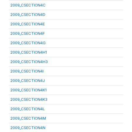
2009_CSECTION4C
2009_CSECTION4D
2009_CSECTION4E
2009_CSECTION4F
2009_CSECTION4G
2009_CSECTION4H1
2009_CSECTION4H3
2009_CSECTION4I
2009_CSECTION4J
2009_CSECTION4K1
2009_CSECTION4K3
2009_CSECTION4L
2009_CSECTION4M
2009_CSECTION4N