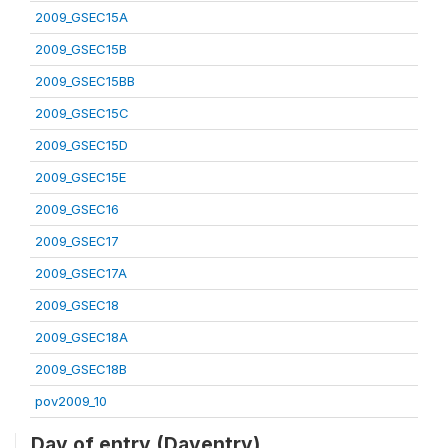
2009_GSEC15A
2009_GSEC15B
2009_GSEC15BB
2009_GSEC15C
2009_GSEC15D
2009_GSEC15E
2009_GSEC16
2009_GSEC17
2009_GSEC17A
2009_GSEC18
2009_GSEC18A
2009_GSEC18B
pov2009_10
Day of entry (Dayentry)