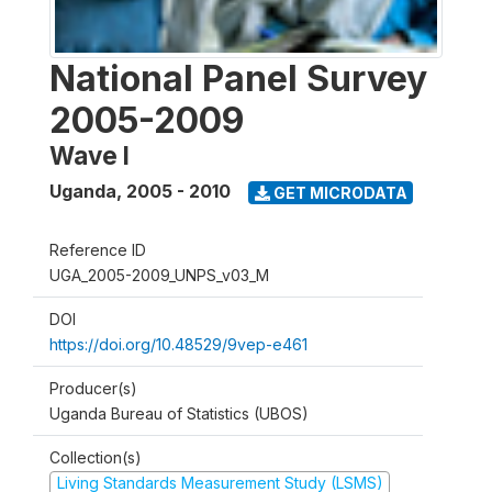
National Panel Survey
2005-2009
Wave I
Uganda
,
2005 - 2010
GET MICRODATA
Reference ID
UGA_2005-2009_UNPS_v03_M
DOI
https://doi.org/10.48529/9vep-e461
Producer(s)
Uganda Bureau of Statistics (UBOS)
Collection(s)
Living Standards Measurement Study (LSMS)