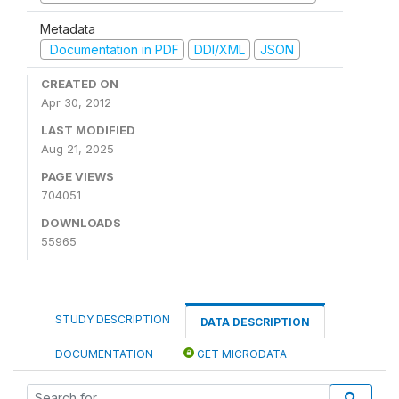
Metadata
Documentation in PDF
DDI/XML
JSON
CREATED ON
Apr 30, 2012
LAST MODIFIED
Aug 21, 2025
PAGE VIEWS
704051
DOWNLOADS
55965
STUDY DESCRIPTION
DATA DESCRIPTION
DOCUMENTATION
GET MICRODATA