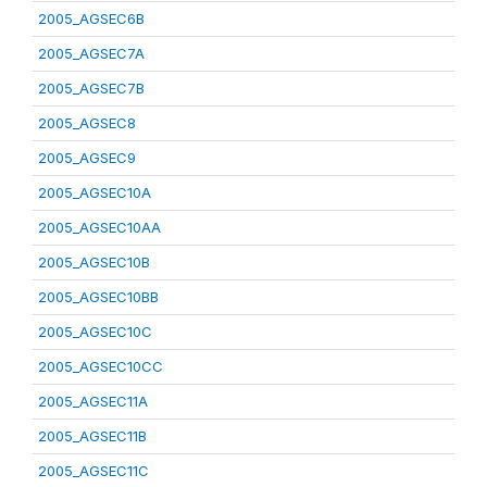
2005_AGSEC6B
2005_AGSEC7A
2005_AGSEC7B
2005_AGSEC8
2005_AGSEC9
2005_AGSEC10A
2005_AGSEC10AA
2005_AGSEC10B
2005_AGSEC10BB
2005_AGSEC10C
2005_AGSEC10CC
2005_AGSEC11A
2005_AGSEC11B
2005_AGSEC11C