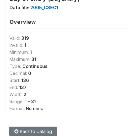
Data file:
2005_CSEC1
Overview
Valid:
319
Invalid:
1
Minimum:
1
Maximum:
31
Type:
Continuous
Decimal:
0
Start:
136
End:
137
Width:
2
Range:
1 - 31
Format:
Numeric
Back to Catalog