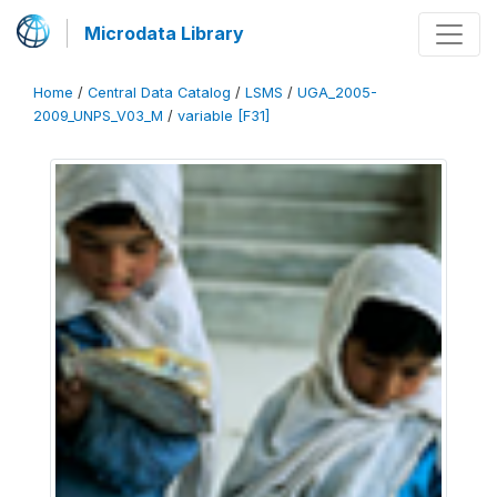
Microdata Library
Home
/
Central Data Catalog
/
LSMS
/
UGA_2005-
2009_UNPS_V03_M
/
variable [F31]