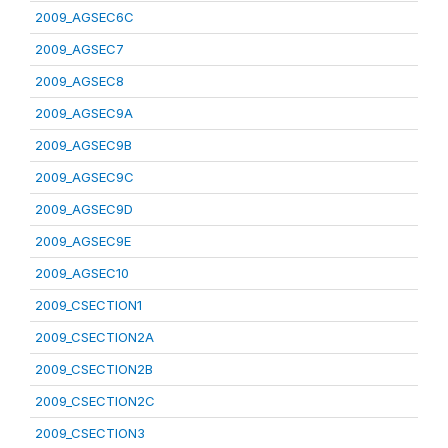
2009_AGSEC6C
2009_AGSEC7
2009_AGSEC8
2009_AGSEC9A
2009_AGSEC9B
2009_AGSEC9C
2009_AGSEC9D
2009_AGSEC9E
2009_AGSEC10
2009_CSECTION1
2009_CSECTION2A
2009_CSECTION2B
2009_CSECTION2C
2009_CSECTION3