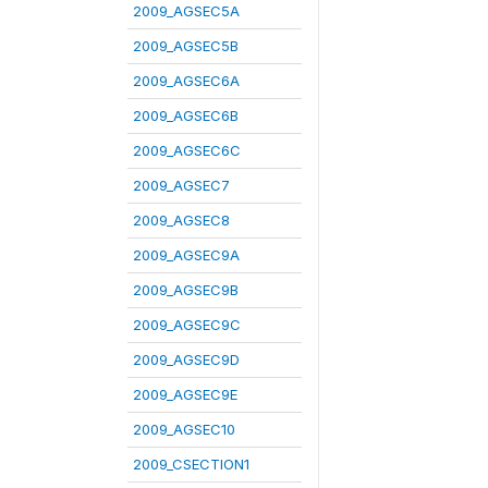
2009_AGSEC5A
2009_AGSEC5B
2009_AGSEC6A
2009_AGSEC6B
2009_AGSEC6C
2009_AGSEC7
2009_AGSEC8
2009_AGSEC9A
2009_AGSEC9B
2009_AGSEC9C
2009_AGSEC9D
2009_AGSEC9E
2009_AGSEC10
2009_CSECTION1