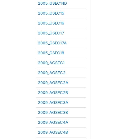
2005_GSEC14D
2005_GSEC15
2005_GSEC16
2005_GSEC17
2005_GSEC17A
2005_GSEC18
2009_AGSEC1
2009_AGSEC2
2009_AGSEC2A
2009_AGSEC2B
2009_AGSEC3A
2009_AGSEC3B
2009_AGSEC4A
2009_AGSEC4B