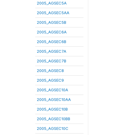
2005_AGSEC5A
2005_AGSEC5AA
2005_AGSEC5B
2005_AGSEC6A
2005_AGSEC6B
2005_AGSEC7A
2005_AGSEC7B
2005_AGSEC8
2005_AGSEC9
2005_AGSEC10A
2005_AGSEC10AA
2005_AGSEC10B
2005_AGSEC10BB
2005_AGSEC10C