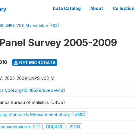
ary
Data Catalog
About
Collection
09_UNPS_V03_M
/
variable [F32]
 Panel Survey 2005-2009
010
GET MICRODATA
A_2005-2009_UNPS_v03_M
tps://doi.org/10.48529/9vep-e461
anda Bureau of Statistics (UBOS)
iving Standards Measurement Study (LSMS)
ocumentation in PDF
DDI/XML
JSON