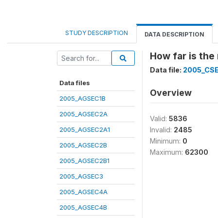
STUDY DESCRIPTION
DATA DESCRIPTION
How far is the
Data file:
2005_CS
Data files
Overview
2005_AGSEC1B
2005_AGSEC2A
Valid:
5836
2005_AGSEC2A1
Invalid:
2485
Minimum:
0
2005_AGSEC2B
Maximum:
62300
2005_AGSEC2B1
2005_AGSEC3
2005_AGSEC4A
2005_AGSEC4B