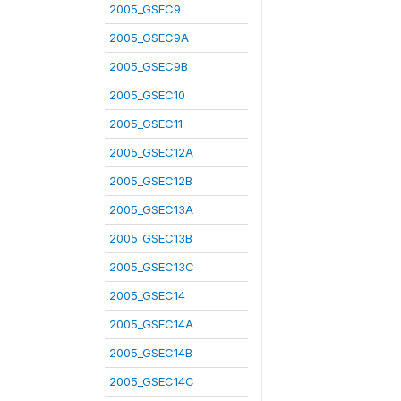
2005_GSEC9
2005_GSEC9A
2005_GSEC9B
2005_GSEC10
2005_GSEC11
2005_GSEC12A
2005_GSEC12B
2005_GSEC13A
2005_GSEC13B
2005_GSEC13C
2005_GSEC14
2005_GSEC14A
2005_GSEC14B
2005_GSEC14C