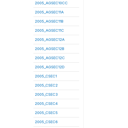
2005_AGSEC10CC
2005_AGSEC11A
2005_AGSEC11B
2005_AGSEC11C
2005_AGSEC12A
2005_AGSEC12B
2005_AGSEC12C
2005_AGSEC12D
2005_CSEC1
2005_CSEC2
2005_CSEC3
2005_CSEC4
2005_CSEC5
2005_CSEC6