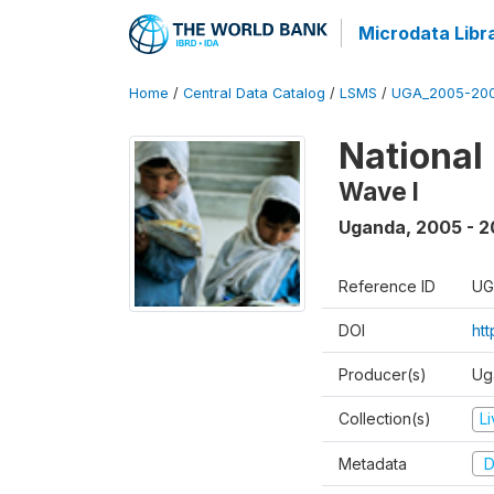
Microdata Libr
Home
/
Central Data Catalog
/
LSMS
/
UGA_2005-20
National
Wave I
Uganda
,
2005 - 2
Reference ID
UG
DOI
ht
Producer(s)
Ug
Collection(s)
L
Metadata
D