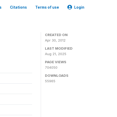
s
Citations
Terms of use
Login
CREATED ON
Apr 30, 2012
LAST MODIFIED
Aug 21, 2025
PAGE VIEWS
704050
DOWNLOADS
55965