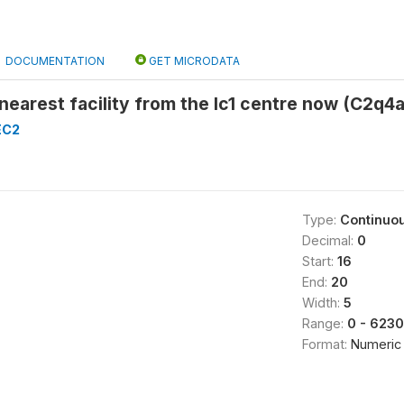
DOCUMENTATION
GET MICRODATA
 nearest facility from the lc1 centre now (C2q4a
EC2
Type:
Continuo
Decimal:
0
Start:
16
End:
20
Width:
5
Range:
0 - 623
Format:
Numeric