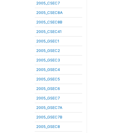
2005_CSEC7
2005_CSEC8A
2005_CSEC8B
2005_CSEC41
2005_GSEC1
2005_GSEC2
2005_GSEC3
2005_GSEC4
2005_GSEC5
2005_GSEC6
2005_GSEC7
2005_GSEC7A
2005_GSEC7B
2005_GSEC8