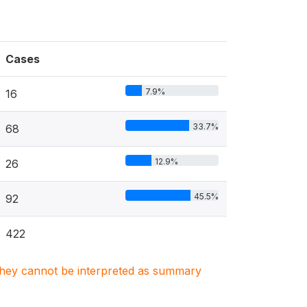
Cases
7.9%
16
33.7%
68
12.9%
26
45.5%
92
422
. They cannot be interpreted as summary