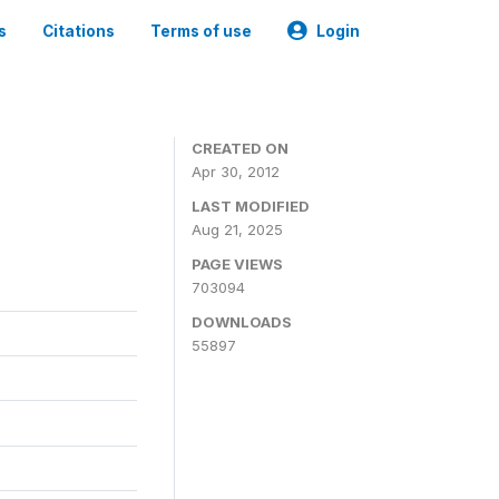
s
Citations
Terms of use
Login
CREATED ON
Apr 30, 2012
LAST MODIFIED
Aug 21, 2025
PAGE VIEWS
703094
DOWNLOADS
55897