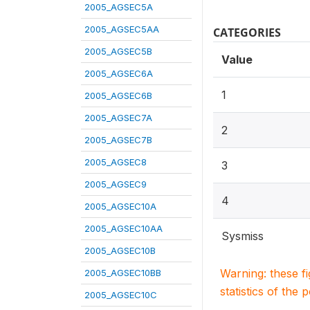
2005_AGSEC5A
2005_AGSEC5AA
CATEGORIES
2005_AGSEC5B
Value
2005_AGSEC6A
1
2005_AGSEC6B
2005_AGSEC7A
2
2005_AGSEC7B
2005_AGSEC8
3
2005_AGSEC9
4
2005_AGSEC10A
2005_AGSEC10AA
Sysmiss
2005_AGSEC10B
Warning: these f
2005_AGSEC10BB
statistics of the 
2005_AGSEC10C