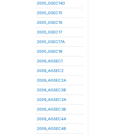
2005_GSEC14D
2005_GSEC15
2005_GSEC16
2005_GSEC17
2005_GSEC17A
2005_GSEC18
2009_AGSEC1
2009_AGSEC2
2009_AGSEC2A
2009_AGSEC2B
2009_AGSEC3A
2009_AGSEC3B
2009_AGSEC4A
2009_AGSEC4B