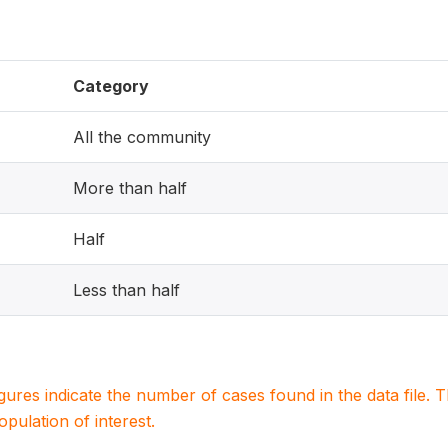
Category
All the community
More than half
Half
Less than half
igures indicate the number of cases found in the data file
population of interest.