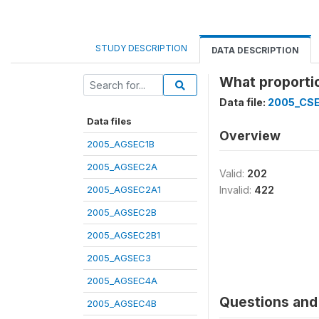
STUDY DESCRIPTION
DATA DESCRIPTION
What proportio
Data file:
2005_CS
Data files
Overview
2005_AGSEC1B
2005_AGSEC2A
Valid:
202
2005_AGSEC2A1
Invalid:
422
2005_AGSEC2B
2005_AGSEC2B1
2005_AGSEC3
2005_AGSEC4A
Questions and 
2005_AGSEC4B