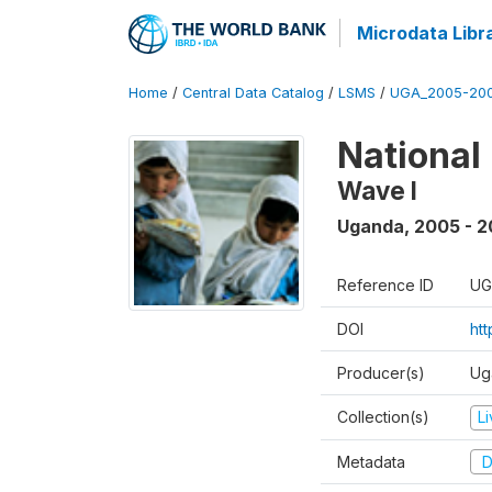
Microdata Libr
Home
/
Central Data Catalog
/
LSMS
/
UGA_2005-20
National
Wave I
Uganda
,
2005 - 2
Reference ID
UG
DOI
ht
Producer(s)
Ug
Collection(s)
L
Metadata
D