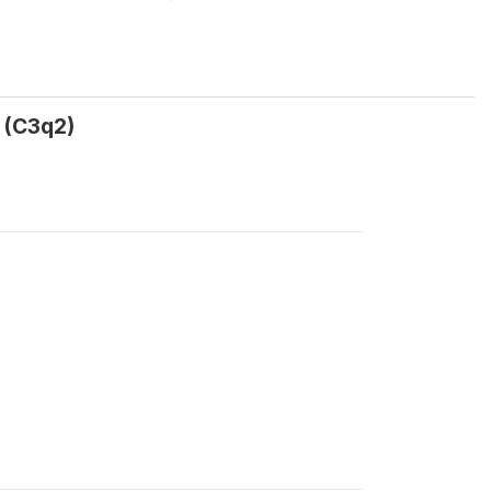
 (C3q2)