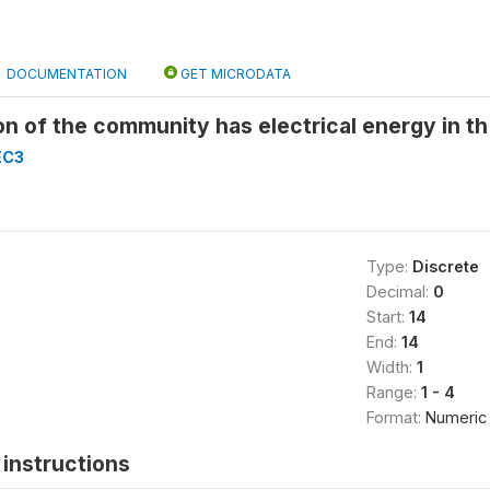
DOCUMENTATION
GET MICRODATA
n of the community has electrical energy in th
EC3
Type:
Discrete
Decimal:
0
Start:
14
End:
14
Width:
1
Range:
1 - 4
Format:
Numeric
instructions