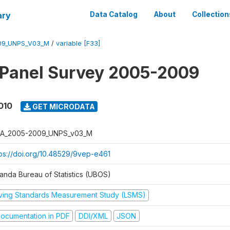
ary
Data Catalog
About
Collection
09_UNPS_V03_M
/
variable [F33]
 Panel Survey 2005-2009
010
GET MICRODATA
A_2005-2009_UNPS_v03_M
tps://doi.org/10.48529/9vep-e461
anda Bureau of Statistics (UBOS)
iving Standards Measurement Study (LSMS)
ocumentation in PDF
DDI/XML
JSON