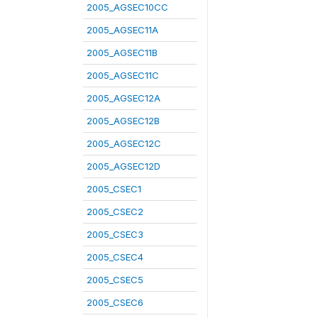
2005_AGSEC10CC
2005_AGSEC11A
2005_AGSEC11B
2005_AGSEC11C
2005_AGSEC12A
2005_AGSEC12B
2005_AGSEC12C
2005_AGSEC12D
2005_CSEC1
2005_CSEC2
2005_CSEC3
2005_CSEC4
2005_CSEC5
2005_CSEC6