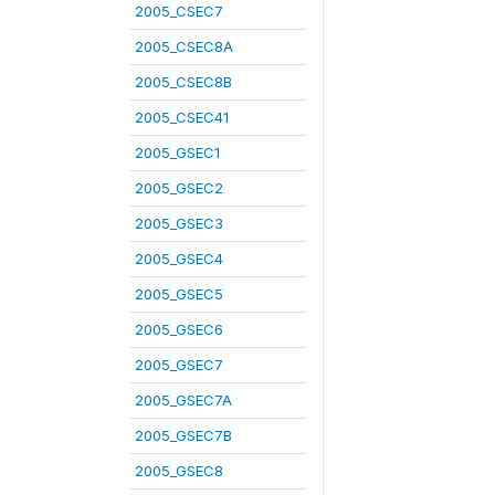
2005_CSEC7
2005_CSEC8A
2005_CSEC8B
2005_CSEC41
2005_GSEC1
2005_GSEC2
2005_GSEC3
2005_GSEC4
2005_GSEC5
2005_GSEC6
2005_GSEC7
2005_GSEC7A
2005_GSEC7B
2005_GSEC8