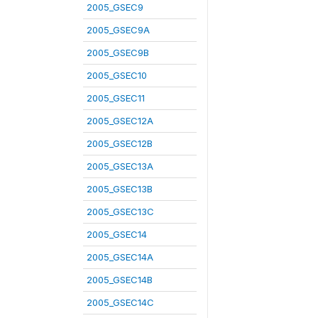
2005_GSEC9
2005_GSEC9A
2005_GSEC9B
2005_GSEC10
2005_GSEC11
2005_GSEC12A
2005_GSEC12B
2005_GSEC13A
2005_GSEC13B
2005_GSEC13C
2005_GSEC14
2005_GSEC14A
2005_GSEC14B
2005_GSEC14C