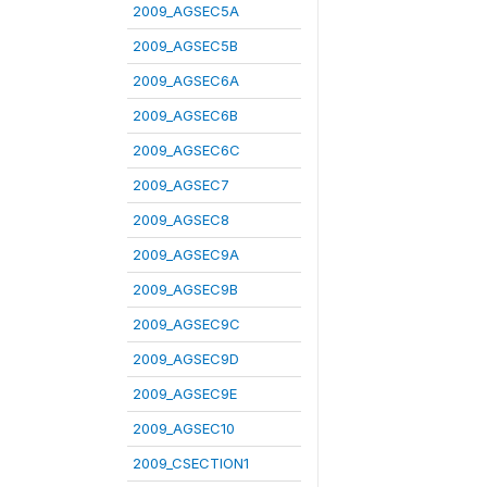
2009_AGSEC5A
2009_AGSEC5B
2009_AGSEC6A
2009_AGSEC6B
2009_AGSEC6C
2009_AGSEC7
2009_AGSEC8
2009_AGSEC9A
2009_AGSEC9B
2009_AGSEC9C
2009_AGSEC9D
2009_AGSEC9E
2009_AGSEC10
2009_CSECTION1