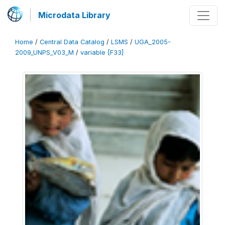
Microdata Library
Home
/
Central Data Catalog
/
LSMS
/
UGA_2005-
2009_UNPS_V03_M
/
variable [F33]