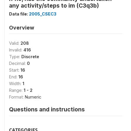
any activity/steps to im (C3q3b)
Data file:
2005_CSEC3
Overview
Valid:
208
Invalid:
416
Type:
Discrete
Decimal:
0
Start:
16
End:
16
Width:
1
Range:
1 - 2
Format:
Numeric
Questions and instructions
CATEGORIES