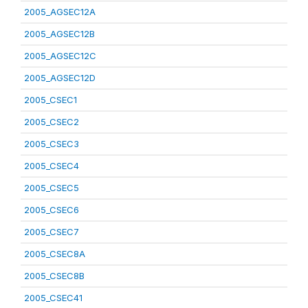
2005_AGSEC12A
2005_AGSEC12B
2005_AGSEC12C
2005_AGSEC12D
2005_CSEC1
2005_CSEC2
2005_CSEC3
2005_CSEC4
2005_CSEC5
2005_CSEC6
2005_CSEC7
2005_CSEC8A
2005_CSEC8B
2005_CSEC41