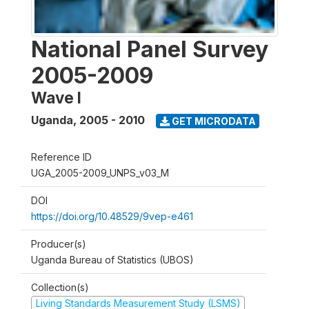
National Panel Survey
2005-2009
Wave I
Uganda
,
2005 - 2010
GET MICRODATA
Reference ID
UGA_2005-2009_UNPS_v03_M
DOI
https://doi.org/10.48529/9vep-e461
Producer(s)
Uganda Bureau of Statistics (UBOS)
Collection(s)
Living Standards Measurement Study (LSMS)