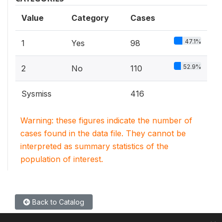
Value
Category
Cases
47.1%
1
Yes
98
52.9%
2
No
110
Sysmiss
416
Warning: these figures indicate the number of
cases found in the data file. They cannot be
interpreted as summary statistics of the
population of interest.
Back to Catalog