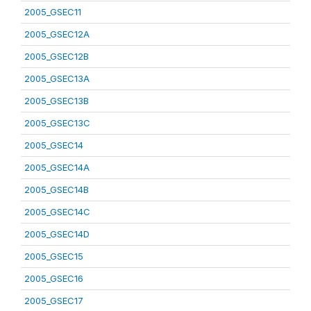
2005_GSEC11
2005_GSEC12A
2005_GSEC12B
2005_GSEC13A
2005_GSEC13B
2005_GSEC13C
2005_GSEC14
2005_GSEC14A
2005_GSEC14B
2005_GSEC14C
2005_GSEC14D
2005_GSEC15
2005_GSEC16
2005_GSEC17