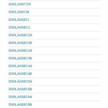
2005_GSEC17A
2005_GSEC18
2009_AGSEC1
2009_AGSEC2
2009_AGSEC2A
2009_AGSEC2B
2009_AGSEC3A
2009_AGSEC3B
2009_AGSEC4A
2009_AGSEC4B
2009_AGSEC5A
2009_AGSEC5B
2009_AGSEC6A
2009_AGSEC6B