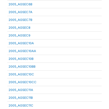
2005_AGSEC6B
2005_AGSEC7A
2005_AGSEC7B
2005_AGSEC8
2005_AGSEC9
2005_AGSEC10A
2005_AGSEC10AA
2005_AGSEC10B
2005_AGSEC10BB
2005_AGSEC10C
2005_AGSEC10CC
2005_AGSEC11A
2005_AGSEC11B
2005_AGSEC11C