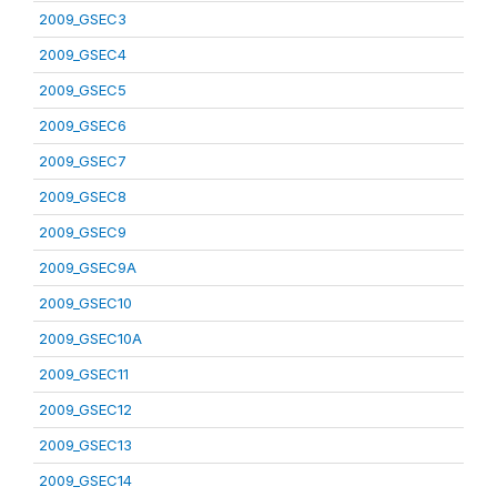
2009_GSEC3
2009_GSEC4
2009_GSEC5
2009_GSEC6
2009_GSEC7
2009_GSEC8
2009_GSEC9
2009_GSEC9A
2009_GSEC10
2009_GSEC10A
2009_GSEC11
2009_GSEC12
2009_GSEC13
2009_GSEC14