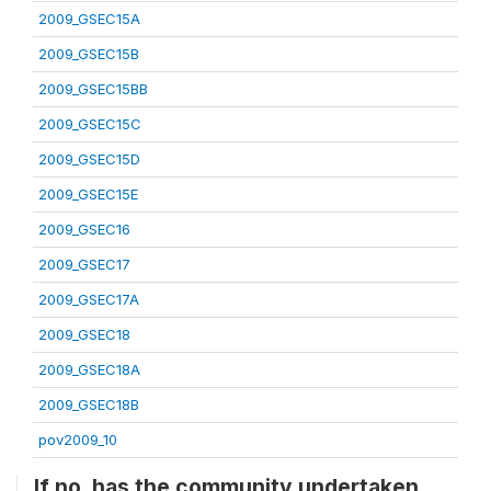
2009_GSEC15A
2009_GSEC15B
2009_GSEC15BB
2009_GSEC15C
2009_GSEC15D
2009_GSEC15E
2009_GSEC16
2009_GSEC17
2009_GSEC17A
2009_GSEC18
2009_GSEC18A
2009_GSEC18B
pov2009_10
If no, has the community undertaken