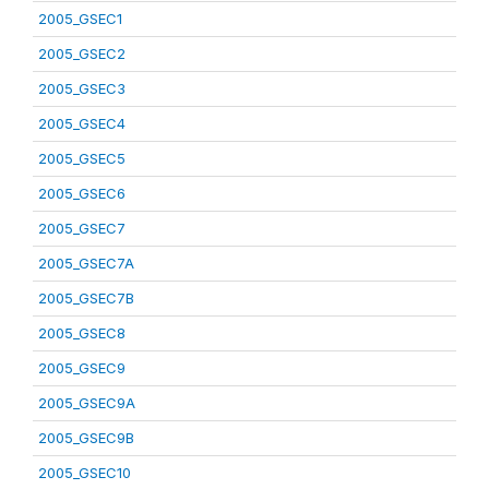
2005_GSEC1
2005_GSEC2
2005_GSEC3
2005_GSEC4
2005_GSEC5
2005_GSEC6
2005_GSEC7
2005_GSEC7A
2005_GSEC7B
2005_GSEC8
2005_GSEC9
2005_GSEC9A
2005_GSEC9B
2005_GSEC10