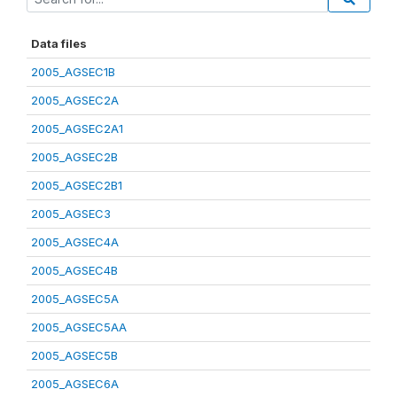
Data files
2005_AGSEC1B
2005_AGSEC2A
2005_AGSEC2A1
2005_AGSEC2B
2005_AGSEC2B1
2005_AGSEC3
2005_AGSEC4A
2005_AGSEC4B
2005_AGSEC5A
2005_AGSEC5AA
2005_AGSEC5B
2005_AGSEC6A