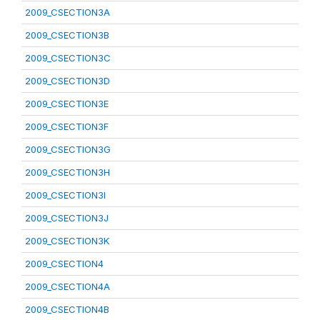
2009_CSECTION3A
2009_CSECTION3B
2009_CSECTION3C
2009_CSECTION3D
2009_CSECTION3E
2009_CSECTION3F
2009_CSECTION3G
2009_CSECTION3H
2009_CSECTION3I
2009_CSECTION3J
2009_CSECTION3K
2009_CSECTION4
2009_CSECTION4A
2009_CSECTION4B