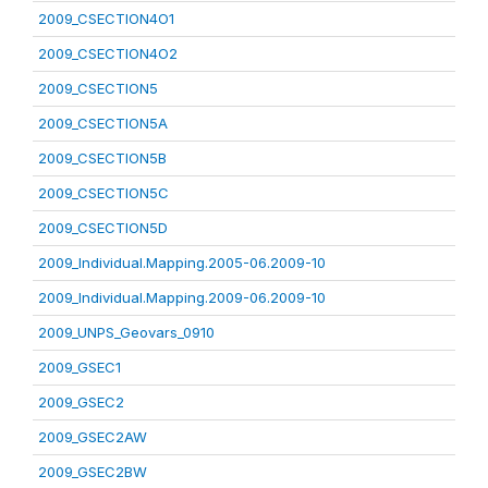
2009_CSECTION4O1
2009_CSECTION4O2
2009_CSECTION5
2009_CSECTION5A
2009_CSECTION5B
2009_CSECTION5C
2009_CSECTION5D
2009_Individual.Mapping.2005-06.2009-10
2009_Individual.Mapping.2009-06.2009-10
2009_UNPS_Geovars_0910
2009_GSEC1
2009_GSEC2
2009_GSEC2AW
2009_GSEC2BW