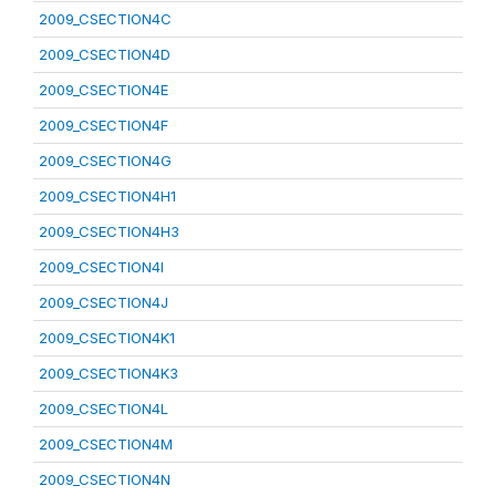
2009_CSECTION4C
2009_CSECTION4D
2009_CSECTION4E
2009_CSECTION4F
2009_CSECTION4G
2009_CSECTION4H1
2009_CSECTION4H3
2009_CSECTION4I
2009_CSECTION4J
2009_CSECTION4K1
2009_CSECTION4K3
2009_CSECTION4L
2009_CSECTION4M
2009_CSECTION4N