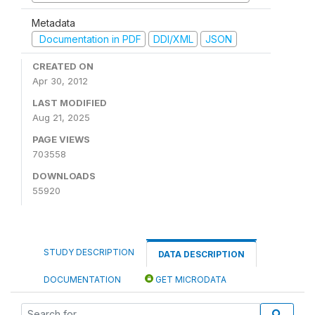
Metadata
Documentation in PDF
DDI/XML
JSON
CREATED ON
Apr 30, 2012
LAST MODIFIED
Aug 21, 2025
PAGE VIEWS
703558
DOWNLOADS
55920
STUDY DESCRIPTION
DATA DESCRIPTION
DOCUMENTATION
GET MICRODATA