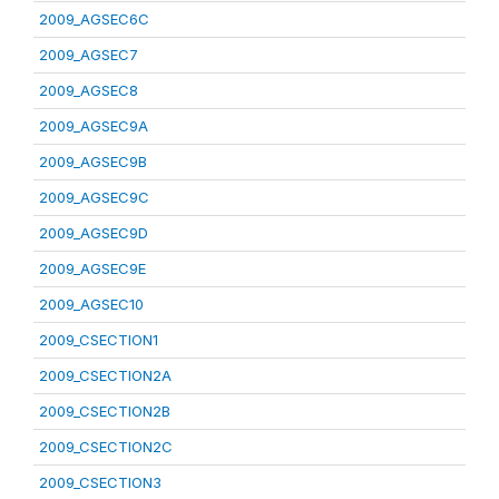
2009_AGSEC6C
2009_AGSEC7
2009_AGSEC8
2009_AGSEC9A
2009_AGSEC9B
2009_AGSEC9C
2009_AGSEC9D
2009_AGSEC9E
2009_AGSEC10
2009_CSECTION1
2009_CSECTION2A
2009_CSECTION2B
2009_CSECTION2C
2009_CSECTION3