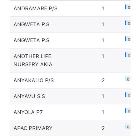
0.1%
ANDRAMARE P/S
1
0.1%
ANGWETA P.S
1
0.1%
ANGWETA P.S
1
0.1%
ANOTHER LIFE
1
NURSERY AKIA
0.2%
ANYAKALIO P/S
2
0.1%
ANYAVU S.S
1
0.1%
ANYOLA P7
1
0.2%
APAC PRIMARY
2