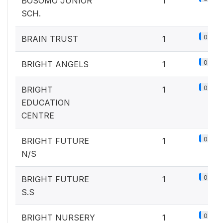
BOSOMO JUNIOR
1
SCH.
0.1%
BRAIN TRUST
1
0.1%
BRIGHT ANGELS
1
0.1%
BRIGHT
1
EDUCATION
CENTRE
0.1%
BRIGHT FUTURE
1
N/S
0.1%
BRIGHT FUTURE
1
S.S
0.1%
BRIGHT NURSERY
1