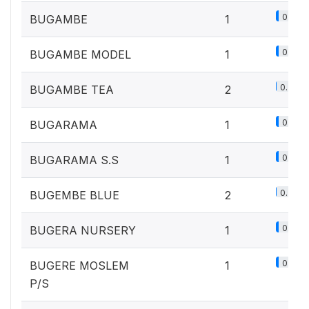
0.1%
BUGAMBE
1
0.1%
BUGAMBE MODEL
1
0.2%
BUGAMBE TEA
2
0.1%
BUGARAMA
1
0.1%
BUGARAMA S.S
1
0.2%
BUGEMBE BLUE
2
0.1%
BUGERA NURSERY
1
0.1%
BUGERE MOSLEM
1
P/S