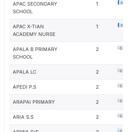
0.1%
APAC SECONDARY
1
SCHOOL
0.1%
APAC X-TIAN
1
ACADEMY NURSE
0.2%
APALA B PRIMARY
2
SCHOOL
0.2%
APALA LC
2
0.2%
APEDI P.S
2
0.2%
ARAPAI PRIMARY
2
0.2%
ARIA S.S
2
0.2%