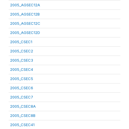
2005_AGSEC12A
2005_AGSEC12B
2005_AGSEC12C
2005_AGSEC12D
2005_CSEC1
2005_CSEC2
2005_CSEC3
2005_CSEC4
2005_CSEC5
2005_CSEC6
2005_CSEC7
2005_CSEC8A
2005_CSEC8B
2005_CSEC41