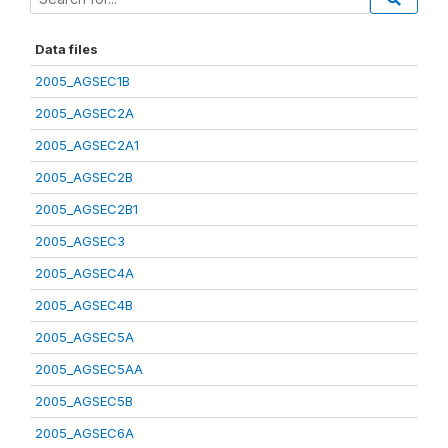
Data files
2005_AGSEC1B
2005_AGSEC2A
2005_AGSEC2A1
2005_AGSEC2B
2005_AGSEC2B1
2005_AGSEC3
2005_AGSEC4A
2005_AGSEC4B
2005_AGSEC5A
2005_AGSEC5AA
2005_AGSEC5B
2005_AGSEC6A