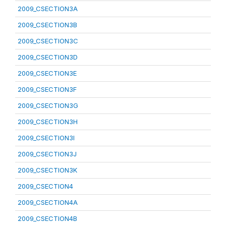
2009_CSECTION3A
2009_CSECTION3B
2009_CSECTION3C
2009_CSECTION3D
2009_CSECTION3E
2009_CSECTION3F
2009_CSECTION3G
2009_CSECTION3H
2009_CSECTION3I
2009_CSECTION3J
2009_CSECTION3K
2009_CSECTION4
2009_CSECTION4A
2009_CSECTION4B