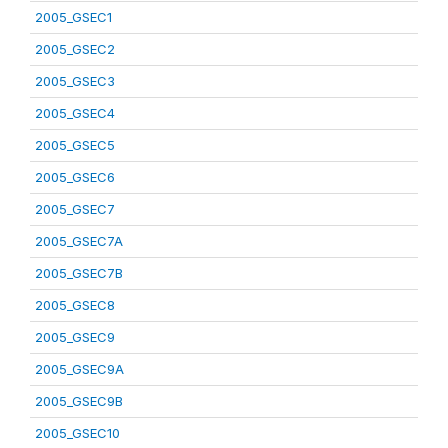
2005_GSEC1
2005_GSEC2
2005_GSEC3
2005_GSEC4
2005_GSEC5
2005_GSEC6
2005_GSEC7
2005_GSEC7A
2005_GSEC7B
2005_GSEC8
2005_GSEC9
2005_GSEC9A
2005_GSEC9B
2005_GSEC10