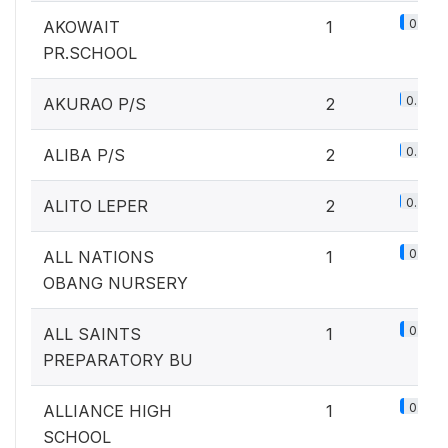
0.1%
AKOWAIT
1
PR.SCHOOL
0.2%
AKURAO P/S
2
0.2%
ALIBA P/S
2
0.2%
ALITO LEPER
2
0.1%
ALL NATIONS
1
OBANG NURSERY
0.1%
ALL SAINTS
1
PREPARATORY BU
0.1%
ALLIANCE HIGH
1
SCHOOL