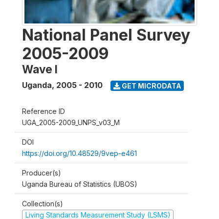
National Panel Survey
2005-2009
Wave I
Uganda
,
2005 - 2010
GET MICRODATA
Reference ID
UGA_2005-2009_UNPS_v03_M
DOI
https://doi.org/10.48529/9vep-e461
Producer(s)
Uganda Bureau of Statistics (UBOS)
Collection(s)
Living Standards Measurement Study (LSMS)