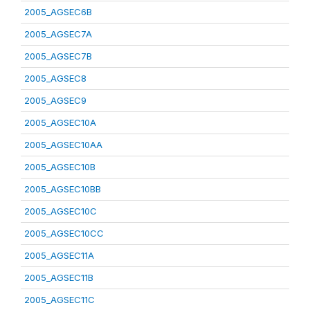
2005_AGSEC6B
2005_AGSEC7A
2005_AGSEC7B
2005_AGSEC8
2005_AGSEC9
2005_AGSEC10A
2005_AGSEC10AA
2005_AGSEC10B
2005_AGSEC10BB
2005_AGSEC10C
2005_AGSEC10CC
2005_AGSEC11A
2005_AGSEC11B
2005_AGSEC11C