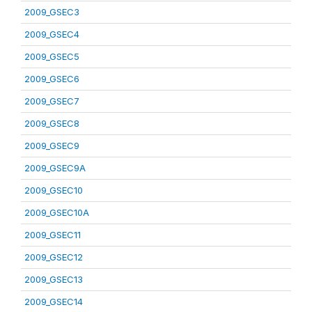
2009_GSEC3
2009_GSEC4
2009_GSEC5
2009_GSEC6
2009_GSEC7
2009_GSEC8
2009_GSEC9
2009_GSEC9A
2009_GSEC10
2009_GSEC10A
2009_GSEC11
2009_GSEC12
2009_GSEC13
2009_GSEC14