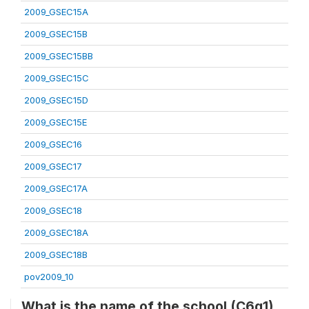
2009_GSEC15A
2009_GSEC15B
2009_GSEC15BB
2009_GSEC15C
2009_GSEC15D
2009_GSEC15E
2009_GSEC16
2009_GSEC17
2009_GSEC17A
2009_GSEC18
2009_GSEC18A
2009_GSEC18B
pov2009_10
What is the name of the school (C6q1)