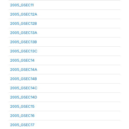
2005_GSEC11
2005_GSEC12A
2005_GSEC12B
2005_GSEC13A
2005_GSEC13B
2005_GSEC13C
2005_GSEC14
2005_GSEC14A
2005_GSEC14B
2005_GSEC14C
2005_GSEC14D
2005_GSEC15
2005_GSEC16
2005_GSEC17