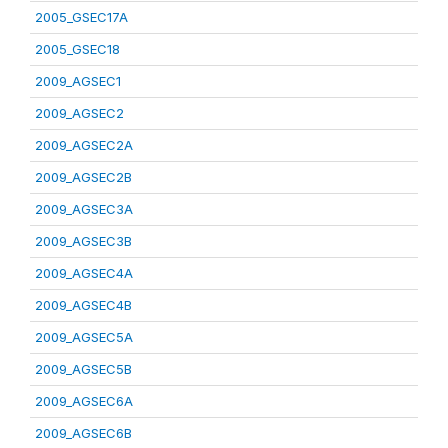
2005_GSEC17A
2005_GSEC18
2009_AGSEC1
2009_AGSEC2
2009_AGSEC2A
2009_AGSEC2B
2009_AGSEC3A
2009_AGSEC3B
2009_AGSEC4A
2009_AGSEC4B
2009_AGSEC5A
2009_AGSEC5B
2009_AGSEC6A
2009_AGSEC6B