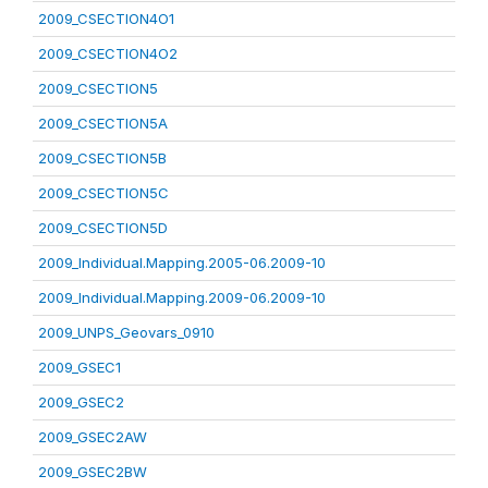
2009_CSECTION4O1
2009_CSECTION4O2
2009_CSECTION5
2009_CSECTION5A
2009_CSECTION5B
2009_CSECTION5C
2009_CSECTION5D
2009_Individual.Mapping.2005-06.2009-10
2009_Individual.Mapping.2009-06.2009-10
2009_UNPS_Geovars_0910
2009_GSEC1
2009_GSEC2
2009_GSEC2AW
2009_GSEC2BW