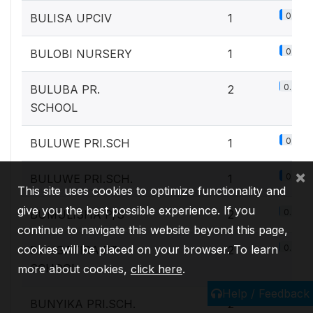
0.1%
BULISA UPCIV
1
0.1%
BULOBI NURSERY
1
0.2%
BULUBA PR.
2
SCHOOL
0.1%
BULUWE PRI.SCH
1
×
0.1%
BULUWE PRI.SCH.
1
This site uses cookies to optimize functionality and
give you the best possible experience. If you
0.2%
BUMULISHA P/S
2
continue to navigate this website beyond this page,
cookies will be placed on your browser. To learn
0.2%
BUNGATIRA P7
2
SCHOOL
more about cookies,
click here
.
Help / Feedback
0.2%
BUNYIKA PRI.SCH.
2