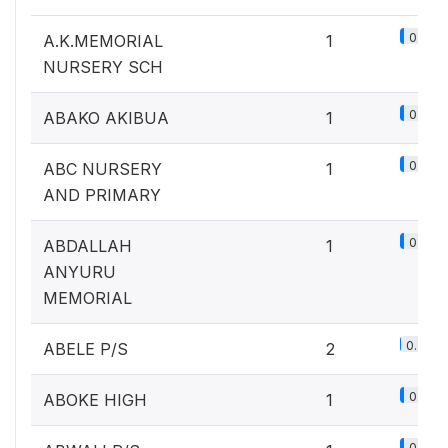
0.1%
A.K.MEMORIAL
1
NURSERY SCH
0.1%
ABAKO AKIBUA
1
0.1%
ABC NURSERY
1
AND PRIMARY
0.1%
ABDALLAH
1
ANYURU
MEMORIAL
0.2%
ABELE P/S
2
0.1%
ABOKE HIGH
1
0.1%