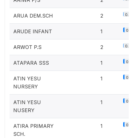
ARIWA P/S
2
0.2%
ARUA DEM.SCH
2
0.1%
ARUDE INFANT
1
0.2%
ARWOT P.S
2
0.1%
ATAPARA SSS
1
0.1%
ATIN YESU
1
NURSERY
0.1%
ATIN YESU
1
NUSERY
0.1%
ATIRA PRIMARY
1
SCH.