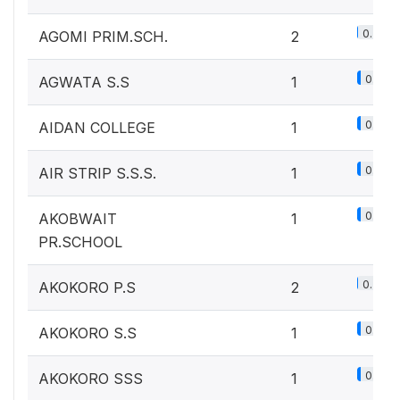
0.2%
AGOMI PRIM.SCH.
2
0.1%
AGWATA S.S
1
0.1%
AIDAN COLLEGE
1
0.1%
AIR STRIP S.S.S.
1
0.1%
AKOBWAIT
1
PR.SCHOOL
0.2%
AKOKORO P.S
2
0.1%
AKOKORO S.S
1
0.1%
AKOKORO SSS
1