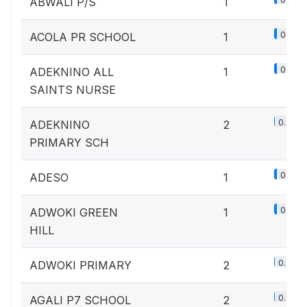
ABWALI P/S
1
0.1%
ACOLA PR SCHOOL
1
0.1%
ADEKNINO ALL
1
SAINTS NURSE
0.2%
ADEKNINO
2
PRIMARY SCH
0.1%
ADESO
1
0.1%
ADWOKI GREEN
1
HILL
0.2%
ADWOKI PRIMARY
2
0.2%
AGALI P7 SCHOOL
2