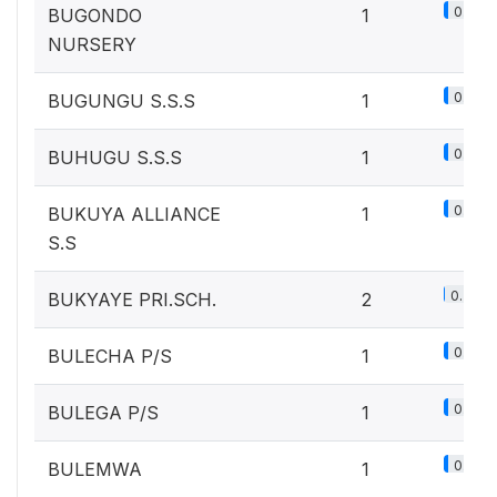
0.1%
BUGONDO
1
NURSERY
0.1%
BUGUNGU S.S.S
1
0.1%
BUHUGU S.S.S
1
0.1%
BUKUYA ALLIANCE
1
S.S
0.2%
BUKYAYE PRI.SCH.
2
0.1%
BULECHA P/S
1
0.1%
BULEGA P/S
1
0.1%
BULEMWA
1