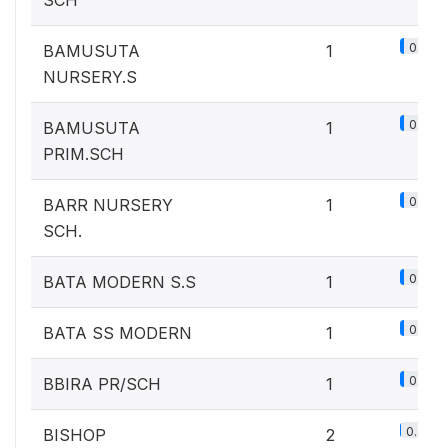
SCH
0.1%
BAMUSUTA
1
NURSERY.S
0.1%
BAMUSUTA
1
PRIM.SCH
0.1%
BARR NURSERY
1
SCH.
0.1%
BATA MODERN S.S
1
0.1%
BATA SS MODERN
1
0.1%
BBIRA PR/SCH
1
0.2%
BISHOP
2