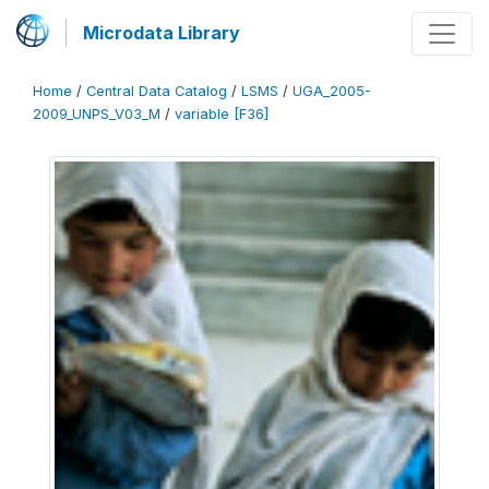
Microdata Library
Home
/
Central Data Catalog
/
LSMS
/
UGA_2005-
2009_UNPS_V03_M
/
variable [F36]