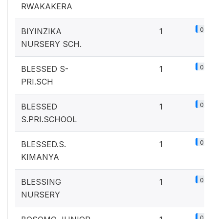
RWAKAKERA
0.1%
BIYINZIKA
1
NURSERY SCH.
0.1%
BLESSED S-
1
PRI.SCH
0.1%
BLESSED
1
S.PRI.SCHOOL
0.1%
BLESSED.S.
1
KIMANYA
0.1%
BLESSING
1
NURSERY
0.1%