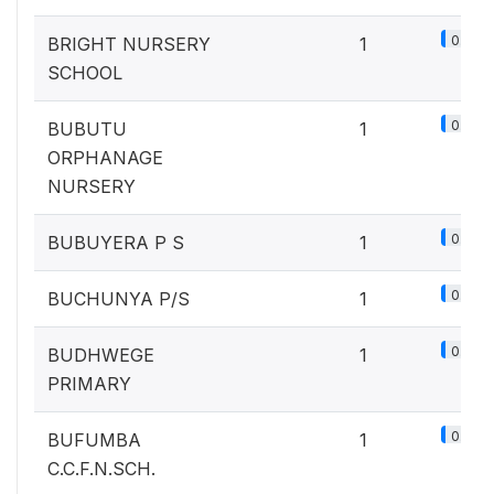
0.1%
BRIGHT NURSERY
1
SCHOOL
0.1%
BUBUTU
1
ORPHANAGE
NURSERY
0.1%
BUBUYERA P S
1
0.1%
BUCHUNYA P/S
1
0.1%
BUDHWEGE
1
PRIMARY
0.1%
BUFUMBA
1
C.C.F.N.SCH.