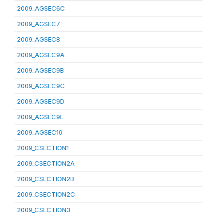
2009_AGSEC6C
2009_AGSEC7
2009_AGSEC8
2009_AGSEC9A
2009_AGSEC9B
2009_AGSEC9C
2009_AGSEC9D
2009_AGSEC9E
2009_AGSEC10
2009_CSECTION1
2009_CSECTION2A
2009_CSECTION2B
2009_CSECTION2C
2009_CSECTION3