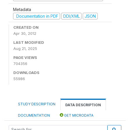
Metadata
Documentation in PDF
DDI/XML
JSON
CREATED ON
Apr 30, 2012
LAST MODIFIED
Aug 21, 2025
PAGE VIEWS
704356
DOWNLOADS
55986
STUDY DESCRIPTION
DATA DESCRIPTION
DOCUMENTATION
GET MICRODATA