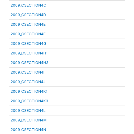
2009_CSECTION4C
2009_CSECTION4D
2009_CSECTION4E
2009_CSECTION4F
2009_CSECTION4G
2009_CSECTION4H1
2009_CSECTION4H3
2009_CSECTION4I
2009_CSECTION4J
2009_CSECTION4K1
2009_CSECTION4K3
2009_CSECTION4L
2009_CSECTION4M
2009_CSECTION4N