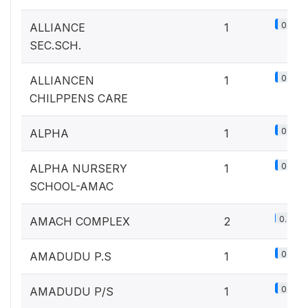
0.1%
ALLIANCE
1
SEC.SCH.
0.1%
ALLIANCEN
1
CHILPPENS CARE
0.1%
ALPHA
1
0.1%
ALPHA NURSERY
1
SCHOOL-AMAC
0.2%
AMACH COMPLEX
2
0.1%
AMADUDU P.S
1
0.1%
AMADUDU P/S
1