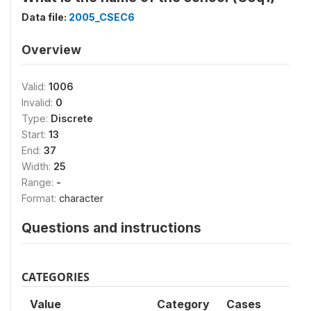
Data file:
2005_CSEC6
Overview
Valid:
1006
Invalid:
0
Type:
Discrete
Start:
13
End:
37
Width:
25
Range:
-
Format:
character
Questions and instructions
CATEGORIES
Value
Category
Cases