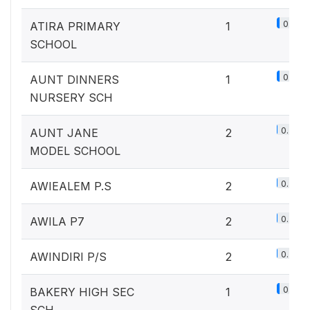
0.1%
ATIRA PRIMARY
1
SCHOOL
0.1%
AUNT DINNERS
1
NURSERY SCH
0.2%
AUNT JANE
2
MODEL SCHOOL
0.2%
AWIEALEM P.S
2
0.2%
AWILA P7
2
0.2%
AWINDIRI P/S
2
0.1%
BAKERY HIGH SEC
1