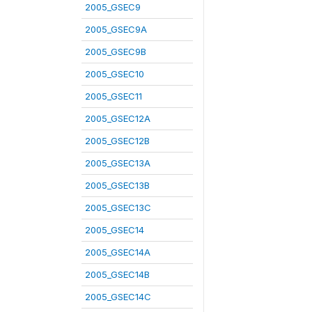
2005_GSEC9
2005_GSEC9A
2005_GSEC9B
2005_GSEC10
2005_GSEC11
2005_GSEC12A
2005_GSEC12B
2005_GSEC13A
2005_GSEC13B
2005_GSEC13C
2005_GSEC14
2005_GSEC14A
2005_GSEC14B
2005_GSEC14C