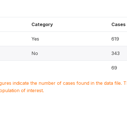
Category
Cases
Yes
619
No
343
69
igures indicate the number of cases found in the data file
population of interest.