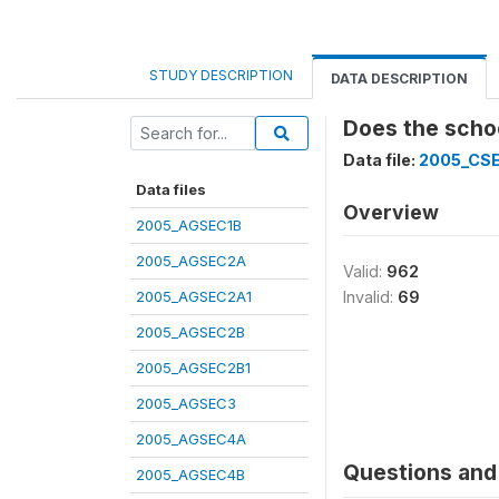
STUDY DESCRIPTION
DATA DESCRIPTION
Does the schoo
Data file:
2005_CS
Data files
Overview
2005_AGSEC1B
2005_AGSEC2A
Valid:
962
2005_AGSEC2A1
Invalid:
69
2005_AGSEC2B
2005_AGSEC2B1
2005_AGSEC3
2005_AGSEC4A
Questions and 
2005_AGSEC4B