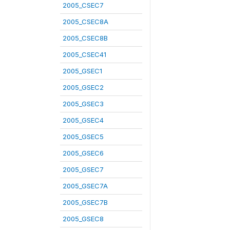
2005_CSEC7
2005_CSEC8A
2005_CSEC8B
2005_CSEC41
2005_GSEC1
2005_GSEC2
2005_GSEC3
2005_GSEC4
2005_GSEC5
2005_GSEC6
2005_GSEC7
2005_GSEC7A
2005_GSEC7B
2005_GSEC8