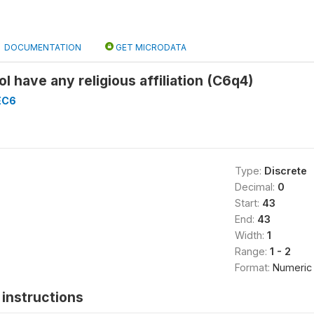
DOCUMENTATION
GET MICRODATA
l have any religious affiliation (C6q4)
EC6
Type:
Discrete
Decimal:
0
Start:
43
End:
43
Width:
1
Range:
1 - 2
Format:
Numeric
instructions