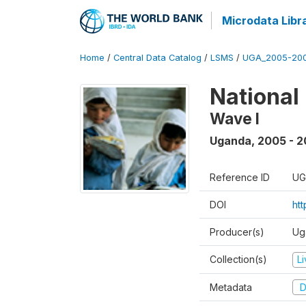
Microdata Libr
Home
/
Central Data Catalog
/
LSMS
/
UGA_2005-20
National
Wave I
Uganda
,
2005 - 2
Reference ID
UG
DOI
ht
Producer(s)
Ug
Collection(s)
L
Metadata
D