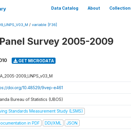
ary
Data Catalog
About
Collection
09_UNPS_V03_M
/
variable [F36]
 Panel Survey 2005-2009
010
GET MICRODATA
A_2005-2009_UNPS_v03_M
tps://doi.org/10.48529/9vep-e461
anda Bureau of Statistics (UBOS)
iving Standards Measurement Study (LSMS)
ocumentation in PDF
DDI/XML
JSON