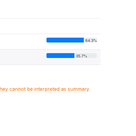
64.3%
35.7%
. They cannot be interpreted as summary