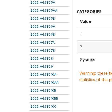
2005_AGSEC5A
2005_AGSEC5AA
CATEGORIES
2005_AGSEC5B
Value
2005_AGSEC6A
1
2005_AGSEC6B
2005_AGSEC7A
2
2005_AGSEC7B
2005_AGSEC8
Sysmiss
2005_AGSEC9
Warning: these f
2005_AGSEC10A
statistics of the 
2005_AGSEC10AA
2005_AGSEC10B
2005_AGSEC10BB
2005_AGSEC10C