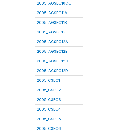
2005_AGSEC10CC
2005_AGSEC11A
2005_AGSEC11B
2005_AGSEC11C
2005_AGSEC12A
2005_AGSEC12B
2005_AGSEC12C
2005_AGSEC12D
2005_CSEC1
2005_CSEC2
2005_CSEC3
2005_CSEC4
2005_CSEC5
2005_CSEC6