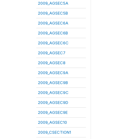
2009_AGSEC5A
2009_AGSEC5B
2009_AGSEC6A
2009_AGSEC6B
2009_AGSEC6C
2009_AGSEC7
2009_AGSEC8
2009_AGSEC9A
2009_AGSEC9B
2009_AGSEC9C
2009_AGSEC9D
2009_AGSEC9E
2009_AGSEC10
2009_CSECTION1