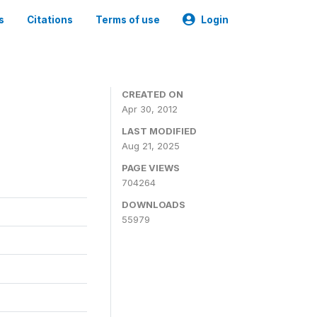
s
Citations
Terms of use
Login
CREATED ON
Apr 30, 2012
LAST MODIFIED
Aug 21, 2025
PAGE VIEWS
704264
DOWNLOADS
55979