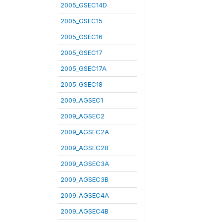
2005_GSEC14D
2005_GSEC15
2005_GSEC16
2005_GSEC17
2005_GSEC17A
2005_GSEC18
2009_AGSEC1
2009_AGSEC2
2009_AGSEC2A
2009_AGSEC2B
2009_AGSEC3A
2009_AGSEC3B
2009_AGSEC4A
2009_AGSEC4B