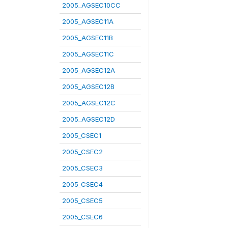
2005_AGSEC10CC
2005_AGSEC11A
2005_AGSEC11B
2005_AGSEC11C
2005_AGSEC12A
2005_AGSEC12B
2005_AGSEC12C
2005_AGSEC12D
2005_CSEC1
2005_CSEC2
2005_CSEC3
2005_CSEC4
2005_CSEC5
2005_CSEC6