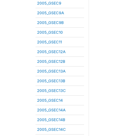
2005_GSEC9
2005_GSEC9A
2005_GSEC9B
2005_GSEC10
2005_GSEC11
2005_GSEC12A
2005_GSEC12B
2005_GSEC13A
2005_GSEC13B
2005_GSEC13C
2005_GSEC14
2005_GSEC14A
2005_GSEC14B
2005_GSEC14C