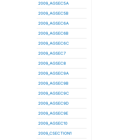
2009_AGSEC5A
2009_AGSEC5B
2009_AGSEC6A
2009_AGSEC6B
2009_AGSEC6C
2009_AGSEC7
2009_AGSEC8
2009_AGSEC9A
2009_AGSEC9B
2009_AGSEC9C
2009_AGSEC9D
2009_AGSEC9E
2009_AGSEC10
2009_CSECTION1