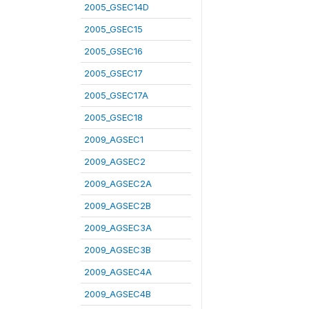
2005_GSEC14D
2005_GSEC15
2005_GSEC16
2005_GSEC17
2005_GSEC17A
2005_GSEC18
2009_AGSEC1
2009_AGSEC2
2009_AGSEC2A
2009_AGSEC2B
2009_AGSEC3A
2009_AGSEC3B
2009_AGSEC4A
2009_AGSEC4B