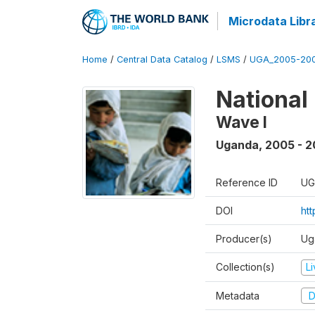
Microdata Libr
Home
/
Central Data Catalog
/
LSMS
/
UGA_2005-20
National
Wave I
Uganda
,
2005 - 2
Reference ID
UG
DOI
ht
Producer(s)
Ug
Collection(s)
L
Metadata
D