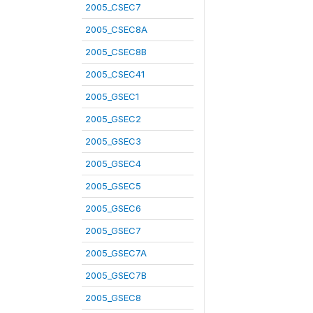
2005_CSEC7
2005_CSEC8A
2005_CSEC8B
2005_CSEC41
2005_GSEC1
2005_GSEC2
2005_GSEC3
2005_GSEC4
2005_GSEC5
2005_GSEC6
2005_GSEC7
2005_GSEC7A
2005_GSEC7B
2005_GSEC8