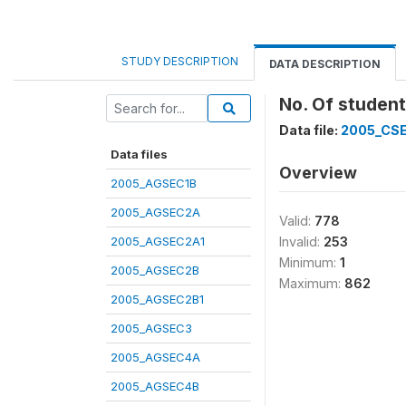
STUDY DESCRIPTION
DATA DESCRIPTION
No. Of student
Data file:
2005_CS
Data files
Overview
2005_AGSEC1B
2005_AGSEC2A
Valid:
778
2005_AGSEC2A1
Invalid:
253
Minimum:
1
2005_AGSEC2B
Maximum:
862
2005_AGSEC2B1
2005_AGSEC3
2005_AGSEC4A
2005_AGSEC4B