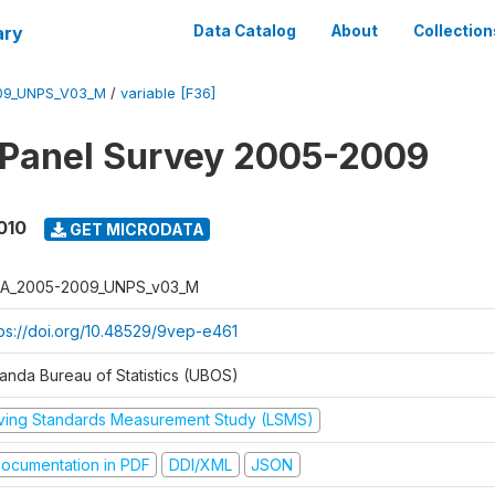
ary
Data Catalog
About
Collection
09_UNPS_V03_M
/
variable [F36]
 Panel Survey 2005-2009
010
GET MICRODATA
A_2005-2009_UNPS_v03_M
tps://doi.org/10.48529/9vep-e461
anda Bureau of Statistics (UBOS)
iving Standards Measurement Study (LSMS)
ocumentation in PDF
DDI/XML
JSON