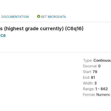
DOCUMENTATION
GET MICRODATA
s (highest grade currently) (C6q16)
EC6
Type:
Continuo
Decimal:
0
Start:
79
End:
81
Width:
3
Range:
1 - 862
Format:
Numeric