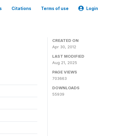
s
Citations
Terms of use
Login
CREATED ON
Apr 30, 2012
LAST MODIFIED
Aug 21, 2025
PAGE VIEWS
703663
DOWNLOADS
55939