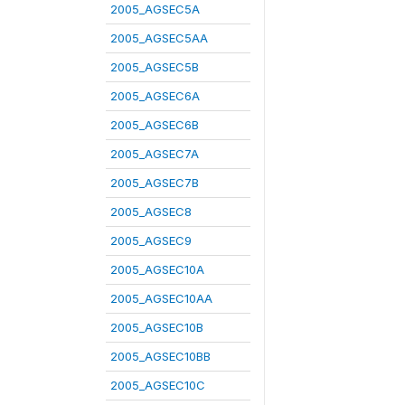
2005_AGSEC5A
2005_AGSEC5AA
2005_AGSEC5B
2005_AGSEC6A
2005_AGSEC6B
2005_AGSEC7A
2005_AGSEC7B
2005_AGSEC8
2005_AGSEC9
2005_AGSEC10A
2005_AGSEC10AA
2005_AGSEC10B
2005_AGSEC10BB
2005_AGSEC10C