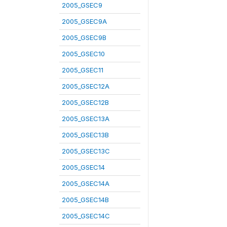
2005_GSEC9
2005_GSEC9A
2005_GSEC9B
2005_GSEC10
2005_GSEC11
2005_GSEC12A
2005_GSEC12B
2005_GSEC13A
2005_GSEC13B
2005_GSEC13C
2005_GSEC14
2005_GSEC14A
2005_GSEC14B
2005_GSEC14C