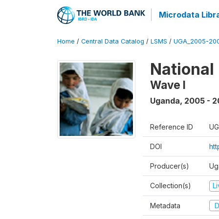
Microdata Libr
Home
/
Central Data Catalog
/
LSMS
/
UGA_2005-20
National
Wave I
Uganda
,
2005 - 2
Reference ID
UG
DOI
ht
Producer(s)
Ug
Collection(s)
L
Metadata
D