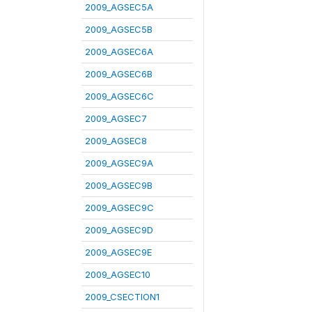
2009_AGSEC5A
2009_AGSEC5B
2009_AGSEC6A
2009_AGSEC6B
2009_AGSEC6C
2009_AGSEC7
2009_AGSEC8
2009_AGSEC9A
2009_AGSEC9B
2009_AGSEC9C
2009_AGSEC9D
2009_AGSEC9E
2009_AGSEC10
2009_CSECTION1