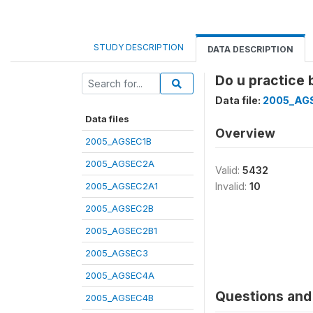
STUDY DESCRIPTION
DATA DESCRIPTION
Do u practice 
Data file:
2005_AG
Data files
Overview
2005_AGSEC1B
2005_AGSEC2A
Valid:
5432
2005_AGSEC2A1
Invalid:
10
2005_AGSEC2B
2005_AGSEC2B1
2005_AGSEC3
2005_AGSEC4A
Questions and 
2005_AGSEC4B