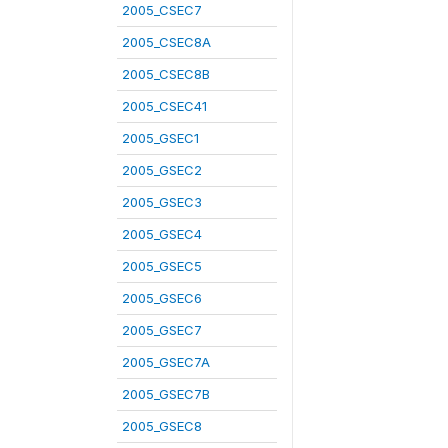
2005_CSEC7
2005_CSEC8A
2005_CSEC8B
2005_CSEC41
2005_GSEC1
2005_GSEC2
2005_GSEC3
2005_GSEC4
2005_GSEC5
2005_GSEC6
2005_GSEC7
2005_GSEC7A
2005_GSEC7B
2005_GSEC8