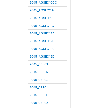
2005_AGSEC10CC
2005_AGSEC11A
2005_AGSEC11B
2005_AGSEC11C
2005_AGSEC12A
2005_AGSEC12B
2005_AGSEC12C
2005_AGSEC12D
2005_CSEC1
2005_CSEC2
2005_CSEC3
2005_CSEC4
2005_CSEC5
2005_CSEC6