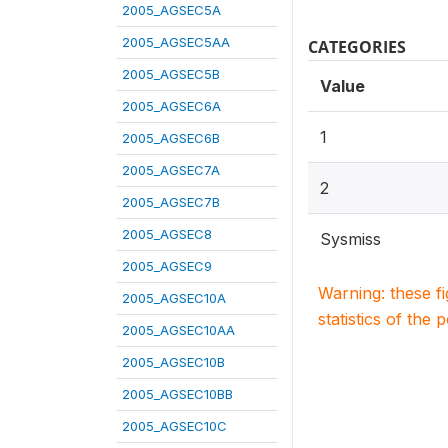
2005_AGSEC5A
2005_AGSEC5AA
CATEGORIES
2005_AGSEC5B
Value
2005_AGSEC6A
1
2005_AGSEC6B
2005_AGSEC7A
2
2005_AGSEC7B
2005_AGSEC8
Sysmiss
2005_AGSEC9
Warning: these f
2005_AGSEC10A
statistics of the 
2005_AGSEC10AA
2005_AGSEC10B
2005_AGSEC10BB
2005_AGSEC10C