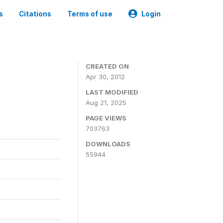
s
Citations
Terms of use
Login
CREATED ON
Apr 30, 2012
LAST MODIFIED
Aug 21, 2025
PAGE VIEWS
703763
DOWNLOADS
55944