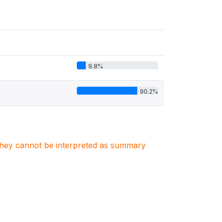
9.8%
90.2%
. They cannot be interpreted as summary