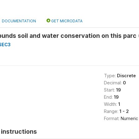
DOCUMENTATION
GET MICRODATA
bunds soil and water conservation on this parc
SEC3
Type:
Discrete
Decimal:
0
Start:
19
End:
19
Width:
1
Range:
1 - 2
Format:
Numeric
instructions