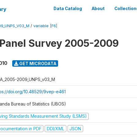
ary
Data Catalog
About
Collection
09_UNPS_V03_M
/
variable [F6]
 Panel Survey 2005-2009
010
GET MICRODATA
A_2005-2009_UNPS_v03_M
tps://doi.org/10.48529/9vep-e461
anda Bureau of Statistics (UBOS)
iving Standards Measurement Study (LSMS)
ocumentation in PDF
DDI/XML
JSON