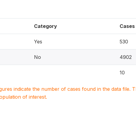
Category
Cases
Yes
530
No
4902
10
igures indicate the number of cases found in the data file
population of interest.