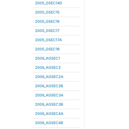
2005_GSEC14D
2005_GSEC15
2005_GSEC16
2005_GSEC17
2005_GSEC17A
2005_GSEC18
2009_AGSEC1
2009_AGSEC2
2009_AGSEC2A
2009_AGSEC2B
2009_AGSEC3A
2009_AGSEC3B
2009_AGSEC4A
2009_AGSEC4B