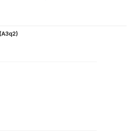
 (A3q2)