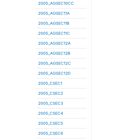
2005_AGSEC10CC
2005_AGSEC11A
2005_AGSEC11B
2005_AGSEC11C
2005_AGSEC12A
2005_AGSEC12B
2005_AGSEC12C
2005_AGSEC12D
2005_CSEC1
2005_CSEC2
2005_CSEC3
2005_CSEC4
2005_CSEC5
2005_CSEC6