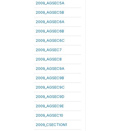
2009_AGSEC5A
2009_AGSEC5B
2009_AGSEC6A
2009_AGSEC6B
2009_AGSEC6C
2009_AGSEC7
2009_AGSEC8
2009_AGSEC9A
2009_AGSEC9B
2009_AGSEC9C
2009_AGSEC9D
2009_AGSEC9E
2009_AGSEC10
2009_CSECTION1