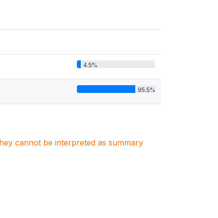
4.5%
95.5%
. They cannot be interpreted as summary