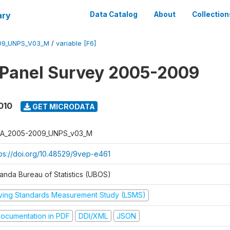
ary
Data Catalog
About
Collection
09_UNPS_V03_M
/
variable [F6]
 Panel Survey 2005-2009
010
GET MICRODATA
A_2005-2009_UNPS_v03_M
tps://doi.org/10.48529/9vep-e461
anda Bureau of Statistics (UBOS)
iving Standards Measurement Study (LSMS)
ocumentation in PDF
DDI/XML
JSON