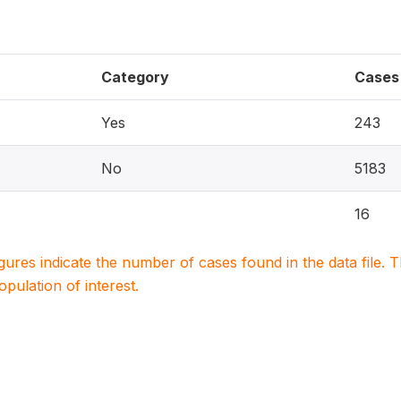
Category
Cases
Yes
243
No
5183
16
igures indicate the number of cases found in the data file
population of interest.