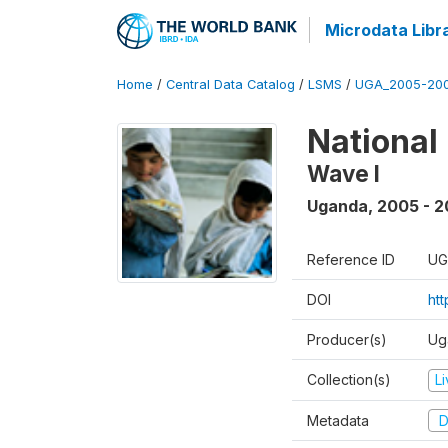
Microdata Libr
Home
/
Central Data Catalog
/
LSMS
/
UGA_2005-20
National
Wave I
Uganda
,
2005 - 2
Reference ID
UG
DOI
ht
Producer(s)
Ug
Collection(s)
L
Metadata
D