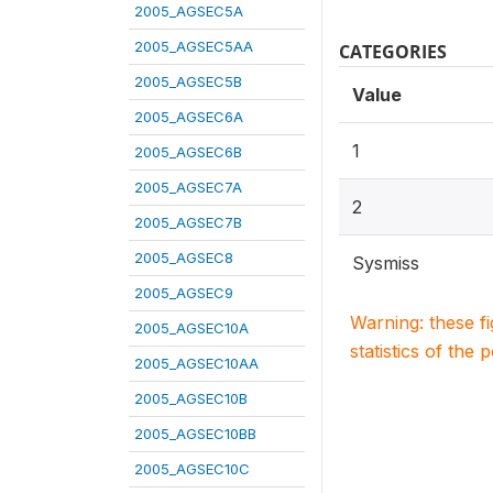
2005_AGSEC5A
2005_AGSEC5AA
CATEGORIES
2005_AGSEC5B
Value
2005_AGSEC6A
1
2005_AGSEC6B
2005_AGSEC7A
2
2005_AGSEC7B
2005_AGSEC8
Sysmiss
2005_AGSEC9
Warning: these f
2005_AGSEC10A
statistics of the 
2005_AGSEC10AA
2005_AGSEC10B
2005_AGSEC10BB
2005_AGSEC10C