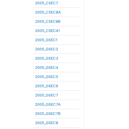
2005_CSEC7
2005_CSEC8A
2005_CSEC8B
2005_CSEC41
2005_GSEC1
2005_GSEC2
2005_GSEC3
2005_GSEC4
2005_GSEC5
2005_GSEC6
2005_GSEC7
2005_GSEC7A
2005_GSEC7B
2005_GSEC8