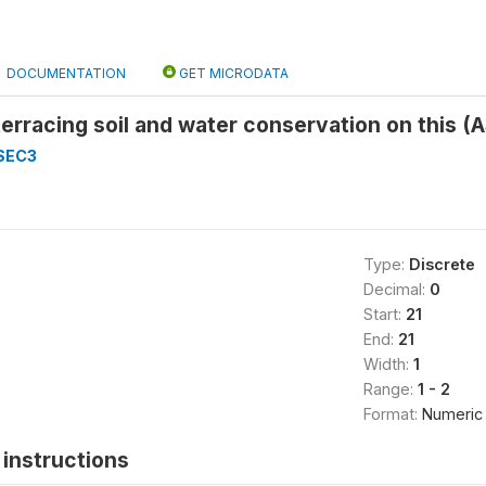
DOCUMENTATION
GET MICRODATA
terracing soil and water conservation on this (
SEC3
Type:
Discrete
Decimal:
0
Start:
21
End:
21
Width:
1
Range:
1 - 2
Format:
Numeric
instructions