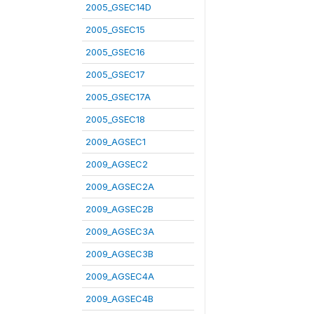
2005_GSEC14D
2005_GSEC15
2005_GSEC16
2005_GSEC17
2005_GSEC17A
2005_GSEC18
2009_AGSEC1
2009_AGSEC2
2009_AGSEC2A
2009_AGSEC2B
2009_AGSEC3A
2009_AGSEC3B
2009_AGSEC4A
2009_AGSEC4B