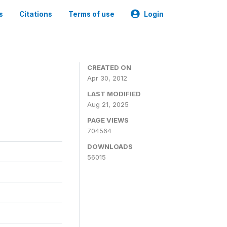
s
Citations
Terms of use
Login
CREATED ON
Apr 30, 2012
LAST MODIFIED
Aug 21, 2025
PAGE VIEWS
704564
DOWNLOADS
56015