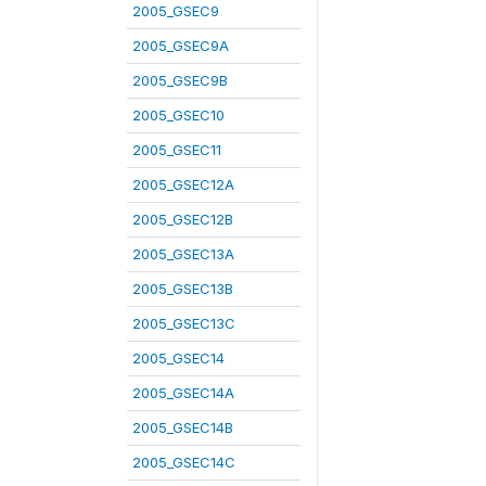
2005_GSEC9
2005_GSEC9A
2005_GSEC9B
2005_GSEC10
2005_GSEC11
2005_GSEC12A
2005_GSEC12B
2005_GSEC13A
2005_GSEC13B
2005_GSEC13C
2005_GSEC14
2005_GSEC14A
2005_GSEC14B
2005_GSEC14C