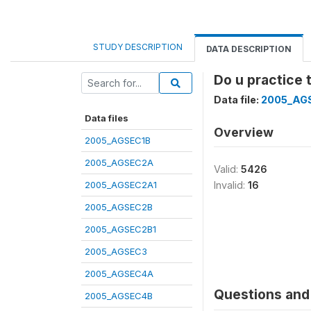
STUDY DESCRIPTION
DATA DESCRIPTION
Do u practice 
Data file:
2005_AG
Data files
Overview
2005_AGSEC1B
2005_AGSEC2A
Valid:
5426
2005_AGSEC2A1
Invalid:
16
2005_AGSEC2B
2005_AGSEC2B1
2005_AGSEC3
2005_AGSEC4A
Questions and 
2005_AGSEC4B