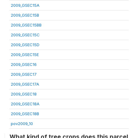
2009_GSEC15A
2009_GSEC15B
2009_GSEC15BB
2009_GSEC15C
2009_GSEC15D
2009_GSEC15E
2009_GSEC16
2009_GSEC17
2009_GSEC17A
2009_GSEC18
2009_GSEC18A
2009_GSEC18B
pov2009_10
What kind of tree crops does this parcel