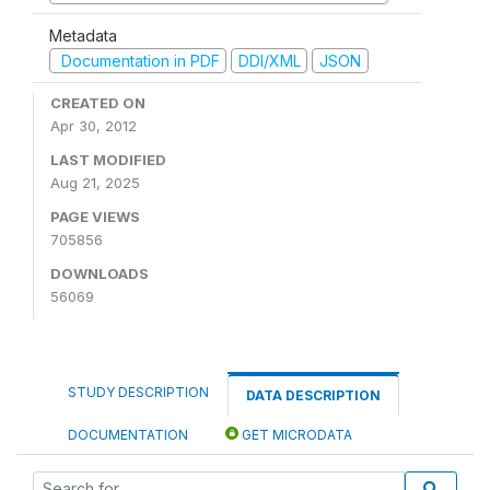
Metadata
Documentation in PDF
DDI/XML
JSON
CREATED ON
Apr 30, 2012
LAST MODIFIED
Aug 21, 2025
PAGE VIEWS
705856
DOWNLOADS
56069
STUDY DESCRIPTION
DATA DESCRIPTION
DOCUMENTATION
GET MICRODATA