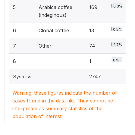
6.3%
5
Arabica coffee
169
(indeginous)
0.5%
6
Clonal coffee
13
2.7%
7
Other
74
0%
8
1
Sysmiss
2747
Warning: these figures indicate the number of
cases found in the data file. They cannot be
interpreted as summary statistics of the
population of interest.