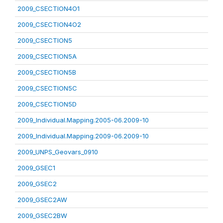
2009_CSECTION4O1
2009_CSECTION4O2
2009_CSECTION5
2009_CSECTION5A
2009_CSECTION5B
2009_CSECTION5C
2009_CSECTION5D
2009_Individual.Mapping.2005-06.2009-10
2009_Individual.Mapping.2009-06.2009-10
2009_UNPS_Geovars_0910
2009_GSEC1
2009_GSEC2
2009_GSEC2AW
2009_GSEC2BW