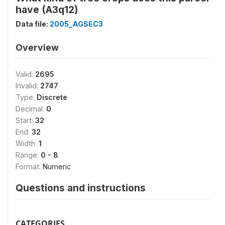
have (A3q12)
Data file:
2005_AGSEC3
Overview
Valid:
2695
Invalid:
2747
Type:
Discrete
Decimal:
0
Start:
32
End:
32
Width:
1
Range:
0 - 8
Format:
Numeric
Questions and instructions
CATEGORIES