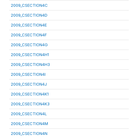
2009_CSECTION4C
2009_CSECTION4D
2009_CSECTION4E
2009_CSECTION4F
2009_CSECTION4G
2009_CSECTION4H1
2009_CSECTION4H3
2009_CSECTION4I
2009_CSECTION4J
2009_CSECTION4K1
2009_CSECTION4K3
2009_CSECTION4L
2009_CSECTION4M
2009_CSECTION4N