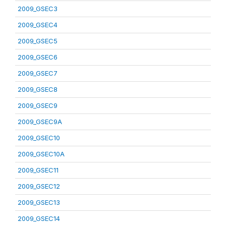
2009_GSEC3
2009_GSEC4
2009_GSEC5
2009_GSEC6
2009_GSEC7
2009_GSEC8
2009_GSEC9
2009_GSEC9A
2009_GSEC10
2009_GSEC10A
2009_GSEC11
2009_GSEC12
2009_GSEC13
2009_GSEC14