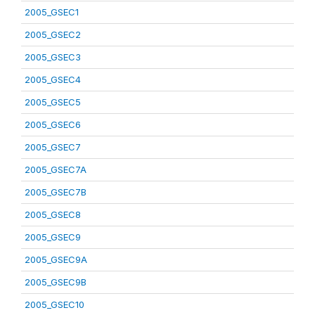
2005_GSEC1
2005_GSEC2
2005_GSEC3
2005_GSEC4
2005_GSEC5
2005_GSEC6
2005_GSEC7
2005_GSEC7A
2005_GSEC7B
2005_GSEC8
2005_GSEC9
2005_GSEC9A
2005_GSEC9B
2005_GSEC10