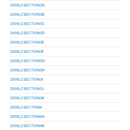
2009_CSECTION3A
2009_CSECTION3B
2009_CSECTION3C
2009_CSECTION3D
2009_CSECTION3E
2009_CSECTION3F
2009_CSECTION3G
2009_CSECTION3H
2009_CSECTION3I
2009_CSECTION3J
2009_CSECTION3K
2009_CSECTION4
2009_CSECTION4A
2009_CSECTION4B