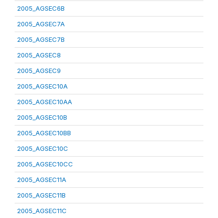
2005_AGSEC6B
2005_AGSEC7A
2005_AGSEC7B
2005_AGSEC8
2005_AGSEC9
2005_AGSEC10A
2005_AGSEC10AA
2005_AGSEC10B
2005_AGSEC10BB
2005_AGSEC10C
2005_AGSEC10CC
2005_AGSEC11A
2005_AGSEC11B
2005_AGSEC11C