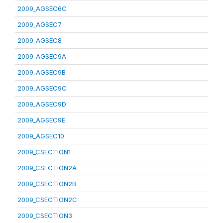
2009_AGSEC6C
2009_AGSEC7
2009_AGSEC8
2009_AGSEC9A
2009_AGSEC9B
2009_AGSEC9C
2009_AGSEC9D
2009_AGSEC9E
2009_AGSEC10
2009_CSECTION1
2009_CSECTION2A
2009_CSECTION2B
2009_CSECTION2C
2009_CSECTION3