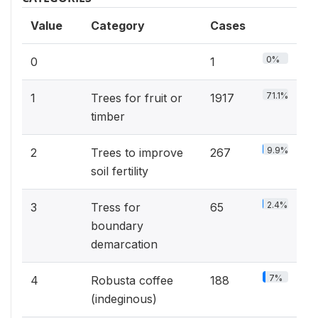
Value
Category
Cases
0%
0
1
71.1%
1
Trees for fruit or
1917
timber
9.9%
2
Trees to improve
267
soil fertility
2.4%
3
Tress for
65
boundary
demarcation
7%
4
Robusta coffee
188
(indeginous)