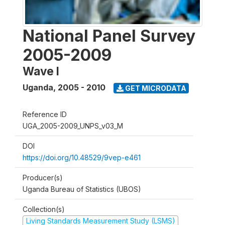
National Panel Survey
2005-2009
Wave I
Uganda
,
2005 - 2010
GET MICRODATA
Reference ID
UGA_2005-2009_UNPS_v03_M
DOI
https://doi.org/10.48529/9vep-e461
Producer(s)
Uganda Bureau of Statistics (UBOS)
Collection(s)
Living Standards Measurement Study (LSMS)