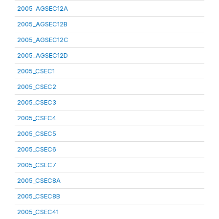
2005_AGSEC12A
2005_AGSEC12B
2005_AGSEC12C
2005_AGSEC12D
2005_CSEC1
2005_CSEC2
2005_CSEC3
2005_CSEC4
2005_CSEC5
2005_CSEC6
2005_CSEC7
2005_CSEC8A
2005_CSEC8B
2005_CSEC41