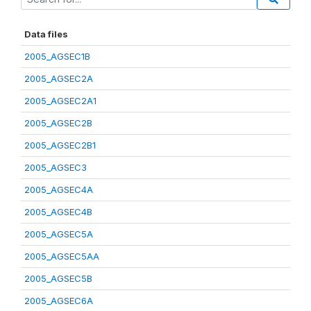
Data files
2005_AGSEC1B
2005_AGSEC2A
2005_AGSEC2A1
2005_AGSEC2B
2005_AGSEC2B1
2005_AGSEC3
2005_AGSEC4A
2005_AGSEC4B
2005_AGSEC5A
2005_AGSEC5AA
2005_AGSEC5B
2005_AGSEC6A