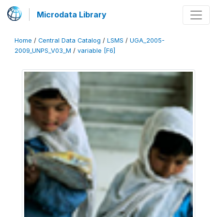
Microdata Library
Home
/
Central Data Catalog
/
LSMS
/
UGA_2005-
2009_UNPS_V03_M
/
variable [F6]