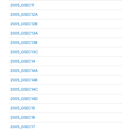
2005_GSEC11
2005_GSEC12A
2005_GSEC12B
2005_GSEC13A
2005_GSEC13B
2005_GSEC13C
2005_GSEC14
2005_GSEC14A
2005_GSEC14B
2005_GSEC14C
2005_GSEC14D
2005_GSEC15
2005_GSEC16
2005_GSEC17