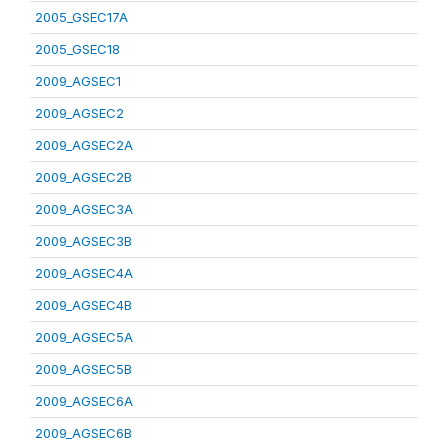
2005_GSEC17A
2005_GSEC18
2009_AGSEC1
2009_AGSEC2
2009_AGSEC2A
2009_AGSEC2B
2009_AGSEC3A
2009_AGSEC3B
2009_AGSEC4A
2009_AGSEC4B
2009_AGSEC5A
2009_AGSEC5B
2009_AGSEC6A
2009_AGSEC6B