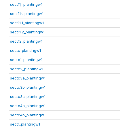
sect11j_plantingw1
sect11k_plantingw1
sect11l1_plantingw1
sect11l2_plantingw1
sect12_plantingw1
sectc_plantingw1
sectc1_plantingw1
sectc2_plantingw1
sectc3a_plantingw1
sectc3b_plantingw1
sectc3c_plantingw1
sectc4a_plantingw1
sectc4b_plantingw1
sect1_plantingw1