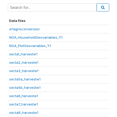
Data files
w1agnsconversion
NGA_HouseholdGeovariables_Y1
NGA_PlotGeovariables_Y1
secta1_harvestw1
secta2_harvestw1
secta3_harvestw1
secta5a_harvestw1
secta5b_harvestw1
secta6_harvestw1
secta7_harvestw1
secta8_harvestw1