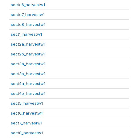
sectc6_harvestw1
sectc7_harvestw1
sectc8_harvestw1
sect1_harvestw1
sect2a_harvestw1
sect2b_harvestw1
sect3a_harvestw1
sect3b_harvestw1
sect4a_harvestw1
sect4b_harvestw1
sect5_harvestw1
sect6_harvestw1
sect7_harvestw1
sect8_harvestw1