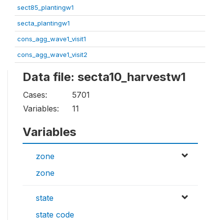
sect85_plantingw1
secta_plantingw1
cons_agg_wave1_visit1
cons_agg_wave1_visit2
Data file: secta10_harvestw1
Cases:
5701
Variables:
11
Variables
zone
zone
state
state code