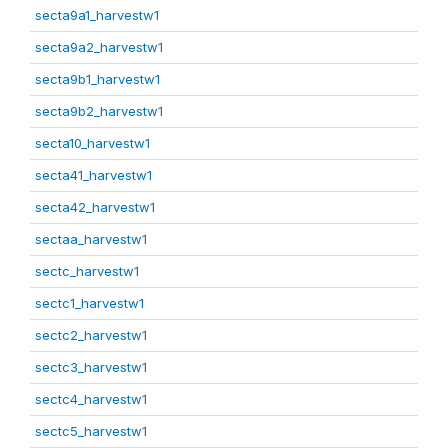
secta9a1_harvestw1
secta9a2_harvestw1
secta9b1_harvestw1
secta9b2_harvestw1
secta10_harvestw1
secta41_harvestw1
secta42_harvestw1
sectaa_harvestw1
sectc_harvestw1
sectc1_harvestw1
sectc2_harvestw1
sectc3_harvestw1
sectc4_harvestw1
sectc5_harvestw1