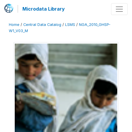
Microdata Library
Home
/
Central Data Catalog
/
LSMS
/
NGA_2010_GHSP-
W1_V03_M