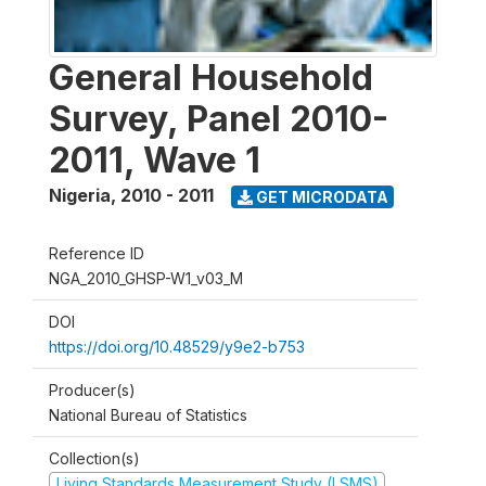
General Household
Survey, Panel 2010-
2011, Wave 1
Nigeria
,
2010 - 2011
GET MICRODATA
Reference ID
NGA_2010_GHSP-W1_v03_M
DOI
https://doi.org/10.48529/y9e2-b753
Producer(s)
National Bureau of Statistics
Collection(s)
Living Standards Measurement Study (LSMS)