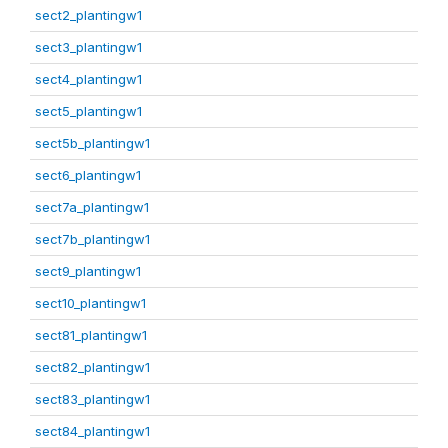
sect2_plantingw1
sect3_plantingw1
sect4_plantingw1
sect5_plantingw1
sect5b_plantingw1
sect6_plantingw1
sect7a_plantingw1
sect7b_plantingw1
sect9_plantingw1
sect10_plantingw1
sect81_plantingw1
sect82_plantingw1
sect83_plantingw1
sect84_plantingw1