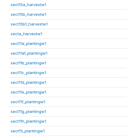
sect15a_harvestw1
sect15b_harvestw1
sect15b1_harvestw1
secta_harvestw1
sect11a_plantingw1
sect11a1_plantingw1
sect11b_plantingw1
sect11c_plantingw1
sect11d_plantingw1
sect11e_plantingw1
sect11f_plantingw1
sect11g_plantingw1
sect11h_plantingw1
sect11i_plantingw1