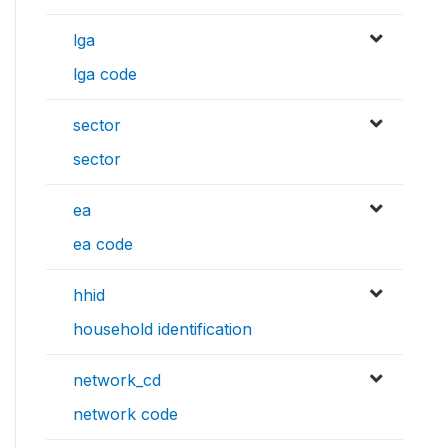
lga
lga code
sector
sector
ea
ea code
hhid
household identification
network_cd
network code