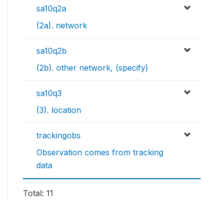
sa10q2a
(2a). network
sa10q2b
(2b). other network, (specify)
sa10q3
(3). location
trackingobs
Observation comes from tracking
data
Total: 11