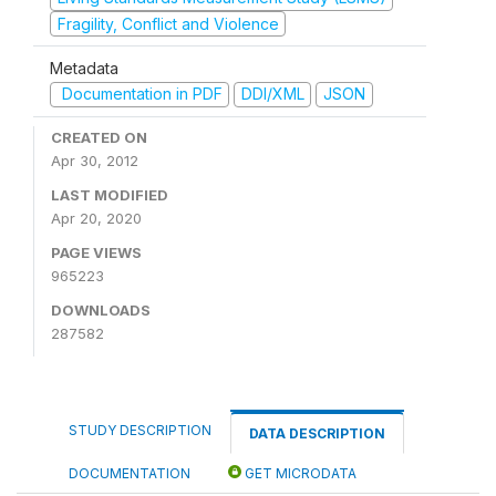
Fragility, Conflict and Violence
Metadata
Documentation in PDF
DDI/XML
JSON
CREATED ON
Apr 30, 2012
LAST MODIFIED
Apr 20, 2020
PAGE VIEWS
965223
DOWNLOADS
287582
STUDY DESCRIPTION
DATA DESCRIPTION
DOCUMENTATION
GET MICRODATA