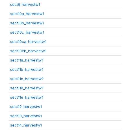
sect9_harvestw1
sect10a_harvestw1
sect10b_harvestw1
sect10c_harvestw1
sect10ca_harvestw1
sect10cb_harvestw1
sect11a_harvestw1
sect11b_harvestw1
sect11c_harvestw1
sect11d_harvestw1
sect11e_harvestw1
sect12_harvestw1
sect13_harvestw1
sect14_harvestw1