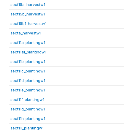
sect15a_harvestw1
sect15b_harvestw1
sect15b1_harvestw1
secta_harvestw1
sect11a_plantingw1
sect11a1_plantingw1
sect11b_plantingw1
sect11c_plantingw1
sect11d_plantingw1
sect11e_plantingw1
sect11f_plantingw1
sect11g_plantingw1
sect11h_plantingw1
sect11i_plantingw1