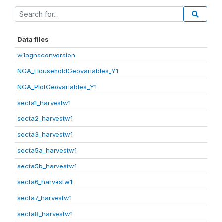
Data files
w1agnsconversion
NGA_HouseholdGeovariables_Y1
NGA_PlotGeovariables_Y1
secta1_harvestw1
secta2_harvestw1
secta3_harvestw1
secta5a_harvestw1
secta5b_harvestw1
secta6_harvestw1
secta7_harvestw1
secta8_harvestw1