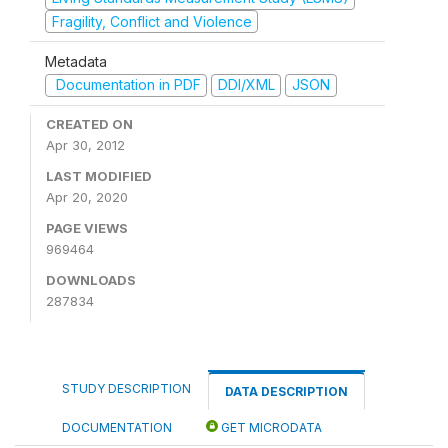
Fragility, Conflict and Violence
Metadata
Documentation in PDF
DDI/XML
JSON
CREATED ON
Apr 30, 2012
LAST MODIFIED
Apr 20, 2020
PAGE VIEWS
969464
DOWNLOADS
287834
STUDY DESCRIPTION
DATA DESCRIPTION
DOCUMENTATION
GET MICRODATA