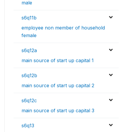
male
s6q11b
employee non member of household
female
s6q12a
main source of start up capital 1
s6q12b
main source of start up capital 2
s6q12c
main source of start up capital 3
s6q13