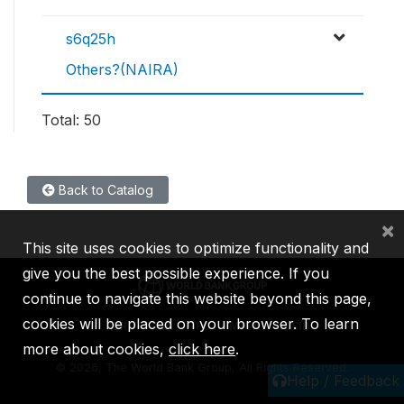
s6q25h
Others?(NAIRA)
Total: 50
Back to Catalog
×
This site uses cookies to optimize functionality and
give you the best possible experience. If you
continue to navigate this website beyond this page,
cookies will be placed on your browser. To learn
IBRD
IDA
IFC
MIGA
ICSID
more about cookies,
click here
.
©
2026, The World Bank Group, All Rights Reserved.
Help / Feedback