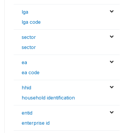
lga
lga code
sector
sector
ea
ea code
hhid
household identification
entid
enterprise id