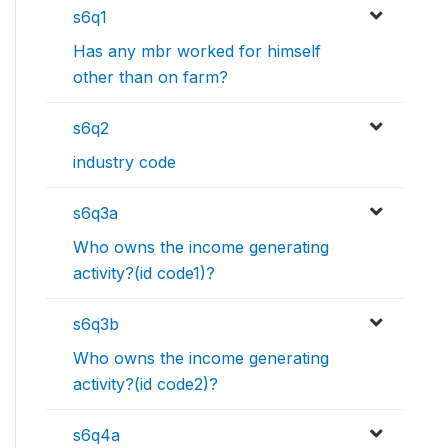
s6q1
Has any mbr worked for himself
other than on farm?
s6q2
industry code
s6q3a
Who owns the income generating
activity?(id code1)?
s6q3b
Who owns the income generating
activity?(id code2)?
s6q4a