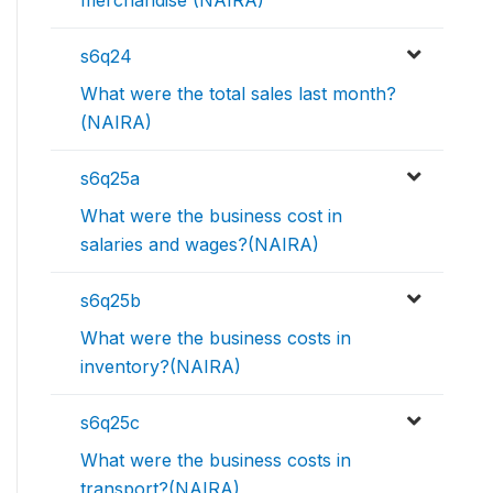
s6q24
What were the total sales last month?
(NAIRA)
s6q25a
What were the business cost in
salaries and wages?(NAIRA)
s6q25b
What were the business costs in
inventory?(NAIRA)
s6q25c
What were the business costs in
transport?(NAIRA)