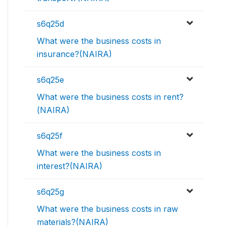
s6q25d
What were the business costs in
insurance?(NAIRA)
s6q25e
What were the business costs in rent?
(NAIRA)
s6q25f
What were the business costs in
interest?(NAIRA)
s6q25g
What were the business costs in raw
materials?(NAIRA)