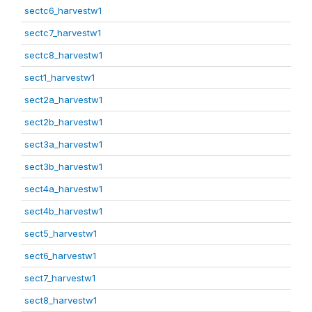
sectc6_harvestw1
sectc7_harvestw1
sectc8_harvestw1
sect1_harvestw1
sect2a_harvestw1
sect2b_harvestw1
sect3a_harvestw1
sect3b_harvestw1
sect4a_harvestw1
sect4b_harvestw1
sect5_harvestw1
sect6_harvestw1
sect7_harvestw1
sect8_harvestw1