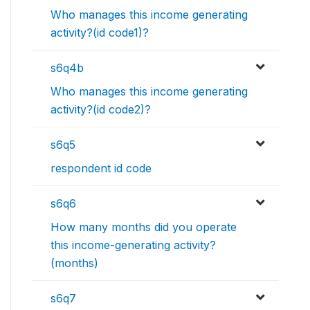
Who manages this income generating
activity?(id code1)?
s6q4b
Who manages this income generating
activity?(id code2)?
s6q5
respondent id code
s6q6
How many months did you operate
this income-generating activity?
(months)
s6q7