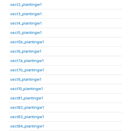
sect2_plantingw1
sect3_plantingw1
sect4_plantingw1
sect5_plantingw1
sect5b_plantingw1
sect6_plantingw1
sect7a_plantingw1
sect7b_plantingw1
sect9_plantingw1
sect10_plantingw1
sect81_plantingw1
sect82_plantingw1
sect83_plantingw1
sect84_plantingw1