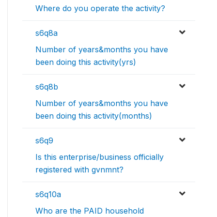
Where do you operate the activity?
s6q8a
Number of years&months you have
been doing this activity(yrs)
s6q8b
Number of years&months you have
been doing this activity(months)
s6q9
Is this enterprise/business officially
registered with gvnmnt?
s6q10a
Who are the PAID household