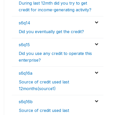
During last 12mth did you try to get
credit for income-generating activity?
s6q14
Did you eventually get the credit?
s6q15
Did you use any credit to operate this
enterprise?
s6q16a
Source of credit used last
12months(source1)
s6q16b
Source of credit used last