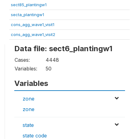
sect85_plantingw1
secta_plantingw1
cons_agg_wave1_visit1
cons_agg_wave1_visit2
Data file: sect6_plantingw1
Cases:
4448
Variables:
50
Variables
zone
zone
state
state code