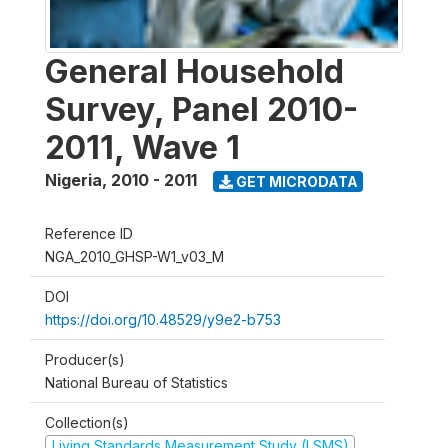
General Household
Survey, Panel 2010-
2011, Wave 1
Nigeria
,
2010 - 2011
GET MICRODATA
Reference ID
NGA_2010_GHSP-W1_v03_M
DOI
https://doi.org/10.48529/y9e2-b753
Producer(s)
National Bureau of Statistics
Collection(s)
Living Standards Measurement Study (LSMS)