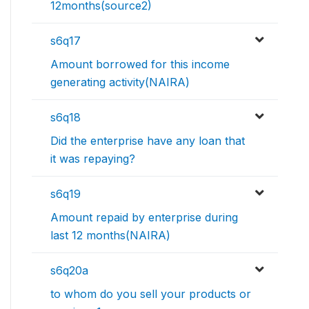
12months(source2)
s6q17
Amount borrowed for this income
generating activity(NAIRA)
s6q18
Did the enterprise have any loan that
it was repaying?
s6q19
Amount repaid by enterprise during
last 12 months(NAIRA)
s6q20a
to whom do you sell your products or