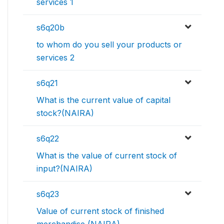
services 1
s6q20b
to whom do you sell your products or
services 2
s6q21
What is the current value of capital
stock?(NAIRA)
s6q22
What is the value of current stock of
input?(NAIRA)
s6q23
Value of current stock of finished
merchandise (NAIRA)