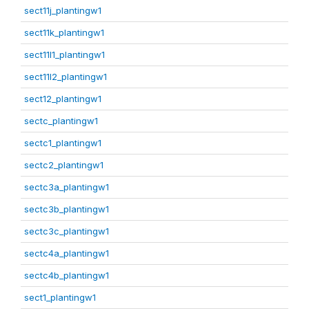
sect11j_plantingw1
sect11k_plantingw1
sect11l1_plantingw1
sect11l2_plantingw1
sect12_plantingw1
sectc_plantingw1
sectc1_plantingw1
sectc2_plantingw1
sectc3a_plantingw1
sectc3b_plantingw1
sectc3c_plantingw1
sectc4a_plantingw1
sectc4b_plantingw1
sect1_plantingw1