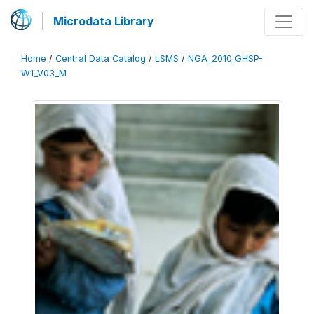
Microdata Library
Home
/
Central Data Catalog
/
LSMS
/
NGA_2010_GHSP-
W1_V03_M