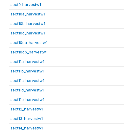
sect9_harvestw1
sect10a_harvestw1
sect10b_harvestw1
sect10c_harvestw1
sect10ca_harvestw1
sect10cb_harvestw1
sect11a_harvestw1
sect11b_harvestw1
sect11c_harvestw1
sect11d_harvestw1
sect11e_harvestw1
sect12_harvestw1
sect13_harvestw1
sect14_harvestw1