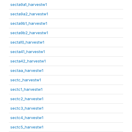
secta9a1_harvestw1
secta9a2_harvestw1
secta9b1_harvestw1
secta9b2_harvestw1
secta10_harvestw1
secta41_harvestw1
secta42_harvestw1
sectaa_harvestw1
sectc_harvestw1
sectc1_harvestw1
sectc2_harvestw1
sectc3_harvestw1
sectc4_harvestw1
sectc5_harvestw1