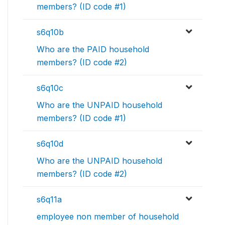
members? (ID code #1)
s6q10b
Who are the PAID household
members? (ID code #2)
s6q10c
Who are the UNPAID household
members? (ID code #1)
s6q10d
Who are the UNPAID household
members? (ID code #2)
s6q11a
employee non member of household