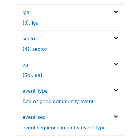
lga
(3). lga
sector
(4). sector
ea
(5b). ea1
event_type
Bad or good community event
event_seq
event sequence in ea by event type