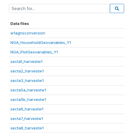
Data files
w1agnsconversion
NGA_HouseholdGeovariables_Y1
NGA_PlotGeovariables_Y1
secta1_harvestw1
secta2_harvestw1
secta3_harvestw1
secta5a_harvestw1
secta5b_harvestw1
secta6_harvestw1
secta7_harvestw1
secta8_harvestw1