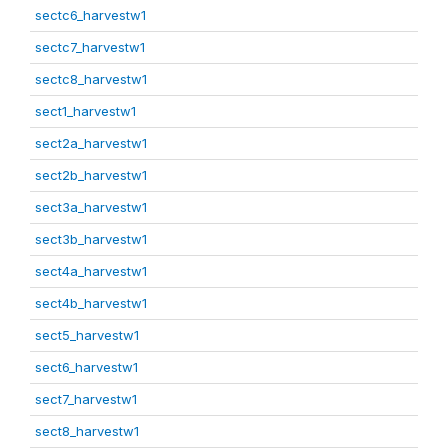
sectc6_harvestw1
sectc7_harvestw1
sectc8_harvestw1
sect1_harvestw1
sect2a_harvestw1
sect2b_harvestw1
sect3a_harvestw1
sect3b_harvestw1
sect4a_harvestw1
sect4b_harvestw1
sect5_harvestw1
sect6_harvestw1
sect7_harvestw1
sect8_harvestw1