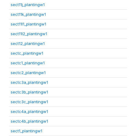
sect11j_plantingw1
sect11k_plantingw1
sect11l1_plantingw1
sect11l2_plantingw1
sect12_plantingw1
sectc_plantingw1
sectc1_plantingw1
sectc2_plantingw1
sectc3a_plantingw1
sectc3b_plantingw1
sectc3c_plantingw1
sectc4a_plantingw1
sectc4b_plantingw1
sect1_plantingw1