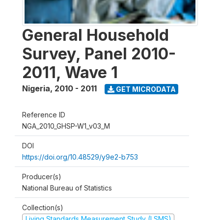
General Household
Survey, Panel 2010-
2011, Wave 1
Nigeria
,
2010 - 2011
GET MICRODATA
Reference ID
NGA_2010_GHSP-W1_v03_M
DOI
https://doi.org/10.48529/y9e2-b753
Producer(s)
National Bureau of Statistics
Collection(s)
Living Standards Measurement Study (LSMS)