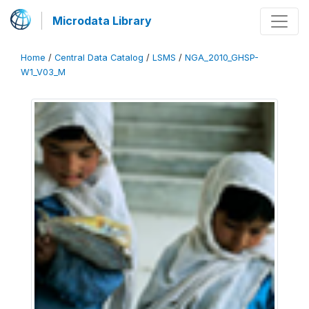
Microdata Library
Home
/
Central Data Catalog
/
LSMS
/
NGA_2010_GHSP-
W1_V03_M