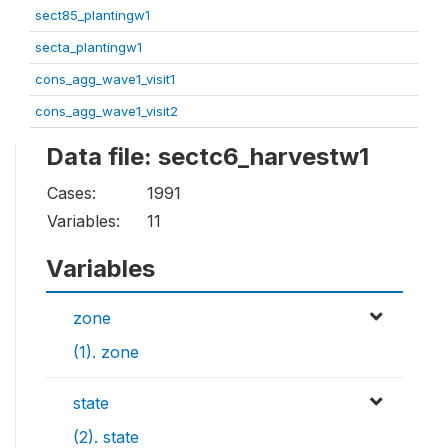
sect85_plantingw1
secta_plantingw1
cons_agg_wave1_visit1
cons_agg_wave1_visit2
Data file: sectc6_harvestw1
Cases:
1991
Variables:
11
Variables
zone
(1). zone
state
(2). state