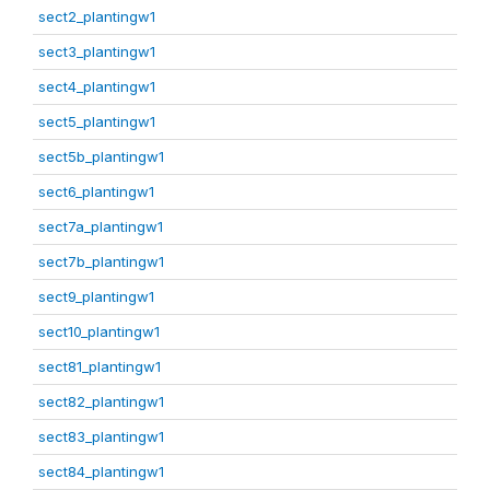
sect2_plantingw1
sect3_plantingw1
sect4_plantingw1
sect5_plantingw1
sect5b_plantingw1
sect6_plantingw1
sect7a_plantingw1
sect7b_plantingw1
sect9_plantingw1
sect10_plantingw1
sect81_plantingw1
sect82_plantingw1
sect83_plantingw1
sect84_plantingw1