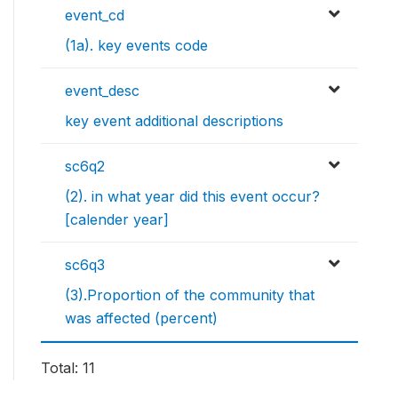
event_cd
(1a). key events code
event_desc
key event additional descriptions
sc6q2
(2). in what year did this event occur?
[calender year]
sc6q3
(3).Proportion of the community that
was affected (percent)
Total: 11