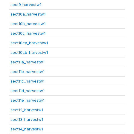
sect9_harvestw1
sect10a_harvestw1
sect10b_harvestw1
sect10c_harvestw1
sect10ca_harvestw1
sect10cb_harvestw1
sect11a_harvestw1
sect11b_harvestw1
sect11c_harvestw1
sect11d_harvestw1
sect11e_harvestw1
sect12_harvestw1
sect13_harvestw1
sect14_harvestw1