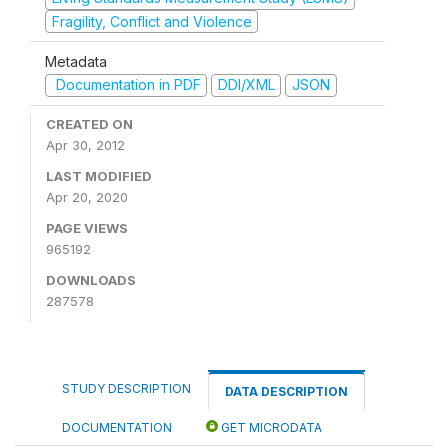
Fragility, Conflict and Violence
Metadata
Documentation in PDF
DDI/XML
JSON
CREATED ON
Apr 30, 2012
LAST MODIFIED
Apr 20, 2020
PAGE VIEWS
965192
DOWNLOADS
287578
STUDY DESCRIPTION
DATA DESCRIPTION
DOCUMENTATION
GET MICRODATA