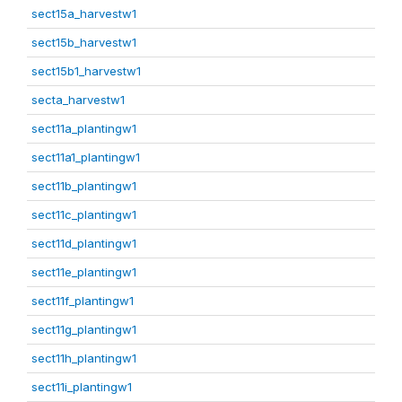
sect15a_harvestw1
sect15b_harvestw1
sect15b1_harvestw1
secta_harvestw1
sect11a_plantingw1
sect11a1_plantingw1
sect11b_plantingw1
sect11c_plantingw1
sect11d_plantingw1
sect11e_plantingw1
sect11f_plantingw1
sect11g_plantingw1
sect11h_plantingw1
sect11i_plantingw1