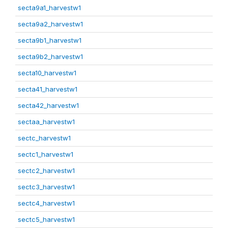
secta9a1_harvestw1
secta9a2_harvestw1
secta9b1_harvestw1
secta9b2_harvestw1
secta10_harvestw1
secta41_harvestw1
secta42_harvestw1
sectaa_harvestw1
sectc_harvestw1
sectc1_harvestw1
sectc2_harvestw1
sectc3_harvestw1
sectc4_harvestw1
sectc5_harvestw1