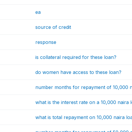
ea
source of credit
response
is collateral required for these loan?
do women have access to these loan?
number months for repayment of 10,000 n
what is the interest rate on a 10,000 naira 
what is total repayment on 10,000 naira lo