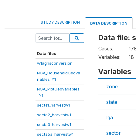
STUDY DESCRIPTION
DATA DESCRIPTION
Data file:
Cases:
17
Data files
Variables:
18
w1agnsconversion
Variables
NGA_HouseholdGeova
riables_Y1
zone
NGA_PlotGeovariables
_Y1
state
secta1_harvestw1
secta2_harvestw1
lga
secta3_harvestw1
sector
secta5a_harvestw1