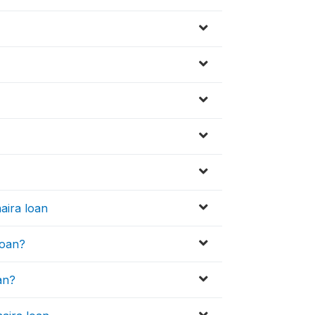
aira loan
loan?
an?