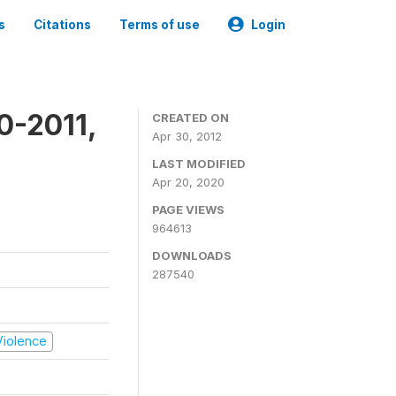
s
Citations
Terms of use
Login
0-2011,
CREATED ON
Apr 30, 2012
LAST MODIFIED
Apr 20, 2020
PAGE VIEWS
964613
DOWNLOADS
287540
 Violence