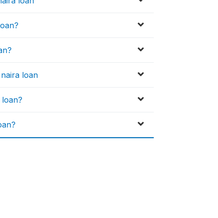
aira loan
 loan?
oan?
naira loan
a loan?
loan?