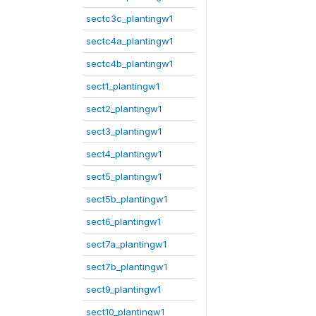
sectc3c_plantingw1
sectc4a_plantingw1
sectc4b_plantingw1
sect1_plantingw1
sect2_plantingw1
sect3_plantingw1
sect4_plantingw1
sect5_plantingw1
sect5b_plantingw1
sect6_plantingw1
sect7a_plantingw1
sect7b_plantingw1
sect9_plantingw1
sect10_plantingw1