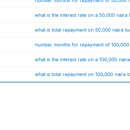
number months for repayment of 50,000 n
what is the interest rate on a 50,000 naira
what is total repayment on 50,000 naira l
number months for repayment of 100,000 
what is the interest rate on a 100,000 nair
what is total repayment on 100,000 naira 