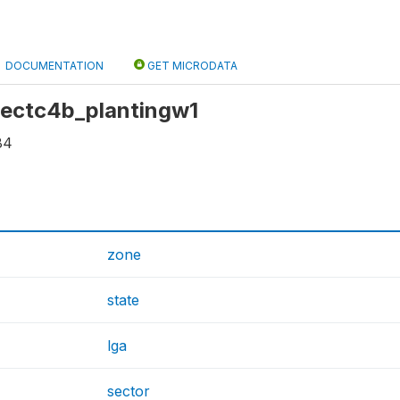
DOCUMENTATION
GET MICRODATA
 sectc4b_plantingw1
84
zone
state
lga
sector