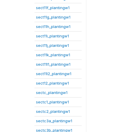
sect11f_plantingw1
sect11g_plantingw1
sect11h_plantingw1
sect11i_plantingw1
sect11j_plantingw1
sect11k_plantingw1
sect11l1_plantingw1
sect11l2_plantingw1
sect12_plantingw1
sectc_plantingw1
sectc1_plantingw1
sectc2_plantingw1
sectc3a_plantingw1
sectc3b_plantingw1