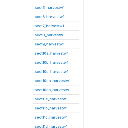
sect5_harvestw1
sect6_harvestw1
sect7_harvestw1
sect8_harvestw1
sect9_harvestw1
sect10a_harvestw1
sect10b_harvestw1
sect10c_harvestw1
sect10ca_harvestw1
sect10cb_harvestw1
sect11a_harvestw1
sect11b_harvestw1
sect11c_harvestw1
sect11d_harvestw1