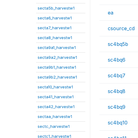
secta5b_harvestw1
ea
secta6_harvestw1
secta7_harvestw1
csource_cd
secta8_harvestw1
sc4bq5b
secta9a1_harvestw1
secta9a2_harvestw1
sc4bq6
secta9b1_harvestw1
sc4bq7
secta9b2_harvestw1
secta10_harvestw1
sc4bq8
secta41_harvestw1
sc4bq9
secta42_harvestw1
sectaa_harvestw1
sc4bq10
sectc_harvestw1
sectc1_harvestw1