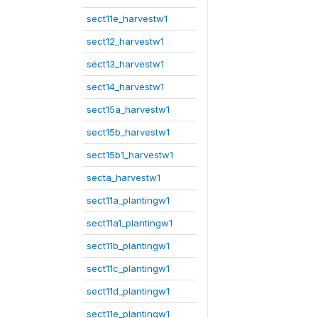
sect11e_harvestw1
sect12_harvestw1
sect13_harvestw1
sect14_harvestw1
sect15a_harvestw1
sect15b_harvestw1
sect15b1_harvestw1
secta_harvestw1
sect11a_plantingw1
sect11a1_plantingw1
sect11b_plantingw1
sect11c_plantingw1
sect11d_plantingw1
sect11e_plantingw1