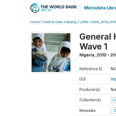
Microdata Libr
Home
/
Central Data Catalog
/
LSMS
/
NGA_2010_GH
General 
Wave 1
Nigeria
,
2010 - 20
Reference ID
NG
DOI
ht
Producer(s)
Nat
Collection(s)
L
Metadata
D