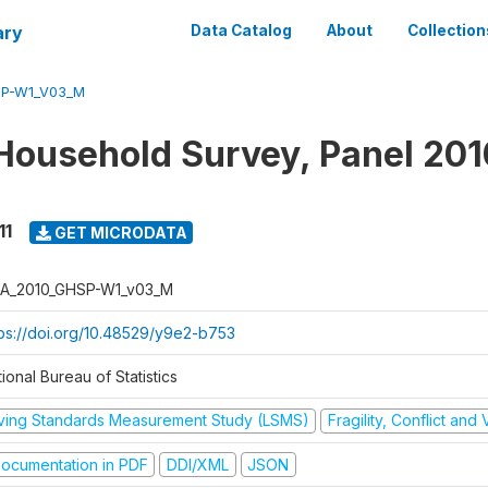
ary
Data Catalog
About
Collection
SP-W1_V03_M
Household Survey, Panel 201
11
GET MICRODATA
A_2010_GHSP-W1_v03_M
tps://doi.org/10.48529/y9e2-b753
ional Bureau of Statistics
iving Standards Measurement Study (LSMS)
Fragility, Conflict and
ocumentation in PDF
DDI/XML
JSON