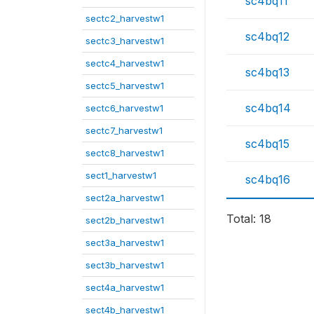
sc4bq11
sectc2_harvestw1
sc4bq12
sectc3_harvestw1
sectc4_harvestw1
sc4bq13
sectc5_harvestw1
sc4bq14
sectc6_harvestw1
sectc7_harvestw1
sc4bq15
sectc8_harvestw1
sect1_harvestw1
sc4bq16
sect2a_harvestw1
Total: 18
sect2b_harvestw1
sect3a_harvestw1
sect3b_harvestw1
sect4a_harvestw1
sect4b_harvestw1