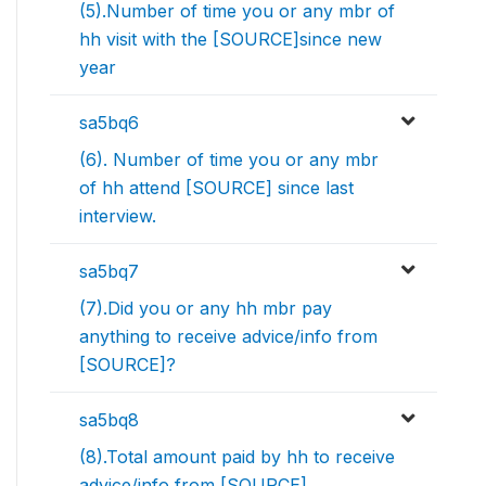
(5).Number of time you or any mbr of
hh visit with the [SOURCE]since new
year
sa5bq6
(6). Number of time you or any mbr
of hh attend [SOURCE] since last
interview.
sa5bq7
(7).Did you or any hh mbr pay
anything to receive advice/info from
[SOURCE]?
sa5bq8
(8).Total amount paid by hh to receive
advice/info from [SOURCE]