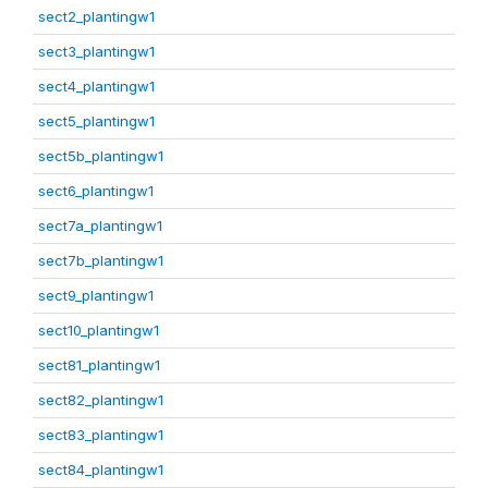
sect2_plantingw1
sect3_plantingw1
sect4_plantingw1
sect5_plantingw1
sect5b_plantingw1
sect6_plantingw1
sect7a_plantingw1
sect7b_plantingw1
sect9_plantingw1
sect10_plantingw1
sect81_plantingw1
sect82_plantingw1
sect83_plantingw1
sect84_plantingw1