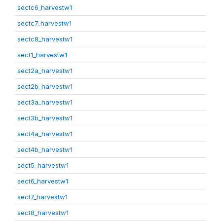
sectc6_harvestw1
sectc7_harvestw1
sectc8_harvestw1
sect1_harvestw1
sect2a_harvestw1
sect2b_harvestw1
sect3a_harvestw1
sect3b_harvestw1
sect4a_harvestw1
sect4b_harvestw1
sect5_harvestw1
sect6_harvestw1
sect7_harvestw1
sect8_harvestw1