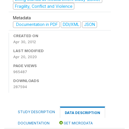
Fragility, Conflict and Violence
Metadata
Documentation in PDF
DDI/XML
JSON
CREATED ON
Apr 30, 2012
LAST MODIFIED
Apr 20, 2020
PAGE VIEWS
965487
DOWNLOADS
287594
STUDY DESCRIPTION
DATA DESCRIPTION
DOCUMENTATION
GET MICRODATA