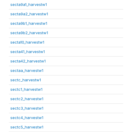
secta9a1_harvestw1
secta9a2_harvestw1
secta9b1_harvestw1
secta9b2_harvestw1
secta10_harvestw1
secta41_harvestw1
secta42_harvestw1
sectaa_harvestw1
sectc_harvestw1
sectc1_harvestw1
sectc2_harvestw1
sectc3_harvestw1
sectc4_harvestw1
sectc5_harvestw1