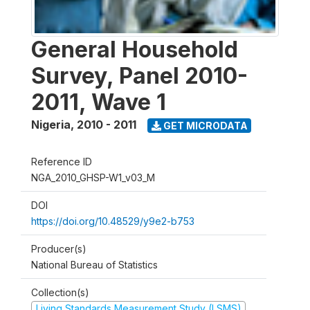
General Household
Survey, Panel 2010-
2011, Wave 1
Nigeria
,
2010 - 2011
GET MICRODATA
Reference ID
NGA_2010_GHSP-W1_v03_M
DOI
https://doi.org/10.48529/y9e2-b753
Producer(s)
National Bureau of Statistics
Collection(s)
Living Standards Measurement Study (LSMS)