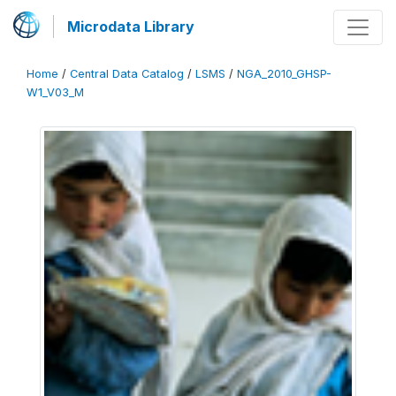
Microdata Library
Home
/
Central Data Catalog
/
LSMS
/
NGA_2010_GHSP-
W1_V03_M