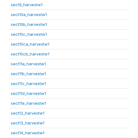
sect9_harvestw1
sect10a_harvestw1
sect10b_harvestw1
sect10c_harvestw1
sect10ca_harvestw1
sect10cb_harvestw1
sect11a_harvestw1
sect11b_harvestw1
sect11c_harvestw1
sect11d_harvestw1
sect11e_harvestw1
sect12_harvestw1
sect13_harvestw1
sect14_harvestw1