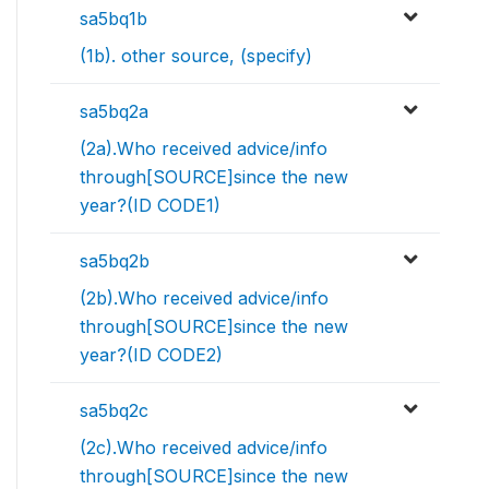
sa5bq1b
(1b). other source, (specify)
sa5bq2a
(2a).Who received advice/info
through[SOURCE]since the new
year?(ID CODE1)
sa5bq2b
(2b).Who received advice/info
through[SOURCE]since the new
year?(ID CODE2)
sa5bq2c
(2c).Who received advice/info
through[SOURCE]since the new