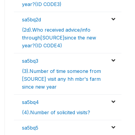
year?(ID CODE3)
sa5bq2d
(2d).Who received advice/info
through[SOURCE]since the new
year?(ID CODE4)
sa5bq3
(3).Number of time someone from
[SOURCE] visit any hh mbr's farm
since new year
sa5bq4
(4).Number of solicited visits?
sa5bq5