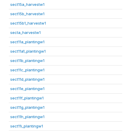
sect15a_harvestw1
sect15b_harvestw1
sect15b1_harvestw1
secta_harvestw1
sect11a_plantingw1
sect11a1_plantingw1
sect11b_plantingw1
sect11c_plantingw1
sect11d_plantingw1
sect11e_plantingw1
sect11f_plantingw1
sect11g_plantingw1
sect11h_plantingw1
sect11i_plantingw1