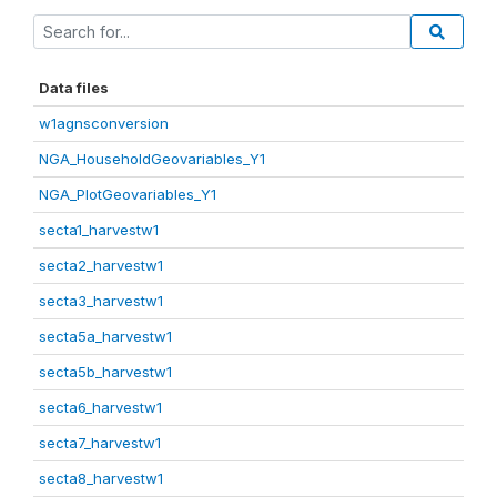
Data files
w1agnsconversion
NGA_HouseholdGeovariables_Y1
NGA_PlotGeovariables_Y1
secta1_harvestw1
secta2_harvestw1
secta3_harvestw1
secta5a_harvestw1
secta5b_harvestw1
secta6_harvestw1
secta7_harvestw1
secta8_harvestw1