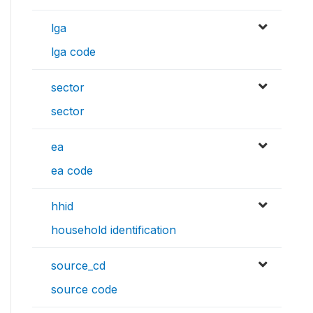
lga
lga code
sector
sector
ea
ea code
hhid
household identification
source_cd
source code