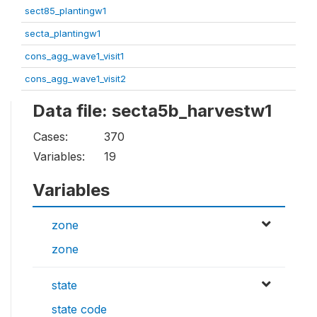
sect85_plantingw1
secta_plantingw1
cons_agg_wave1_visit1
cons_agg_wave1_visit2
Data file: secta5b_harvestw1
Cases:
370
Variables:
19
Variables
zone
zone
state
state code