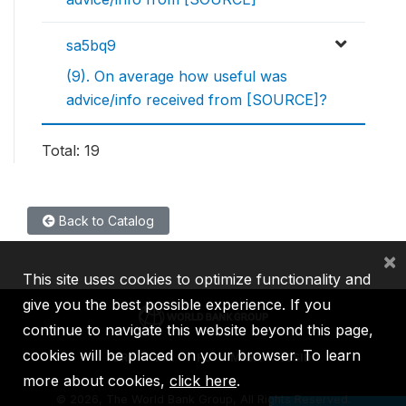
sa5bq9
(9). On average how useful was
advice/info received from [SOURCE]?
Total: 19
Back to Catalog
×
This site uses cookies to optimize functionality and
give you the best possible experience. If you
continue to navigate this website beyond this page,
cookies will be placed on your browser. To learn
IBRD
IDA
IFC
MIGA
ICSID
more about cookies,
click here
.
©
2026, The World Bank Group, All Rights Reserved.