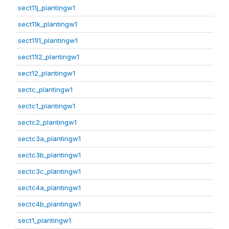
sect11j_plantingw1
sect11k_plantingw1
sect11l1_plantingw1
sect11l2_plantingw1
sect12_plantingw1
sectc_plantingw1
sectc1_plantingw1
sectc2_plantingw1
sectc3a_plantingw1
sectc3b_plantingw1
sectc3c_plantingw1
sectc4a_plantingw1
sectc4b_plantingw1
sect1_plantingw1