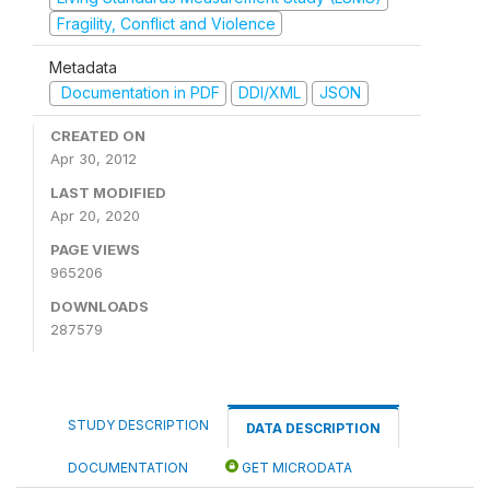
Fragility, Conflict and Violence
Metadata
Documentation in PDF
DDI/XML
JSON
CREATED ON
Apr 30, 2012
LAST MODIFIED
Apr 20, 2020
PAGE VIEWS
965206
DOWNLOADS
287579
STUDY DESCRIPTION
DATA DESCRIPTION
DOCUMENTATION
GET MICRODATA