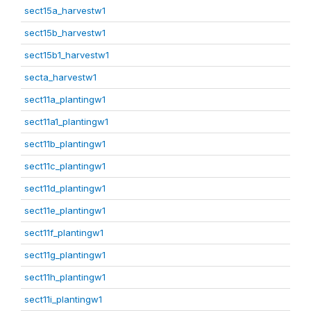
sect15a_harvestw1
sect15b_harvestw1
sect15b1_harvestw1
secta_harvestw1
sect11a_plantingw1
sect11a1_plantingw1
sect11b_plantingw1
sect11c_plantingw1
sect11d_plantingw1
sect11e_plantingw1
sect11f_plantingw1
sect11g_plantingw1
sect11h_plantingw1
sect11i_plantingw1