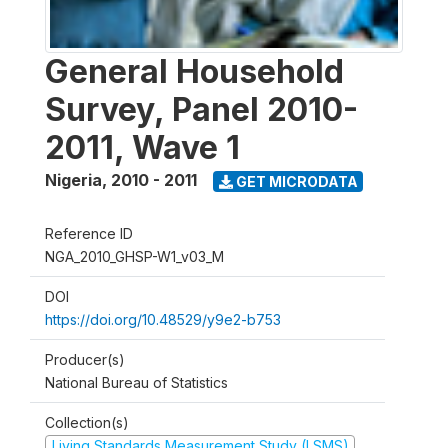
General Household
Survey, Panel 2010-
2011, Wave 1
Nigeria
,
2010 - 2011
GET MICRODATA
Reference ID
NGA_2010_GHSP-W1_v03_M
DOI
https://doi.org/10.48529/y9e2-b753
Producer(s)
National Bureau of Statistics
Collection(s)
Living Standards Measurement Study (LSMS)