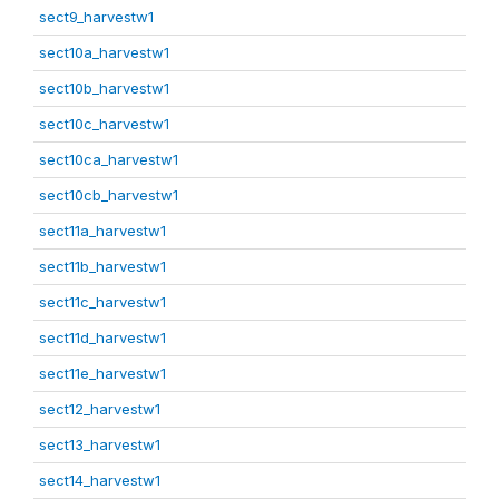
sect9_harvestw1
sect10a_harvestw1
sect10b_harvestw1
sect10c_harvestw1
sect10ca_harvestw1
sect10cb_harvestw1
sect11a_harvestw1
sect11b_harvestw1
sect11c_harvestw1
sect11d_harvestw1
sect11e_harvestw1
sect12_harvestw1
sect13_harvestw1
sect14_harvestw1