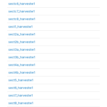
sectc6_harvestw1
sectc7_harvestw1
sectc8_harvestw1
sect1_harvestw1
sect2a_harvestw1
sect2b_harvestw1
sect3a_harvestw1
sect3b_harvestw1
sect4a_harvestw1
sect4b_harvestw1
sect5_harvestw1
sect6_harvestw1
sect7_harvestw1
sect8_harvestw1