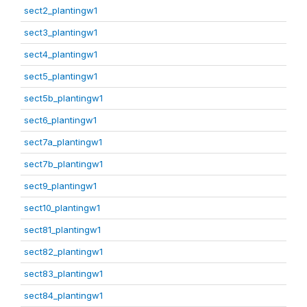
sect2_plantingw1
sect3_plantingw1
sect4_plantingw1
sect5_plantingw1
sect5b_plantingw1
sect6_plantingw1
sect7a_plantingw1
sect7b_plantingw1
sect9_plantingw1
sect10_plantingw1
sect81_plantingw1
sect82_plantingw1
sect83_plantingw1
sect84_plantingw1