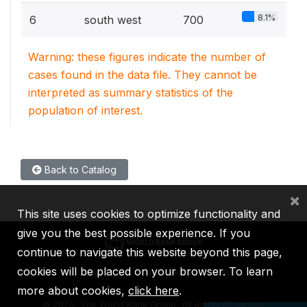
8.1%
6
south west
700
Warning: these figures indicate the number of
cases found in the data file. They cannot be
interpreted as summary statistics of the
population of interest.
Back to Catalog
×
This site uses cookies to optimize functionality and
give you the best possible experience. If you
continue to navigate this website beyond this page,
cookies will be placed on your browser. To learn
IBRD
IDA
IFC
MIGA
ICSID
more about cookies,
click here
.
©
2026, The World Bank Group, All Rights Reserved.