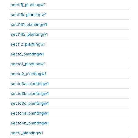
sect11j_plantingw1
sect11k_plantingw1
sect11l1_plantingw1
sect11l2_plantingw1
sect12_plantingw1
sectc_plantingw1
sectc1_plantingw1
sectc2_plantingw1
sectc3a_plantingw1
sectc3b_plantingw1
sectc3c_plantingw1
sectc4a_plantingw1
sectc4b_plantingw1
sect1_plantingw1