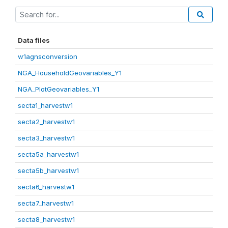
Data files
w1agnsconversion
NGA_HouseholdGeovariables_Y1
NGA_PlotGeovariables_Y1
secta1_harvestw1
secta2_harvestw1
secta3_harvestw1
secta5a_harvestw1
secta5b_harvestw1
secta6_harvestw1
secta7_harvestw1
secta8_harvestw1