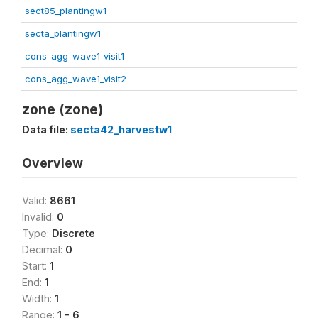
sect85_plantingw1
secta_plantingw1
cons_agg_wave1_visit1
cons_agg_wave1_visit2
zone (zone)
Data file:
secta42_harvestw1
Overview
Valid:
8661
Invalid:
0
Type:
Discrete
Decimal:
0
Start:
1
End:
1
Width:
1
Range:
1 - 6