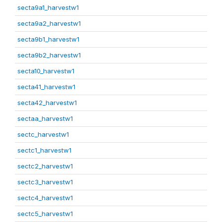
secta9a1_harvestw1
secta9a2_harvestw1
secta9b1_harvestw1
secta9b2_harvestw1
secta10_harvestw1
secta41_harvestw1
secta42_harvestw1
sectaa_harvestw1
sectc_harvestw1
sectc1_harvestw1
sectc2_harvestw1
sectc3_harvestw1
sectc4_harvestw1
sectc5_harvestw1