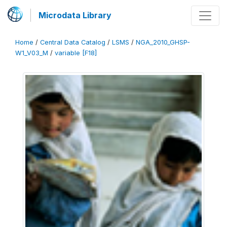
Microdata Library
Home
/
Central Data Catalog
/
LSMS
/
NGA_2010_GHSP-
W1_V03_M
/
variable [F18]