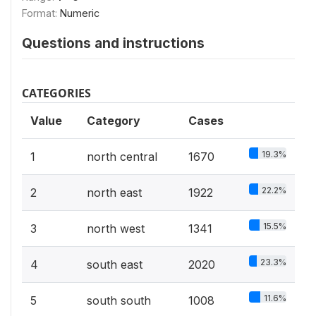
Format:
Numeric
Questions and instructions
CATEGORIES
Value
Category
Cases
19.3%
1
north central
1670
22.2%
2
north east
1922
15.5%
3
north west
1341
23.3%
4
south east
2020
11.6%
5
south south
1008