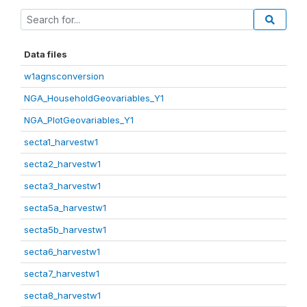
Data files
w1agnsconversion
NGA_HouseholdGeovariables_Y1
NGA_PlotGeovariables_Y1
secta1_harvestw1
secta2_harvestw1
secta3_harvestw1
secta5a_harvestw1
secta5b_harvestw1
secta6_harvestw1
secta7_harvestw1
secta8_harvestw1