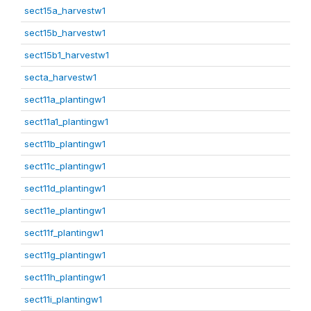
sect15a_harvestw1
sect15b_harvestw1
sect15b1_harvestw1
secta_harvestw1
sect11a_plantingw1
sect11a1_plantingw1
sect11b_plantingw1
sect11c_plantingw1
sect11d_plantingw1
sect11e_plantingw1
sect11f_plantingw1
sect11g_plantingw1
sect11h_plantingw1
sect11i_plantingw1