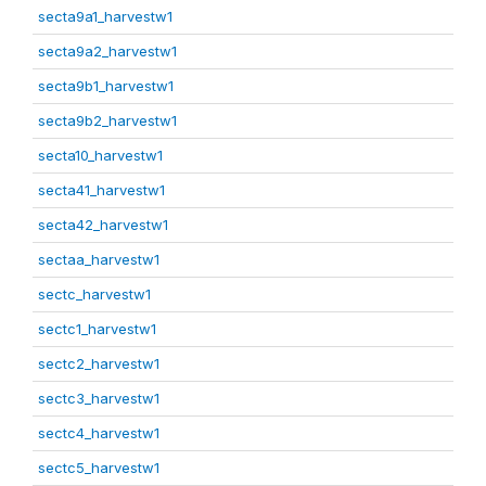
secta9a1_harvestw1
secta9a2_harvestw1
secta9b1_harvestw1
secta9b2_harvestw1
secta10_harvestw1
secta41_harvestw1
secta42_harvestw1
sectaa_harvestw1
sectc_harvestw1
sectc1_harvestw1
sectc2_harvestw1
sectc3_harvestw1
sectc4_harvestw1
sectc5_harvestw1