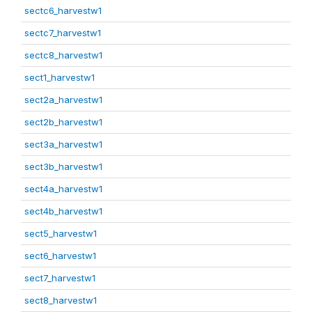
sectc6_harvestw1
sectc7_harvestw1
sectc8_harvestw1
sect1_harvestw1
sect2a_harvestw1
sect2b_harvestw1
sect3a_harvestw1
sect3b_harvestw1
sect4a_harvestw1
sect4b_harvestw1
sect5_harvestw1
sect6_harvestw1
sect7_harvestw1
sect8_harvestw1