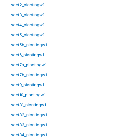
sect2_plantingw1
sect3_plantingw1
sect4_plantingw1
sect5_plantingw1
sect5b_plantingw1
sect6_plantingw1
sect7a_plantingw1
sect7b_plantingw1
sect9_plantingw1
sect10_plantingw1
sect81_plantingw1
sect82_plantingw1
sect83_plantingw1
sect84_plantingw1