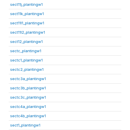
sect11j_plantingw1
sect11k_plantingw1
sect11l1_plantingw1
sect11l2_plantingw1
sect12_plantingw1
sectc_plantingw1
sectc1_plantingw1
sectc2_plantingw1
sectc3a_plantingw1
sectc3b_plantingw1
sectc3c_plantingw1
sectc4a_plantingw1
sectc4b_plantingw1
sect1_plantingw1