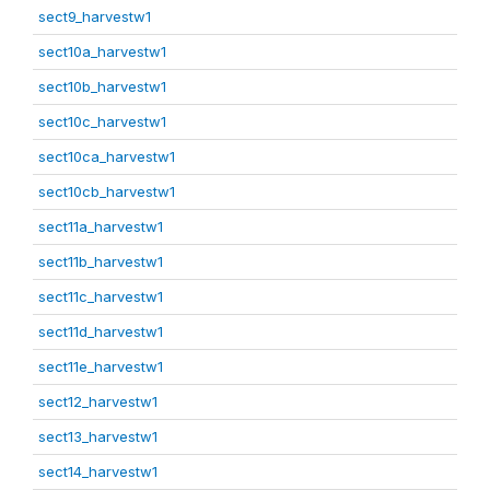
sect9_harvestw1
sect10a_harvestw1
sect10b_harvestw1
sect10c_harvestw1
sect10ca_harvestw1
sect10cb_harvestw1
sect11a_harvestw1
sect11b_harvestw1
sect11c_harvestw1
sect11d_harvestw1
sect11e_harvestw1
sect12_harvestw1
sect13_harvestw1
sect14_harvestw1