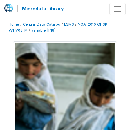
Microdata Library
Home
/
Central Data Catalog
/
LSMS
/
NGA_2010_GHSP-
W1_V03_M
/
variable [F18]