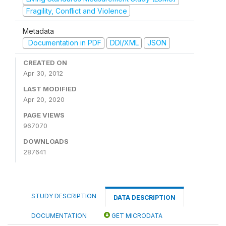
Fragility, Conflict and Violence
Metadata
Documentation in PDF
DDI/XML
JSON
CREATED ON
Apr 30, 2012
LAST MODIFIED
Apr 20, 2020
PAGE VIEWS
967070
DOWNLOADS
287641
STUDY DESCRIPTION
DATA DESCRIPTION
DOCUMENTATION
GET MICRODATA