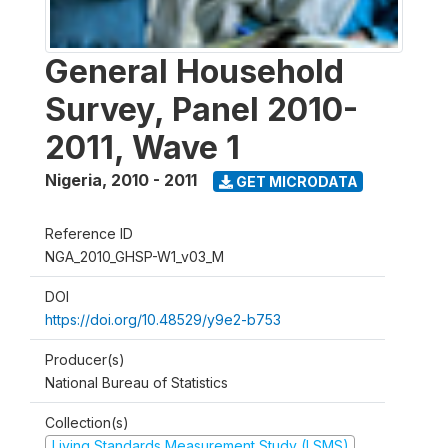
General Household
Survey, Panel 2010-
2011, Wave 1
Nigeria
,
2010 - 2011
GET MICRODATA
Reference ID
NGA_2010_GHSP-W1_v03_M
DOI
https://doi.org/10.48529/y9e2-b753
Producer(s)
National Bureau of Statistics
Collection(s)
Living Standards Measurement Study (LSMS)