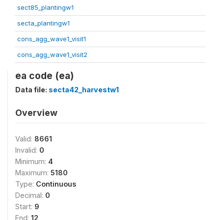
sect85_plantingw1
secta_plantingw1
cons_agg_wave1_visit1
cons_agg_wave1_visit2
ea code (ea)
Data file:
secta42_harvestw1
Overview
Valid:
8661
Invalid:
0
Minimum:
4
Maximum:
5180
Type:
Continuous
Decimal:
0
Start:
9
End:
12