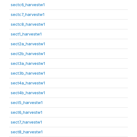
sectc6_harvestw1
sectc7_harvestw1
sectc8_harvestw1
sect1_harvestw1
sect2a_harvestw1
sect2b_harvestw1
sect3a_harvestw1
sect3b_harvestw1
sect4a_harvestw1
sect4b_harvestw1
sect5_harvestw1
sect6_harvestw1
sect7_harvestw1
sect8_harvestw1