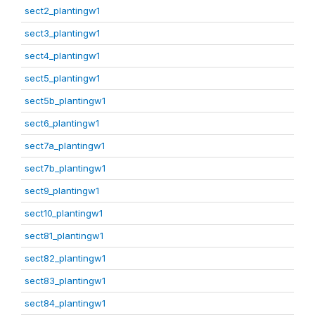
sect2_plantingw1
sect3_plantingw1
sect4_plantingw1
sect5_plantingw1
sect5b_plantingw1
sect6_plantingw1
sect7a_plantingw1
sect7b_plantingw1
sect9_plantingw1
sect10_plantingw1
sect81_plantingw1
sect82_plantingw1
sect83_plantingw1
sect84_plantingw1