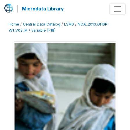
Microdata Library
Home
/
Central Data Catalog
/
LSMS
/
NGA_2010_GHSP-
W1_V03_M
/
variable [F18]