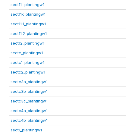
sect11j_plantingw1
sect11k_plantingw1
sect11l1_plantingw1
sect11l2_plantingw1
sect12_plantingw1
sectc_plantingw1
sectc1_plantingw1
sectc2_plantingw1
sectc3a_plantingw1
sectc3b_plantingw1
sectc3c_plantingw1
sectc4a_plantingw1
sectc4b_plantingw1
sect1_plantingw1