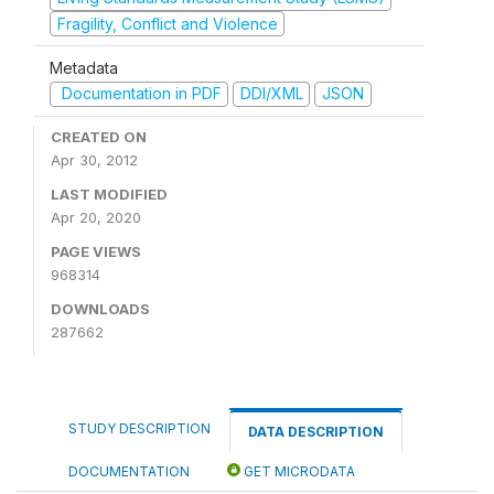
Fragility, Conflict and Violence
Metadata
Documentation in PDF
DDI/XML
JSON
CREATED ON
Apr 30, 2012
LAST MODIFIED
Apr 20, 2020
PAGE VIEWS
968314
DOWNLOADS
287662
STUDY DESCRIPTION
DATA DESCRIPTION
DOCUMENTATION
GET MICRODATA