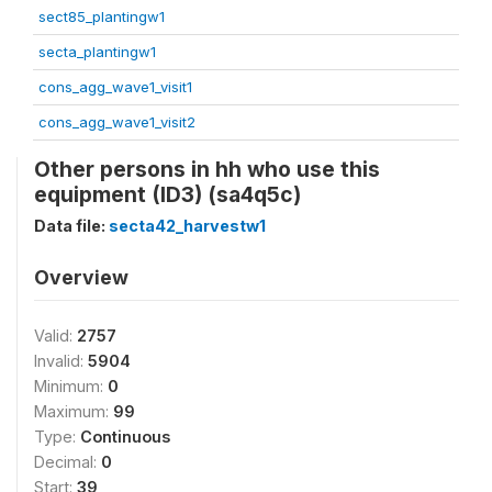
sect85_plantingw1
secta_plantingw1
cons_agg_wave1_visit1
cons_agg_wave1_visit2
Other persons in hh who use this
equipment (ID3) (sa4q5c)
Data file:
secta42_harvestw1
Overview
Valid:
2757
Invalid:
5904
Minimum:
0
Maximum:
99
Type:
Continuous
Decimal:
0
Start:
39