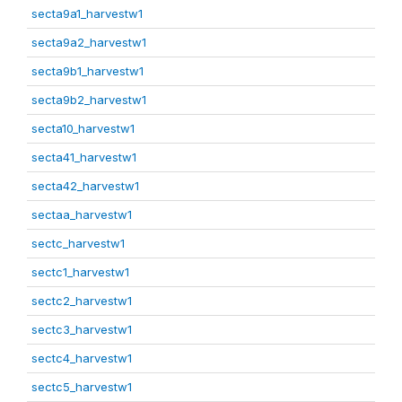
secta9a1_harvestw1
secta9a2_harvestw1
secta9b1_harvestw1
secta9b2_harvestw1
secta10_harvestw1
secta41_harvestw1
secta42_harvestw1
sectaa_harvestw1
sectc_harvestw1
sectc1_harvestw1
sectc2_harvestw1
sectc3_harvestw1
sectc4_harvestw1
sectc5_harvestw1