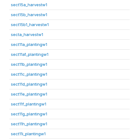
sect15a_harvestw1
sect15b_harvestw1
sect15b1_harvestw1
secta_harvestw1
sect11a_plantingw1
sect11a1_plantingw1
sect11b_plantingw1
sect11c_plantingw1
sect11d_plantingw1
sect11e_plantingw1
sect11f_plantingw1
sect11g_plantingw1
sect11h_plantingw1
sect11i_plantingw1