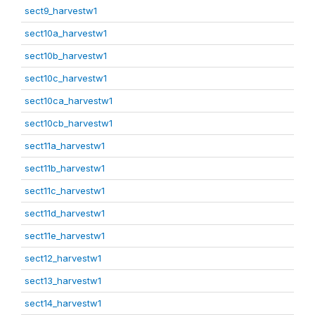
sect9_harvestw1
sect10a_harvestw1
sect10b_harvestw1
sect10c_harvestw1
sect10ca_harvestw1
sect10cb_harvestw1
sect11a_harvestw1
sect11b_harvestw1
sect11c_harvestw1
sect11d_harvestw1
sect11e_harvestw1
sect12_harvestw1
sect13_harvestw1
sect14_harvestw1