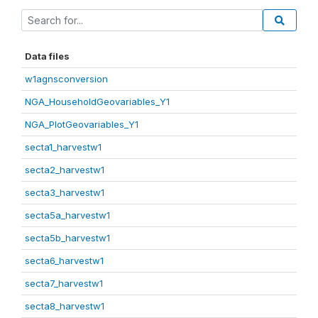
Data files
w1agnsconversion
NGA_HouseholdGeovariables_Y1
NGA_PlotGeovariables_Y1
secta1_harvestw1
secta2_harvestw1
secta3_harvestw1
secta5a_harvestw1
secta5b_harvestw1
secta6_harvestw1
secta7_harvestw1
secta8_harvestw1