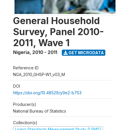
General Household
Survey, Panel 2010-
2011, Wave 1
Nigeria
,
2010 - 2011
GET MICRODATA
Reference ID
NGA_2010_GHSP-W1_v03_M
DOI
https://doi.org/10.48529/y9e2-b753
Producer(s)
National Bureau of Statistics
Collection(s)
Living Standards Measurement Study (LSMS)