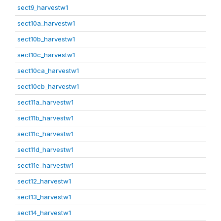
sect9_harvestw1
sect10a_harvestw1
sect10b_harvestw1
sect10c_harvestw1
sect10ca_harvestw1
sect10cb_harvestw1
sect11a_harvestw1
sect11b_harvestw1
sect11c_harvestw1
sect11d_harvestw1
sect11e_harvestw1
sect12_harvestw1
sect13_harvestw1
sect14_harvestw1