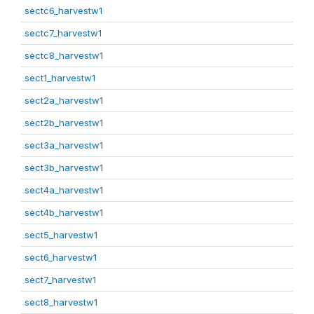
sectc6_harvestw1
sectc7_harvestw1
sectc8_harvestw1
sect1_harvestw1
sect2a_harvestw1
sect2b_harvestw1
sect3a_harvestw1
sect3b_harvestw1
sect4a_harvestw1
sect4b_harvestw1
sect5_harvestw1
sect6_harvestw1
sect7_harvestw1
sect8_harvestw1