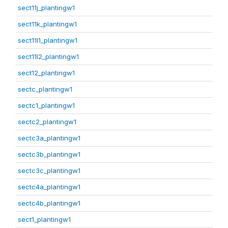
sect11j_plantingw1
sect11k_plantingw1
sect11l1_plantingw1
sect11l2_plantingw1
sect12_plantingw1
sectc_plantingw1
sectc1_plantingw1
sectc2_plantingw1
sectc3a_plantingw1
sectc3b_plantingw1
sectc3c_plantingw1
sectc4a_plantingw1
sectc4b_plantingw1
sect1_plantingw1