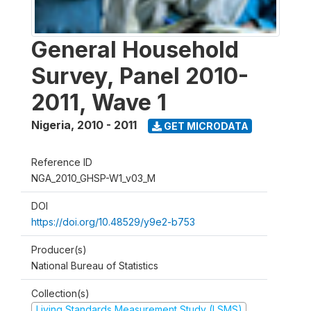
General Household
Survey, Panel 2010-
2011, Wave 1
Nigeria
,
2010 - 2011
GET MICRODATA
Reference ID
NGA_2010_GHSP-W1_v03_M
DOI
https://doi.org/10.48529/y9e2-b753
Producer(s)
National Bureau of Statistics
Collection(s)
Living Standards Measurement Study (LSMS)