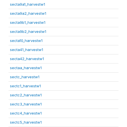
secta9a1_harvestw1
secta9a2_harvestw1
secta9b1_harvestw1
secta9b2_harvestw1
secta10_harvestw1
secta41_harvestw1
secta42_harvestw1
sectaa_harvestw1
sectc_harvestw1
sectc1_harvestw1
sectc2_harvestw1
sectc3_harvestw1
sectc4_harvestw1
sectc5_harvestw1