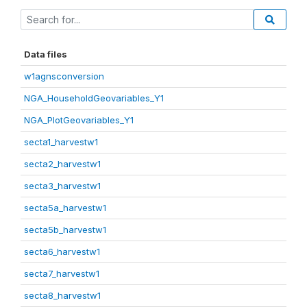
Data files
w1agnsconversion
NGA_HouseholdGeovariables_Y1
NGA_PlotGeovariables_Y1
secta1_harvestw1
secta2_harvestw1
secta3_harvestw1
secta5a_harvestw1
secta5b_harvestw1
secta6_harvestw1
secta7_harvestw1
secta8_harvestw1