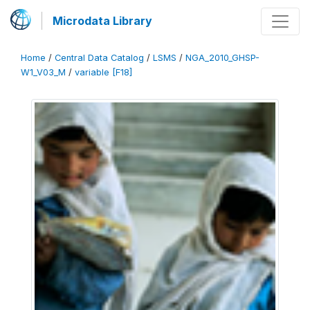
Microdata Library
Home
/
Central Data Catalog
/
LSMS
/
NGA_2010_GHSP-
W1_V03_M
/
variable [F18]