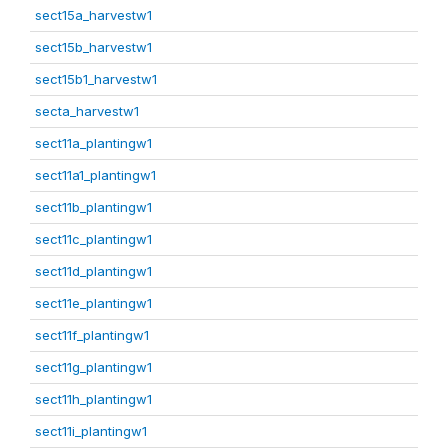
sect15a_harvestw1
sect15b_harvestw1
sect15b1_harvestw1
secta_harvestw1
sect11a_plantingw1
sect11a1_plantingw1
sect11b_plantingw1
sect11c_plantingw1
sect11d_plantingw1
sect11e_plantingw1
sect11f_plantingw1
sect11g_plantingw1
sect11h_plantingw1
sect11i_plantingw1