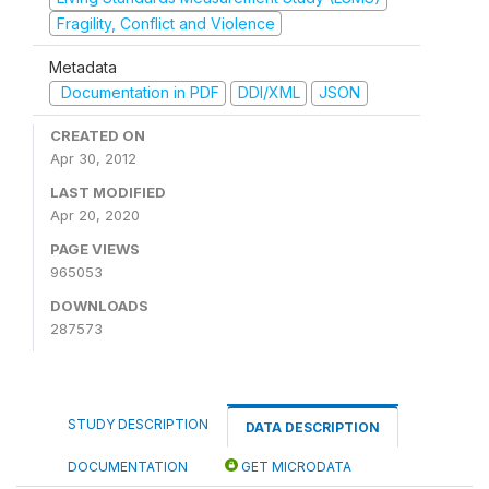
Fragility, Conflict and Violence
Metadata
Documentation in PDF
DDI/XML
JSON
CREATED ON
Apr 30, 2012
LAST MODIFIED
Apr 20, 2020
PAGE VIEWS
965053
DOWNLOADS
287573
STUDY DESCRIPTION
DATA DESCRIPTION
DOCUMENTATION
GET MICRODATA