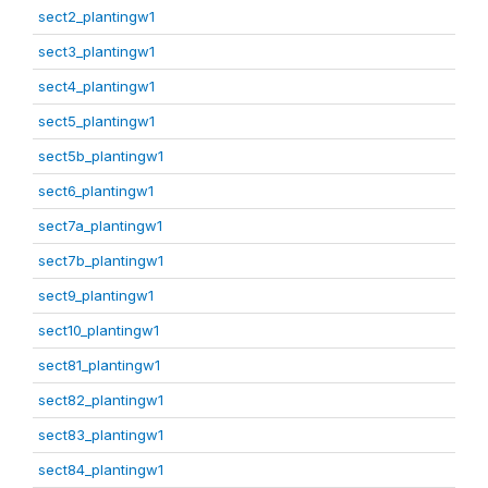
sect2_plantingw1
sect3_plantingw1
sect4_plantingw1
sect5_plantingw1
sect5b_plantingw1
sect6_plantingw1
sect7a_plantingw1
sect7b_plantingw1
sect9_plantingw1
sect10_plantingw1
sect81_plantingw1
sect82_plantingw1
sect83_plantingw1
sect84_plantingw1