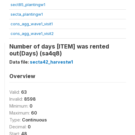
sect85_plantingw1
secta_plantingw1
cons_agg_wave1_visit1
cons_agg_wave1_visit2
Number of days [ITEM] was rented
out(Days) (sa4q8)
Data file:
secta42_harvestw1
Overview
Valid:
63
Invalid:
8598
Minimum:
0
Maximum:
60
Type:
Continuous
Decimal:
0
Start:
48