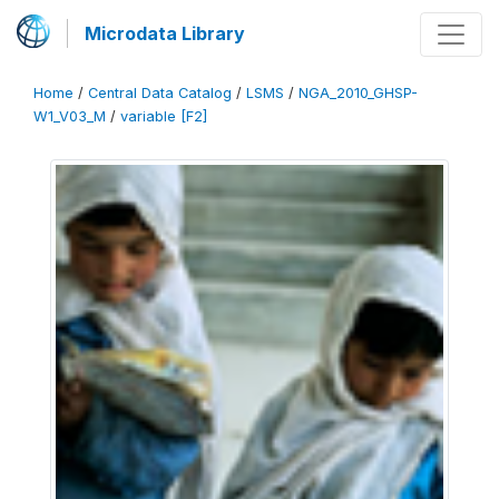
Microdata Library
Home
/
Central Data Catalog
/
LSMS
/
NGA_2010_GHSP-
W1_V03_M
/
variable [F2]