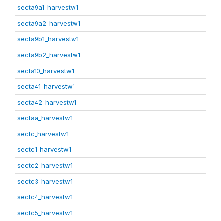
secta9a1_harvestw1
secta9a2_harvestw1
secta9b1_harvestw1
secta9b2_harvestw1
secta10_harvestw1
secta41_harvestw1
secta42_harvestw1
sectaa_harvestw1
sectc_harvestw1
sectc1_harvestw1
sectc2_harvestw1
sectc3_harvestw1
sectc4_harvestw1
sectc5_harvestw1