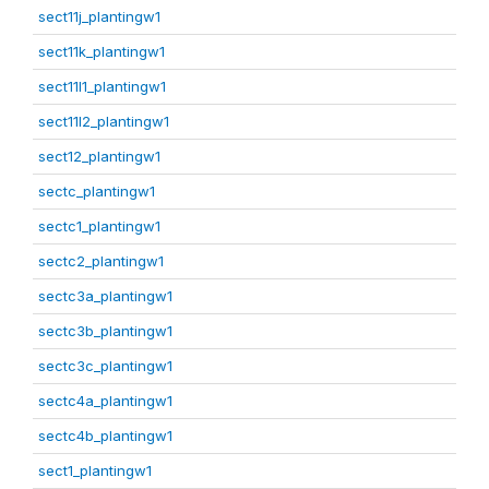
sect11j_plantingw1
sect11k_plantingw1
sect11l1_plantingw1
sect11l2_plantingw1
sect12_plantingw1
sectc_plantingw1
sectc1_plantingw1
sectc2_plantingw1
sectc3a_plantingw1
sectc3b_plantingw1
sectc3c_plantingw1
sectc4a_plantingw1
sectc4b_plantingw1
sect1_plantingw1