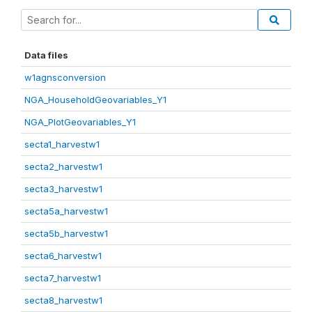
Data files
w1agnsconversion
NGA_HouseholdGeovariables_Y1
NGA_PlotGeovariables_Y1
secta1_harvestw1
secta2_harvestw1
secta3_harvestw1
secta5a_harvestw1
secta5b_harvestw1
secta6_harvestw1
secta7_harvestw1
secta8_harvestw1