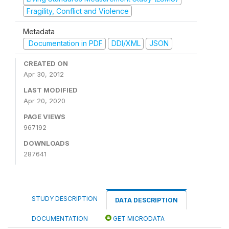
Fragility, Conflict and Violence
Metadata
Documentation in PDF
DDI/XML
JSON
CREATED ON
Apr 30, 2012
LAST MODIFIED
Apr 20, 2020
PAGE VIEWS
967192
DOWNLOADS
287641
STUDY DESCRIPTION
DATA DESCRIPTION
DOCUMENTATION
GET MICRODATA