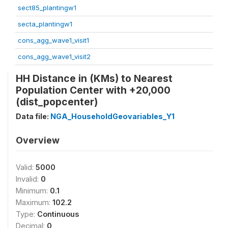
sect85_plantingw1
secta_plantingw1
cons_agg_wave1_visit1
cons_agg_wave1_visit2
HH Distance in (KMs) to Nearest
Population Center with +20,000
(dist_popcenter)
Data file:
NGA_HouseholdGeovariables_Y1
Overview
Valid:
5000
Invalid:
0
Minimum:
0.1
Maximum:
102.2
Type:
Continuous
Decimal:
0