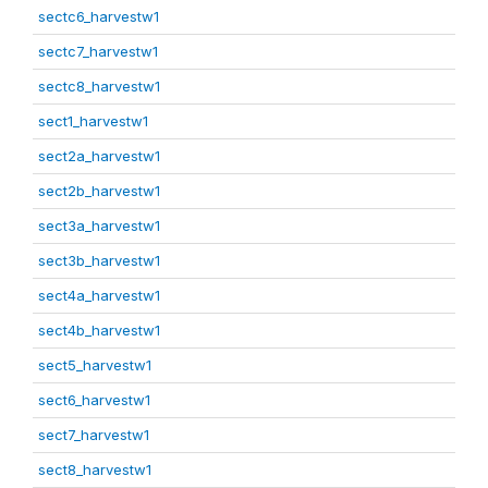
sectc6_harvestw1
sectc7_harvestw1
sectc8_harvestw1
sect1_harvestw1
sect2a_harvestw1
sect2b_harvestw1
sect3a_harvestw1
sect3b_harvestw1
sect4a_harvestw1
sect4b_harvestw1
sect5_harvestw1
sect6_harvestw1
sect7_harvestw1
sect8_harvestw1