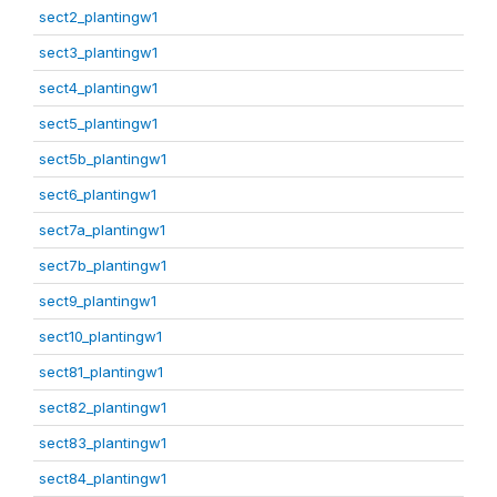
sect2_plantingw1
sect3_plantingw1
sect4_plantingw1
sect5_plantingw1
sect5b_plantingw1
sect6_plantingw1
sect7a_plantingw1
sect7b_plantingw1
sect9_plantingw1
sect10_plantingw1
sect81_plantingw1
sect82_plantingw1
sect83_plantingw1
sect84_plantingw1