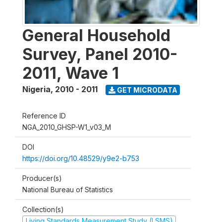
General Household
Survey, Panel 2010-
2011, Wave 1
Nigeria
,
2010 - 2011
GET MICRODATA
Reference ID
NGA_2010_GHSP-W1_v03_M
DOI
https://doi.org/10.48529/y9e2-b753
Producer(s)
National Bureau of Statistics
Collection(s)
Living Standards Measurement Study (LSMS)