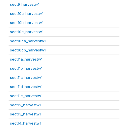
sect9_harvestw1
sect10a_harvestw1
sect10b_harvestw1
sect10c_harvestw1
sect10ca_harvestw1
sect10cb_harvestw1
sect11a_harvestw1
sect11b_harvestw1
sect11c_harvestw1
sect11d_harvestw1
sect11e_harvestw1
sect12_harvestw1
sect13_harvestw1
sect14_harvestw1