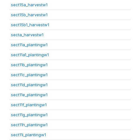
sect15a_harvestw1
sect15b_harvestw1
sect15b1_harvestw1
secta_harvestw1
sect11a_plantingw1
sect11a1_plantingw1
sect11b_plantingw1
sect11c_plantingw1
sect11d_plantingw1
sect11e_plantingw1
sect11f_plantingw1
sect11g_plantingw1
sect11h_plantingw1
sect11i_plantingw1