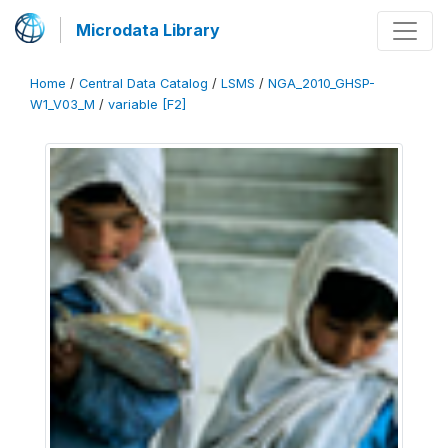
Microdata Library
Home
/
Central Data Catalog
/
LSMS
/
NGA_2010_GHSP-
W1_V03_M
/
variable [F2]