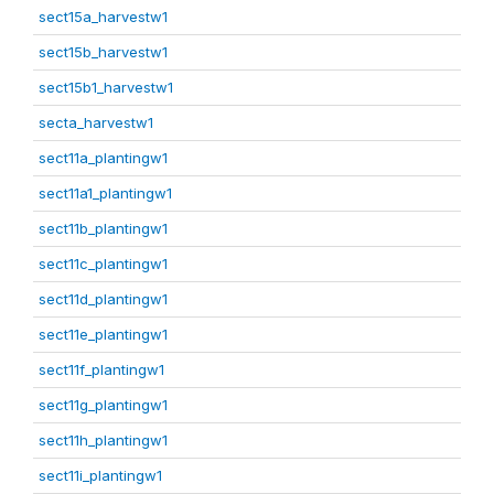
sect15a_harvestw1
sect15b_harvestw1
sect15b1_harvestw1
secta_harvestw1
sect11a_plantingw1
sect11a1_plantingw1
sect11b_plantingw1
sect11c_plantingw1
sect11d_plantingw1
sect11e_plantingw1
sect11f_plantingw1
sect11g_plantingw1
sect11h_plantingw1
sect11i_plantingw1