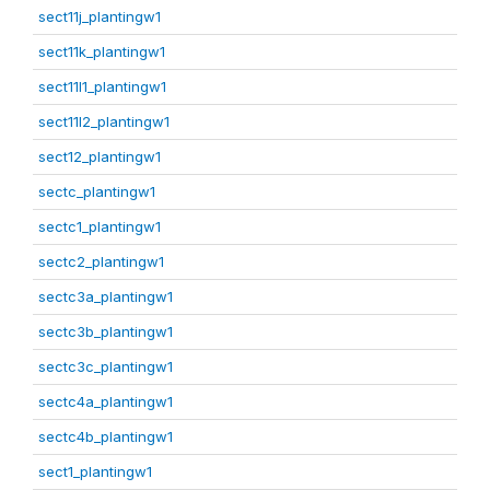
sect11j_plantingw1
sect11k_plantingw1
sect11l1_plantingw1
sect11l2_plantingw1
sect12_plantingw1
sectc_plantingw1
sectc1_plantingw1
sectc2_plantingw1
sectc3a_plantingw1
sectc3b_plantingw1
sectc3c_plantingw1
sectc4a_plantingw1
sectc4b_plantingw1
sect1_plantingw1