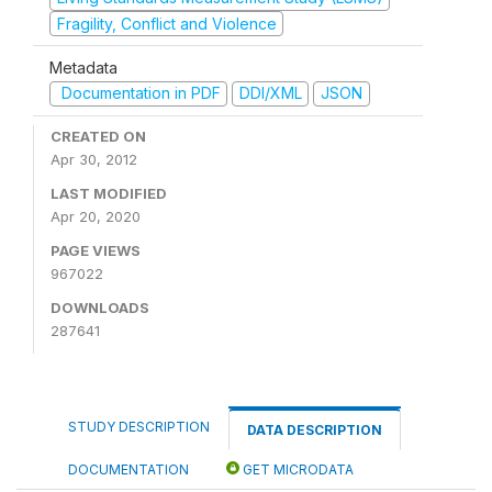
Fragility, Conflict and Violence
Metadata
Documentation in PDF
DDI/XML
JSON
CREATED ON
Apr 30, 2012
LAST MODIFIED
Apr 20, 2020
PAGE VIEWS
967022
DOWNLOADS
287641
STUDY DESCRIPTION
DATA DESCRIPTION
DOCUMENTATION
GET MICRODATA