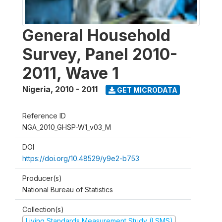
General Household
Survey, Panel 2010-
2011, Wave 1
Nigeria
,
2010 - 2011
GET MICRODATA
Reference ID
NGA_2010_GHSP-W1_v03_M
DOI
https://doi.org/10.48529/y9e2-b753
Producer(s)
National Bureau of Statistics
Collection(s)
Living Standards Measurement Study (LSMS)