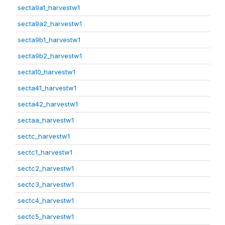
secta9a1_harvestw1
secta9a2_harvestw1
secta9b1_harvestw1
secta9b2_harvestw1
secta10_harvestw1
secta41_harvestw1
secta42_harvestw1
sectaa_harvestw1
sectc_harvestw1
sectc1_harvestw1
sectc2_harvestw1
sectc3_harvestw1
sectc4_harvestw1
sectc5_harvestw1