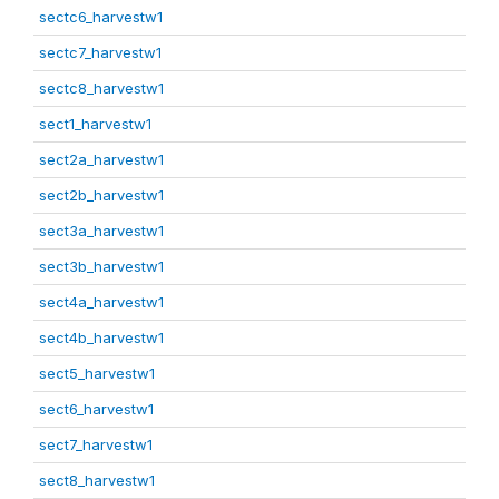
sectc6_harvestw1
sectc7_harvestw1
sectc8_harvestw1
sect1_harvestw1
sect2a_harvestw1
sect2b_harvestw1
sect3a_harvestw1
sect3b_harvestw1
sect4a_harvestw1
sect4b_harvestw1
sect5_harvestw1
sect6_harvestw1
sect7_harvestw1
sect8_harvestw1