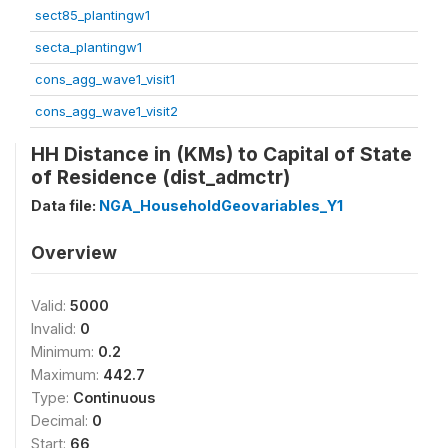
sect85_plantingw1
secta_plantingw1
cons_agg_wave1_visit1
cons_agg_wave1_visit2
HH Distance in (KMs) to Capital of State
of Residence (dist_admctr)
Data file:
NGA_HouseholdGeovariables_Y1
Overview
Valid:
5000
Invalid:
0
Minimum:
0.2
Maximum:
442.7
Type:
Continuous
Decimal:
0
Start:
66