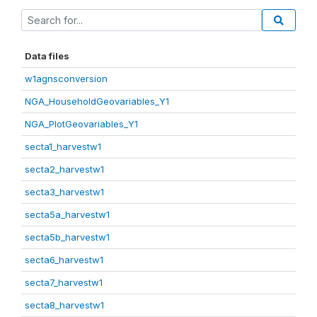
Data files
w1agnsconversion
NGA_HouseholdGeovariables_Y1
NGA_PlotGeovariables_Y1
secta1_harvestw1
secta2_harvestw1
secta3_harvestw1
secta5a_harvestw1
secta5b_harvestw1
secta6_harvestw1
secta7_harvestw1
secta8_harvestw1