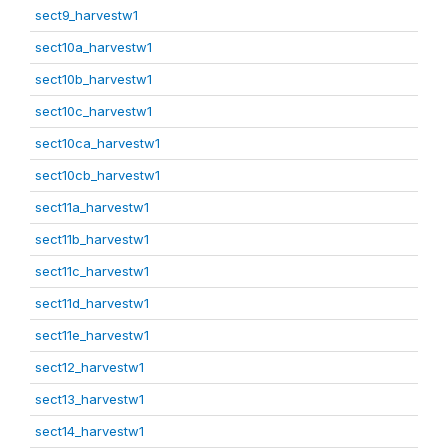
sect9_harvestw1
sect10a_harvestw1
sect10b_harvestw1
sect10c_harvestw1
sect10ca_harvestw1
sect10cb_harvestw1
sect11a_harvestw1
sect11b_harvestw1
sect11c_harvestw1
sect11d_harvestw1
sect11e_harvestw1
sect12_harvestw1
sect13_harvestw1
sect14_harvestw1