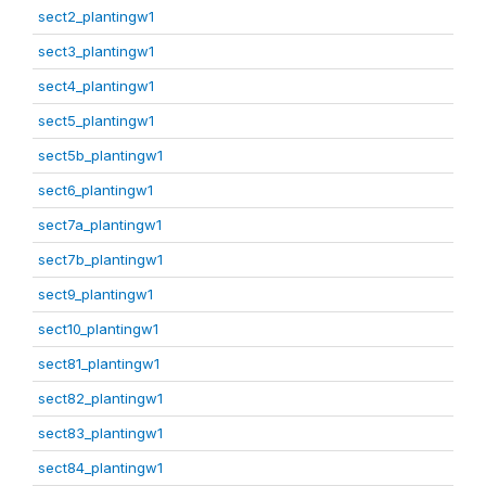
sect2_plantingw1
sect3_plantingw1
sect4_plantingw1
sect5_plantingw1
sect5b_plantingw1
sect6_plantingw1
sect7a_plantingw1
sect7b_plantingw1
sect9_plantingw1
sect10_plantingw1
sect81_plantingw1
sect82_plantingw1
sect83_plantingw1
sect84_plantingw1