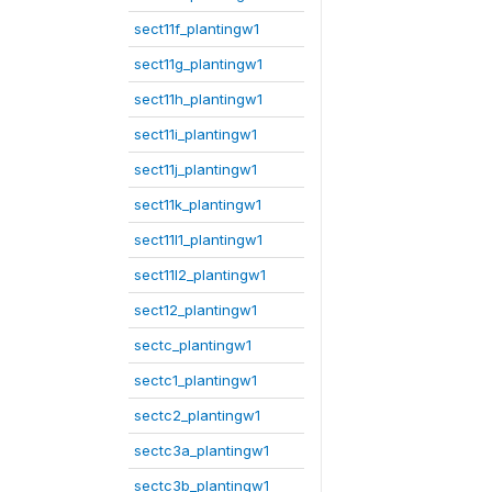
sect11f_plantingw1
sect11g_plantingw1
sect11h_plantingw1
sect11i_plantingw1
sect11j_plantingw1
sect11k_plantingw1
sect11l1_plantingw1
sect11l2_plantingw1
sect12_plantingw1
sectc_plantingw1
sectc1_plantingw1
sectc2_plantingw1
sectc3a_plantingw1
sectc3b_plantingw1