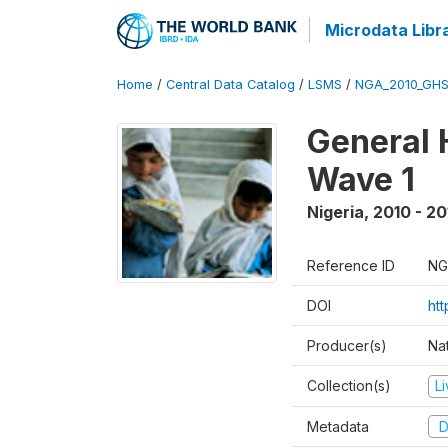
Microdata Libr
Home
/
Central Data Catalog
/
LSMS
/
NGA_2010_GH
General 
Wave 1
Nigeria
,
2010 - 20
Reference ID
NG
DOI
ht
Producer(s)
Nat
Collection(s)
L
Metadata
D