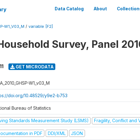
ary
Data Catalog
About
Collection
SP-W1_V03_M
/
variable [F2]
Household Survey, Panel 201
11
GET MICRODATA
A_2010_GHSP-W1_v03_M
tps://doi.org/10.48529/y9e2-b753
ional Bureau of Statistics
iving Standards Measurement Study (LSMS)
Fragility, Conflict and
ocumentation in PDF
DDI/XML
JSON