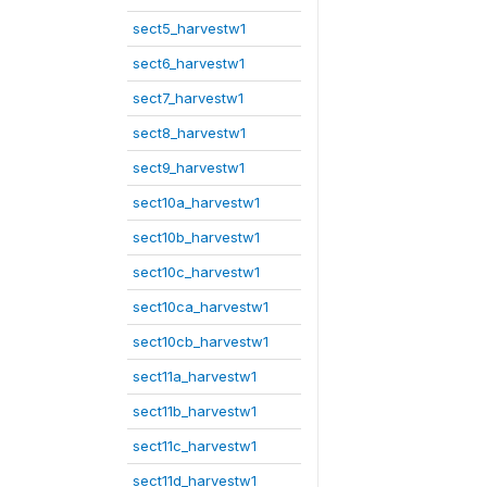
sect5_harvestw1
sect6_harvestw1
sect7_harvestw1
sect8_harvestw1
sect9_harvestw1
sect10a_harvestw1
sect10b_harvestw1
sect10c_harvestw1
sect10ca_harvestw1
sect10cb_harvestw1
sect11a_harvestw1
sect11b_harvestw1
sect11c_harvestw1
sect11d_harvestw1