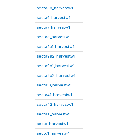
secta5b_harvestw1
secta6_harvestw1
secta7_harvestw1
secta8_harvestw1
secta9a1_harvestw1
secta9a2_harvestw1
secta9b1_harvestw1
secta9b2_harvestw1
secta10_harvestw1
secta41_harvestw1
secta42_harvestw1
sectaa_harvestw1
sectc_harvestw1
sectc1_harvestw1