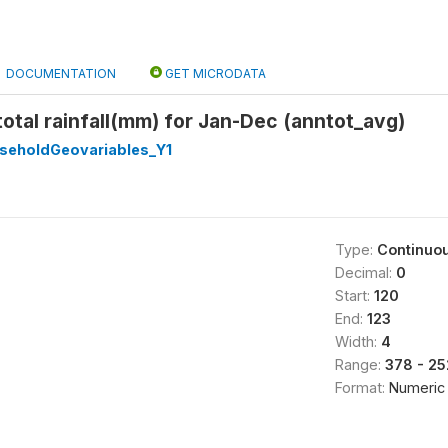
DOCUMENTATION
GET MICRODATA
otal rainfall(mm) for Jan-Dec (anntot_avg)
eholdGeovariables_Y1
Type:
Continuo
Decimal:
0
Start:
120
End:
123
Width:
4
Range:
378 - 25
Format:
Numeric