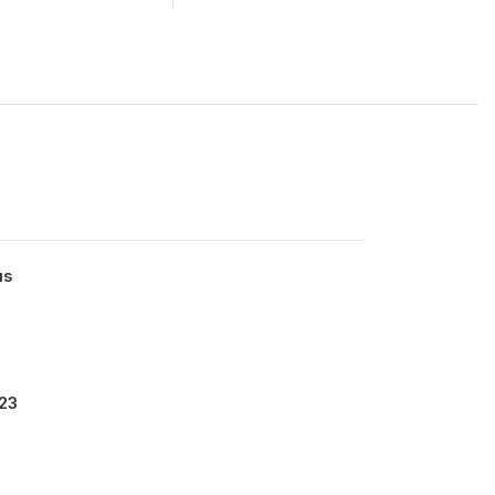
us
23