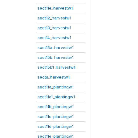
sect11e_harvestw1
sect12_harvestw1
sect13_harvestw1
sect14_harvestw1
sect15a_harvestw1
sect15b_harvestw1
sect15b1_harvestw1
secta_harvestw1
sect11a_plantingw1
sect11a1_plantingw1
sect11b_plantingw1
sect11c_plantingw1
sect11d_plantingw1
sect11e_plantingw1