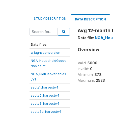
STUDY DESCRIPTION
DATA DESCRIPTION
Avg 12-month t
Data file:
NGA_Hous
Data files
Overview
w1agnsconversion
NGA_HouseholdGeova
Valid:
5000
riables_Y1
Invalid:
0
NGA_PlotGeovariables
Minimum:
378
_Y1
Maximum:
2523
secta1_harvestw1
secta2_harvestw1
secta3_harvestw1
secta5a_harvestw1