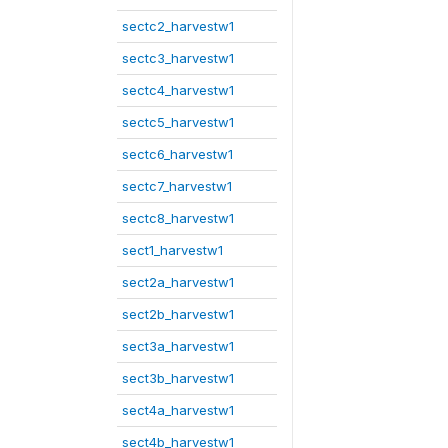
sectc2_harvestw1
sectc3_harvestw1
sectc4_harvestw1
sectc5_harvestw1
sectc6_harvestw1
sectc7_harvestw1
sectc8_harvestw1
sect1_harvestw1
sect2a_harvestw1
sect2b_harvestw1
sect3a_harvestw1
sect3b_harvestw1
sect4a_harvestw1
sect4b_harvestw1