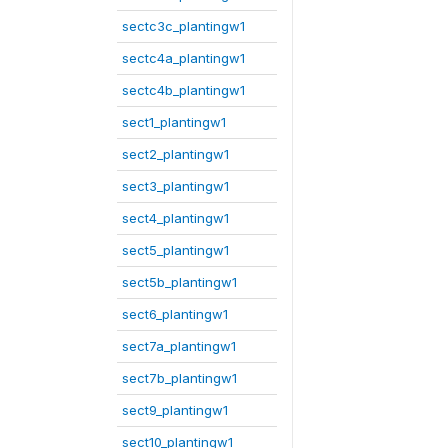
sectc3c_plantingw1
sectc4a_plantingw1
sectc4b_plantingw1
sect1_plantingw1
sect2_plantingw1
sect3_plantingw1
sect4_plantingw1
sect5_plantingw1
sect5b_plantingw1
sect6_plantingw1
sect7a_plantingw1
sect7b_plantingw1
sect9_plantingw1
sect10_plantingw1