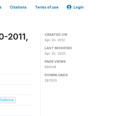
s
Citations
Terms of use
Login
0-2011,
CREATED ON
Apr 30, 2012
LAST MODIFIED
Apr 20, 2020
PAGE VIEWS
966128
DOWNLOADS
287620
 Violence