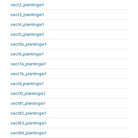
sect2_plantingw1
sect3_plantingw1
sect4_plantingw1
sect5_plantingw1
sect5b_plantingw1
sect6_plantingw1
sect7a_plantingw1
sect7b_plantingw1
sect9_plantingw1
sect10_plantingw1
sect81_plantingw1
sect82_plantingw1
sect83_plantingw1
sect84_plantingw1