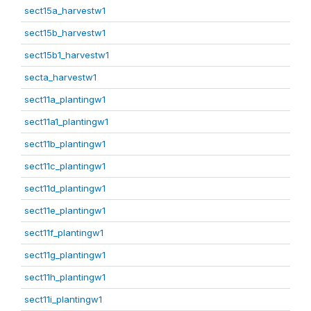
sect15a_harvestw1
sect15b_harvestw1
sect15b1_harvestw1
secta_harvestw1
sect11a_plantingw1
sect11a1_plantingw1
sect11b_plantingw1
sect11c_plantingw1
sect11d_plantingw1
sect11e_plantingw1
sect11f_plantingw1
sect11g_plantingw1
sect11h_plantingw1
sect11i_plantingw1