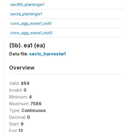
sect85_plantingw1
secta_plantingw1
cons_agg_wave1_visit1
cons_agg_wave1_visit2
(5b). ea1 (ea)
Data file:
sectc_harvestw1
Overview
Valid:
494
Invalid:
0
Minimum:
4
Maximum:
7586
Type:
Continuous
Decimal:
0
Start:
9
End:
12