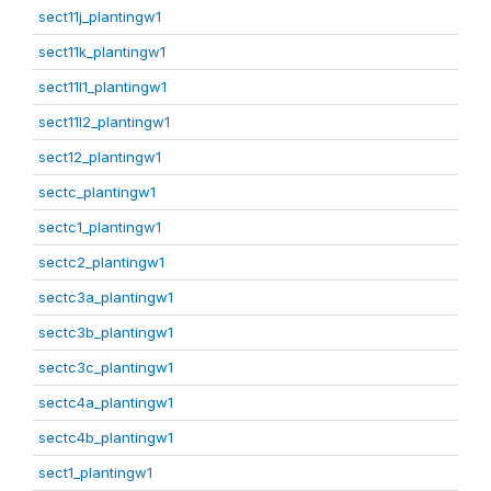
sect11j_plantingw1
sect11k_plantingw1
sect11l1_plantingw1
sect11l2_plantingw1
sect12_plantingw1
sectc_plantingw1
sectc1_plantingw1
sectc2_plantingw1
sectc3a_plantingw1
sectc3b_plantingw1
sectc3c_plantingw1
sectc4a_plantingw1
sectc4b_plantingw1
sect1_plantingw1