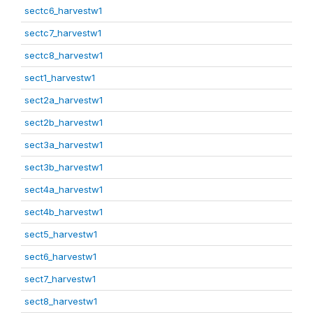
sectc6_harvestw1
sectc7_harvestw1
sectc8_harvestw1
sect1_harvestw1
sect2a_harvestw1
sect2b_harvestw1
sect3a_harvestw1
sect3b_harvestw1
sect4a_harvestw1
sect4b_harvestw1
sect5_harvestw1
sect6_harvestw1
sect7_harvestw1
sect8_harvestw1