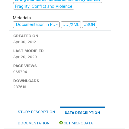
Fragility, Conflict and Violence
Metadata
Documentation in PDF
DDI/XML
JSON
CREATED ON
Apr 30, 2012
LAST MODIFIED
Apr 20, 2020
PAGE VIEWS
965794
DOWNLOADS
287616
STUDY DESCRIPTION
DATA DESCRIPTION
DOCUMENTATION
GET MICRODATA