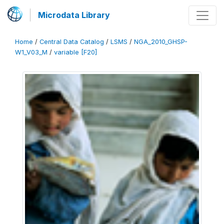
Microdata Library
Home
/
Central Data Catalog
/
LSMS
/
NGA_2010_GHSP-
W1_V03_M
/
variable [F20]