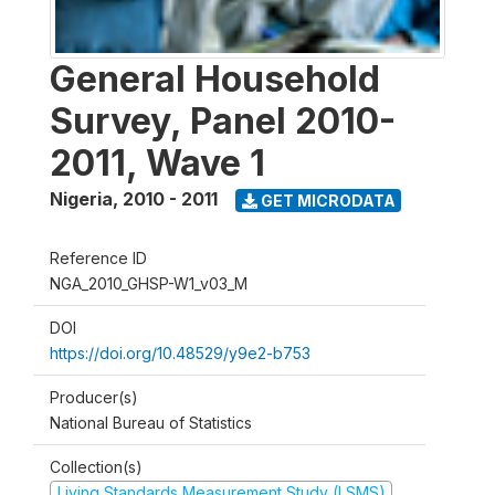
General Household
Survey, Panel 2010-
2011, Wave 1
Nigeria
,
2010 - 2011
GET MICRODATA
Reference ID
NGA_2010_GHSP-W1_v03_M
DOI
https://doi.org/10.48529/y9e2-b753
Producer(s)
National Bureau of Statistics
Collection(s)
Living Standards Measurement Study (LSMS)