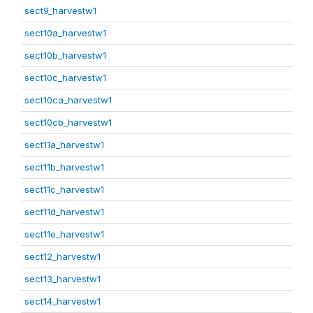
sect9_harvestw1
sect10a_harvestw1
sect10b_harvestw1
sect10c_harvestw1
sect10ca_harvestw1
sect10cb_harvestw1
sect11a_harvestw1
sect11b_harvestw1
sect11c_harvestw1
sect11d_harvestw1
sect11e_harvestw1
sect12_harvestw1
sect13_harvestw1
sect14_harvestw1