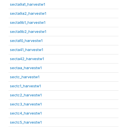
secta9a1_harvestw1
secta9a2_harvestw1
secta9b1_harvestw1
secta9b2_harvestw1
secta10_harvestw1
secta41_harvestw1
secta42_harvestw1
sectaa_harvestw1
sectc_harvestw1
sectc1_harvestw1
sectc2_harvestw1
sectc3_harvestw1
sectc4_harvestw1
sectc5_harvestw1