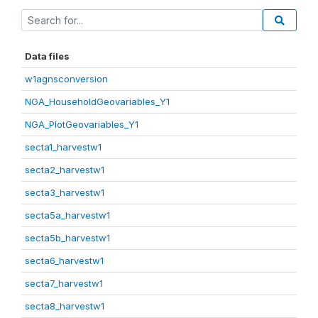
Data files
w1agnsconversion
NGA_HouseholdGeovariables_Y1
NGA_PlotGeovariables_Y1
secta1_harvestw1
secta2_harvestw1
secta3_harvestw1
secta5a_harvestw1
secta5b_harvestw1
secta6_harvestw1
secta7_harvestw1
secta8_harvestw1