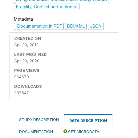
Fragility, Conflict and Violence
Metadata
Documentation in PDF
DDI/XML
JSON
CREATED ON
Apr 30, 2012
LAST MODIFIED
Apr 20, 2020
PAGE VIEWS
964679
DOWNLOADS
287547
STUDY DESCRIPTION
DATA DESCRIPTION
DOCUMENTATION
GET MICRODATA