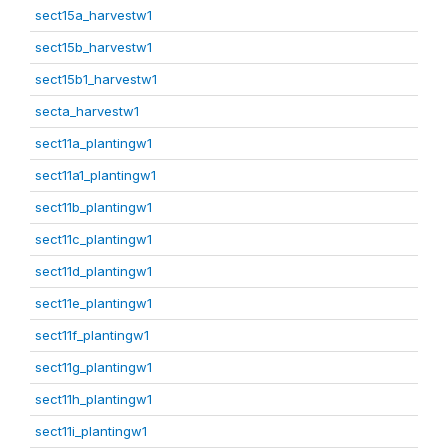
sect15a_harvestw1
sect15b_harvestw1
sect15b1_harvestw1
secta_harvestw1
sect11a_plantingw1
sect11a1_plantingw1
sect11b_plantingw1
sect11c_plantingw1
sect11d_plantingw1
sect11e_plantingw1
sect11f_plantingw1
sect11g_plantingw1
sect11h_plantingw1
sect11i_plantingw1