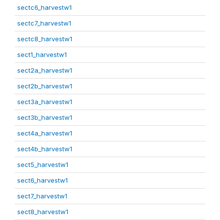
sectc6_harvestw1
sectc7_harvestw1
sectc8_harvestw1
sect1_harvestw1
sect2a_harvestw1
sect2b_harvestw1
sect3a_harvestw1
sect3b_harvestw1
sect4a_harvestw1
sect4b_harvestw1
sect5_harvestw1
sect6_harvestw1
sect7_harvestw1
sect8_harvestw1