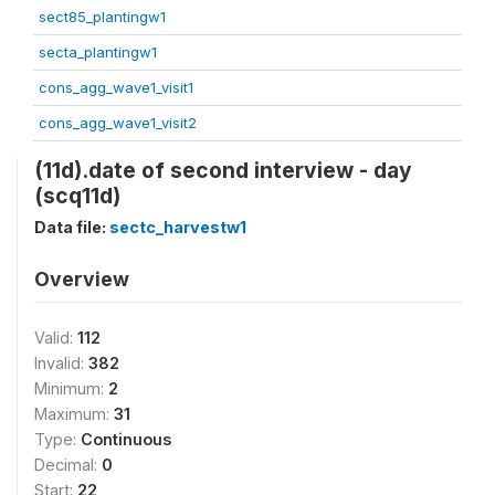
sect85_plantingw1
secta_plantingw1
cons_agg_wave1_visit1
cons_agg_wave1_visit2
(11d).date of second interview - day
(scq11d)
Data file:
sectc_harvestw1
Overview
Valid:
112
Invalid:
382
Minimum:
2
Maximum:
31
Type:
Continuous
Decimal:
0
Start:
22