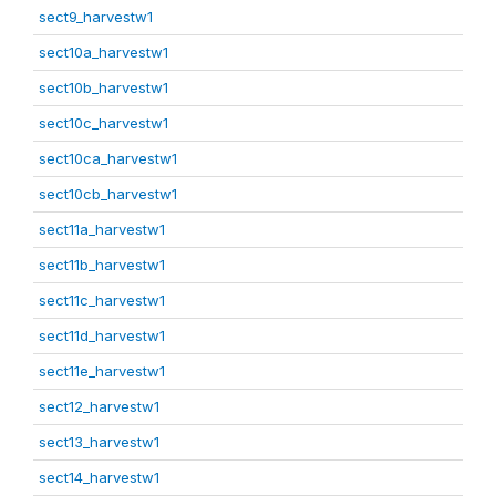
sect9_harvestw1
sect10a_harvestw1
sect10b_harvestw1
sect10c_harvestw1
sect10ca_harvestw1
sect10cb_harvestw1
sect11a_harvestw1
sect11b_harvestw1
sect11c_harvestw1
sect11d_harvestw1
sect11e_harvestw1
sect12_harvestw1
sect13_harvestw1
sect14_harvestw1