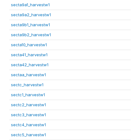
secta9a1_harvestw1
secta9a2_harvestw1
secta9b1_harvestw1
secta9b2_harvestw1
secta10_harvestw1
secta41_harvestw1
secta42_harvestw1
sectaa_harvestw1
sectc_harvestw1
sectc1_harvestw1
sectc2_harvestw1
sectc3_harvestw1
sectc4_harvestw1
sectc5_harvestw1