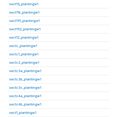
sect11j_plantingw1
sect11k_plantingw1
sect11l1_plantingw1
sect11l2_plantingw1
sect12_plantingw1
sectc_plantingw1
sectc1_plantingw1
sectc2_plantingw1
sectc3a_plantingw1
sectc3b_plantingw1
sectc3c_plantingw1
sectc4a_plantingw1
sectc4b_plantingw1
sect1_plantingw1