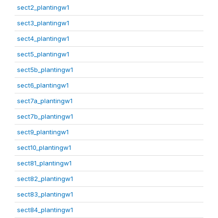
sect2_plantingw1
sect3_plantingw1
sect4_plantingw1
sect5_plantingw1
sect5b_plantingw1
sect6_plantingw1
sect7a_plantingw1
sect7b_plantingw1
sect9_plantingw1
sect10_plantingw1
sect81_plantingw1
sect82_plantingw1
sect83_plantingw1
sect84_plantingw1