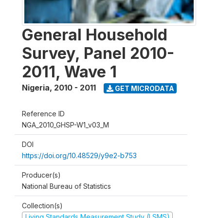
General Household
Survey, Panel 2010-
2011, Wave 1
Nigeria
,
2010 - 2011
GET MICRODATA
Reference ID
NGA_2010_GHSP-W1_v03_M
DOI
https://doi.org/10.48529/y9e2-b753
Producer(s)
National Bureau of Statistics
Collection(s)
Living Standards Measurement Study (LSMS)