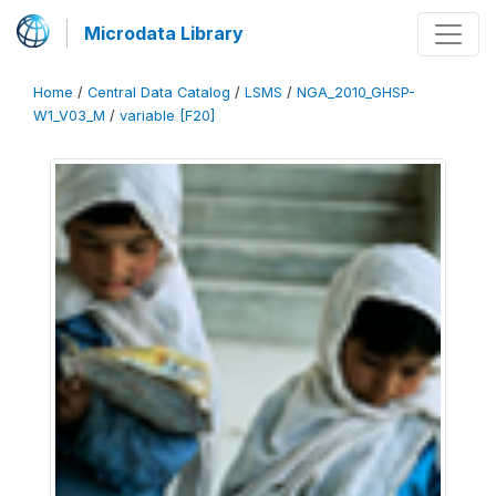
Microdata Library
Home
/
Central Data Catalog
/
LSMS
/
NGA_2010_GHSP-
W1_V03_M
/
variable [F20]