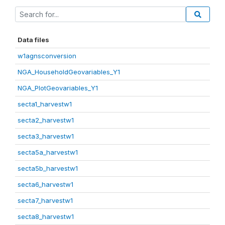
Data files
w1agnsconversion
NGA_HouseholdGeovariables_Y1
NGA_PlotGeovariables_Y1
secta1_harvestw1
secta2_harvestw1
secta3_harvestw1
secta5a_harvestw1
secta5b_harvestw1
secta6_harvestw1
secta7_harvestw1
secta8_harvestw1