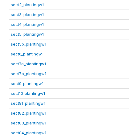
sect2_plantingw1
sect3_plantingw1
sect4_plantingw1
sect5_plantingw1
sect5b_plantingw1
sect6_plantingw1
sect7a_plantingw1
sect7b_plantingw1
sect9_plantingw1
sect10_plantingw1
sect81_plantingw1
sect82_plantingw1
sect83_plantingw1
sect84_plantingw1