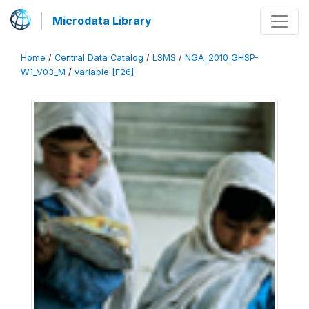
Microdata Library
Home
/
Central Data Catalog
/
LSMS
/
NGA_2010_GHSP-
W1_V03_M
/
variable [F26]