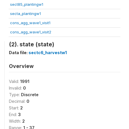
sect85_plantingw1
secta_plantingw1
cons_agg_wave1_visit1
cons_agg_wave1_visit2
(2). state (state)
Data file:
sectc6_harvestw1
Overview
Valid:
1991
Invalid:
0
Type:
Discrete
Decimal:
0
Start:
2
End:
3
Width:
2
Range:
1 - 37