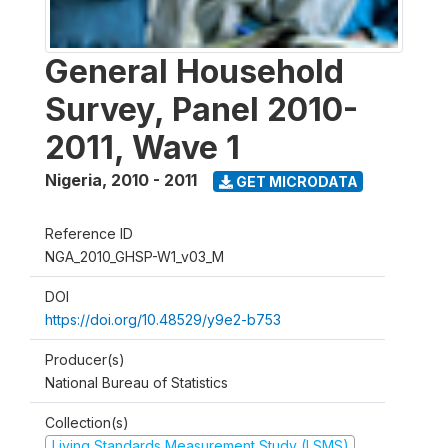
General Household
Survey, Panel 2010-
2011, Wave 1
Nigeria
,
2010 - 2011
GET MICRODATA
Reference ID
NGA_2010_GHSP-W1_v03_M
DOI
https://doi.org/10.48529/y9e2-b753
Producer(s)
National Bureau of Statistics
Collection(s)
Living Standards Measurement Study (LSMS)