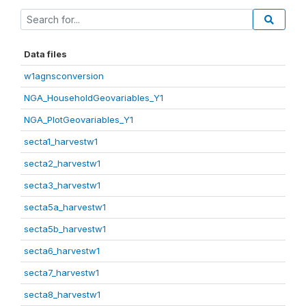
Data files
w1agnsconversion
NGA_HouseholdGeovariables_Y1
NGA_PlotGeovariables_Y1
secta1_harvestw1
secta2_harvestw1
secta3_harvestw1
secta5a_harvestw1
secta5b_harvestw1
secta6_harvestw1
secta7_harvestw1
secta8_harvestw1