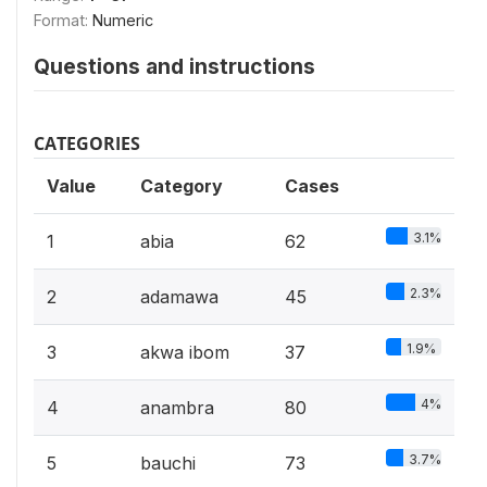
Format:
Numeric
Questions and instructions
CATEGORIES
Value
Category
Cases
3.1%
1
abia
62
2.3%
2
adamawa
45
1.9%
3
akwa ibom
37
4%
4
anambra
80
3.7%
5
bauchi
73