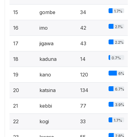
1.7%
15
gombe
34
2.1%
16
imo
42
2.2%
17
jigawa
43
0.7%
18
kaduna
14
6%
19
kano
120
6.7%
20
katsina
134
3.9%
21
kebbi
77
1.7%
22
kogi
33
2.8%
23
kwara
55