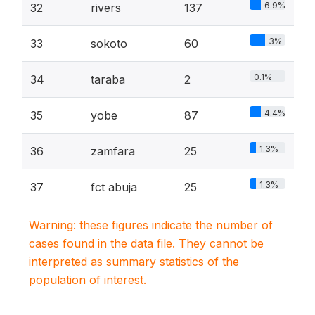
6.9%
32
rivers
137
3%
33
sokoto
60
0.1%
34
taraba
2
4.4%
35
yobe
87
1.3%
36
zamfara
25
1.3%
37
fct abuja
25
Warning: these figures indicate the number of
cases found in the data file. They cannot be
interpreted as summary statistics of the
population of interest.