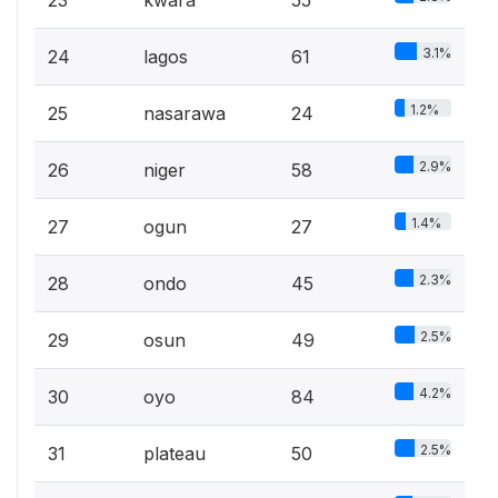
3.1%
24
lagos
61
1.2%
25
nasarawa
24
2.9%
26
niger
58
1.4%
27
ogun
27
2.3%
28
ondo
45
2.5%
29
osun
49
4.2%
30
oyo
84
2.5%
31
plateau
50