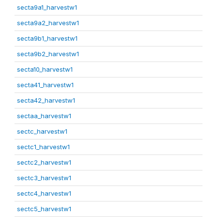
secta9a1_harvestw1
secta9a2_harvestw1
secta9b1_harvestw1
secta9b2_harvestw1
secta10_harvestw1
secta41_harvestw1
secta42_harvestw1
sectaa_harvestw1
sectc_harvestw1
sectc1_harvestw1
sectc2_harvestw1
sectc3_harvestw1
sectc4_harvestw1
sectc5_harvestw1