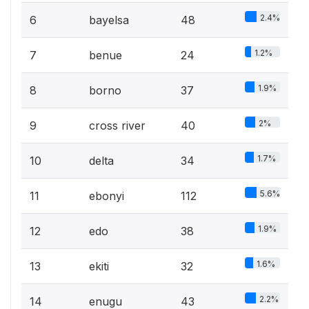
2.4%
6
bayelsa
48
1.2%
7
benue
24
1.9%
8
borno
37
2%
9
cross river
40
1.7%
10
delta
34
5.6%
11
ebonyi
112
1.9%
12
edo
38
1.6%
13
ekiti
32
2.2%
14
enugu
43