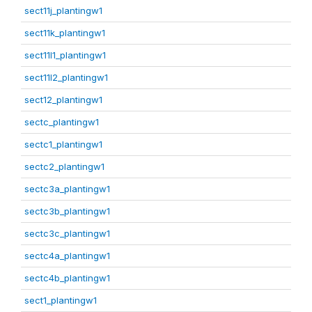
sect11j_plantingw1
sect11k_plantingw1
sect11l1_plantingw1
sect11l2_plantingw1
sect12_plantingw1
sectc_plantingw1
sectc1_plantingw1
sectc2_plantingw1
sectc3a_plantingw1
sectc3b_plantingw1
sectc3c_plantingw1
sectc4a_plantingw1
sectc4b_plantingw1
sect1_plantingw1