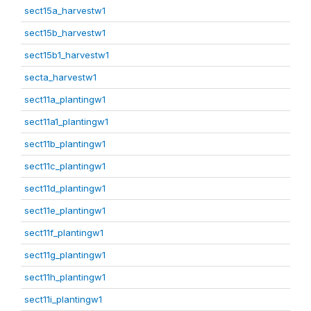
sect15a_harvestw1
sect15b_harvestw1
sect15b1_harvestw1
secta_harvestw1
sect11a_plantingw1
sect11a1_plantingw1
sect11b_plantingw1
sect11c_plantingw1
sect11d_plantingw1
sect11e_plantingw1
sect11f_plantingw1
sect11g_plantingw1
sect11h_plantingw1
sect11i_plantingw1