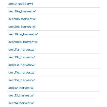
sect9_harvestw1
sect10a_harvestw1
sect10b_harvestw1
sect10c_harvestw1
sect10ca_harvestw1
sect10cb_harvestw1
sect11a_harvestw1
sect11b_harvestw1
sect11c_harvestw1
sect11d_harvestw1
sect11e_harvestw1
sect12_harvestw1
sect13_harvestw1
sect14_harvestw1