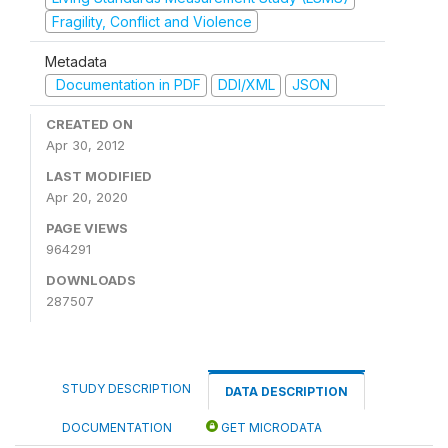
Fragility, Conflict and Violence
Metadata
Documentation in PDF
DDI/XML
JSON
CREATED ON
Apr 30, 2012
LAST MODIFIED
Apr 20, 2020
PAGE VIEWS
964291
DOWNLOADS
287507
STUDY DESCRIPTION
DATA DESCRIPTION
DOCUMENTATION
GET MICRODATA