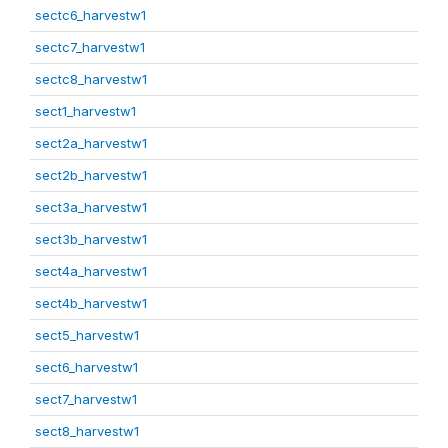
sectc6_harvestw1
sectc7_harvestw1
sectc8_harvestw1
sect1_harvestw1
sect2a_harvestw1
sect2b_harvestw1
sect3a_harvestw1
sect3b_harvestw1
sect4a_harvestw1
sect4b_harvestw1
sect5_harvestw1
sect6_harvestw1
sect7_harvestw1
sect8_harvestw1