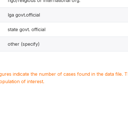
ngo/religious or international org.
lga govt.official
state govt. official
other (specify)
igures indicate the number of cases found in the data file
population of interest.