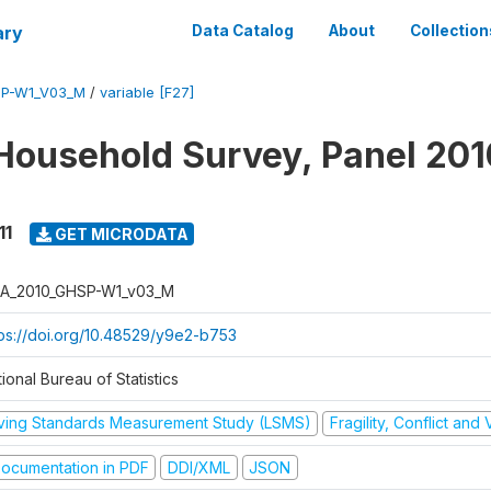
ary
Data Catalog
About
Collection
SP-W1_V03_M
/
variable [F27]
Household Survey, Panel 201
11
GET MICRODATA
A_2010_GHSP-W1_v03_M
tps://doi.org/10.48529/y9e2-b753
ional Bureau of Statistics
iving Standards Measurement Study (LSMS)
Fragility, Conflict and
ocumentation in PDF
DDI/XML
JSON