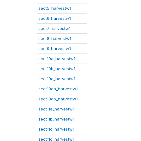
sect5_harvestw1
sect6_harvestw1
sect7_harvestw1
sect8_harvestw1
sect9_harvestw1
sect10a_harvestw1
sect10b_harvestw1
sect10c_harvestw1
sect10ca_harvestw1
sect10cb_harvestw1
sect11a_harvestw1
sect11b_harvestw1
sect11c_harvestw1
sect11d_harvestw1