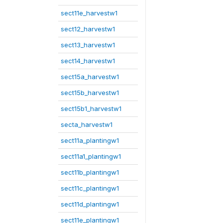
sect11e_harvestw1
sect12_harvestw1
sect13_harvestw1
sect14_harvestw1
sect15a_harvestw1
sect15b_harvestw1
sect15b1_harvestw1
secta_harvestw1
sect11a_plantingw1
sect11a1_plantingw1
sect11b_plantingw1
sect11c_plantingw1
sect11d_plantingw1
sect11e_plantingw1