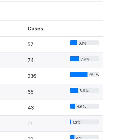
Cases
6.1%
57
7.9%
74
25.1%
236
6.9%
65
4.6%
43
1.2%
11
4%