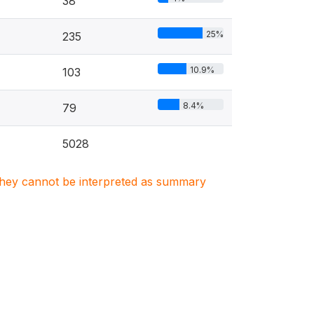
38
25%
235
10.9%
103
8.4%
79
5028
. They cannot be interpreted as summary