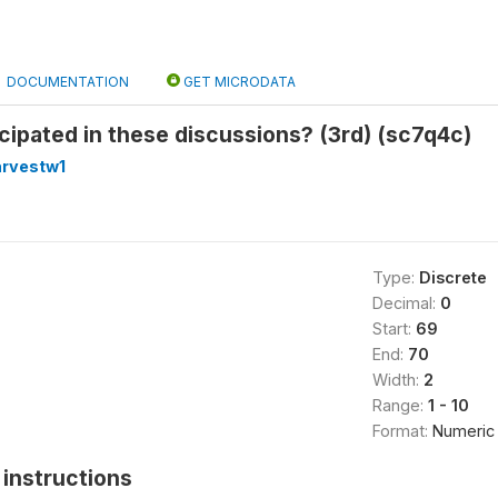
DOCUMENTATION
GET MICRODATA
cipated in these discussions? (3rd) (sc7q4c)
arvestw1
Type:
Discrete
Decimal:
0
Start:
69
End:
70
Width:
2
Range:
1 - 10
Format:
Numeric
instructions