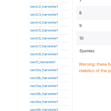
7
sectc2_harvestw1
8
sectc3_harvestw1
sectc4_harvestw1
9
sectc5_harvestw1
10
sectc6_harvestw1
sectc7_harvestw1
Sysmiss
sectc8_harvestw1
sect1_harvestw1
Warning: these f
sect2a_harvestw1
statistics of the 
sect2b_harvestw1
sect3a_harvestw1
sect3b_harvestw1
sect4a_harvestw1
sect4b_harvestw1