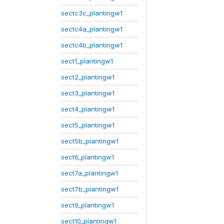
sectc3c_plantingw1
sectc4a_plantingw1
sectc4b_plantingw1
sect1_plantingw1
sect2_plantingw1
sect3_plantingw1
sect4_plantingw1
sect5_plantingw1
sect5b_plantingw1
sect6_plantingw1
sect7a_plantingw1
sect7b_plantingw1
sect9_plantingw1
sect10_plantingw1