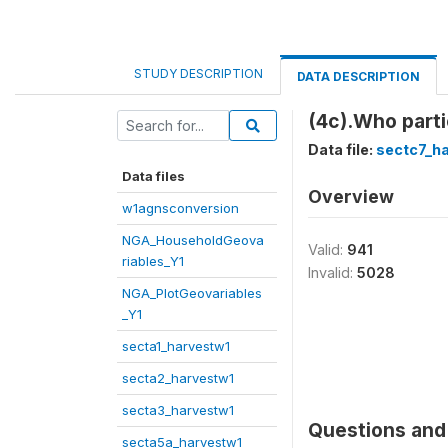
STUDY DESCRIPTION
DATA DESCRIPTION
(4c).Who parti
Data file:
sectc7_h
Data files
Overview
w1agnsconversion
NGA_HouseholdGeova
Valid:
941
riables_Y1
Invalid:
5028
NGA_PlotGeovariables
_Y1
secta1_harvestw1
secta2_harvestw1
secta3_harvestw1
Questions and 
secta5a_harvestw1