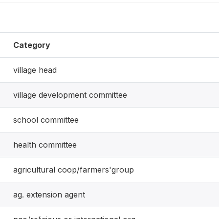
Category
village head
village development committee
school committee
health committee
agricultural coop/farmers'group
ag. extension agent