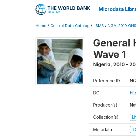
Microdata Libr
Home
/
Central Data Catalog
/
LSMS
/
NGA_2010_GH
General 
Wave 1
Nigeria
,
2010 - 20
Reference ID
NG
DOI
ht
Producer(s)
Nat
Collection(s)
L
Metadata
D