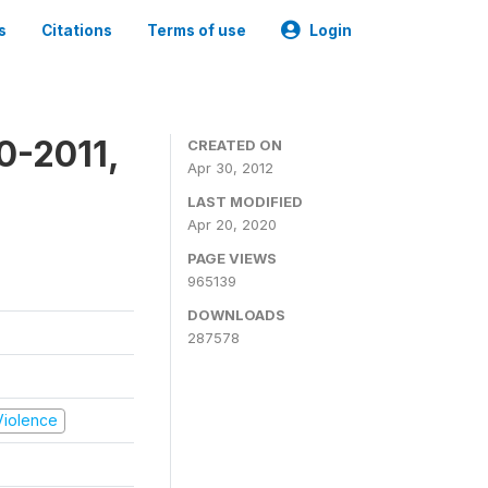
s
Citations
Terms of use
Login
0-2011,
CREATED ON
Apr 30, 2012
LAST MODIFIED
Apr 20, 2020
PAGE VIEWS
965139
DOWNLOADS
287578
 Violence