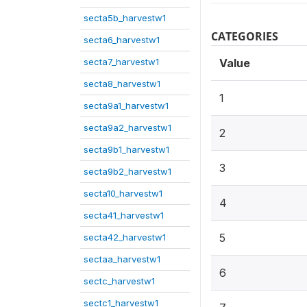
secta5b_harvestw1
CATEGORIES
secta6_harvestw1
secta7_harvestw1
Value
secta8_harvestw1
1
secta9a1_harvestw1
secta9a2_harvestw1
2
secta9b1_harvestw1
3
secta9b2_harvestw1
secta10_harvestw1
4
secta41_harvestw1
5
secta42_harvestw1
sectaa_harvestw1
6
sectc_harvestw1
sectc1_harvestw1