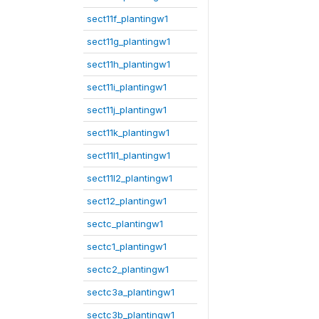
sect11f_plantingw1
sect11g_plantingw1
sect11h_plantingw1
sect11i_plantingw1
sect11j_plantingw1
sect11k_plantingw1
sect11l1_plantingw1
sect11l2_plantingw1
sect12_plantingw1
sectc_plantingw1
sectc1_plantingw1
sectc2_plantingw1
sectc3a_plantingw1
sectc3b_plantingw1