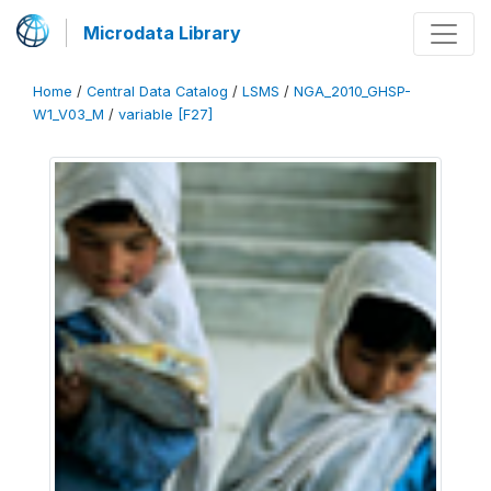
Microdata Library
Home
/
Central Data Catalog
/
LSMS
/
NGA_2010_GHSP-
W1_V03_M
/
variable [F27]