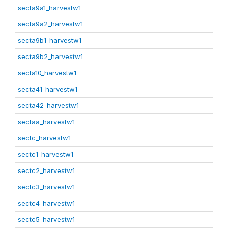
secta9a1_harvestw1
secta9a2_harvestw1
secta9b1_harvestw1
secta9b2_harvestw1
secta10_harvestw1
secta41_harvestw1
secta42_harvestw1
sectaa_harvestw1
sectc_harvestw1
sectc1_harvestw1
sectc2_harvestw1
sectc3_harvestw1
sectc4_harvestw1
sectc5_harvestw1