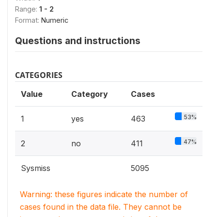
Range:
1 - 2
Format:
Numeric
Questions and instructions
CATEGORIES
Value
Category
Cases
53%
1
yes
463
47%
2
no
411
Sysmiss
5095
Warning: these figures indicate the number of
cases found in the data file. They cannot be