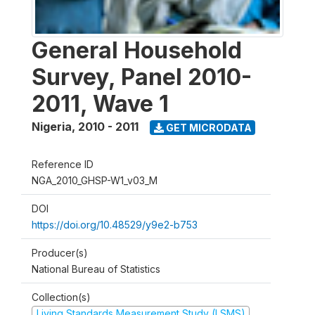
General Household
Survey, Panel 2010-
2011, Wave 1
Nigeria
,
2010 - 2011
GET MICRODATA
Reference ID
NGA_2010_GHSP-W1_v03_M
DOI
https://doi.org/10.48529/y9e2-b753
Producer(s)
National Bureau of Statistics
Collection(s)
Living Standards Measurement Study (LSMS)