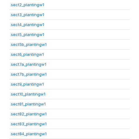
sect2_plantingw1
sect3_plantingw1
sect4_plantingw1
sect5_plantingw1
sect5b_plantingw1
sect6_plantingw1
sect7a_plantingw1
sect7b_plantingw1
sect9_plantingw1
sect10_plantingw1
sect81_plantingw1
sect82_plantingw1
sect83_plantingw1
sect84_plantingw1