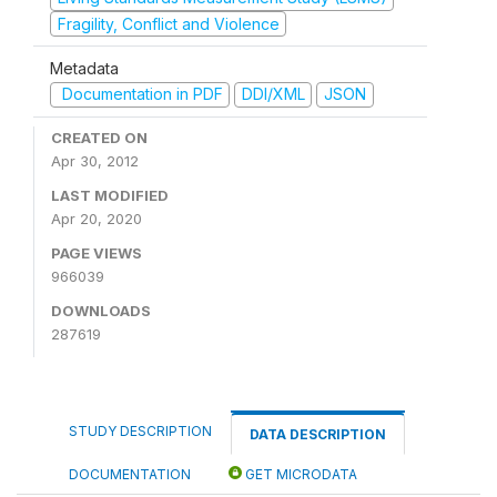
Fragility, Conflict and Violence
Metadata
Documentation in PDF
DDI/XML
JSON
CREATED ON
Apr 30, 2012
LAST MODIFIED
Apr 20, 2020
PAGE VIEWS
966039
DOWNLOADS
287619
STUDY DESCRIPTION
DATA DESCRIPTION
DOCUMENTATION
GET MICRODATA