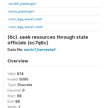
sect85_plantingw1
secta_plantingw1
cons_agg_wave1_visit1
cons_agg_wave1_visit2
(6c). seek resources through state
officials (sc7q6c)
Data file:
sectc7_harvestw1
Overview
Valid:
874
Invalid:
5095
Type:
Discrete
Decimal:
0
Start:
98
End:
98
Width:
1