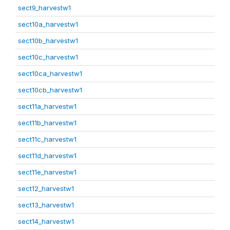
sect9_harvestw1
sect10a_harvestw1
sect10b_harvestw1
sect10c_harvestw1
sect10ca_harvestw1
sect10cb_harvestw1
sect11a_harvestw1
sect11b_harvestw1
sect11c_harvestw1
sect11d_harvestw1
sect11e_harvestw1
sect12_harvestw1
sect13_harvestw1
sect14_harvestw1