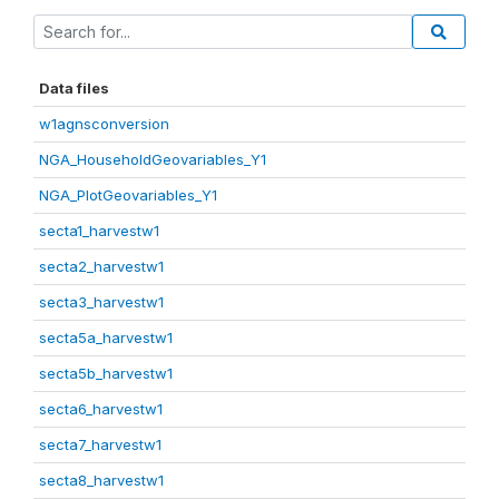
Data files
w1agnsconversion
NGA_HouseholdGeovariables_Y1
NGA_PlotGeovariables_Y1
secta1_harvestw1
secta2_harvestw1
secta3_harvestw1
secta5a_harvestw1
secta5b_harvestw1
secta6_harvestw1
secta7_harvestw1
secta8_harvestw1