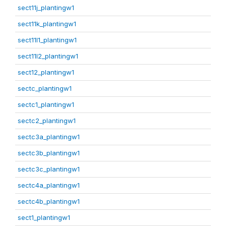
sect11j_plantingw1
sect11k_plantingw1
sect11l1_plantingw1
sect11l2_plantingw1
sect12_plantingw1
sectc_plantingw1
sectc1_plantingw1
sectc2_plantingw1
sectc3a_plantingw1
sectc3b_plantingw1
sectc3c_plantingw1
sectc4a_plantingw1
sectc4b_plantingw1
sect1_plantingw1