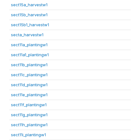
sect15a_harvestw1
sect15b_harvestw1
sect15b1_harvestw1
secta_harvestw1
sect11a_plantingw1
sect11a1_plantingw1
sect11b_plantingw1
sect11c_plantingw1
sect11d_plantingw1
sect11e_plantingw1
sect11f_plantingw1
sect11g_plantingw1
sect11h_plantingw1
sect11i_plantingw1