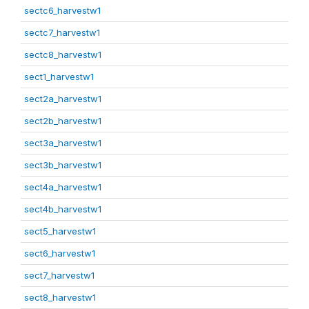
sectc6_harvestw1
sectc7_harvestw1
sectc8_harvestw1
sect1_harvestw1
sect2a_harvestw1
sect2b_harvestw1
sect3a_harvestw1
sect3b_harvestw1
sect4a_harvestw1
sect4b_harvestw1
sect5_harvestw1
sect6_harvestw1
sect7_harvestw1
sect8_harvestw1