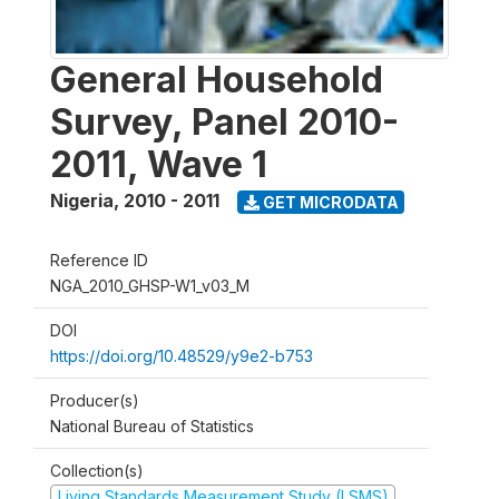
General Household
Survey, Panel 2010-
2011, Wave 1
Nigeria
,
2010 - 2011
GET MICRODATA
Reference ID
NGA_2010_GHSP-W1_v03_M
DOI
https://doi.org/10.48529/y9e2-b753
Producer(s)
National Bureau of Statistics
Collection(s)
Living Standards Measurement Study (LSMS)