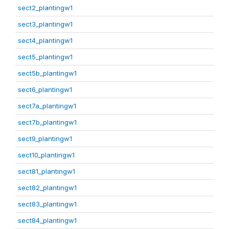
sect2_plantingw1
sect3_plantingw1
sect4_plantingw1
sect5_plantingw1
sect5b_plantingw1
sect6_plantingw1
sect7a_plantingw1
sect7b_plantingw1
sect9_plantingw1
sect10_plantingw1
sect81_plantingw1
sect82_plantingw1
sect83_plantingw1
sect84_plantingw1