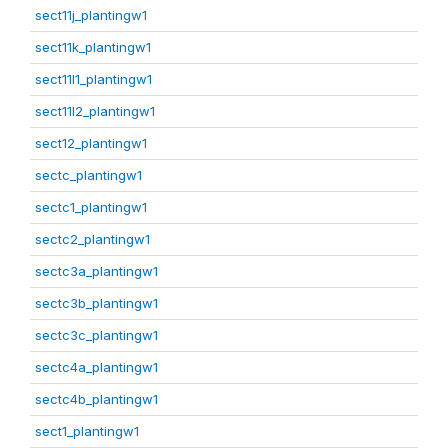
sect11j_plantingw1
sect11k_plantingw1
sect11l1_plantingw1
sect11l2_plantingw1
sect12_plantingw1
sectc_plantingw1
sectc1_plantingw1
sectc2_plantingw1
sectc3a_plantingw1
sectc3b_plantingw1
sectc3c_plantingw1
sectc4a_plantingw1
sectc4b_plantingw1
sect1_plantingw1