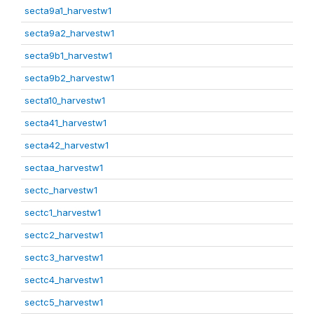
secta9a1_harvestw1
secta9a2_harvestw1
secta9b1_harvestw1
secta9b2_harvestw1
secta10_harvestw1
secta41_harvestw1
secta42_harvestw1
sectaa_harvestw1
sectc_harvestw1
sectc1_harvestw1
sectc2_harvestw1
sectc3_harvestw1
sectc4_harvestw1
sectc5_harvestw1