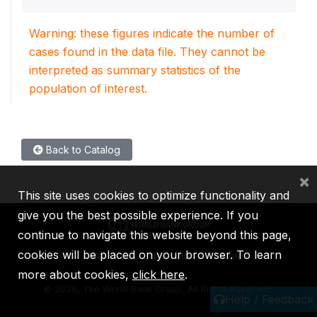
Warning: these figures indicate the number of
cases found in the data file. They cannot be
interpreted as summary statistics of the
population of interest.
Back to Catalog
×
This site uses cookies to optimize functionality and
give you the best possible experience. If you
continue to navigate this website beyond this page,
cookies will be placed on your browser. To learn
IBRD
IDA
IFC
MIGA
ICSID
more about cookies,
click here
.
©
2026, The World Bank Group, All Rights Reserved.
Help / Feedback