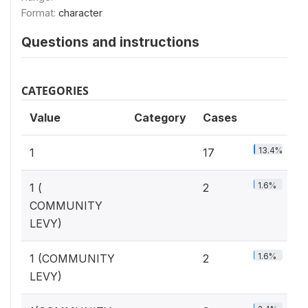
Format:
character
Questions and instructions
CATEGORIES
Value
Category
Cases
13.4%
1
17
1.6%
1 (
2
COMMUNITY
LEVY)
1.6%
1 (COMMUNITY
2
LEVY)