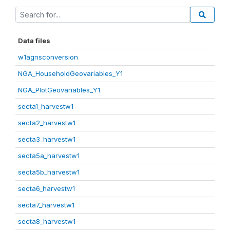
Data files
w1agnsconversion
NGA_HouseholdGeovariables_Y1
NGA_PlotGeovariables_Y1
secta1_harvestw1
secta2_harvestw1
secta3_harvestw1
secta5a_harvestw1
secta5b_harvestw1
secta6_harvestw1
secta7_harvestw1
secta8_harvestw1