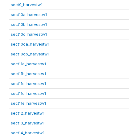
sect9_harvestw1
sect10a_harvestw1
sect10b_harvestw1
sect10c_harvestw1
sect10ca_harvestw1
sect10cb_harvestw1
sect11a_harvestw1
sect11b_harvestw1
sect11c_harvestw1
sect11d_harvestw1
sect11e_harvestw1
sect12_harvestw1
sect13_harvestw1
sect14_harvestw1