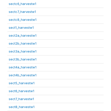
sectc6_harvestw1
sectc7_harvestw1
sectc8_harvestw1
sect1_harvestw1
sect2a_harvestw1
sect2b_harvestw1
sect3a_harvestw1
sect3b_harvestw1
sect4a_harvestw1
sect4b_harvestw1
sect5_harvestw1
sect6_harvestw1
sect7_harvestw1
sect8_harvestw1