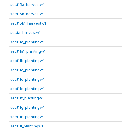
sect15a_harvestw1
sect15b_harvestw1
sect15b1_harvestw1
secta_harvestw1
sect11a_plantingw1
sect11a1_plantingw1
sect11b_plantingw1
sect11c_plantingw1
sect11d_plantingw1
sect11e_plantingw1
sect11f_plantingw1
sect11g_plantingw1
sect11h_plantingw1
sect11i_plantingw1