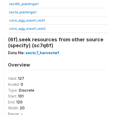
sect85_plantingw1
secta_plantingw1
cons_agg_wave1_visit1
cons_agg_wave1_visit2
(6f).seek resources from other source
(specify) (sc7q6f)
Data file:
sectc7_harvestw1
Overview
Valid:
127
Invalid:
0
Type:
Discrete
Start:
101
End:
120
Width:
20
Range:
-