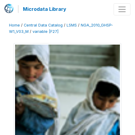
Microdata Library
Home
/
Central Data Catalog
/
LSMS
/
NGA_2010_GHSP-
W1_V03_M
/
variable [F27]