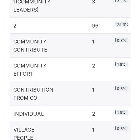
2.4%
1(COMMUNITY
3
LEADERS)
75.6%
2
96
0.8%
COMMUNITY
1
CONTRIBUTE
1.6%
COMMUNITY
2
EFFORT
0.8%
CONTRIBUTION
1
FROM CO
1.6%
INDIVIDUAL
2
0.8%
VILLAGE
1
PEOPLE