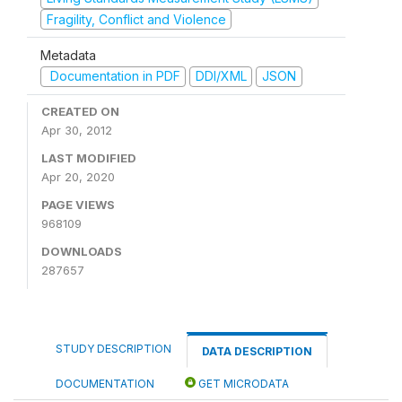
Fragility, Conflict and Violence
Metadata
Documentation in PDF
DDI/XML
JSON
CREATED ON
Apr 30, 2012
LAST MODIFIED
Apr 20, 2020
PAGE VIEWS
968109
DOWNLOADS
287657
STUDY DESCRIPTION
DATA DESCRIPTION
DOCUMENTATION
GET MICRODATA