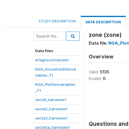
STUDY DESCRIPTION
DATA DESCRIPTION
zone (zone)
Data file:
NGA_Plot
Data files
Overview
w1agnsconversion
NGA_HouseholdGeova
Valid:
5135
riables_Y1
Invalid:
0
NGA_PlotGeovariables
_Y1
secta1_harvestw1
secta2_harvestw1
secta3_harvestw1
Questions and 
secta5a_harvestw1