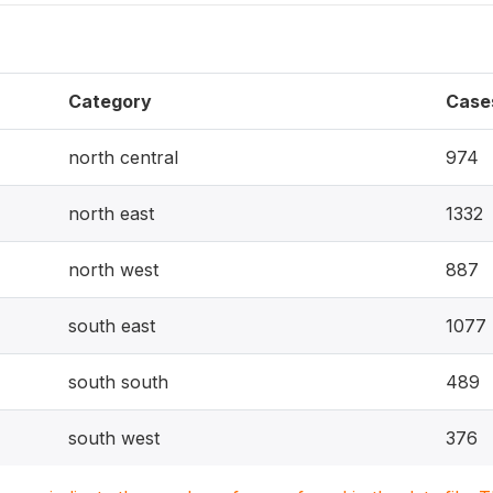
Category
Case
north central
974
north east
1332
north west
887
south east
1077
south south
489
south west
376