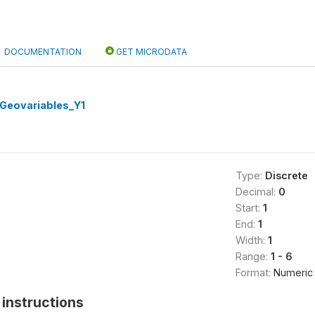
DOCUMENTATION
GET MICRODATA
Geovariables_Y1
Type:
Discrete
Decimal:
0
Start:
1
End:
1
Width:
1
Range:
1 - 6
Format:
Numeric
instructions