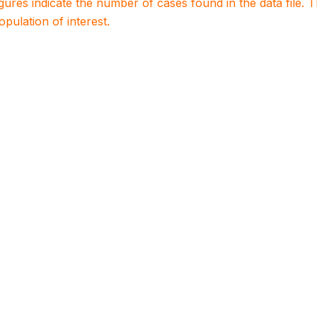
igures indicate the number of cases found in the data file
population of interest.