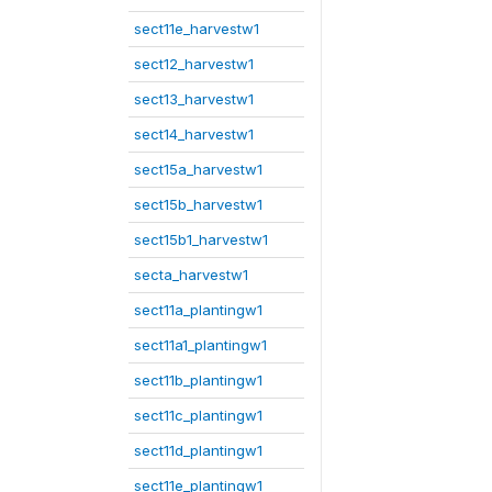
sect11e_harvestw1
sect12_harvestw1
sect13_harvestw1
sect14_harvestw1
sect15a_harvestw1
sect15b_harvestw1
sect15b1_harvestw1
secta_harvestw1
sect11a_plantingw1
sect11a1_plantingw1
sect11b_plantingw1
sect11c_plantingw1
sect11d_plantingw1
sect11e_plantingw1