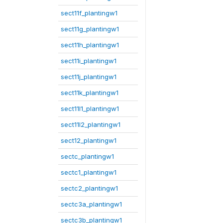
sect11f_plantingw1
sect11g_plantingw1
sect11h_plantingw1
sect11i_plantingw1
sect11j_plantingw1
sect11k_plantingw1
sect11l1_plantingw1
sect11l2_plantingw1
sect12_plantingw1
sectc_plantingw1
sectc1_plantingw1
sectc2_plantingw1
sectc3a_plantingw1
sectc3b_plantingw1