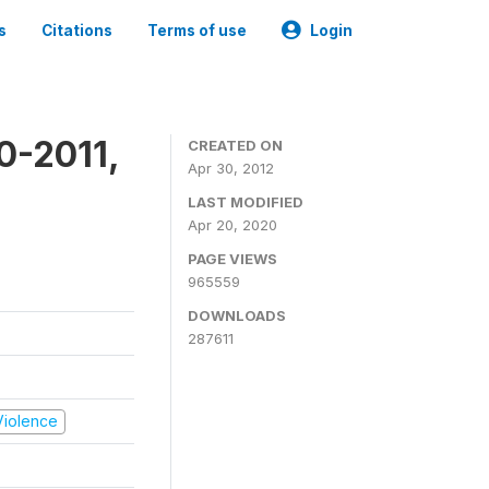
s
Citations
Terms of use
Login
0-2011,
CREATED ON
Apr 30, 2012
LAST MODIFIED
Apr 20, 2020
PAGE VIEWS
965559
DOWNLOADS
287611
 Violence