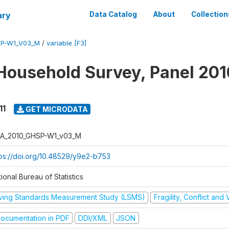
ary
Data Catalog
About
Collection
SP-W1_V03_M
/
variable [F3]
Household Survey, Panel 201
11
GET MICRODATA
A_2010_GHSP-W1_v03_M
tps://doi.org/10.48529/y9e2-b753
ional Bureau of Statistics
iving Standards Measurement Study (LSMS)
Fragility, Conflict and
ocumentation in PDF
DDI/XML
JSON