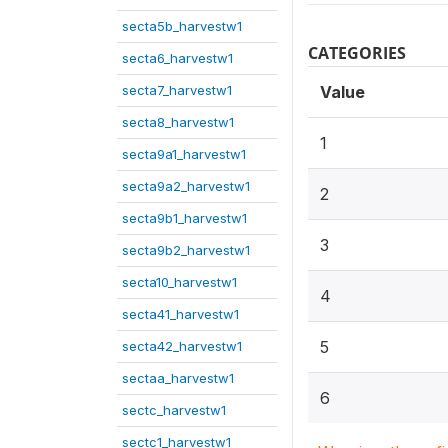
secta5b_harvestw1
CATEGORIES
secta6_harvestw1
secta7_harvestw1
Value
secta8_harvestw1
1
secta9a1_harvestw1
secta9a2_harvestw1
2
secta9b1_harvestw1
3
secta9b2_harvestw1
secta10_harvestw1
4
secta41_harvestw1
5
secta42_harvestw1
sectaa_harvestw1
6
sectc_harvestw1
sectc1_harvestw1