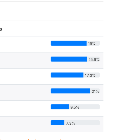
s
19%
25.9%
17.3%
21%
9.5%
7.3%