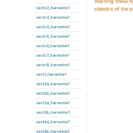
Warning: these f
sectc2_harvestw1
statistics of the 
sectc3_harvestw1
sectc4_harvestw1
sectc5_harvestw1
sectc6_harvestw1
sectc7_harvestw1
sectc8_harvestw1
sect1_harvestw1
sect2a_harvestw1
sect2b_harvestw1
sect3a_harvestw1
sect3b_harvestw1
sect4a_harvestw1
sect4b_harvestw1