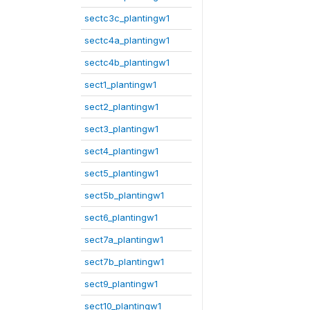
sectc3c_plantingw1
sectc4a_plantingw1
sectc4b_plantingw1
sect1_plantingw1
sect2_plantingw1
sect3_plantingw1
sect4_plantingw1
sect5_plantingw1
sect5b_plantingw1
sect6_plantingw1
sect7a_plantingw1
sect7b_plantingw1
sect9_plantingw1
sect10_plantingw1