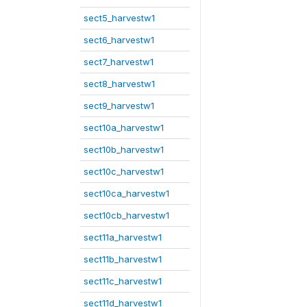
sect5_harvestw1
sect6_harvestw1
sect7_harvestw1
sect8_harvestw1
sect9_harvestw1
sect10a_harvestw1
sect10b_harvestw1
sect10c_harvestw1
sect10ca_harvestw1
sect10cb_harvestw1
sect11a_harvestw1
sect11b_harvestw1
sect11c_harvestw1
sect11d_harvestw1