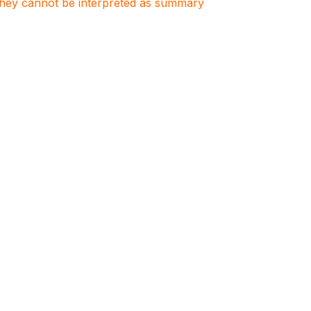
. They cannot be interpreted as summary