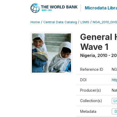
Microdata Libr
Home
/
Central Data Catalog
/
LSMS
/
NGA_2010_GH
General 
Wave 1
Nigeria
,
2010 - 20
Reference ID
NG
DOI
ht
Producer(s)
Nat
Collection(s)
L
Metadata
D