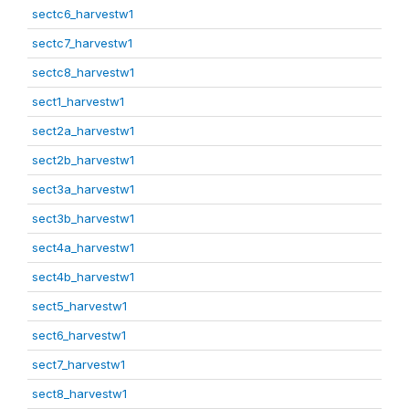
sectc6_harvestw1
sectc7_harvestw1
sectc8_harvestw1
sect1_harvestw1
sect2a_harvestw1
sect2b_harvestw1
sect3a_harvestw1
sect3b_harvestw1
sect4a_harvestw1
sect4b_harvestw1
sect5_harvestw1
sect6_harvestw1
sect7_harvestw1
sect8_harvestw1