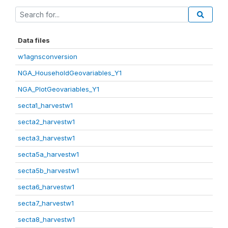
Data files
w1agnsconversion
NGA_HouseholdGeovariables_Y1
NGA_PlotGeovariables_Y1
secta1_harvestw1
secta2_harvestw1
secta3_harvestw1
secta5a_harvestw1
secta5b_harvestw1
secta6_harvestw1
secta7_harvestw1
secta8_harvestw1