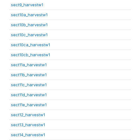
sect9_harvestw1
sect10a_harvestw1
sect10b_harvestw1
sect10c_harvestw1
sect10ca_harvestw1
sect10cb_harvestw1
sect11a_harvestw1
sect11b_harvestw1
sect11c_harvestw1
sect11d_harvestw1
sect11e_harvestw1
sect12_harvestw1
sect13_harvestw1
sect14_harvestw1