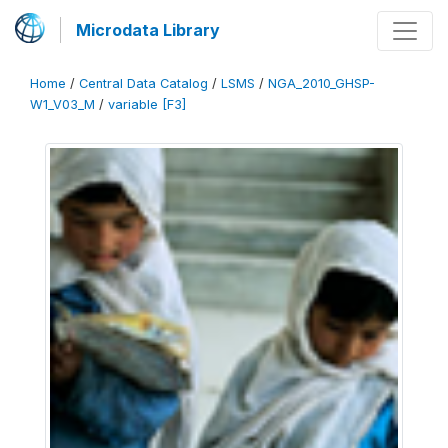
Microdata Library
Home
/
Central Data Catalog
/
LSMS
/
NGA_2010_GHSP-
W1_V03_M
/
variable [F3]