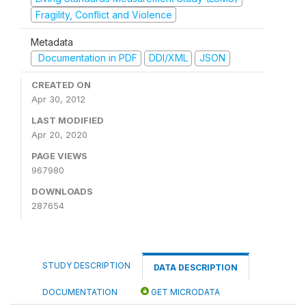
Fragility, Conflict and Violence
Metadata
Documentation in PDF
DDI/XML
JSON
CREATED ON
Apr 30, 2012
LAST MODIFIED
Apr 20, 2020
PAGE VIEWS
967980
DOWNLOADS
287654
STUDY DESCRIPTION
DATA DESCRIPTION
DOCUMENTATION
GET MICRODATA