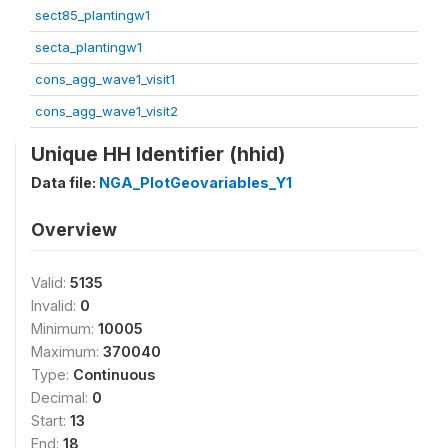
sect85_plantingw1
secta_plantingw1
cons_agg_wave1_visit1
cons_agg_wave1_visit2
Unique HH Identifier (hhid)
Data file:
NGA_PlotGeovariables_Y1
Overview
Valid:
5135
Invalid:
0
Minimum:
10005
Maximum:
370040
Type:
Continuous
Decimal:
0
Start:
13
End:
18