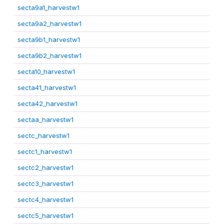
secta9a1_harvestw1
secta9a2_harvestw1
secta9b1_harvestw1
secta9b2_harvestw1
secta10_harvestw1
secta41_harvestw1
secta42_harvestw1
sectaa_harvestw1
sectc_harvestw1
sectc1_harvestw1
sectc2_harvestw1
sectc3_harvestw1
sectc4_harvestw1
sectc5_harvestw1