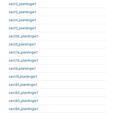
sect2_plantingw1
sect3_plantingw1
sect4_plantingw1
sect5_plantingw1
sect5b_plantingw1
sect6_plantingw1
sect7a_plantingw1
sect7b_plantingw1
sect9_plantingw1
sect10_plantingw1
sect81_plantingw1
sect82_plantingw1
sect83_plantingw1
sect84_plantingw1