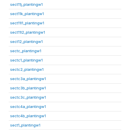
sect11j_plantingw1
sect11k_plantingw1
sect11l1_plantingw1
sect11l2_plantingw1
sect12_plantingw1
sectc_plantingw1
sectc1_plantingw1
sectc2_plantingw1
sectc3a_plantingw1
sectc3b_plantingw1
sectc3c_plantingw1
sectc4a_plantingw1
sectc4b_plantingw1
sect1_plantingw1