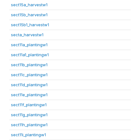
sect15a_harvestw1
sect15b_harvestw1
sect15b1_harvestw1
secta_harvestw1
sect11a_plantingw1
sect11a1_plantingw1
sect11b_plantingw1
sect11c_plantingw1
sect11d_plantingw1
sect11e_plantingw1
sect11f_plantingw1
sect11g_plantingw1
sect11h_plantingw1
sect11i_plantingw1