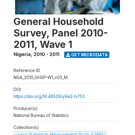
General Household
Survey, Panel 2010-
2011, Wave 1
Nigeria
,
2010 - 2011
GET MICRODATA
Reference ID
NGA_2010_GHSP-W1_v03_M
DOI
https://doi.org/10.48529/y9e2-b753
Producer(s)
National Bureau of Statistics
Collection(s)
Living Standards Measurement Study (LSMS)