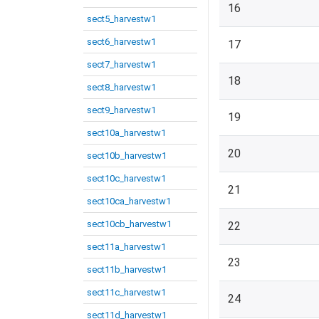
16
sect5_harvestw1
sect6_harvestw1
17
sect7_harvestw1
18
sect8_harvestw1
sect9_harvestw1
19
sect10a_harvestw1
20
sect10b_harvestw1
sect10c_harvestw1
21
sect10ca_harvestw1
sect10cb_harvestw1
22
sect11a_harvestw1
23
sect11b_harvestw1
sect11c_harvestw1
24
sect11d_harvestw1