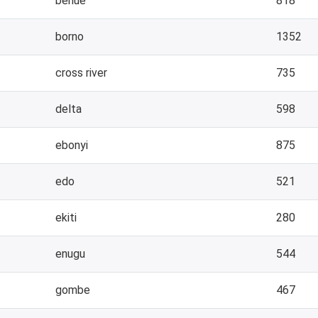
benue
818
borno
1352
cross river
735
delta
598
ebonyi
875
edo
521
ekiti
280
enugu
544
gombe
467