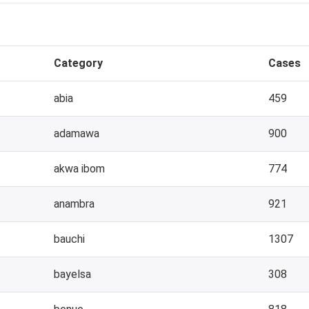
Category
Cases
abia
459
adamawa
900
akwa ibom
774
anambra
921
bauchi
1307
bayelsa
308