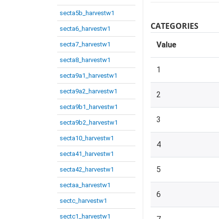
secta5b_harvestw1
CATEGORIES
secta6_harvestw1
Value
secta7_harvestw1
secta8_harvestw1
1
secta9a1_harvestw1
secta9a2_harvestw1
2
secta9b1_harvestw1
3
secta9b2_harvestw1
secta10_harvestw1
4
secta41_harvestw1
5
secta42_harvestw1
sectaa_harvestw1
6
sectc_harvestw1
sectc1_harvestw1