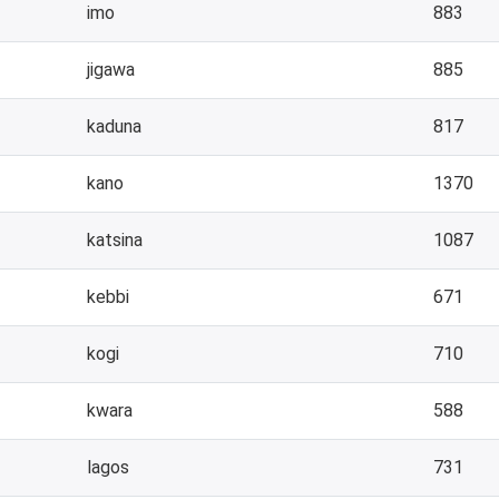
imo
883
jigawa
885
kaduna
817
kano
1370
katsina
1087
kebbi
671
kogi
710
kwara
588
lagos
731