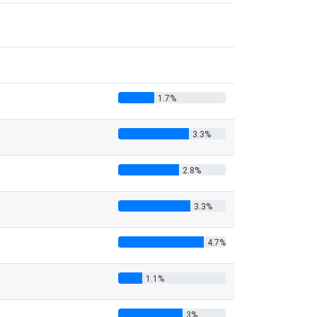
1.7%
3.3%
2.8%
3.3%
4.7%
1.1%
3%