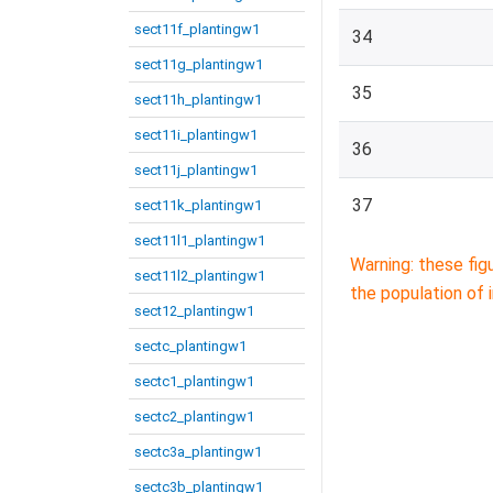
sect11f_plantingw1
34
sect11g_plantingw1
35
sect11h_plantingw1
sect11i_plantingw1
36
sect11j_plantingw1
37
sect11k_plantingw1
sect11l1_plantingw1
Warning: these fig
sect11l2_plantingw1
the population of 
sect12_plantingw1
sectc_plantingw1
sectc1_plantingw1
sectc2_plantingw1
sectc3a_plantingw1
sectc3b_plantingw1