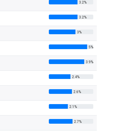
3.2%
3.2%
3%
5%
3.9%
2.4%
2.6%
2.1%
2.7%