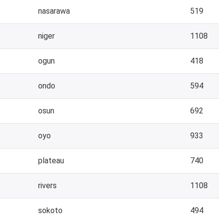
nasarawa
519
niger
1108
ogun
418
ondo
594
osun
692
oyo
933
plateau
740
rivers
1108
sokoto
494