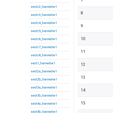
7
sectc2_harvestw1
8
sectc3_harvestw1
sectc4_harvestw1
9
sectc5_harvestw1
10
sectc6_harvestw1
sectc7_harvestw1
11
sectc8_harvestw1
sect1_harvestw1
12
sect2a_harvestw1
13
sect2b_harvestw1
sect3a_harvestw1
14
sect3b_harvestw1
15
sect4a_harvestw1
sect4b_harvestw1