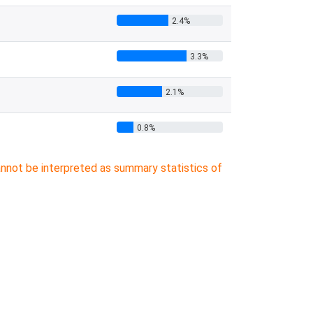
2.4%
3.3%
2.1%
0.8%
cannot be interpreted as summary statistics of