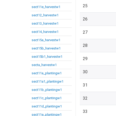
25
sect11e_harvestw1
sect12_harvestw1
26
sect13_harvestw1
sect14_harvestw1
27
sect15a_harvestw1
28
sect15b_harvestw1
sect15b1_harvestw1
29
secta_harvestw1
30
sect11a_plantingw1
sect11a1_plantingw1
31
sect11b_plantingw1
32
sect11c_plantingw1
sect11d_plantingw1
33
sect11e_plantingw1