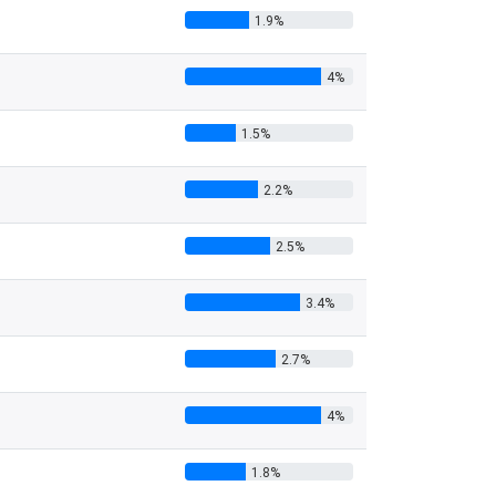
1.9%
4%
1.5%
2.2%
2.5%
3.4%
2.7%
4%
1.8%