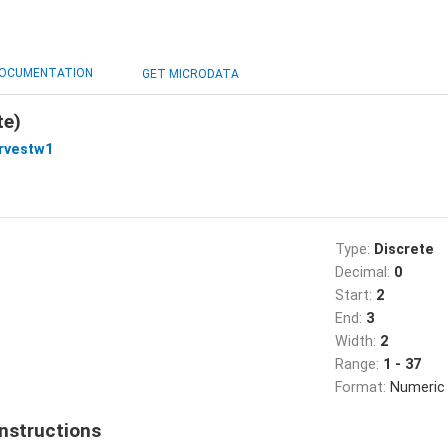
OCUMENTATION
GET MICRODATA
te)
rvestw1
Type:
Discrete
Decimal:
0
Start:
2
End:
3
Width:
2
Range:
1 - 37
Format:
Numeric
nstructions