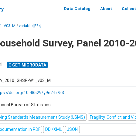
Data Catalog
About
Collec
ry
1_V03_M
/
variable [F34]
ousehold Survey, Panel 2010-2
1
GET MICRODATA
A_2010_GHSP-W1_v03_M
tps://doi.org/10.48529/y9e2-b753
ional Bureau of Statistics
iving Standards Measurement Study (LSMS)
Fragility, Conflict and V
ocumentation in PDF
DDI/XML
JSON