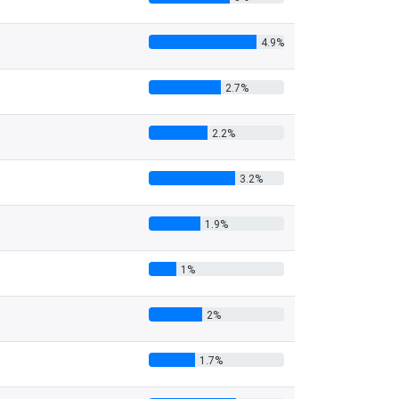
4.9%
2.7%
2.2%
3.2%
1.9%
1%
2%
1.7%