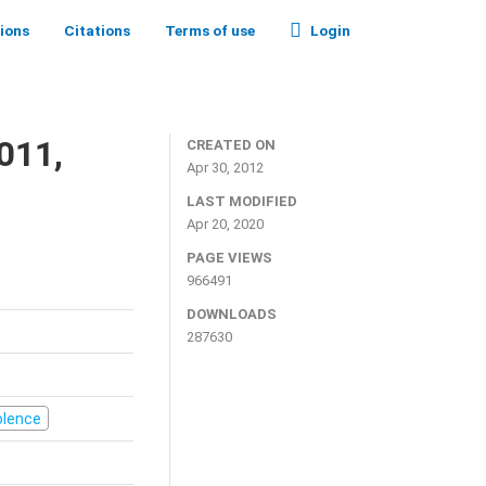
tions
Citations
Terms of use
Login
011,
CREATED ON
Apr 30, 2012
LAST MODIFIED
Apr 20, 2020
PAGE VIEWS
966491
DOWNLOADS
287630
iolence