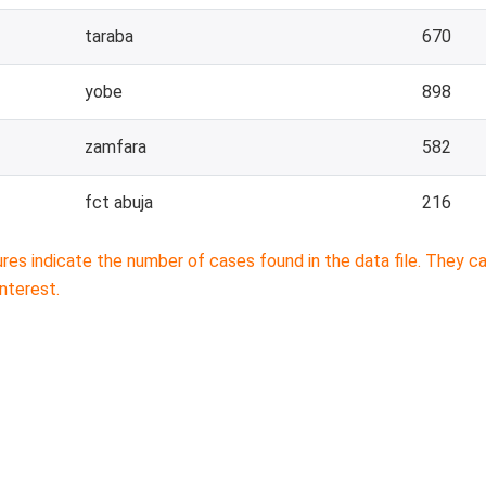
taraba
670
yobe
898
zamfara
582
fct abuja
216
ures indicate the number of cases found in the data file. They 
interest.