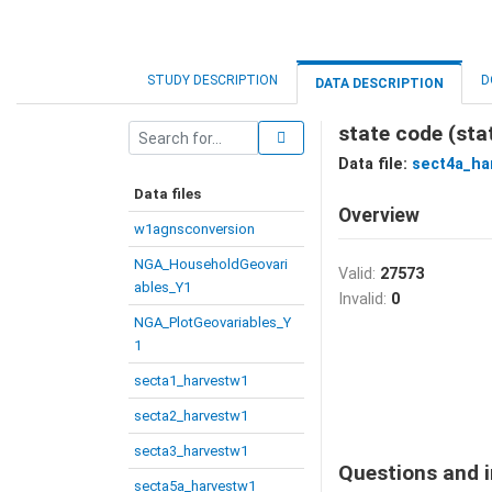
STUDY DESCRIPTION
D
DATA DESCRIPTION
state code (sta
Data file:
sect4a_ha
Data files
Overview
w1agnsconversion
NGA_HouseholdGeovari
Valid:
27573
ables_Y1
Invalid:
0
NGA_PlotGeovariables_Y
1
secta1_harvestw1
secta2_harvestw1
secta3_harvestw1
Questions and i
secta5a_harvestw1