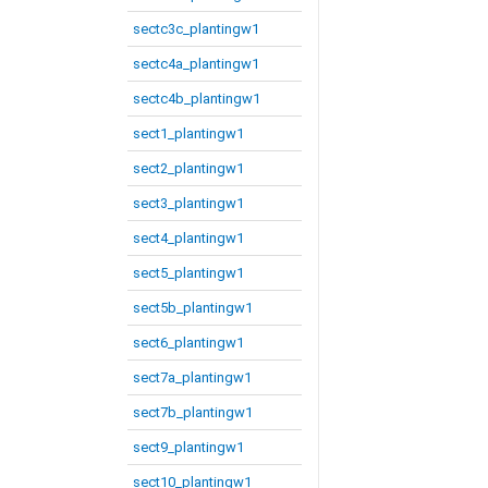
sectc3c_plantingw1
sectc4a_plantingw1
sectc4b_plantingw1
sect1_plantingw1
sect2_plantingw1
sect3_plantingw1
sect4_plantingw1
sect5_plantingw1
sect5b_plantingw1
sect6_plantingw1
sect7a_plantingw1
sect7b_plantingw1
sect9_plantingw1
sect10_plantingw1