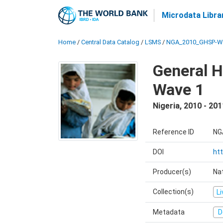
Microdata Libra
Home
/
Central Data Catalog
/
LSMS
/
NGA_2010_GHSP-W
General H
Wave 1
Nigeria
,
2010 - 201
Reference ID
NG
DOI
ht
Producer(s)
Nat
Collection(s)
L
Metadata
D