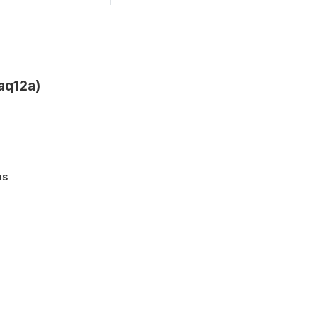
aq12a)
us