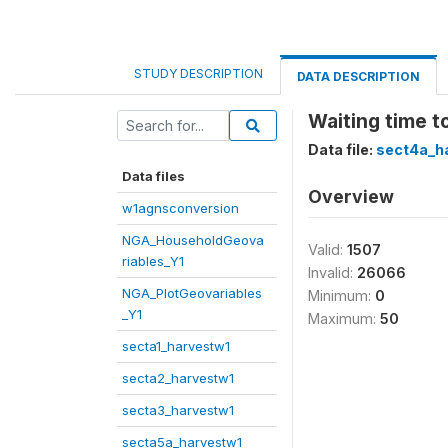
STUDY DESCRIPTION
DATA DESCRIPTION
Waiting time t
Data file:
sect4a_h
Data files
Overview
w1agnsconversion
NGA_HouseholdGeova
Valid:
1507
riables_Y1
Invalid:
26066
NGA_PlotGeovariables
Minimum:
0
_Y1
Maximum:
50
secta1_harvestw1
secta2_harvestw1
secta3_harvestw1
secta5a_harvestw1