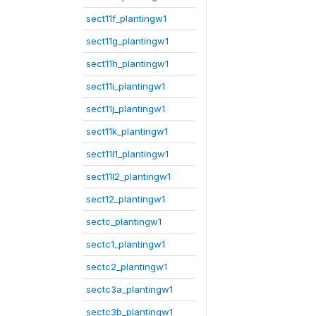
sect11f_plantingw1
sect11g_plantingw1
sect11h_plantingw1
sect11i_plantingw1
sect11j_plantingw1
sect11k_plantingw1
sect11l1_plantingw1
sect11l2_plantingw1
sect12_plantingw1
sectc_plantingw1
sectc1_plantingw1
sectc2_plantingw1
sectc3a_plantingw1
sectc3b_plantingw1