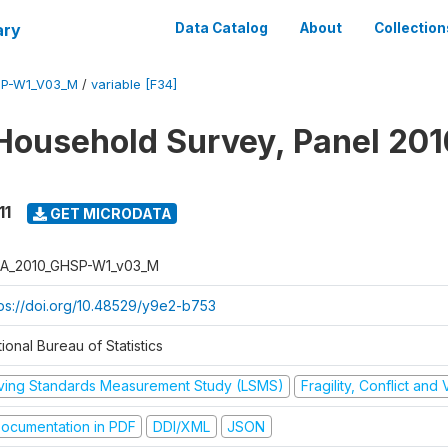
ary
Data Catalog
About
Collection
SP-W1_V03_M
/
variable [F34]
Household Survey, Panel 201
11
GET MICRODATA
A_2010_GHSP-W1_v03_M
tps://doi.org/10.48529/y9e2-b753
ional Bureau of Statistics
iving Standards Measurement Study (LSMS)
Fragility, Conflict and
ocumentation in PDF
DDI/XML
JSON