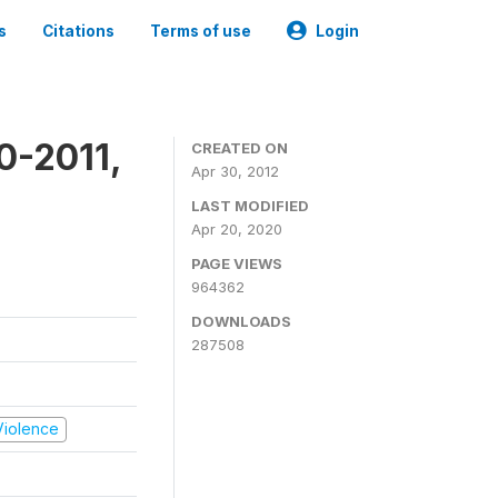
s
Citations
Terms of use
Login
0-2011,
CREATED ON
Apr 30, 2012
LAST MODIFIED
Apr 20, 2020
PAGE VIEWS
964362
DOWNLOADS
287508
 Violence