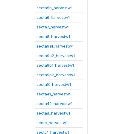
secta5b_harvestw1
secta6_harvestw1
secta7_harvestw1
secta8_harvestw1
secta9a1_harvestw1
secta9a2_harvestw1
secta9b1_harvestw1
secta9b2_harvestw1
secta10_harvestw1
secta41_harvestw1
secta42_harvestw1
sectaa_harvestw1
sectc_harvestw1
sectc1_harvestw1