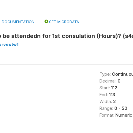
DOCUMENTATION
GET MICRODATA
o be attendedn for 1st consulation (Hours)? (s4
arvestw1
Type:
Continuo
Decimal:
0
Start:
112
End:
113
Width:
2
Range:
0 - 50
Format:
Numeric