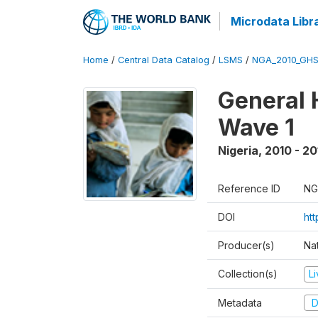
Microdata Libr
Home
/
Central Data Catalog
/
LSMS
/
NGA_2010_GH
General 
Wave 1
Nigeria
,
2010 - 20
Reference ID
NG
DOI
ht
Producer(s)
Nat
Collection(s)
L
Metadata
D