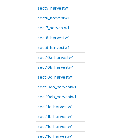
sect5_harvestw1
sect6_harvestw1
sect7_harvestw1
sect8_harvestw1
sect9_harvestw1
sect10a_harvestw1
sect10b_harvestw1
sect10c_harvestw1
sect10ca_harvestw1
sect10cb_harvestw1
sect11a_harvestw1
sect11b_harvestw1
sect11c_harvestw1
sect11d_harvestw1