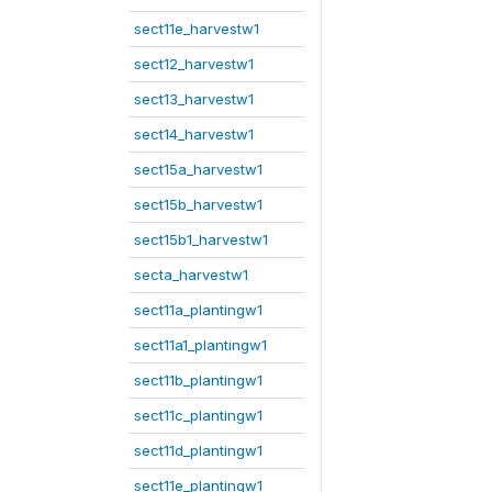
sect11e_harvestw1
sect12_harvestw1
sect13_harvestw1
sect14_harvestw1
sect15a_harvestw1
sect15b_harvestw1
sect15b1_harvestw1
secta_harvestw1
sect11a_plantingw1
sect11a1_plantingw1
sect11b_plantingw1
sect11c_plantingw1
sect11d_plantingw1
sect11e_plantingw1