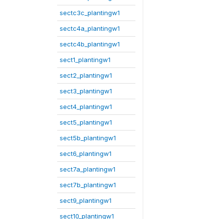
sectc3c_plantingw1
sectc4a_plantingw1
sectc4b_plantingw1
sect1_plantingw1
sect2_plantingw1
sect3_plantingw1
sect4_plantingw1
sect5_plantingw1
sect5b_plantingw1
sect6_plantingw1
sect7a_plantingw1
sect7b_plantingw1
sect9_plantingw1
sect10_plantingw1