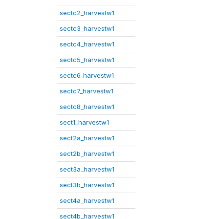
sectc2_harvestw1
sectc3_harvestw1
sectc4_harvestw1
sectc5_harvestw1
sectc6_harvestw1
sectc7_harvestw1
sectc8_harvestw1
sect1_harvestw1
sect2a_harvestw1
sect2b_harvestw1
sect3a_harvestw1
sect3b_harvestw1
sect4a_harvestw1
sect4b_harvestw1