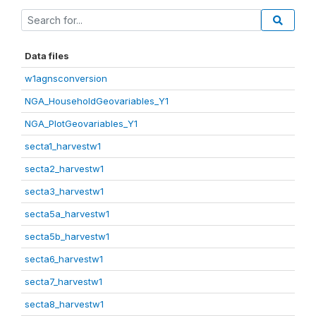
Data files
w1agnsconversion
NGA_HouseholdGeovariables_Y1
NGA_PlotGeovariables_Y1
secta1_harvestw1
secta2_harvestw1
secta3_harvestw1
secta5a_harvestw1
secta5b_harvestw1
secta6_harvestw1
secta7_harvestw1
secta8_harvestw1