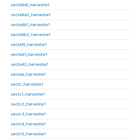
secta9a1_harvestw1
secta9a2_harvestw1
secta9b1_harvestw1
secta9b2_harvestw1
secta10_harvestw1
secta41_harvestw1
secta42_harvestw1
sectaa_harvestw1
sectc_harvestw1
sectc1_harvestw1
sectc2_harvestw1
sectc3_harvestw1
sectc4_harvestw1
sectc5_harvestw1