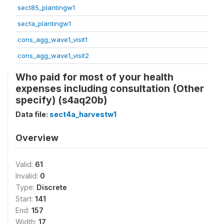
sect85_plantingw1
secta_plantingw1
cons_agg_wave1_visit1
cons_agg_wave1_visit2
Who paid for most of your health
expenses including consultation (Other
specify) (s4aq20b)
Data file:
sect4a_harvestw1
Overview
Valid:
61
Invalid:
0
Type:
Discrete
Start:
141
End:
157
Width:
17