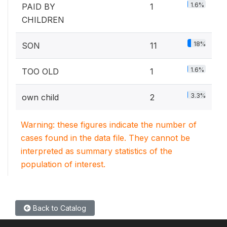
1.6%
PAID BY
1
CHILDREN
18%
SON
11
1.6%
TOO OLD
1
3.3%
own child
2
Warning: these figures indicate the number of
cases found in the data file. They cannot be
interpreted as summary statistics of the
population of interest.
Back to Catalog