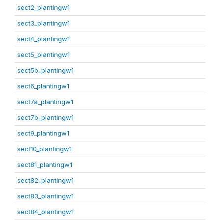
sect2_plantingw1
sect3_plantingw1
sect4_plantingw1
sect5_plantingw1
sect5b_plantingw1
sect6_plantingw1
sect7a_plantingw1
sect7b_plantingw1
sect9_plantingw1
sect10_plantingw1
sect81_plantingw1
sect82_plantingw1
sect83_plantingw1
sect84_plantingw1