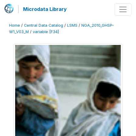
Microdata Library
Home
/
Central Data Catalog
/
LSMS
/
NGA_2010_GHSP-
W1_V03_M
/
variable [F34]