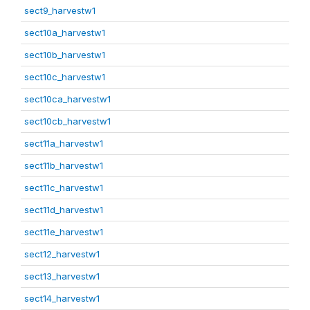
sect9_harvestw1
sect10a_harvestw1
sect10b_harvestw1
sect10c_harvestw1
sect10ca_harvestw1
sect10cb_harvestw1
sect11a_harvestw1
sect11b_harvestw1
sect11c_harvestw1
sect11d_harvestw1
sect11e_harvestw1
sect12_harvestw1
sect13_harvestw1
sect14_harvestw1