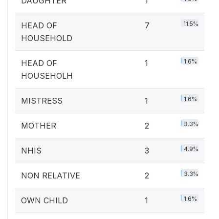
DAUGHTER
1
11.5%
HEAD OF
7
HOUSEHOLD
1.6%
HEAD OF
1
HOUSEHOLH
1.6%
MISTRESS
1
3.3%
MOTHER
2
4.9%
NHIS
3
3.3%
NON RELATIVE
2
1.6%
OWN CHILD
1