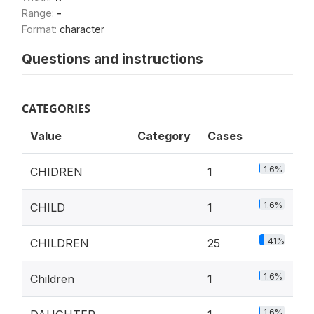
Range:
-
Format:
character
Questions and instructions
CATEGORIES
Value
Category
Cases
1.6%
CHIDREN
1
1.6%
CHILD
1
41%
CHILDREN
25
1.6%
Children
1
1.6%