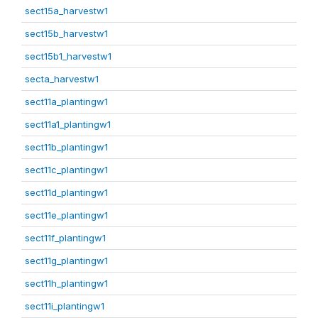
sect15a_harvestw1
sect15b_harvestw1
sect15b1_harvestw1
secta_harvestw1
sect11a_plantingw1
sect11a1_plantingw1
sect11b_plantingw1
sect11c_plantingw1
sect11d_plantingw1
sect11e_plantingw1
sect11f_plantingw1
sect11g_plantingw1
sect11h_plantingw1
sect11i_plantingw1