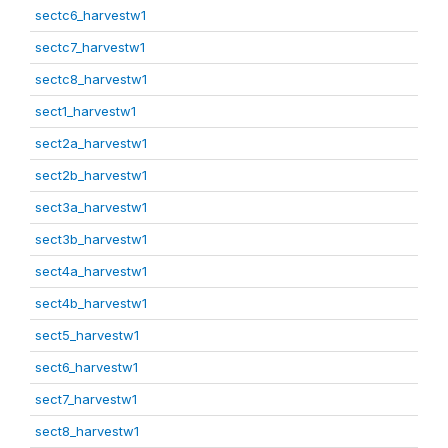
sectc6_harvestw1
sectc7_harvestw1
sectc8_harvestw1
sect1_harvestw1
sect2a_harvestw1
sect2b_harvestw1
sect3a_harvestw1
sect3b_harvestw1
sect4a_harvestw1
sect4b_harvestw1
sect5_harvestw1
sect6_harvestw1
sect7_harvestw1
sect8_harvestw1