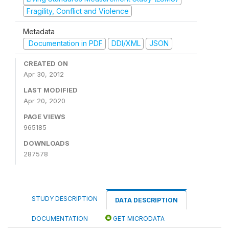
Fragility, Conflict and Violence
Metadata
Documentation in PDF
DDI/XML
JSON
CREATED ON
Apr 30, 2012
LAST MODIFIED
Apr 20, 2020
PAGE VIEWS
965185
DOWNLOADS
287578
STUDY DESCRIPTION
DATA DESCRIPTION
DOCUMENTATION
GET MICRODATA