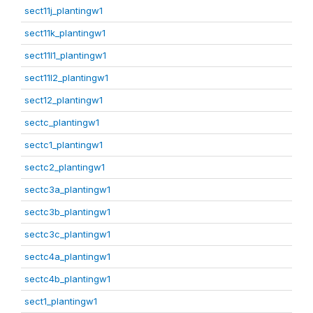
sect11j_plantingw1
sect11k_plantingw1
sect11l1_plantingw1
sect11l2_plantingw1
sect12_plantingw1
sectc_plantingw1
sectc1_plantingw1
sectc2_plantingw1
sectc3a_plantingw1
sectc3b_plantingw1
sectc3c_plantingw1
sectc4a_plantingw1
sectc4b_plantingw1
sect1_plantingw1