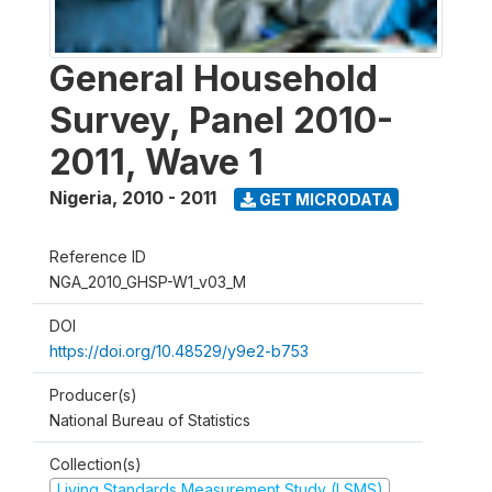
General Household
Survey, Panel 2010-
2011, Wave 1
Nigeria
,
2010 - 2011
GET MICRODATA
Reference ID
NGA_2010_GHSP-W1_v03_M
DOI
https://doi.org/10.48529/y9e2-b753
Producer(s)
National Bureau of Statistics
Collection(s)
Living Standards Measurement Study (LSMS)