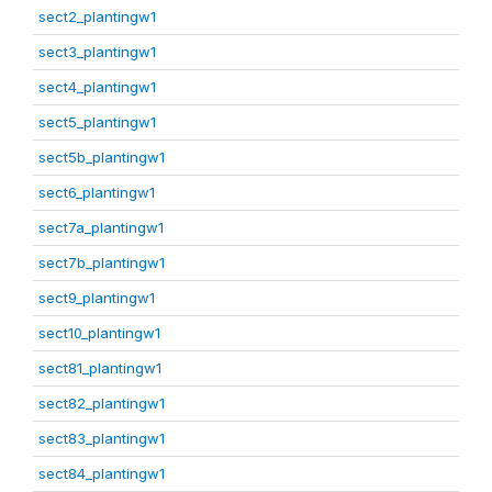
sect2_plantingw1
sect3_plantingw1
sect4_plantingw1
sect5_plantingw1
sect5b_plantingw1
sect6_plantingw1
sect7a_plantingw1
sect7b_plantingw1
sect9_plantingw1
sect10_plantingw1
sect81_plantingw1
sect82_plantingw1
sect83_plantingw1
sect84_plantingw1