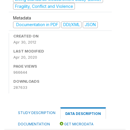
Fragility, Conflict and Violence
Metadata
Documentation in PDF
DDI/XML
JSON
CREATED ON
Apr 30, 2012
LAST MODIFIED
Apr 20, 2020
PAGE VIEWS
966644
DOWNLOADS
287633
STUDY DESCRIPTION
DATA DESCRIPTION
DOCUMENTATION
GET MICRODATA