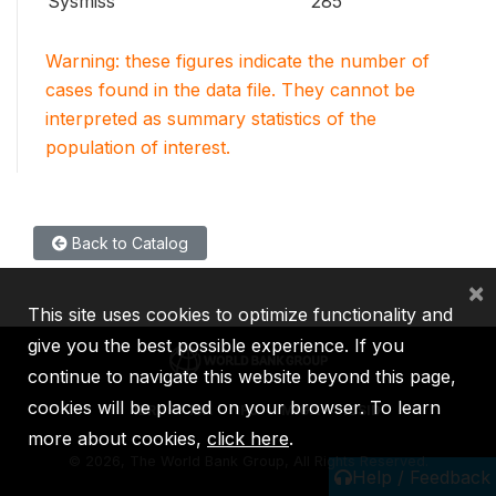
Sysmiss
285
Warning: these figures indicate the number of
cases found in the data file. They cannot be
interpreted as summary statistics of the
population of interest.
Back to Catalog
×
This site uses cookies to optimize functionality and
give you the best possible experience. If you
continue to navigate this website beyond this page,
cookies will be placed on your browser. To learn
IBRD
IDA
IFC
MIGA
ICSID
more about cookies,
click here
.
©
2026, The World Bank Group, All Rights Reserved.
Help / Feedback