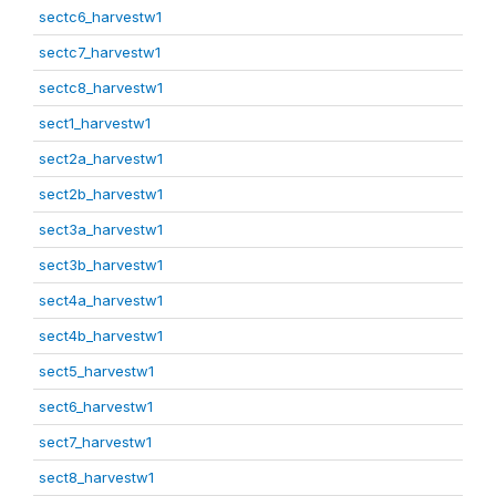
sectc6_harvestw1
sectc7_harvestw1
sectc8_harvestw1
sect1_harvestw1
sect2a_harvestw1
sect2b_harvestw1
sect3a_harvestw1
sect3b_harvestw1
sect4a_harvestw1
sect4b_harvestw1
sect5_harvestw1
sect6_harvestw1
sect7_harvestw1
sect8_harvestw1