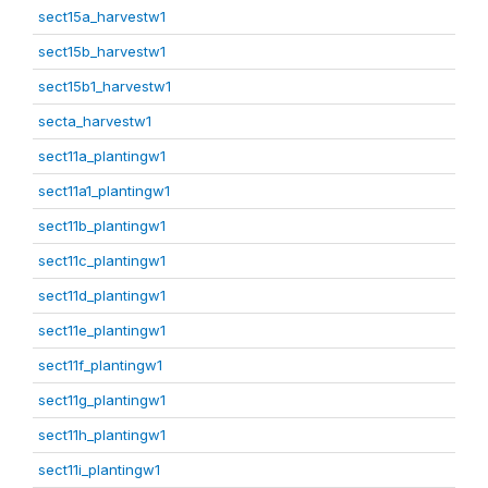
sect15a_harvestw1
sect15b_harvestw1
sect15b1_harvestw1
secta_harvestw1
sect11a_plantingw1
sect11a1_plantingw1
sect11b_plantingw1
sect11c_plantingw1
sect11d_plantingw1
sect11e_plantingw1
sect11f_plantingw1
sect11g_plantingw1
sect11h_plantingw1
sect11i_plantingw1