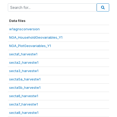
Data files
w1agnsconversion
NGA_HouseholdGeovariables_Y1
NGA_PlotGeovariables_Y1
secta1_harvestw1
secta2_harvestw1
secta3_harvestw1
secta5a_harvestw1
secta5b_harvestw1
secta6_harvestw1
secta7_harvestw1
secta8_harvestw1