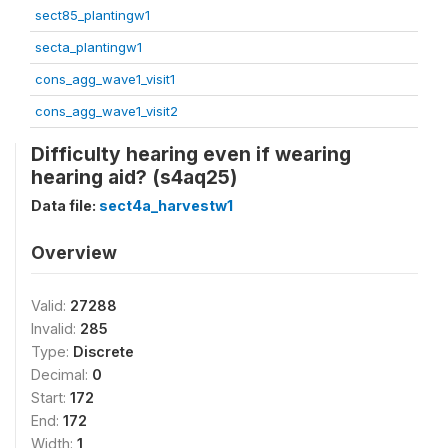
sect85_plantingw1
secta_plantingw1
cons_agg_wave1_visit1
cons_agg_wave1_visit2
Difficulty hearing even if wearing
hearing aid? (s4aq25)
Data file:
sect4a_harvestw1
Overview
Valid:
27288
Invalid:
285
Type:
Discrete
Decimal:
0
Start:
172
End:
172
Width:
1