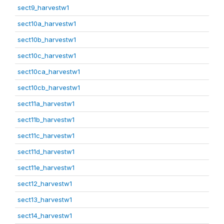
sect9_harvestw1
sect10a_harvestw1
sect10b_harvestw1
sect10c_harvestw1
sect10ca_harvestw1
sect10cb_harvestw1
sect11a_harvestw1
sect11b_harvestw1
sect11c_harvestw1
sect11d_harvestw1
sect11e_harvestw1
sect12_harvestw1
sect13_harvestw1
sect14_harvestw1