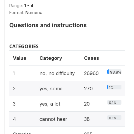
Range:
1 - 4
Format:
Numeric
Questions and instructions
CATEGORIES
Value
Category
Cases
98.8%
1
no, no difficulty
26960
1%
2
yes, some
270
0.1%
3
yes, a lot
20
0.1%
4
cannot hear
38