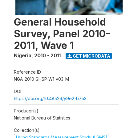
General Household
Survey, Panel 2010-
2011, Wave 1
Nigeria
,
2010 - 2011
GET MICRODATA
Reference ID
NGA_2010_GHSP-W1_v03_M
DOI
https://doi.org/10.48529/y9e2-b753
Producer(s)
National Bureau of Statistics
Collection(s)
Living Standards Measurement Study (LSMS)