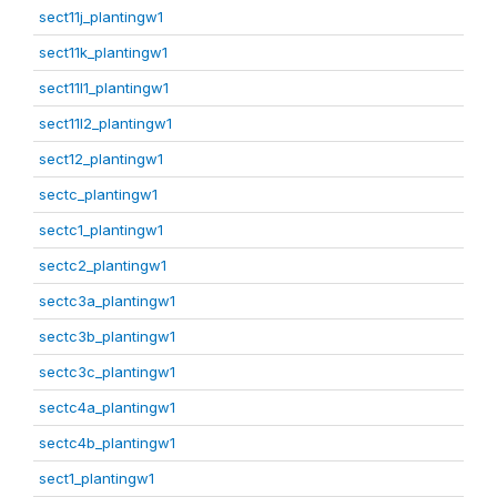
sect11j_plantingw1
sect11k_plantingw1
sect11l1_plantingw1
sect11l2_plantingw1
sect12_plantingw1
sectc_plantingw1
sectc1_plantingw1
sectc2_plantingw1
sectc3a_plantingw1
sectc3b_plantingw1
sectc3c_plantingw1
sectc4a_plantingw1
sectc4b_plantingw1
sect1_plantingw1