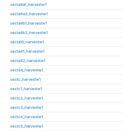
secta9a1_harvestw1
secta9a2_harvestw1
secta9b1_harvestw1
secta9b2_harvestw1
secta10_harvestw1
secta41_harvestw1
secta42_harvestw1
sectaa_harvestw1
sectc_harvestw1
sectc1_harvestw1
sectc2_harvestw1
sectc3_harvestw1
sectc4_harvestw1
sectc5_harvestw1