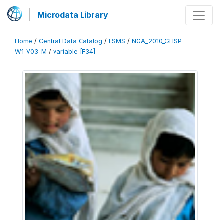
Microdata Library
Home
/
Central Data Catalog
/
LSMS
/
NGA_2010_GHSP-
W1_V03_M
/
variable [F34]