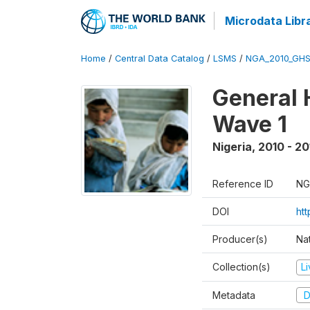
Microdata Libr
Home
/
Central Data Catalog
/
LSMS
/
NGA_2010_GH
General 
Wave 1
Nigeria
,
2010 - 20
Reference ID
NG
DOI
ht
Producer(s)
Nat
Collection(s)
L
Metadata
D