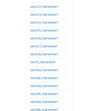
sectc2_harvestw1
sectc3_harvestw1
sectc4_harvestw1
sectc5_harvestw1
sectc6_harvestw1
sectc7_harvestw1
sectc8_harvestw1
sect1_harvestw1
sect2a_harvestw1
sect2b_harvestw1
sect3a_harvestw1
sect3b_harvestw1
sect4a_harvestw1
sect4b_harvestw1