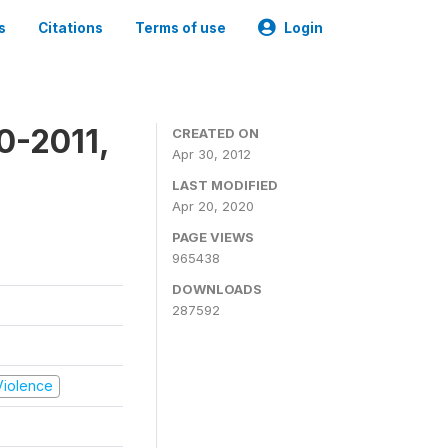
s
Citations
Terms of use
Login
0-2011,
CREATED ON
Apr 30, 2012
LAST MODIFIED
Apr 20, 2020
PAGE VIEWS
965438
DOWNLOADS
287592
 Violence