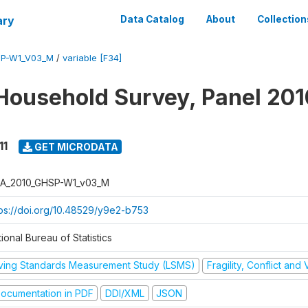
ary
Data Catalog
About
Collection
SP-W1_V03_M
/
variable [F34]
Household Survey, Panel 201
11
GET MICRODATA
A_2010_GHSP-W1_v03_M
tps://doi.org/10.48529/y9e2-b753
ional Bureau of Statistics
iving Standards Measurement Study (LSMS)
Fragility, Conflict and
ocumentation in PDF
DDI/XML
JSON