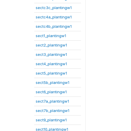
sectc3c_plantingw1
sectc4a_plantingw1
sectc4b_plantingw1
sect1_plantingw1
sect2_plantingw1
sect3_plantingw1
sect4_plantingw1
sect5_plantingw1
sect5b_plantingw1
sect6_plantingw1
sect7a_plantingw1
sect7b_plantingw1
sect9_plantingw1
sect10_plantingw1