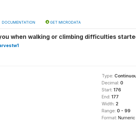
DOCUMENTATION
GET MICRODATA
ou when walking or climbing difficulties start
arvestw1
Type:
Continuo
Decimal:
0
Start:
176
End:
177
Width:
2
Range:
0 - 99
Format:
Numeric