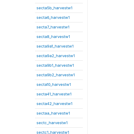
secta5b_harvestw1
secta6_harvestw1
secta7_harvestw1
secta8_harvestw1
secta9a1_harvestw1
secta9a2_harvestw1
secta9b1_harvestw1
secta9b2_harvestw1
secta10_harvestw1
secta41_harvestw1
secta42_harvestw1
sectaa_harvestw1
sectc_harvestw1
sectc1_harvestw1