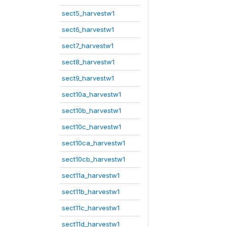
sect5_harvestw1
sect6_harvestw1
sect7_harvestw1
sect8_harvestw1
sect9_harvestw1
sect10a_harvestw1
sect10b_harvestw1
sect10c_harvestw1
sect10ca_harvestw1
sect10cb_harvestw1
sect11a_harvestw1
sect11b_harvestw1
sect11c_harvestw1
sect11d_harvestw1