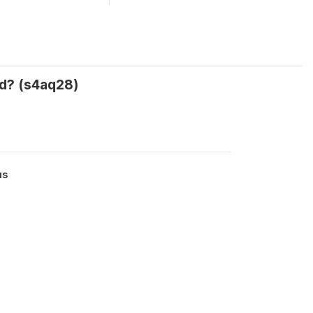
ed? (s4aq28)
us