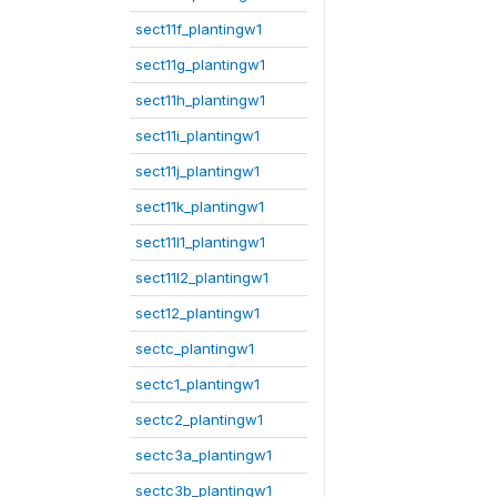
sect11f_plantingw1
sect11g_plantingw1
sect11h_plantingw1
sect11i_plantingw1
sect11j_plantingw1
sect11k_plantingw1
sect11l1_plantingw1
sect11l2_plantingw1
sect12_plantingw1
sectc_plantingw1
sectc1_plantingw1
sectc2_plantingw1
sectc3a_plantingw1
sectc3b_plantingw1