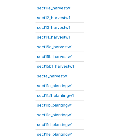
sect11e_harvestw1
sect12_harvestw1
sect13_harvestw1
sect14_harvestw1
sect15a_harvestw1
sect15b_harvestw1
sect15b1_harvestw1
secta_harvestw1
sect11a_plantingw1
sect11a1_plantingw1
sect11b_plantingw1
sect11c_plantingw1
sect11d_plantingw1
sect11e_plantingw1