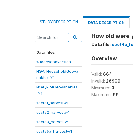
STUDY DESCRIPTION
DATA DESCRIPTION
How old were y
Data file:
sect4a_h
Data files
Overview
w1agnsconversion
NGA_HouseholdGeova
Valid:
664
riables_Y1
Invalid:
26909
NGA_PlotGeovariables
Minimum:
0
_Y1
Maximum:
99
secta1_harvestw1
secta2_harvestw1
secta3_harvestw1
secta5a_harvestw1